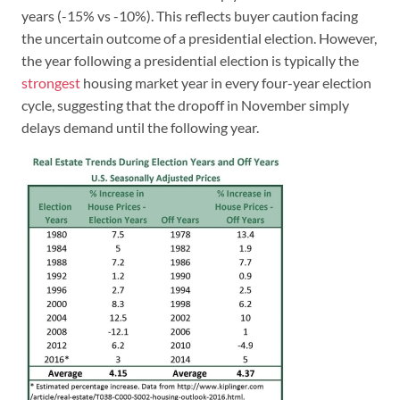
years (-15% vs -10%). This reflects buyer caution facing
the uncertain outcome of a presidential election. However,
the year following a presidential election is typically the
strongest
housing market year in every four-year election
cycle, suggesting that the dropoff in November simply
delays demand until the following year.