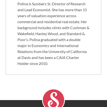
Polina is Sundae's Sr. Director of Research
and Lead Economist. She has more than 15
years of valuation experience across
commercial and residential real estate. Her
background includes stints with Cushman &
Wakefield, Hanley Wood, and Standard &
Poor’s. Polina graduated with a double
major in Economics and International
Relations from the University of California
at Davis and has been a CAIA Charter
Holder since 2010.