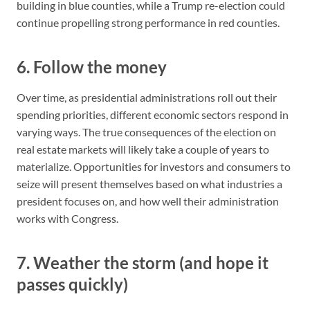
building in blue counties, while a Trump re-election could
continue propelling strong performance in red counties.
6. Follow the money
Over time, as presidential administrations roll out their
spending priorities, different economic sectors respond in
varying ways. The true consequences of the election on
real estate markets will likely take a couple of years to
materialize. Opportunities for investors and consumers to
seize will present themselves based on what industries a
president focuses on, and how well their administration
works with Congress.
7. Weather the storm (and hope it
passes quickly)