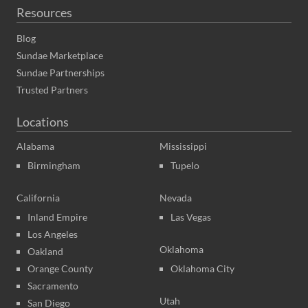
Resources
Blog
Sundae Marketplace
Sundae Partnerships
Trusted Partners
Locations
Alabama
Mississippi
Birmingham
Tupelo
California
Nevada
Inland Empire
Las Vegas
Los Angeles
Oklahoma
Oakland
Orange County
Oklahoma City
Sacramento
Utah
San Diego