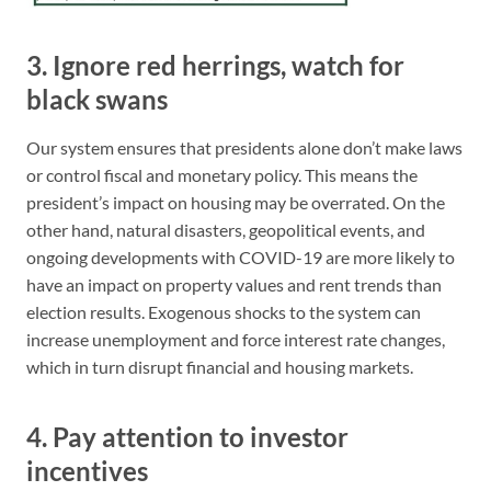
3. Ignore red herrings, watch for
black swans
Our system ensures that presidents alone don’t make laws
or control fiscal and monetary policy. This means the
president’s impact on housing may be overrated. On the
other hand, natural disasters, geopolitical events, and
ongoing developments with COVID-19 are more likely to
have an impact on property values and rent trends than
election results. Exogenous shocks to the system can
increase unemployment and force interest rate changes,
which in turn disrupt financial and housing markets.
4. Pay attention to investor
incentives