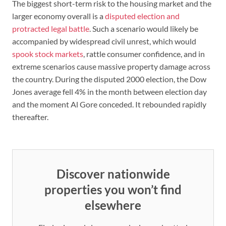
The biggest short-term risk to the housing market and the
larger economy overall is a
disputed election and
protracted legal battle
. Such a scenario would likely be
accompanied by widespread civil unrest, which would
spook stock markets
, rattle consumer confidence, and in
extreme scenarios cause massive property damage across
the country. During the disputed 2000 election, the Dow
Jones average fell 4% in the month between election day
and the moment Al Gore conceded. It rebounded rapidly
thereafter.
Discover nationwide
properties you won’t find
elsewhere