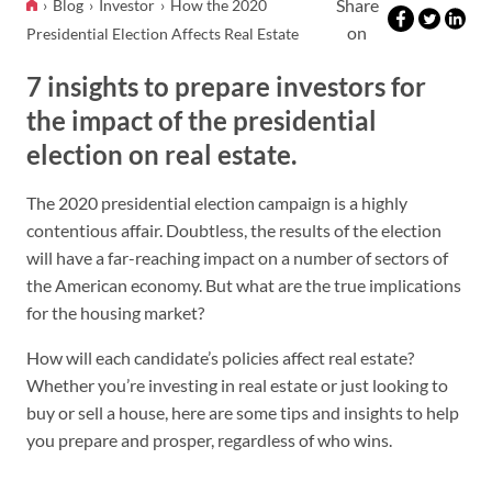
Share
Blog
Investor
How the 2020
on
Presidential Election Affects Real Estate
7 insights to prepare investors for
the impact of the presidential
election on real estate.
The 2020 presidential election campaign is a highly
contentious affair. Doubtless, the results of the election
will have a far-reaching impact on a number of sectors of
the American economy. But what are the true implications
for the housing market?
How will each candidate’s policies affect real estate?
Whether you’re investing in real estate or just looking to
buy or sell a house, here are some tips and insights to help
you prepare and prosper, regardless of who wins.