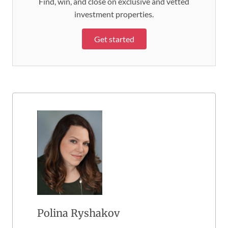
Find, win, and close on exclusive and vetted
investment properties.
Get started
Polina Ryshakov