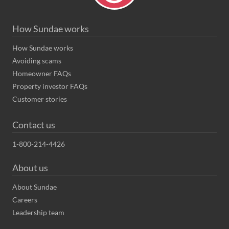
How Sundae works
How Sundae works
Avoiding scams
Homeowner FAQs
Property investor FAQs
Customer stories
Contact us
1-800-214-4426
About us
About Sundae
Careers
Leadership team