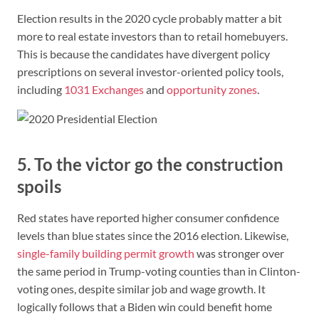
Election results in the 2020 cycle probably matter a bit
more to real estate investors than to retail homebuyers.
This is because the candidates have divergent policy
prescriptions on several investor-oriented policy tools,
including
1031 Exchanges
and
opportunity zones
.
5. To the victor go the construction
spoils
Red states have reported higher consumer confidence
levels than blue states since the 2016 election. Likewise,
single-family building permit growth
was stronger over
the same period in Trump-voting counties than in Clinton-
voting ones, despite similar job and wage growth. It
logically follows that a Biden win could benefit home