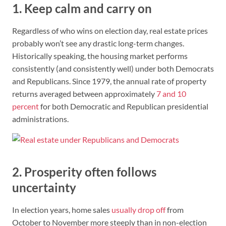
1. Keep calm and carry on
Regardless of who wins on election day, real estate prices
probably won’t see any drastic long-term changes.
Historically speaking, the housing market performs
consistently (and consistently well) under both Democrats
and Republicans. Since 1979, the annual rate of property
returns averaged between approximately
7 and 10
percent
for both Democratic and Republican presidential
administrations.
2. Prosperity often follows
uncertainty
In election years, home sales
usually drop off
from
October to November more steeply than in non-election