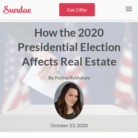
Get Offer
How the 2020
Presidential Election
Affects Real Estate
By Polina Ryshakov
October 23, 2020