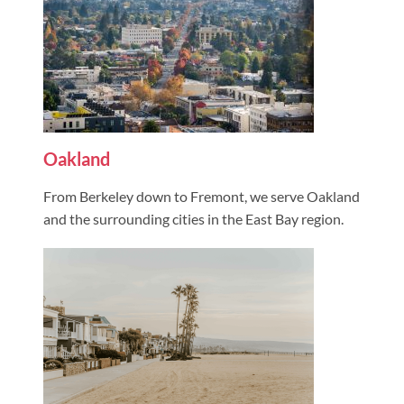
Oakland
From Berkeley down to Fremont, we serve Oakland
and the surrounding cities in the East Bay region.