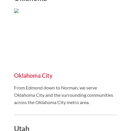
Oklahoma City
From Edmond down to Norman, we serve
Oklahoma City and the surrounding communities
across the Oklahoma City metro area.
Utah