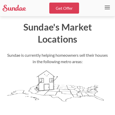
Get Offer
Sundae's Market
Locations
Sundae is currently helping homeowners sell their houses
in the following metro areas: