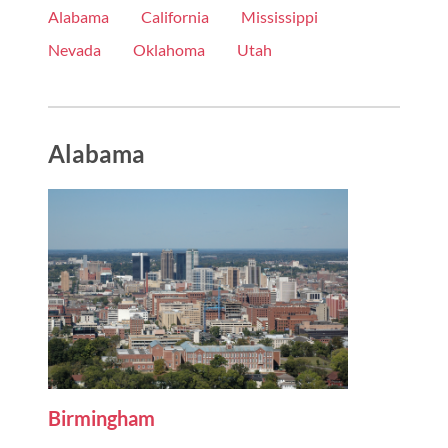
Alabama
California
Mississippi
Nevada
Oklahoma
Utah
Alabama
Birmingham