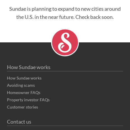
Sundae is planning to expand to new cities around
the U.S. in the near future. Check back soon.
How Sundae works
How Sundae works
Avoiding scams
Homeowner FAQs
Property investor FAQs
Customer stories
Contact us