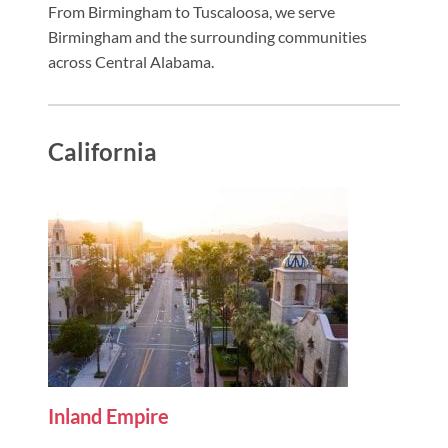
From Birmingham to Tuscaloosa, we serve
Birmingham and the surrounding communities
across Central Alabama.
California
Inland Empire