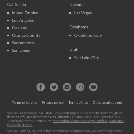
California
Nevada
Inland Empire
Las Vegas
Los Angeles
Oklahoma
Oakland
Orange County
Oklahoma City
Sacramento
Utah
San Diego
Salt Lake City
Terms of service
Privacy policy
Terms of use
Direct mail opt-out
Sundae is a licensed Real Estate Broker offering services directly and through its
licensed affiliates in the states of California DRE #02088298 and Texas #9011255.
Texas Real Estate Commission:
Information About Brokerage Services
,
Consumer
Protection Notice
.
Sundae Funding, Inc. offers loans for business purposes only and not for personal,