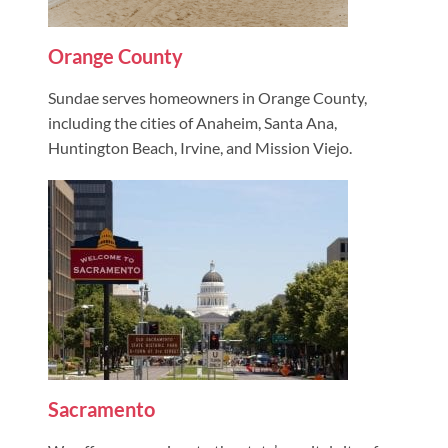
Orange County
Sundae serves homeowners in Orange County,
including the cities of Anaheim, Santa Ana,
Huntington Beach, Irvine, and Mission Viejo.
Sacramento