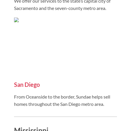
We offer our services to the state’s capital city of
Sacramento and the seven-county metro area.
San Diego
From Oceanside to the border, Sundae helps sell
homes throughout the San Diego metro area.
Mississippi