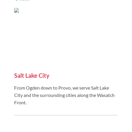
Salt Lake City
From Ogden down to Provo, we serve Salt Lake
City and the surrounding cities along the Wasatch
Front.