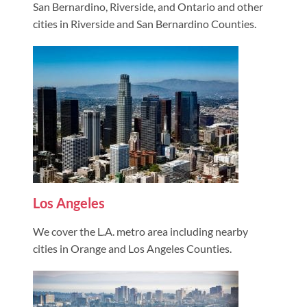
San Bernardino, Riverside, and Ontario and other
cities in Riverside and San Bernardino Counties.
Los Angeles
We cover the L.A. metro area including nearby
cities in Orange and Los Angeles Counties.