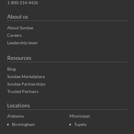
1-800-214-4426
About us
About Sundae
Careers
Leadership team
Resources
Blog
Sundae Marketplace
Sundae Partnerships
Trusted Partners
Locations
Alabama
Mississippi
Birmingham
Tupelo