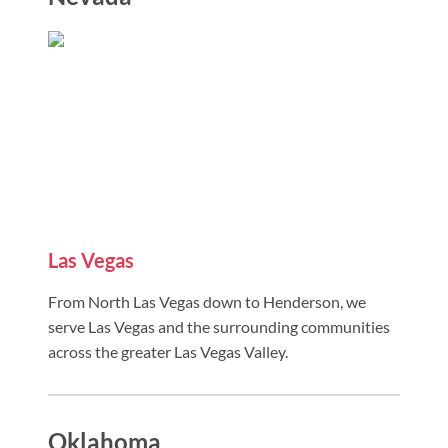
Las Vegas
From North Las Vegas down to Henderson, we
serve Las Vegas and the surrounding communities
across the greater Las Vegas Valley.
Oklahoma