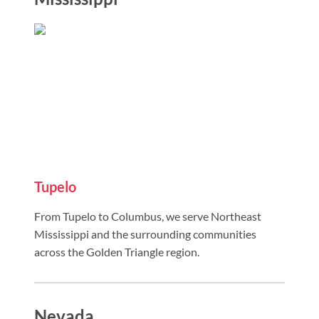
Tupelo
From Tupelo to Columbus, we serve Northeast
Mississippi and the surrounding communities
across the Golden Triangle region.
Nevada