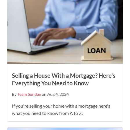
Selling a House With a Mortgage? Here's
Everything You Need to Know
By
Team Sundae
on Aug 4, 2024
If you're selling your home with a mortgage here's
what you need to know from A to Z.