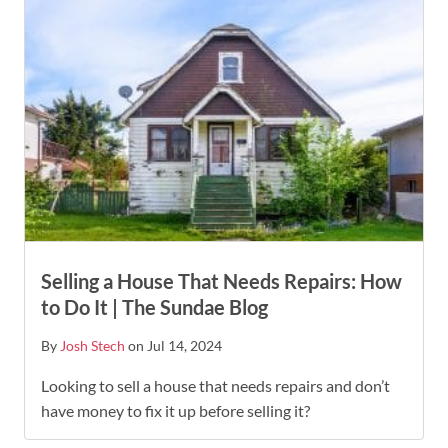
Selling a House That Needs Repairs: How
to Do It | The Sundae Blog
By
Josh Stech
on Jul 14, 2024
Looking to sell a house that needs repairs and don’t
have money to fix it up before selling it?