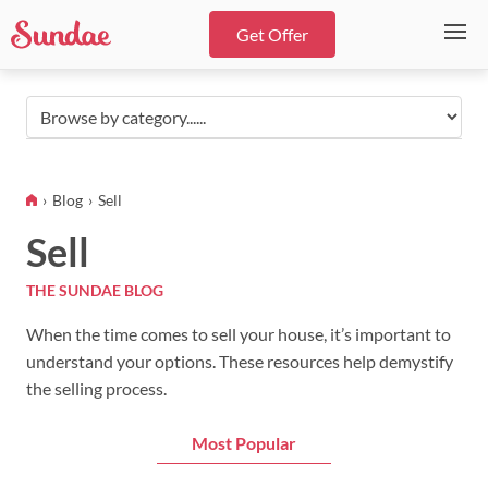
Get Offer
Browse
by
category...
Blog
Sell
Sell
THE SUNDAE BLOG
When the time comes to sell your house, it’s important to
understand your options. These resources help demystify
the selling process.
Most Popular