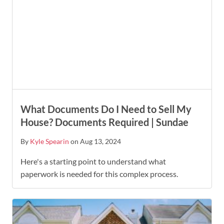
What Documents Do I Need to Sell My
House? Documents Required | Sundae
By
Kyle Spearin
on Aug 13, 2024
Here's a starting point to understand what
paperwork is needed for this complex process.