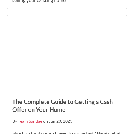
selling your existing home.
The Complete Guide to Getting a Cash
Offer on Your Home
By
Team Sundae
on Jun 20, 2023
Short on funds or just need to move fast? Here’s what