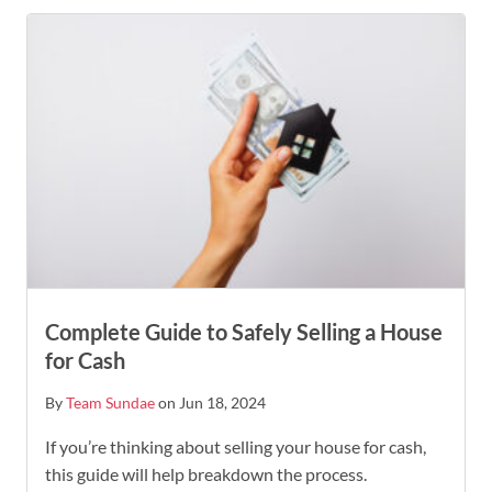
Complete Guide to Safely Selling a House
for Cash
By
Team Sundae
on Jun 18, 2024
If you’re thinking about selling your house for cash,
this guide will help breakdown the process.