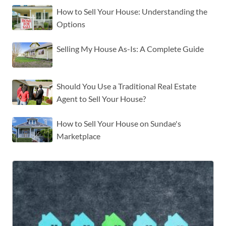
How to Sell Your House: Understanding the
Options
Selling My House As-Is: A Complete Guide
Should You Use a Traditional Real Estate
Agent to Sell Your House?
How to Sell Your House on Sundae's
Marketplace