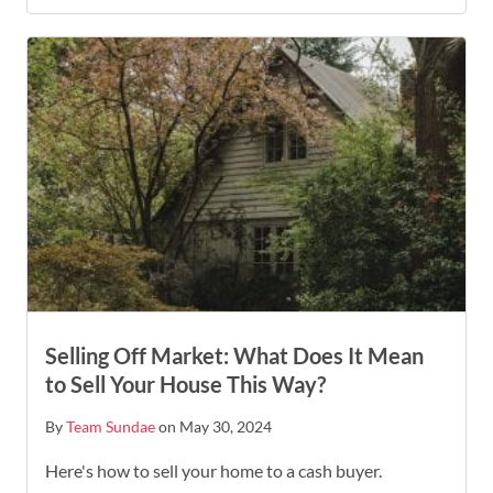
Selling Off Market: What Does It Mean
to Sell Your House This Way?
By
Team Sundae
on May 30, 2024
Here's how to sell your home to a cash buyer.