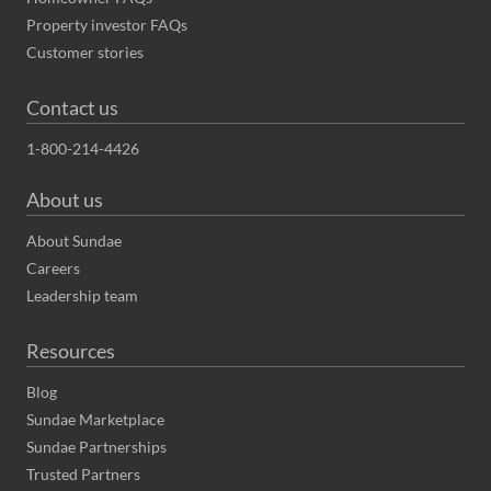
Property investor FAQs
Customer stories
Contact us
1-800-214-4426
About us
About Sundae
Careers
Leadership team
Resources
Blog
Sundae Marketplace
Sundae Partnerships
Trusted Partners