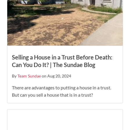
Selling a House in a Trust Before Death:
Can You Do It? | The Sundae Blog
By
Team Sundae
on Aug 20, 2024
There are advantages to putting a house in a trust.
But can you sell a house that is in a trust?