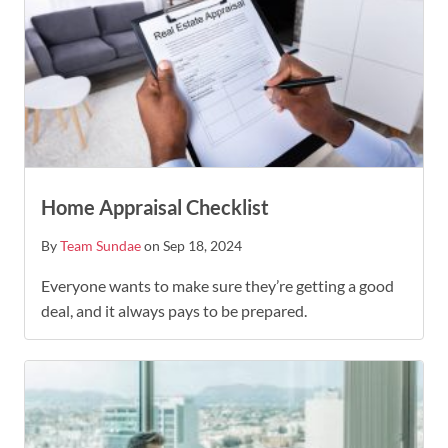
Home Appraisal Checklist
By
Team Sundae
on Sep 18, 2024
Everyone wants to make sure they’re getting a good
deal, and it always pays to be prepared.