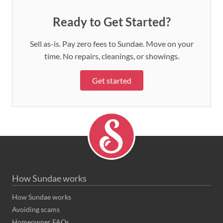
Ready to Get Started?
Sell as-is. Pay zero fees to Sundae. Move on your
time. No repairs, cleanings, or showings.
Get started
How Sundae works
How Sundae works
Avoiding scams
Homeowner FAQs