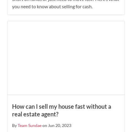
you need to know about selling for cash.
How can I sell my house fast without a
real estate agent?
By
Team Sundae
on Jun 20, 2023