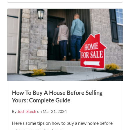
How To Buy A House Before Selling
Yours: Complete Guide
By
Josh Stech
on Mar 21, 2024
Here's some tips on how to buy a new home before