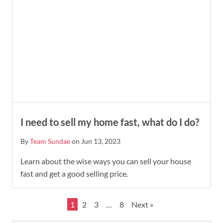
I need to sell my home fast, what do I do?
By
Team Sundae
on Jun 13, 2023
Learn about the wise ways you can sell your house
fast and get a good selling price.
1
2
3
…
8
Next »