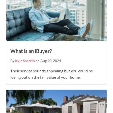
What is an iBuyer?
By
Kyle Spearin
on Aug 20, 2024
Their service sounds appealing but you could be
losing out on the fair value of your home.