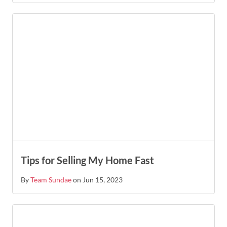
Tips for Selling My Home Fast
By
Team Sundae
on Jun 15, 2023