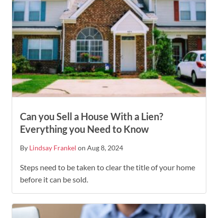
Can you Sell a House With a Lien?
Everything you Need to Know
By
Lindsay Frankel
on Aug 8, 2024
Steps need to be taken to clear the title of your home
before it can be sold.