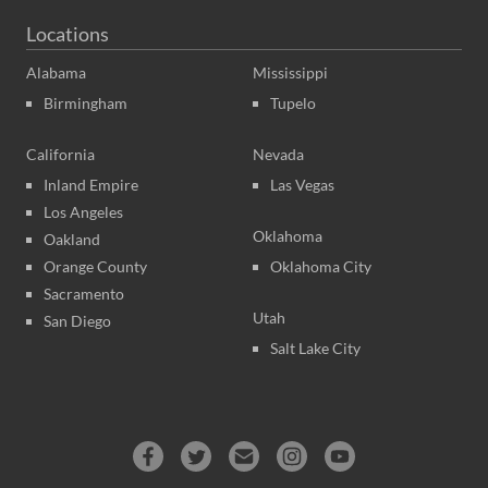
Locations
Alabama
Mississippi
Birmingham
Tupelo
California
Nevada
Inland Empire
Las Vegas
Los Angeles
Oklahoma
Oakland
Orange County
Oklahoma City
Sacramento
Utah
San Diego
Salt Lake City