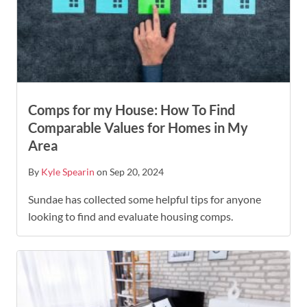
Comps for my House: How To Find
Comparable Values for Homes in My
Area
By
Kyle Spearin
on Sep 20, 2024
Sundae has collected some helpful tips for anyone
looking to find and evaluate housing comps.