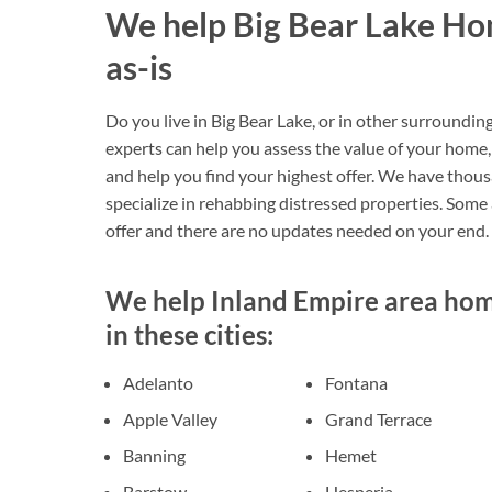
We help Big Bear Lake Ho
as-is
Do you live in Big Bear Lake, or in other surroundin
experts can help you assess the value of your home, 
and help you find your highest offer. We have thou
specialize in rehabbing distressed properties. Some ar
offer and there are no updates needed on your end.
We help Inland Empire area home
in these cities:
Adelanto
Fontana
Apple Valley
Grand Terrace
Banning
Hemet
Barstow
Hesperia