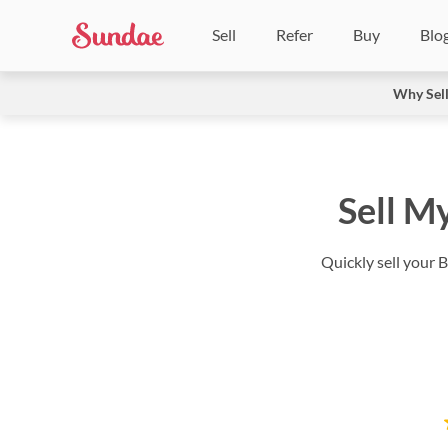
Sell
Refer
Buy
Blo
Why Sel
Sell M
Quickly sell your 