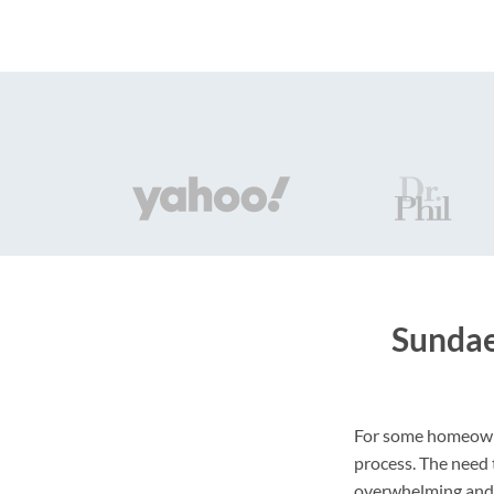
Sundae
For some homeowner
process. The need
overwhelming and 