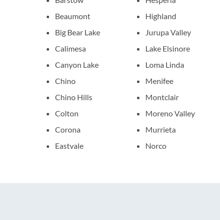
Beaumont
Highland
Big Bear Lake
Jurupa Valley
Calimesa
Lake Elsinore
Canyon Lake
Loma Linda
Chino
Menifee
Chino Hills
Montclair
Colton
Moreno Valley
Corona
Murrieta
Eastvale
Norco