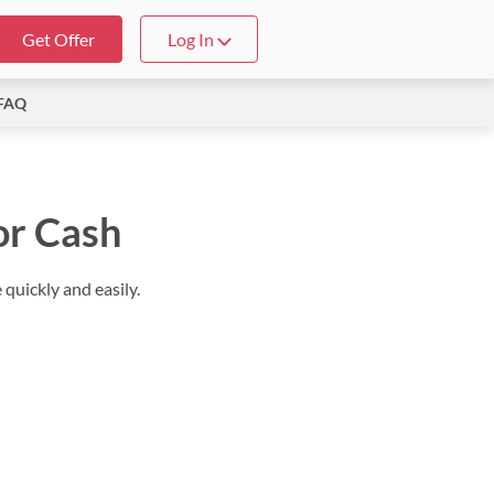
Get Offer
Log In
FAQ
or Cash
quickly and easily.