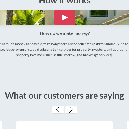
How it works
How do we make money?
t as much money as possible, that’s why there are no seller fees paid to Sundae. Sunda
ed buyer premiums, paid subscription services for property investors, and additional 
property investors (such as title, escrow, and brokerage services).
What our customers are saying