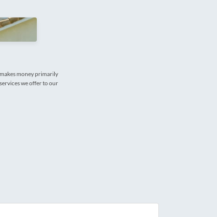
e makes money primarily
services we offer to our