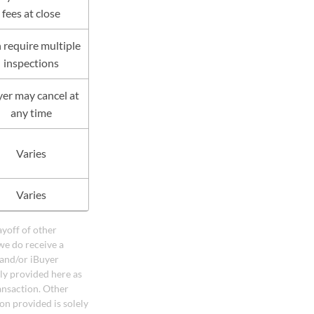
fees at close
 require multiple
inspections
er may cancel at
any time
Varies
Varies
ayoff of other
we do receive a
 and/or iBuyer
ely provided here as
ansaction. Other
on provided is solely