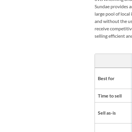
Sundae provides an
large pool of loca
and without the us
receive competitiv
selling efficient a
Best for
Time to sell
Sell as-is