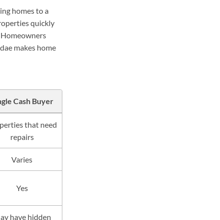
ning homes to a
roperties quickly
ng. Homeowners
Sundae makes home
ngle Cash Buyer
perties that need
repairs
Varies
Yes
ay have hidden