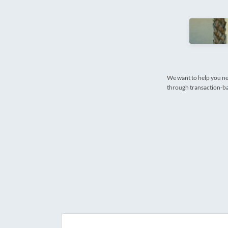
We want to help you ne
through transaction-bas