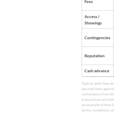
Fees
Access /
Showings
Contingencies
Reputation
Cash advance
Typical seller fees 
secured liens agains
commission from the
transactions and dat
an example of how S
terms, conditions, a