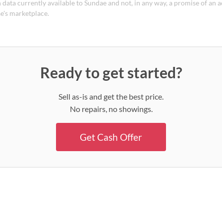
 data currently available to Sundae and not, in any way, a promise of an a
e's marketplace.
Ready to get started?
Sell as-is and get the best price.
No repairs, no showings.
Get Cash Offer