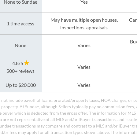
None to Sundae
Yes
May have multiple open houses,
Can
1 time access
inspections, appraisals
Buy
None
Varies
4.8/5
Varies
500+ reviews
Up to $20,000
Varies
do not include payoff of loans, prorated/property taxes, HOA charges, or p
t property. At Sundae, although Sellers typically pay no commission fees, 
 buyer which is deducted from the gross offer. The information for MLS
a are not representative of all MLS and/or iBuyer transactions, and is sol
undae transactions may compare and contrast to a MLS and/or iBuyer tr
nd/or fees may apply for all transaction types shown above. The informati