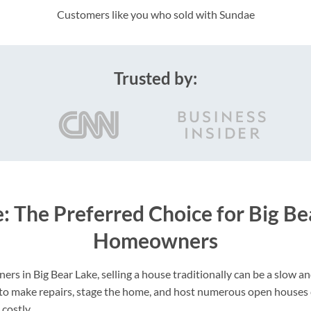
Customers like you who sold with Sundae
Trusted by:
: The Preferred Choice for Big Be
Homeowners
s in Big Bear Lake, selling a house traditionally can be a slow 
 to make repairs, stage the home, and host numerous open houses
costly.