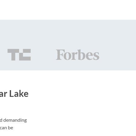
ar Lake
and demanding
 can be