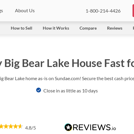
gs
About Us
1-800-214-4426
l
How to Sell
How it Works
Compare
Reviews
y Big Bear Lake House Fast f
Big Bear Lake home as-is on Sundae.com! Secure the best cash price 
Close in as little as 10 days
4.8/5