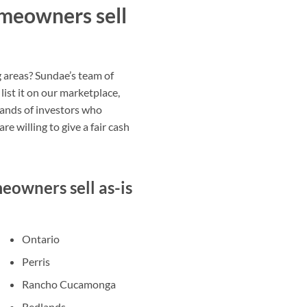
meowners sell
g areas? Sundae’s team of
list it on our marketplace,
sands of investors who
e willing to give a fair cash
owners sell as-is
Ontario
Perris
Rancho Cucamonga
Redlands