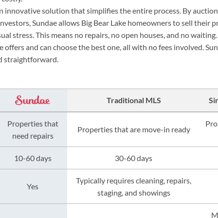
 innovative solution that simplifies the entire process. By auctio
l investors, Sundae allows Big Bear Lake homeowners to sell their p
ual stress. This means no repairs, no open houses, and no waiti
e offers and can choose the best one, all with no fees involved. 
nd straightforward.
Traditional MLS
Si
Properties that
Pro
Properties that are move-in ready
need repairs
10-60 days
30-60 days
Typically requires cleaning, repairs,
Yes
staging, and showings
M