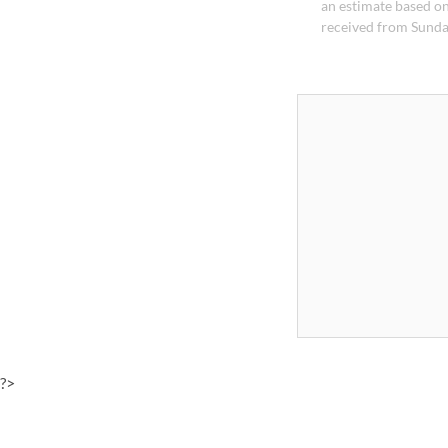
an estimate based on
received from Sunda
?>