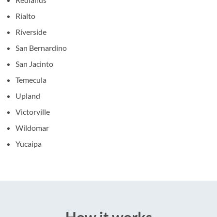
Rialto
Riverside
San Bernardino
San Jacinto
Temecula
Upland
Victorville
Wildomar
Yucaipa