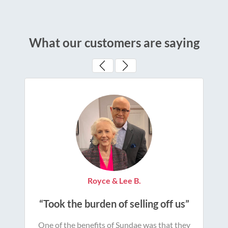
What our customers are saying
Royce & Lee B.
“Took the burden of selling off us”
One of the benefits of Sundae was that they