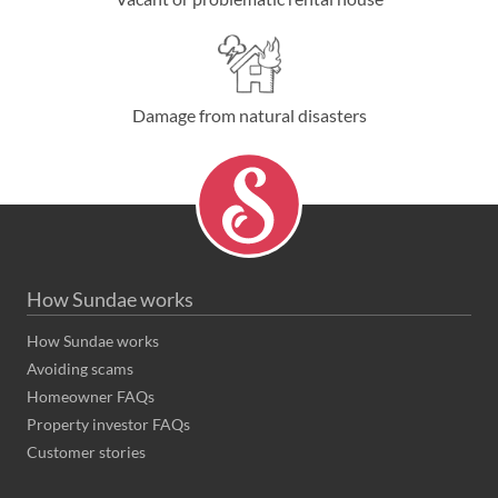
Damage from natural disasters
How Sundae works
How Sundae works
Avoiding scams
Homeowner FAQs
Property investor FAQs
Customer stories