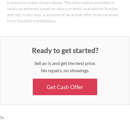
transaction types shown above. The information provided is
solely an estimate based on data currently available to Sundae
and not, in any way, a promise of an actual offer to be received
from Sundae's marketplace.
Ready to get started?
Sell as-is and get the best price.
No repairs, no showings.
Get Cash Offer
?>