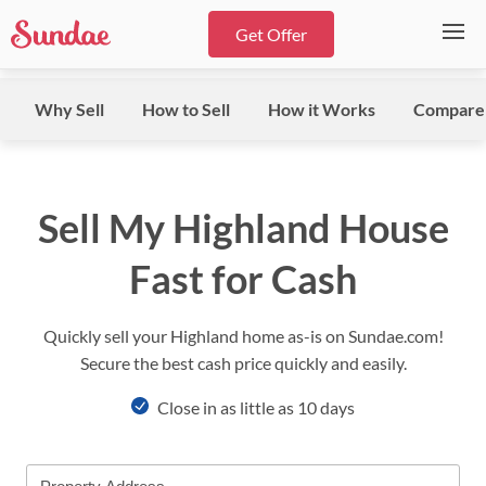
Get Offer
Why Sell
How to Sell
How it Works
Compare
Sell My Highland House
Fast for Cash
Quickly sell your Highland home as-is on Sundae.com!
Secure the best cash price quickly and easily.
Close in as little as 10 days