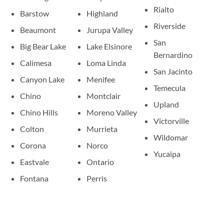
Rialto
Barstow
Highland
Riverside
Beaumont
Jurupa Valley
San
Big Bear Lake
Lake Elsinore
Bernardino
Calimesa
Loma Linda
San Jacinto
Canyon Lake
Menifee
Temecula
Chino
Montclair
Upland
Chino Hills
Moreno Valley
Victorville
Colton
Murrieta
Wildomar
Corona
Norco
Yucaipa
Eastvale
Ontario
Fontana
Perris