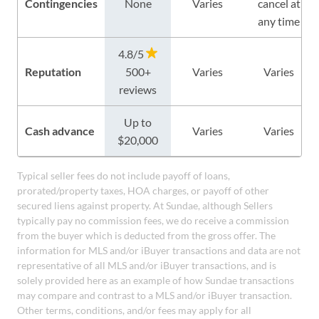
Contingencies
None
Varies
cancel at
any time
4.8/5
Reputation
500+
Varies
Varies
reviews
Up to
Cash advance
Varies
Varies
$20,000
Typical seller fees do not include payoff of loans,
prorated/property taxes, HOA charges, or payoff of other
secured liens against property. At Sundae, although Sellers
typically pay no commission fees, we do receive a commission
from the buyer which is deducted from the gross offer. The
information for MLS and/or iBuyer transactions and data are not
representative of all MLS and/or iBuyer transactions, and is
solely provided here as an example of how Sundae transactions
may compare and contrast to a MLS and/or iBuyer transaction.
Other terms, conditions, and/or fees may apply for all