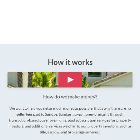
How it works
How do we make money?
We want to help you net as much money as possible, that’s why there are no
seller fees paid to Sundae. Sundae makes money primarily through
transaction-based buyer premiums, paid subscription services for property
investors, and additional services we offer to our property investors (such as
title, escrow, and brokerage services).