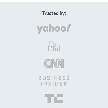
Trusted by: