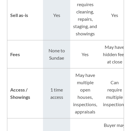
requires
cleaning,
Sell as-is
Yes
Yes
repairs,
staging, and
showings
May have
None to
Fees
Yes
hidden fees
Sundae
at close
May have
multiple
Can
Access /
1 time
open
require
Showings
access
houses,
multiple
inspections,
inspections
appraisals
Buyer may