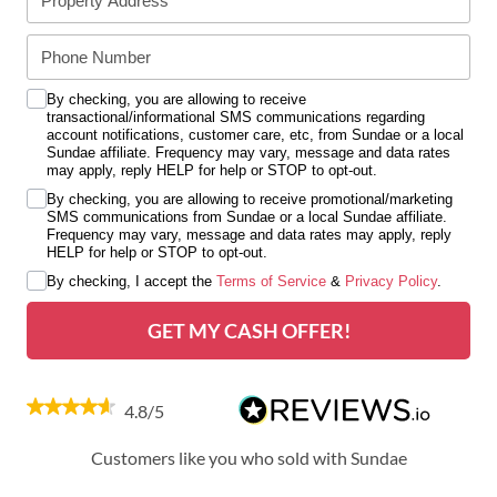
By checking, you are allowing to receive
transactional/informational SMS communications regarding
account notifications, customer care, etc, from Sundae or a local
Sundae affiliate. Frequency may vary, message and data rates
may apply, reply HELP for help or STOP to opt-out.
By checking, you are allowing to receive promotional/marketing
SMS communications from Sundae or a local Sundae affiliate.
Frequency may vary, message and data rates may apply, reply
HELP for help or STOP to opt-out.
By checking, I accept the
Terms of Service
&
Privacy Policy
.
GET MY CASH OFFER!
4.8/5
Customers like you who sold with Sundae