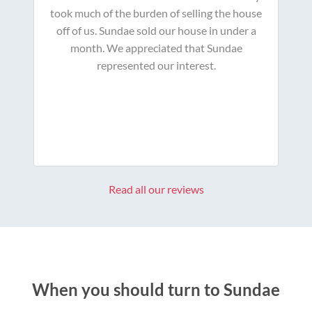
took much of the burden of selling the house
off of us. Sundae sold our house in under a
month. We appreciated that Sundae
represented our interest.
Read all our reviews
When you should turn to Sundae