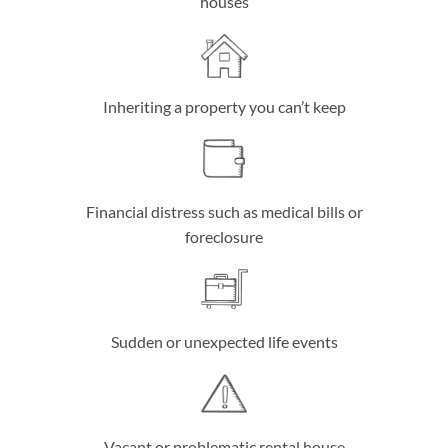
houses
Inheriting a property you can’t keep
Financial distress such as medical bills or
foreclosure
Sudden or unexpected life events
Vacant or problematic rental house