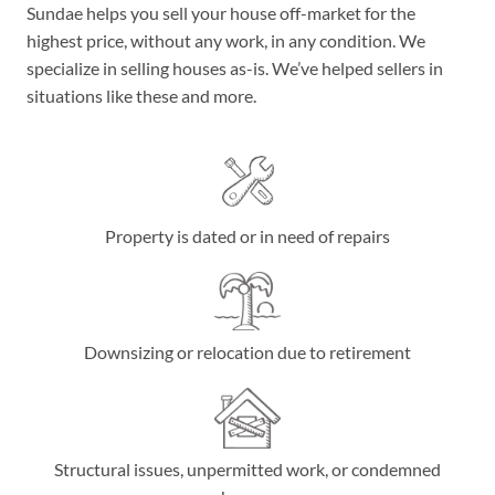
Sundae helps you sell your house off-market for the
highest price, without any work, in any condition. We
specialize in selling houses as-is. We’ve helped sellers in
situations like these and more.
Property is dated or in need of repairs
Downsizing or relocation due to retirement
Structural issues, unpermitted work, or condemned