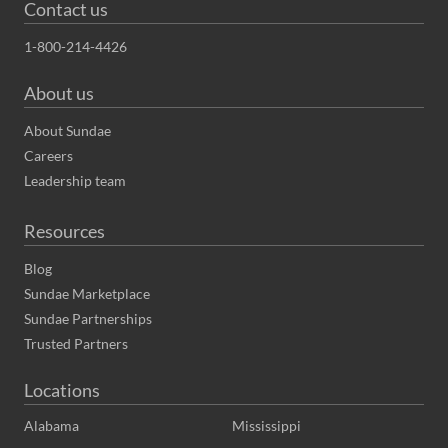
Contact us
1-800-214-4426
About us
About Sundae
Careers
Leadership team
Resources
Blog
Sundae Marketplace
Sundae Partnerships
Trusted Partners
Locations
Alabama
Mississippi