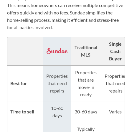
This means homeowners can receive multiple competitive
offers quickly and with no fees. Sundae simplifies the
home-selling process, making it efficient and stress-free
for all parties involved.
Single
Traditional
Cash
MLS
Buyer
Properties
Properties
Properties
that are
Best for
that need
that need
move-in
repairs
repairs
ready
10-60
Time to sell
30-60 days
Varies
days
Typically