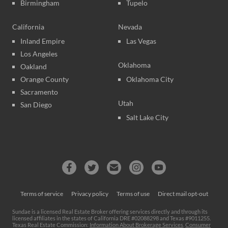
Birmingham
Tupelo
California
Nevada
Inland Empire
Las Vegas
Los Angeles
Oklahoma
Oakland
Orange County
Oklahoma City
Sacramento
Utah
San Diego
Salt Lake City
Terms of service
Privacy policy
Terms of use
Direct mail opt-out
Sundae is a licensed Real Estate Broker offering services directly and through its
licensed affiliates in the states of California DRE #02088298 and Texas #9011255.
Texas Real Estate Commission:
Information About Brokerage Services
,
Consumer