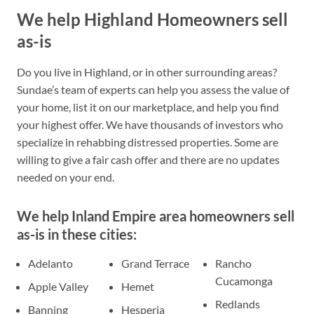
We help Highland Homeowners sell
as-is
Do you live in Highland, or in other surrounding areas?
Sundae’s team of experts can help you assess the value of
your home, list it on our marketplace, and help you find
your highest offer. We have thousands of investors who
specialize in rehabbing distressed properties. Some are
willing to give a fair cash offer and there are no updates
needed on your end.
We help Inland Empire area homeowners sell
as-is in these cities:
Adelanto
Grand Terrace
Rancho
Cucamonga
Apple Valley
Hemet
Redlands
Banning
Hesperia