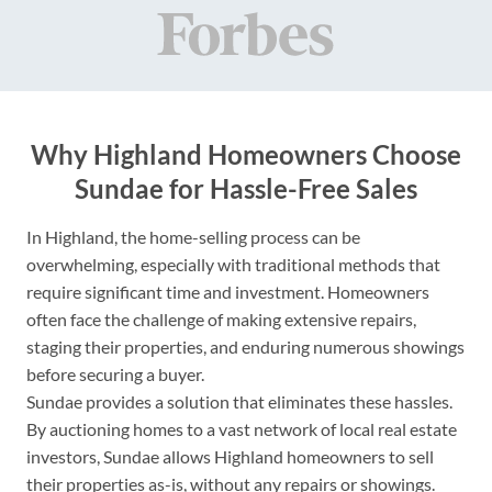
Why Highland Homeowners Choose
Sundae for Hassle-Free Sales
In Highland, the home-selling process can be
overwhelming, especially with traditional methods that
require significant time and investment. Homeowners
often face the challenge of making extensive repairs,
staging their properties, and enduring numerous showings
before securing a buyer.
Sundae provides a solution that eliminates these hassles.
By auctioning homes to a vast network of local real estate
investors, Sundae allows Highland homeowners to sell
their properties as-is, without any repairs or showings.