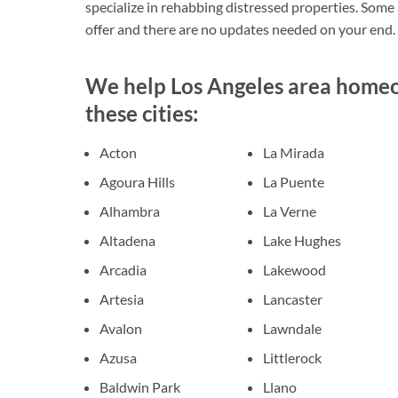
specialize in rehabbing distressed properties. Some ar
offer and there are no updates needed on your end.
We help Los Angeles area homeow
these cities:
Acton
La Mirada
Agoura Hills
La Puente
Alhambra
La Verne
Altadena
Lake Hughes
Arcadia
Lakewood
Artesia
Lancaster
Avalon
Lawndale
Azusa
Littlerock
Baldwin Park
Llano