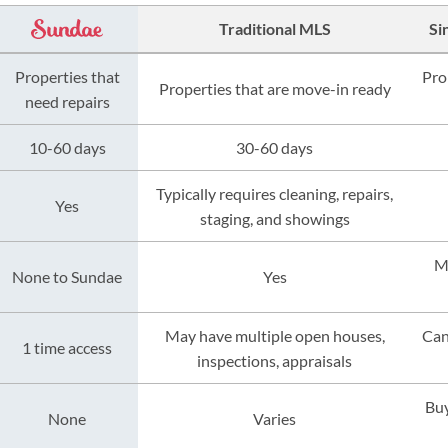
Traditional MLS
Si
Properties that
Pro
Properties that are move-in ready
need repairs
10-60 days
30-60 days
Typically requires cleaning, repairs,
Yes
staging, and showings
M
None to Sundae
Yes
May have multiple open houses,
Can
1 time access
inspections, appraisals
Buy
None
Varies