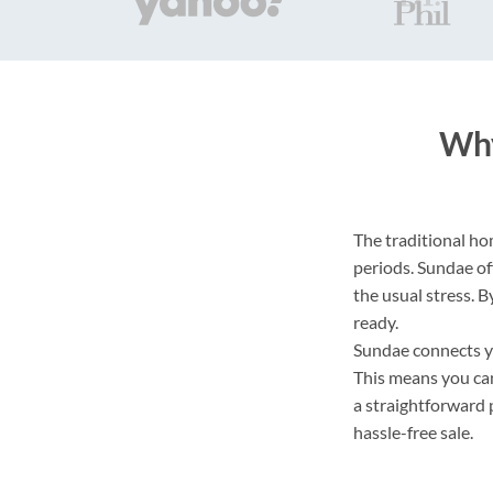
Why
The traditional hom
periods. Sundae of
the usual stress. B
ready.
Sundae connects yo
This means you can
a straightforward 
hassle-free sale.