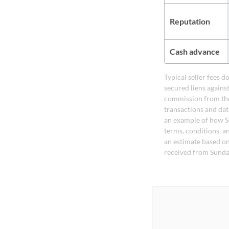
Reputation
Cash advance
Typical seller fees 
secured liens agains
commission from the
transactions and dat
an example of how S
terms, conditions, a
an estimate based on
received from Sunda