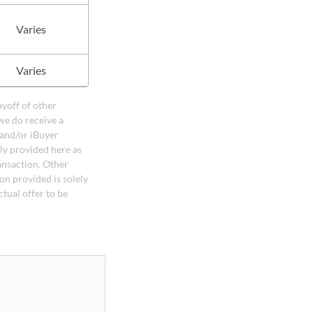
Varies
Varies
ayoff of other
we do receive a
 and/or iBuyer
ely provided here as
ansaction. Other
on provided is solely
ctual offer to be