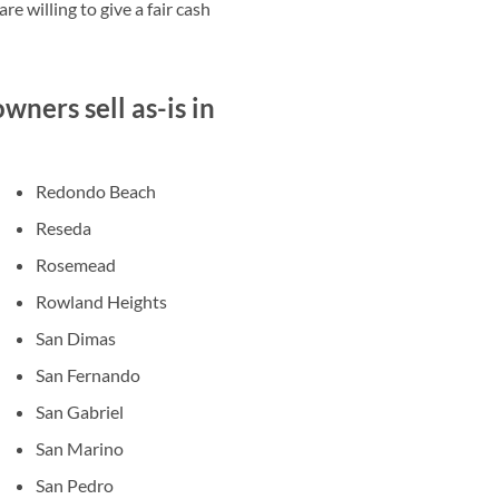
e willing to give a fair cash
ners sell as-is in
Redondo Beach
Reseda
Rosemead
Rowland Heights
San Dimas
San Fernando
San Gabriel
San Marino
San Pedro