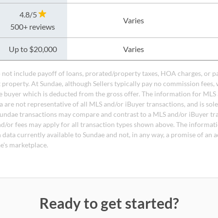
4.8/5
Varies
500+ reviews
Up to $20,000
Varies
do not include payoff of loans, prorated/property taxes, HOA charges, or p
t property. At Sundae, although Sellers typically pay no commission fees, 
 buyer which is deducted from the gross offer. The information for MLS
a are not representative of all MLS and/or iBuyer transactions, and is sol
undae transactions may compare and contrast to a MLS and/or iBuyer tr
nd/or fees may apply for all transaction types shown above. The informati
 data currently available to Sundae and not, in any way, a promise of an a
e's marketplace.
Ready to get started?