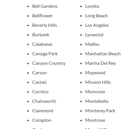
Bell Gardens
Lomita
Bellflower
Long Beach
Beverly Hills
Los Angeles
Burbank
Lynwood
Calabasas
Malibu
Canoga Park
Manhattan Beach
Canyon Country
Marina Del Rey
Carson
Maywood
Castaic
Mission Hills
Cerritos
Monrovia
Chatsworth
Montebello
Claremont
Monterey Park
Compton
Montrose