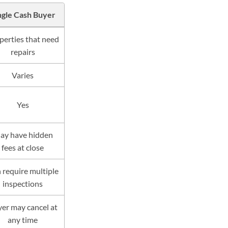
ngle Cash Buyer
perties that need
repairs
Varies
Yes
ay have hidden
fees at close
 require multiple
inspections
er may cancel at
any time