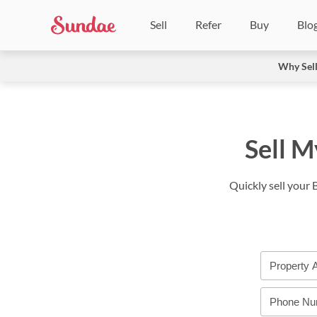
Sell
Refer
Buy
Blo
Why Sel
Sell M
Quickly sell your 