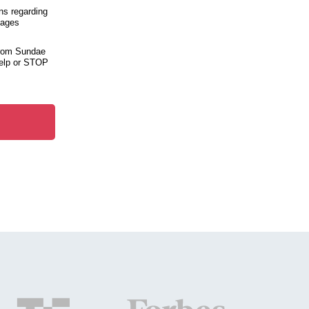
ns regarding
sages
from Sundae
help or STOP