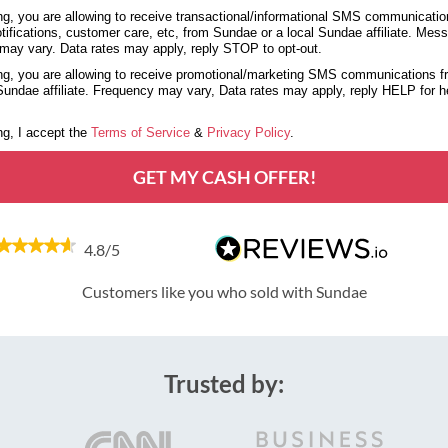
g, you are allowing to receive transactional/informational SMS communicatio
tifications, customer care, etc, from Sundae or a local Sundae affiliate. Mes
may vary. Data rates may apply, reply STOP to opt-out.
g, you are allowing to receive promotional/marketing SMS communications 
 Sundae affiliate. Frequency may vary, Data rates may apply, reply HELP for 
g, I accept the
Terms of Service
&
Privacy Policy
.
GET MY CASH OFFER!
4.8/5
Customers like you who sold with Sundae
Trusted by: