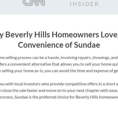
 Beverly Hills Homeowners Love
Convenience of Sundae
e selling process can be a hassle, involving repairs, showings, and
fers a convenient alternative that allows you to sell your home qu
y selling your home as-is, you can avoid the time and expense of ge
u with local investors who provide competitive offers in a short 
 close the sale faster and move on to your next chapter with ease
process, Sundae is the preferred choice for Beverly Hills homeowne