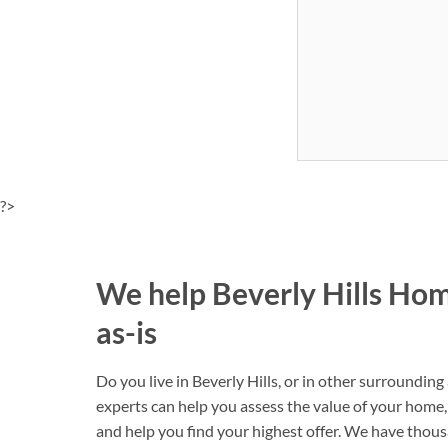
?>
We help Beverly Hills Ho
as-is
Do you live in Beverly Hills, or in other surroundin
experts can help you assess the value of your home, 
and help you find your highest offer. We have thou