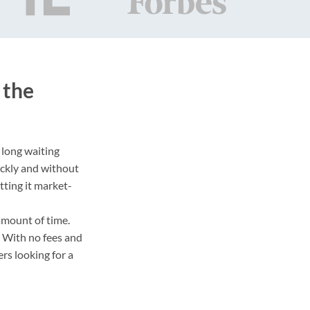
 the
 long waiting
ickly and without
tting it market-
amount of time.
. With no fees and
rs looking for a