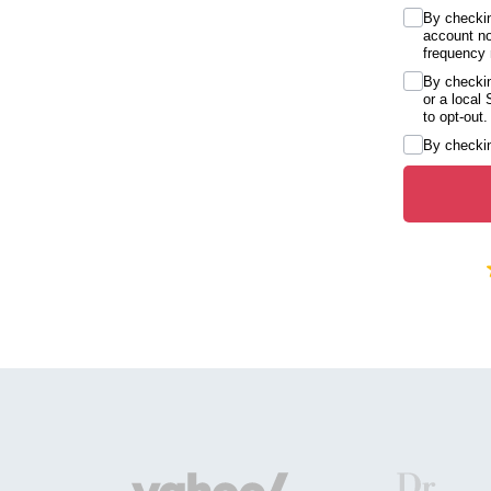
By checkin
account no
frequency 
By checkin
or a local
to opt-out.
By checkin