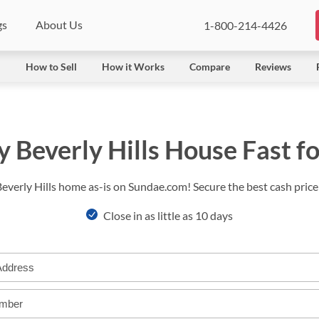
gs
About Us
1-800-214-4426
l
How to Sell
How it Works
Compare
Reviews
y Beverly Hills House Fast f
Beverly Hills home as-is on Sundae.com! Secure the best cash price 
Close in as little as 10 days