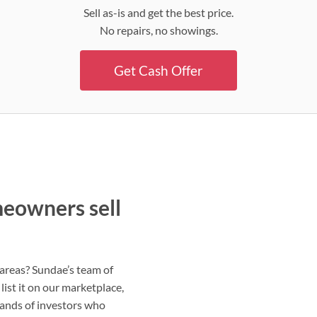
Sell as-is and get the best price.
No repairs, no showings.
Get Cash Offer
meowners sell
g areas? Sundae’s team of
list it on our marketplace,
sands of investors who