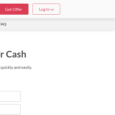
Get Offer
Log In
FAQ
or Cash
quickly and easily.