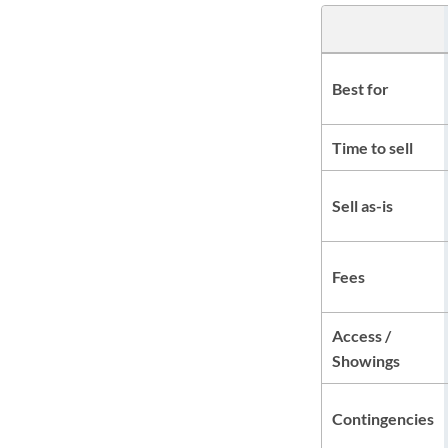
Best for
Time to sell
Sell as-is
Fees
Access /
Showings
Contingencies