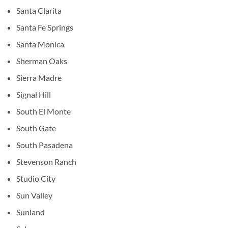
Santa Clarita
Santa Fe Springs
Santa Monica
Sherman Oaks
Sierra Madre
Signal Hill
South El Monte
South Gate
South Pasadena
Stevenson Ranch
Studio City
Sun Valley
Sunland