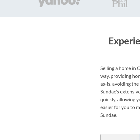
Experie
Selling a home in 
way, providing hom
as-is, avoiding th
Sundae’s extensive
quickly, allowing y
easier for you to 
Sundae.