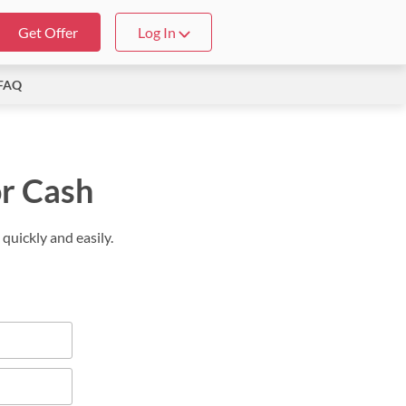
Get Offer
Log In
FAQ
or Cash
quickly and easily.