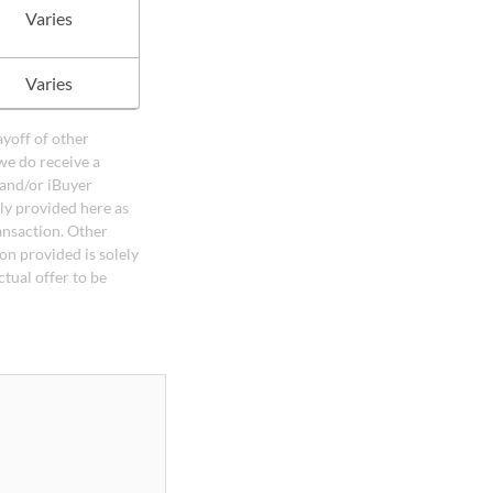
Varies
Varies
ayoff of other
we do receive a
 and/or iBuyer
ely provided here as
ansaction. Other
on provided is solely
ctual offer to be