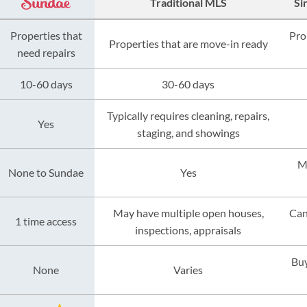
Traditional MLS
Si
Properties that
Pro
Properties that are move-in ready
need repairs
10-60 days
30-60 days
Typically requires cleaning, repairs,
Yes
staging, and showings
M
None to Sundae
Yes
May have multiple open houses,
Can
1 time access
inspections, appraisals
Buy
None
Varies