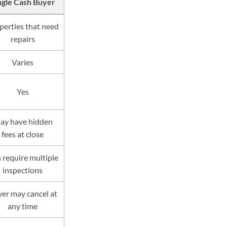
ngle Cash Buyer
perties that need
repairs
Varies
Yes
ay have hidden
fees at close
 require multiple
inspections
er may cancel at
any time