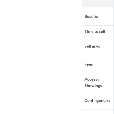
Best for
Time to sell
Sell as-is
Fees
Access /
Showings
Contingencies