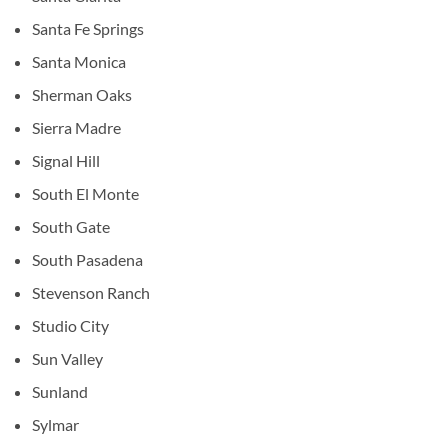
Santa Fe Springs
Santa Monica
Sherman Oaks
Sierra Madre
Signal Hill
South El Monte
South Gate
South Pasadena
Stevenson Ranch
Studio City
Sun Valley
Sunland
Sylmar