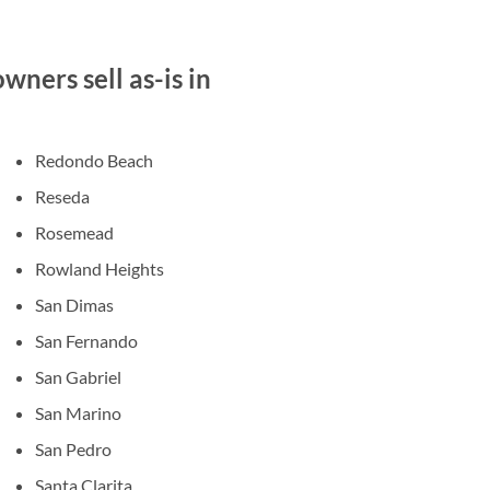
ners sell as-is in
Redondo Beach
Reseda
Rosemead
Rowland Heights
San Dimas
San Fernando
San Gabriel
San Marino
San Pedro
Santa Clarita