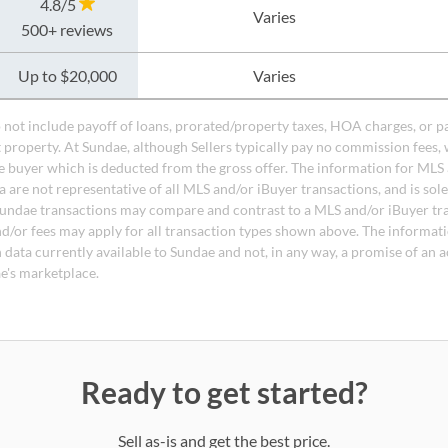
4.8/5
Varies
500+ reviews
Up to $20,000
Varies
do not include payoff of loans, prorated/property taxes, HOA charges, or p
t property. At Sundae, although Sellers typically pay no commission fees, 
 buyer which is deducted from the gross offer. The information for MLS
a are not representative of all MLS and/or iBuyer transactions, and is sol
undae transactions may compare and contrast to a MLS and/or iBuyer tr
nd/or fees may apply for all transaction types shown above. The informati
 data currently available to Sundae and not, in any way, a promise of an a
e's marketplace.
Ready to get started?
Sell as-is and get the best price.