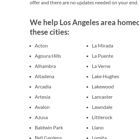
offer and there are no updates needed on your end.
We help Los Angeles area homeow
these cities:
Acton
La Mirada
Agoura Hills
La Puente
Alhambra
La Verne
Altadena
Lake Hughes
Arcadia
Lakewood
Artesia
Lancaster
Avalon
Lawndale
Azusa
Littlerock
Baldwin Park
Llano
Bell Gardens
Lomita