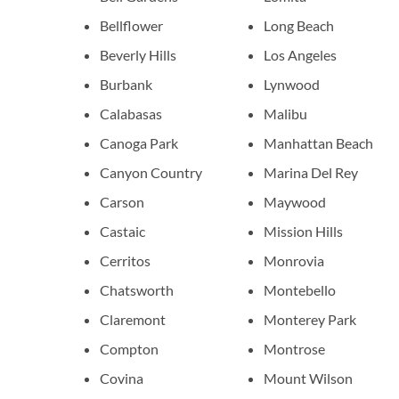
Bellflower
Long Beach
Beverly Hills
Los Angeles
Burbank
Lynwood
Calabasas
Malibu
Canoga Park
Manhattan Beach
Canyon Country
Marina Del Rey
Carson
Maywood
Castaic
Mission Hills
Cerritos
Monrovia
Chatsworth
Montebello
Claremont
Monterey Park
Compton
Montrose
Covina
Mount Wilson