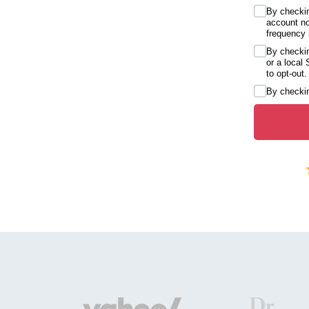
By checkin
account no
frequency 
By checkin
or a local
to opt-out.
By checkin