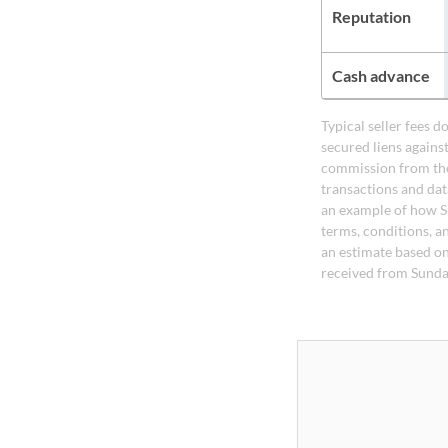
Reputation
Cash advance
Typical seller fees 
secured liens agains
commission from the
transactions and dat
an example of how S
terms, conditions, a
an estimate based on
received from Sunda