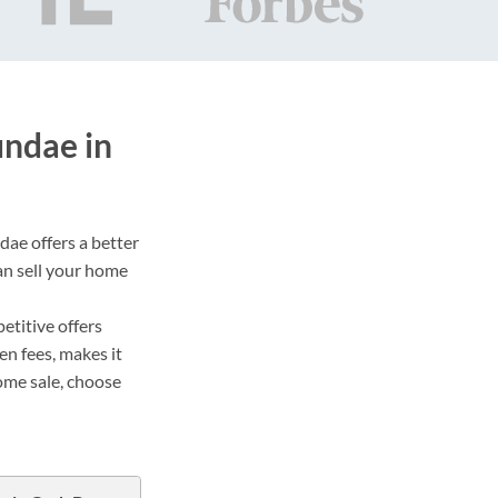
undae in
dae offers a better
an sell your home
etitive offers
en fees, makes it
ome sale, choose