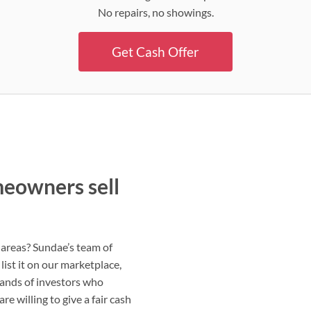
No repairs, no showings.
Get Cash Offer
eowners sell
 areas? Sundae’s team of
list it on our marketplace,
sands of investors who
e willing to give a fair cash