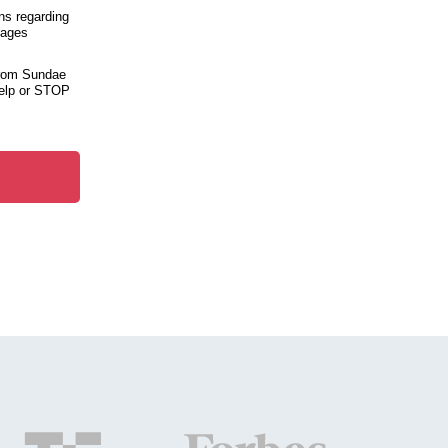
ns regarding
sages
from Sundae
help or STOP