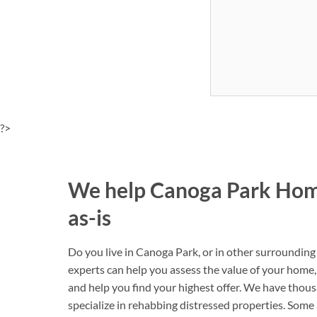
?>
We help Canoga Park Hom
as-is
Do you live in Canoga Park, or in other surrounding
experts can help you assess the value of your home, 
and help you find your highest offer. We have thou
specialize in rehabbing distressed properties. Some ar