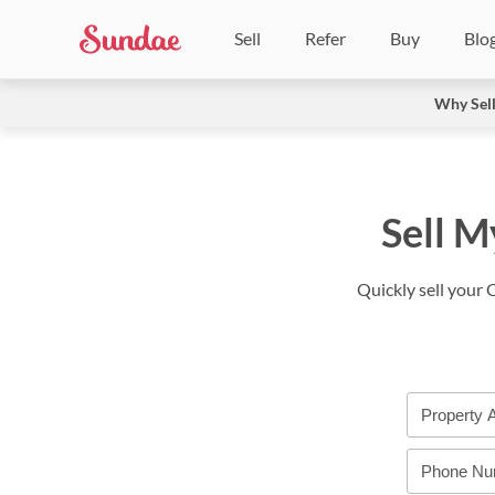
Sell
Refer
Buy
Blo
Why Sel
Sell M
Quickly sell your 