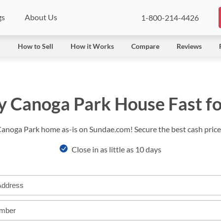
gs
About Us
1-800-214-4426
l
How to Sell
How it Works
Compare
Reviews
y Canoga Park House Fast f
Canoga Park home as-is on Sundae.com! Secure the best cash price 
Close in as little as 10 days