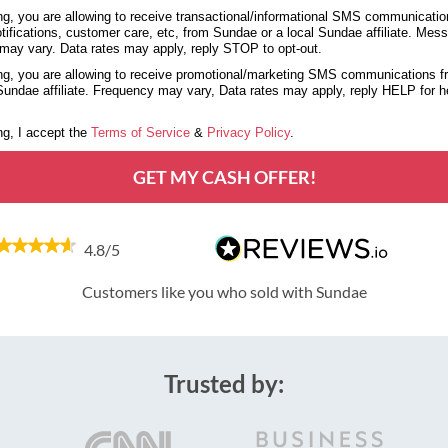
g, you are allowing to receive transactional/informational SMS communicatio
tifications, customer care, etc, from Sundae or a local Sundae affiliate. Mes
may vary. Data rates may apply, reply STOP to opt-out.
g, you are allowing to receive promotional/marketing SMS communications 
 Sundae affiliate. Frequency may vary, Data rates may apply, reply HELP for 
g, I accept the
Terms of Service
&
Privacy Policy
.
GET MY CASH OFFER!
4.8/5
Customers like you who sold with Sundae
Trusted by: