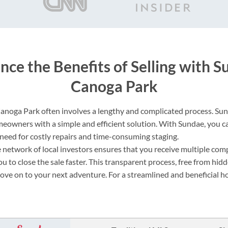
nce the Benefits of Selling with S
Canoga Park
Canoga Park often involves a lengthy and complicated process. Sun
eowners with a simple and efficient solution. With Sundae, you c
e need for costly repairs and time-consuming staging.
 network of local investors ensures that you receive multiple comp
ou to close the sale faster. This transparent process, free from hidd
move on to your next adventure. For a streamlined and beneficial h