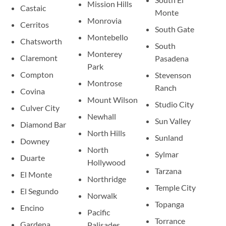
Mission Hills
Castaic
Monte
Monrovia
Cerritos
South Gate
Montebello
Chatsworth
South
Monterey
Claremont
Pasadena
Park
Compton
Stevenson
Montrose
Ranch
Covina
Mount Wilson
Studio City
Culver City
Newhall
Sun Valley
Diamond Bar
North Hills
Sunland
Downey
North
Sylmar
Duarte
Hollywood
Tarzana
El Monte
Northridge
Temple City
El Segundo
Norwalk
Topanga
Encino
Pacific
Torrance
Gardena
Palisades