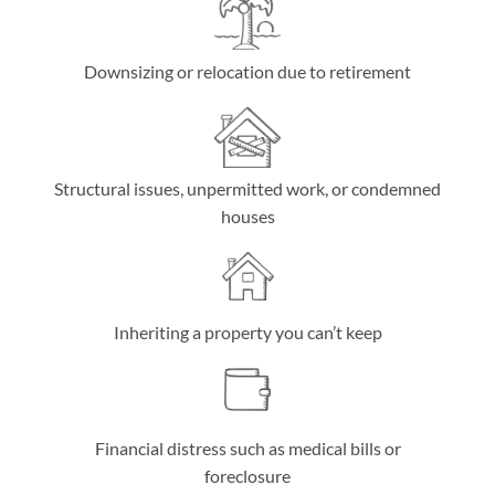
Downsizing or relocation due to retirement
Structural issues, unpermitted work, or condemned
houses
Inheriting a property you can’t keep
Financial distress such as medical bills or
foreclosure