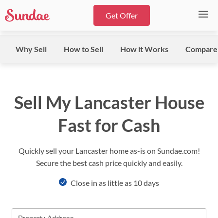
Get Offer
Why Sell
How to Sell
How it Works
Compare
Sell My Lancaster House
Fast for Cash
Quickly sell your Lancaster home as-is on Sundae.com!
Secure the best cash price quickly and easily.
Close in as little as 10 days