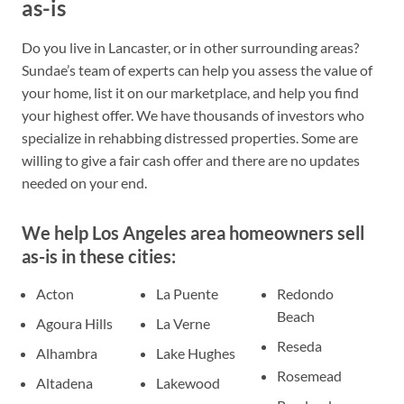
as-is
Do you live in Lancaster, or in other surrounding areas?
Sundae’s team of experts can help you assess the value of
your home, list it on our marketplace, and help you find
your highest offer. We have thousands of investors who
specialize in rehabbing distressed properties. Some are
willing to give a fair cash offer and there are no updates
needed on your end.
We help Los Angeles area homeowners sell
as-is in these cities:
Acton
La Puente
Redondo
Beach
Agoura Hills
La Verne
Reseda
Alhambra
Lake Hughes
Rosemead
Altadena
Lakewood