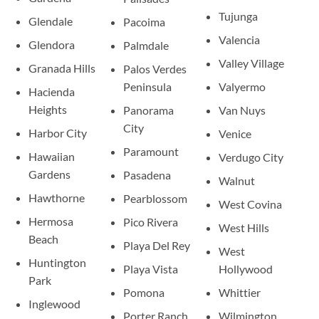
Tujunga
Glendale
Pacoima
Valencia
Glendora
Palmdale
Valley Village
Granada Hills
Palos Verdes
Peninsula
Valyermo
Hacienda
Heights
Panorama
Van Nuys
City
Harbor City
Venice
Paramount
Hawaiian
Verdugo City
Gardens
Pasadena
Walnut
Hawthorne
Pearblossom
West Covina
Hermosa
Pico Rivera
West Hills
Beach
Playa Del Rey
West
Huntington
Playa Vista
Hollywood
Park
Pomona
Whittier
Inglewood
Porter Ranch
Wilmington