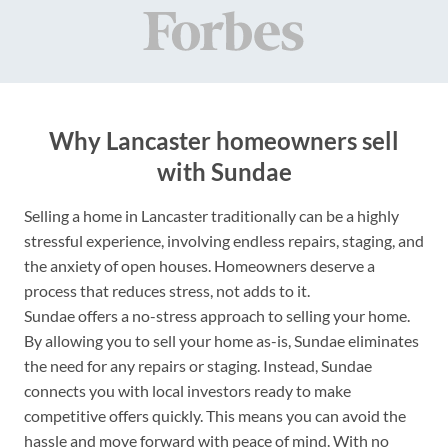
Why Lancaster homeowners sell
with Sundae
Selling a home in Lancaster traditionally can be a highly
stressful experience, involving endless repairs, staging, and
the anxiety of open houses. Homeowners deserve a
process that reduces stress, not adds to it.
Sundae offers a no-stress approach to selling your home.
By allowing you to sell your home as-is, Sundae eliminates
the need for any repairs or staging. Instead, Sundae
connects you with local investors ready to make
competitive offers quickly. This means you can avoid the
hassle and move forward with peace of mind. With no