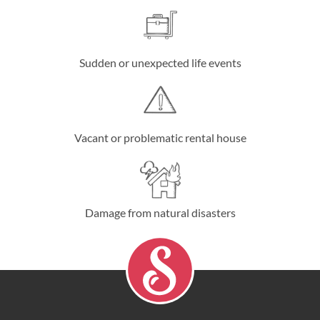
Sudden or unexpected life events
Vacant or problematic rental house
Damage from natural disasters