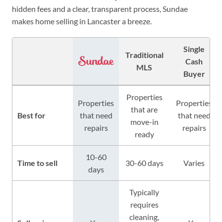
hidden fees and a clear, transparent process, Sundae
makes home selling in Lancaster a breeze.
Single
Traditional
Cash
MLS
Buyer
Properties
Properties
Properties
that are
Best for
that need
that need
move-in
repairs
repairs
ready
10-60
Time to sell
30-60 days
Varies
days
Typically
requires
cleaning,