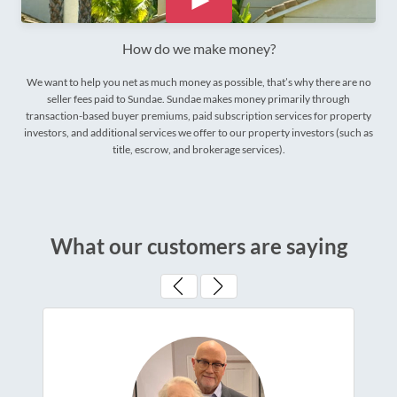
How do we make money?
We want to help you net as much money as possible, that’s why there are no
seller fees paid to Sundae. Sundae makes money primarily through
transaction-based buyer premiums, paid subscription services for property
investors, and additional services we offer to our property investors (such as
title, escrow, and brokerage services).
What our customers are saying