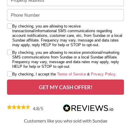
By checking, you are allowing to receive
transactional/informational SMS communications regarding
account notifications, customer care, etc, from Sundae or a local
Sundae affiliate. Frequency may vary, message and data rates
may apply, reply HELP for help or STOP to opt-out.
By checking, you are allowing to receive promotional/marketing
SMS communications from Sundae or a local Sundae affiliate.
Frequency may vary, message and data rates may apply, reply
HELP for help or STOP to opt-out.
By checking, I accept the
Terms of Service
&
Privacy Policy
.
GET MY CASH OFFER!
4.8/5
Customers like you who sold with Sundae