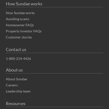
How Sundae works
How Sundae works
Avoiding scams
Homeowner FAQs
Property investor FAQs
Customer stories
Contact us
1-800-214-4426
About us
About Sundae
Careers
Leadership team
Resources