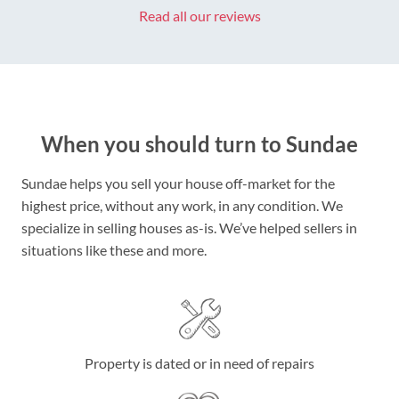
Read all our reviews
When you should turn to Sundae
Sundae helps you sell your house off-market for the
highest price, without any work, in any condition. We
specialize in selling houses as-is. We’ve helped sellers in
situations like these and more.
Property is dated or in need of repairs