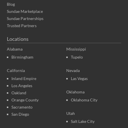
Blog
Sundae Marketplace
Sundae Partnerships
Trusted Partners
Locations
Alabama
Mississippi
Birmingham
Tupelo
California
Nevada
Inland Empire
Las Vegas
Los Angeles
Oklahoma
Oakland
Orange County
Oklahoma City
Sacramento
Utah
San Diego
Salt Lake City