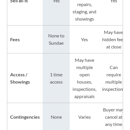
Sell as-is
Yes
Yes
repairs,
staging, and
showings
May have
None to
Fees
Yes
hidden fees
Sundae
at close
May have
multiple
Can
Access /
1 time
open
require
Showings
access
houses,
multiple
inspections,
inspections
appraisals
Buyer may
Contingencies
None
Varies
cancel at
any time