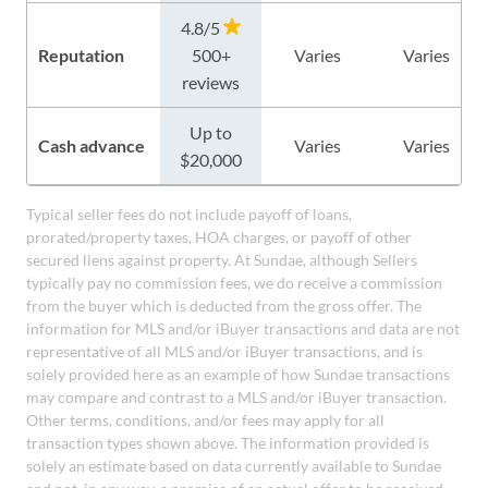
4.8/5
Reputation
500+
Varies
Varies
reviews
Up to
Cash advance
Varies
Varies
$20,000
Typical seller fees do not include payoff of loans,
prorated/property taxes, HOA charges, or payoff of other
secured liens against property. At Sundae, although Sellers
typically pay no commission fees, we do receive a commission
from the buyer which is deducted from the gross offer. The
information for MLS and/or iBuyer transactions and data are not
representative of all MLS and/or iBuyer transactions, and is
solely provided here as an example of how Sundae transactions
may compare and contrast to a MLS and/or iBuyer transaction.
Other terms, conditions, and/or fees may apply for all
transaction types shown above. The information provided is
solely an estimate based on data currently available to Sundae