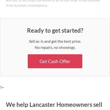
and not, in any way, a promise of an actual offer to be received
from Sundae's marketplace.
Ready to get started?
Sell as-is and get the best price.
No repairs, no showings.
Get Cash Offer
?>
We help Lancaster Homeowners sell