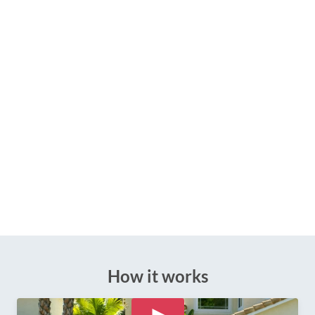
How it works