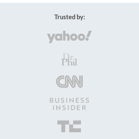
Trusted by: