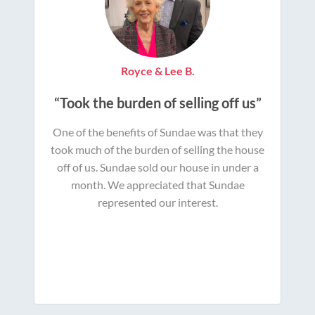
Royce & Lee B.
“Took the burden of selling off us”
One of the benefits of Sundae was that they
took much of the burden of selling the house
off of us. Sundae sold our house in under a
month. We appreciated that Sundae
represented our interest.