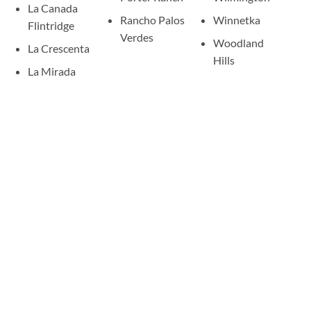
La Canada
Rancho Palos
Winnetka
Flintridge
Verdes
Woodland
La Crescenta
Hills
La Mirada