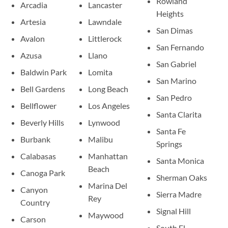
Rowland
Arcadia
Lancaster
Heights
Artesia
Lawndale
San Dimas
Avalon
Littlerock
San Fernando
Azusa
Llano
San Gabriel
Baldwin Park
Lomita
San Marino
Bell Gardens
Long Beach
San Pedro
Bellflower
Los Angeles
Santa Clarita
Beverly Hills
Lynwood
Santa Fe
Burbank
Malibu
Springs
Calabasas
Manhattan
Santa Monica
Beach
Canoga Park
Sherman Oaks
Marina Del
Canyon
Sierra Madre
Rey
Country
Signal Hill
Maywood
Carson
South El