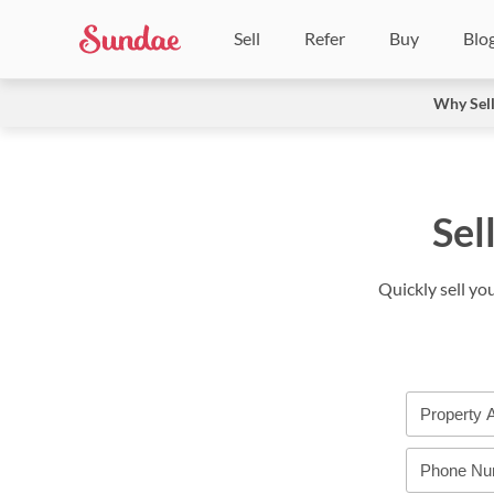
Sell
Refer
Buy
Blo
Why Sel
Sel
Quickly sell yo