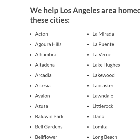
We help Los Angeles area homeow
these cities:
Acton
La Mirada
Agoura Hills
La Puente
Alhambra
La Verne
Altadena
Lake Hughes
Arcadia
Lakewood
Artesia
Lancaster
Avalon
Lawndale
Azusa
Littlerock
Baldwin Park
Llano
Bell Gardens
Lomita
Bellflower
Long Beach