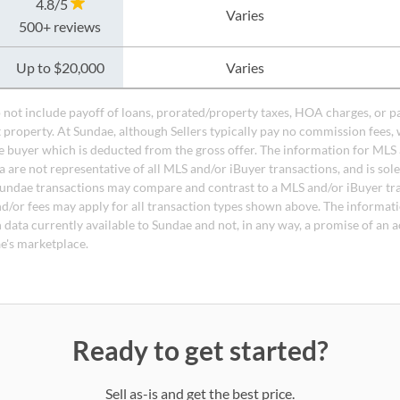
4.8/5
Varies
500+ reviews
Up to $20,000
Varies
do not include payoff of loans, prorated/property taxes, HOA charges, or p
t property. At Sundae, although Sellers typically pay no commission fees, 
 buyer which is deducted from the gross offer. The information for MLS
a are not representative of all MLS and/or iBuyer transactions, and is sol
undae transactions may compare and contrast to a MLS and/or iBuyer tr
nd/or fees may apply for all transaction types shown above. The informati
 data currently available to Sundae and not, in any way, a promise of an a
e's marketplace.
Ready to get started?
Sell as-is and get the best price.