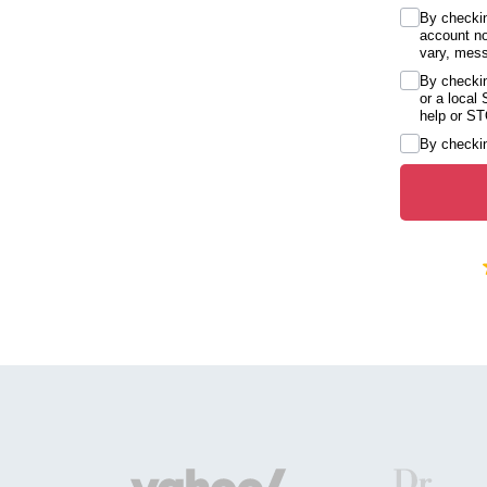
By checkin
account no
vary, mess
By checkin
or a local
help or ST
By checkin