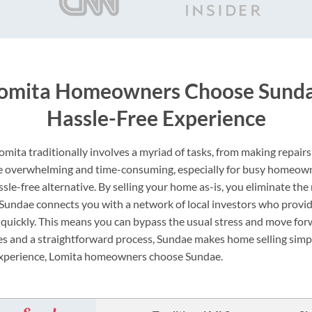
omita Homeowners Choose Sundae
Hassle-Free Experience
Lomita traditionally involves a myriad of tasks, from making repair
be overwhelming and time-consuming, especially for busy homeow
sle-free alternative. By selling your home as-is, you eliminate the
. Sundae connects you with a network of local investors who provi
 quickly. This means you can bypass the usual stress and move for
s and a straightforward process, Sundae makes home selling simple
 experience, Lomita homeowners choose Sundae.