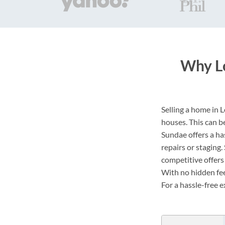
Why L
Selling a home in 
houses. This can 
Sundae offers a has
repairs or staging
competitive offers
With no hidden fee
For a hassle-free