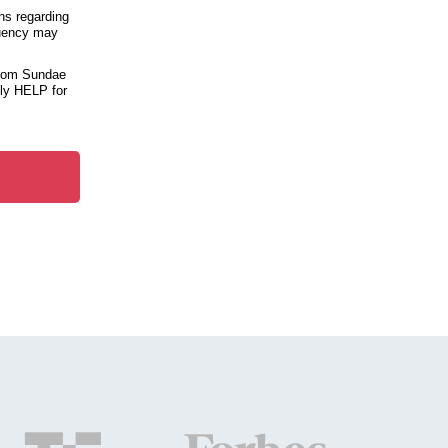
ns regarding
quency may
from Sundae
ply HELP for