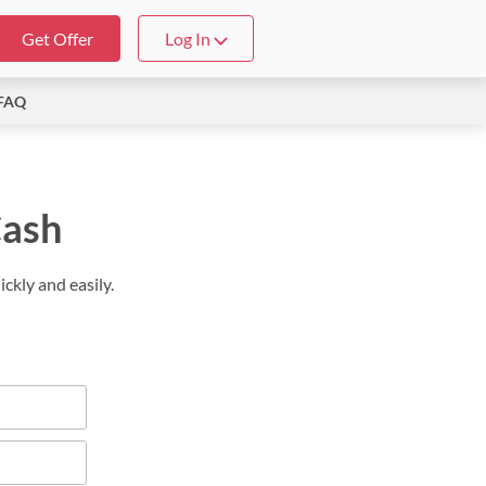
Get Offer
Log In
FAQ
Cash
ckly and easily.