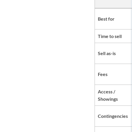
Best for
Time to sell
Sell as-is
Fees
Access /
Showings
Contingencies