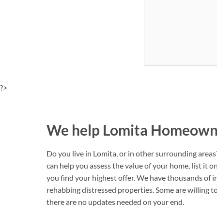
?>
We help Lomita Homeowner
Do you live in Lomita, or in other surrounding area
can help you assess the value of your home, list it 
you find your highest offer. We have thousands of i
rehabbing distressed properties. Some are willing to 
there are no updates needed on your end.