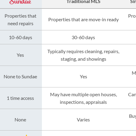
Traditional MLS
Si
Properties that
Pro
Properties that are move-in ready
need repairs
10-60 days
30-60 days
Typically requires cleaning, repairs,
Yes
staging, and showings
M
None to Sundae
Yes
May have multiple open houses,
Can
1 time access
inspections, appraisals
Buy
None
Varies