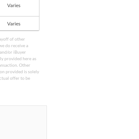
Varies
Varies
ayoff of other
we do receive a
 and/or iBuyer
ely provided here as
ansaction. Other
on provided is solely
ctual offer to be