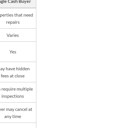
ngle Cash Buyer
perties that need
repairs
Varies
Yes
ay have hidden
fees at close
 require multiple
inspections
er may cancel at
any time