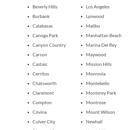
Beverly Hills
Los Angeles
Burbank
Lynwood
Calabasas
Malibu
Canoga Park
Manhattan Beach
Canyon Country
Marina Del Rey
Carson
Maywood
Castaic
Mission Hills
Cerritos
Monrovia
Chatsworth
Montebello
Claremont
Monterey Park
Compton
Montrose
Covina
Mount Wilson
Culver City
Newhall