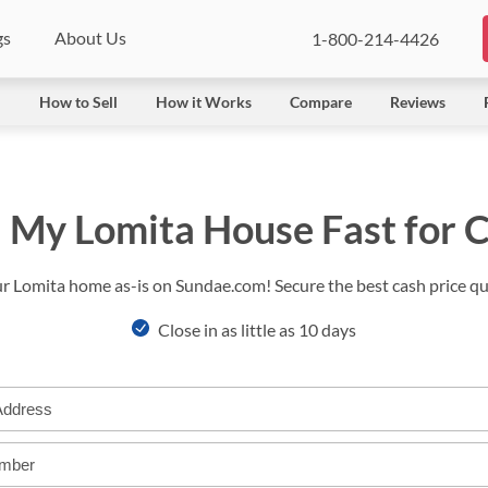
gs
About Us
1-800-214-4426
l
How to Sell
How it Works
Compare
Reviews
l My Lomita House Fast for 
ur Lomita home as-is on Sundae.com! Secure the best cash price qui
Close in as little as 10 days