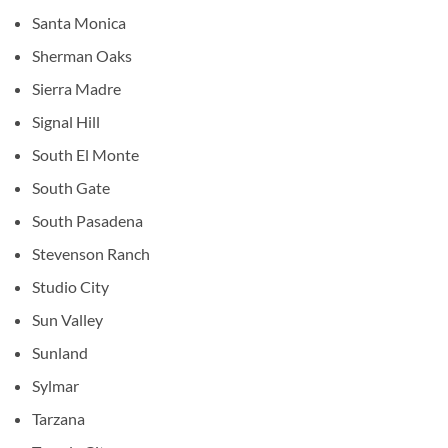
Santa Monica
Sherman Oaks
Sierra Madre
Signal Hill
South El Monte
South Gate
South Pasadena
Stevenson Ranch
Studio City
Sun Valley
Sunland
Sylmar
Tarzana