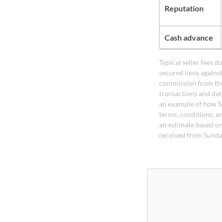
Reputation
Cash advance
Typical seller fees 
secured liens agains
commission from the
transactions and dat
an example of how S
terms, conditions, a
an estimate based on
received from Sunda