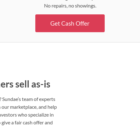
No repairs, no showings.
Get Cash Offer
s sell as-is
s? Sundae’s team of experts
on our marketplace, and help
nvestors who specialize in
give a fair cash offer and