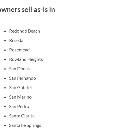
ners sell as-is in
Redondo Beach
Reseda
Rosemead
Rowland Heights
San Dimas
San Fernando
San Gabriel
San Marino
San Pedro
Santa Clarita
Santa Fe Springs