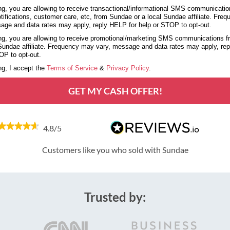
g, you are allowing to receive transactional/informational SMS communicatio
tifications, customer care, etc, from Sundae or a local Sundae affiliate. Fre
age and data rates may apply, reply HELP for help or STOP to opt-out.
g, you are allowing to receive promotional/marketing SMS communications 
 Sundae affiliate. Frequency may vary, message and data rates may apply, re
OP to opt-out.
g, I accept the
Terms of Service
&
Privacy Policy
.
GET MY CASH OFFER!
4.8/5
Customers like you who sold with Sundae
Trusted by: