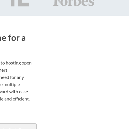
 for a
s to hosting open
ners.
 need for any
de multiple
ward with ease.
 and efficient.