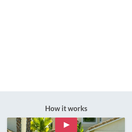
How it works