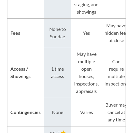
staging, and
showings
May have
None to
Fees
Yes
hidden fees
Sundae
at close
May have
multiple
Can
Access /
1 time
open
require
Showings
access
houses,
multiple
inspections,
inspections
appraisals
Buyer may
Contingencies
None
Varies
cancel at
any time