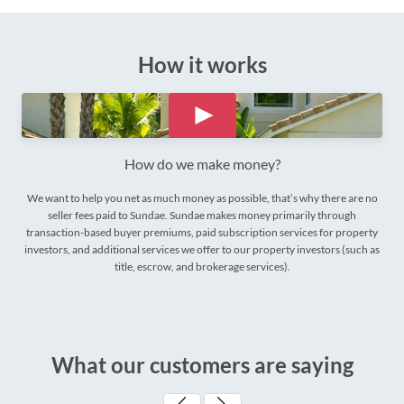
How it works
How do we make money?
We want to help you net as much money as possible, that’s why there are no
seller fees paid to Sundae. Sundae makes money primarily through
transaction-based buyer premiums, paid subscription services for property
investors, and additional services we offer to our property investors (such as
title, escrow, and brokerage services).
What our customers are saying