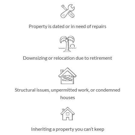
Property is dated or in need of repairs
Downsizing or relocation due to retirement
Structural issues, unpermitted work, or condemned
houses
Inheriting a property you can’t keep