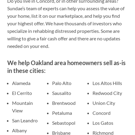
Do you live in Concord, or in other surrounding areas?
Sundae’s team of experts can help you assess the value of
your home, list it on our marketplace, and help you find
your highest offer. We have thousands of investors who
specialize in rehabbing distressed properties. Some are
willing to give a fair cash offer and there are no updates
needed on your end.
We help Oakland area homeowners sell as-is
in these cities:
Alameda
Palo Alto
Los Altos Hills
El Cerrito
Sausalito
Redwood City
Mountain
Brentwood
Union City
View
Petaluma
Concord
San Leandro
Sebastopol
Los Gatos
Albany
Brisbane
Richmond