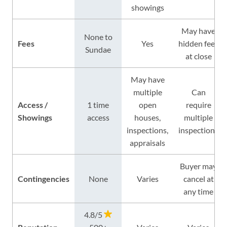
showings
May have
None to
Fees
Yes
hidden fees
Sundae
at close
May have
multiple
Can
Access /
1 time
open
require
Showings
access
houses,
multiple
inspections,
inspections
appraisals
Buyer may
Contingencies
None
Varies
cancel at
any time
4.8/5