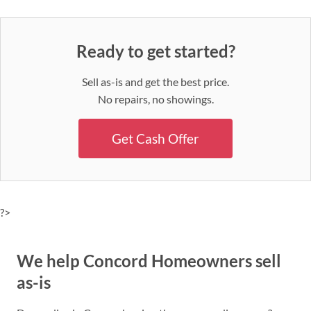
Ready to get started?
Sell as-is and get the best price.
No repairs, no showings.
Get Cash Offer
?>
We help Concord Homeowners sell
as-is