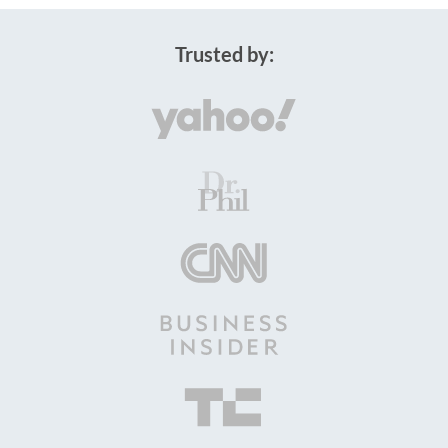
Trusted by: