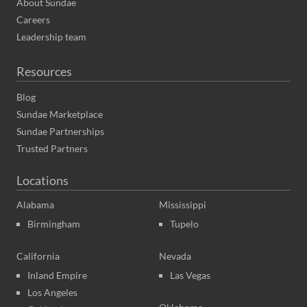
About Sundae
Careers
Leadership team
Resources
Blog
Sundae Marketplace
Sundae Partnerships
Trusted Partners
Locations
Alabama
Mississippi
Birmingham
Tupelo
California
Nevada
Inland Empire
Las Vegas
Los Angeles