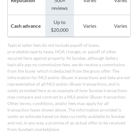
Reputation
500+
Varies
Varies
reviews
Up to
Cash advance
Varies
Varies
$20,000
Typical seller fees do not include payoff of loans,
prorated/property taxes, HOA charges, or payoff of other
secured liens against property. At Sundae, although Sellers
typically pay no commission fees, we do receive a commission
from the buyer which is deducted from the gross offer. The
information for MLS and/or iBuyer transactions and data are not
representative of all MLS and/or iBuyer transactions, and is
solely provided here as an example of how Sundae transactions
may compare and contrast to a MLS and/or iBuyer transaction.
Other terms, conditions, and/or fees may apply for all
transaction types shown above. The information provided is
solely an estimate based on data currently available to Sundae
and not, in any way, a promise of an actual offer to be received
from Sundae's marketplace.