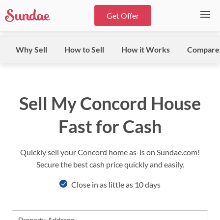
Get Offer
Why Sell
How to Sell
How it Works
Compare
Sell My Concord House
Fast for Cash
Quickly sell your Concord home as-is on Sundae.com!
Secure the best cash price quickly and easily.
Close in as little as 10 days