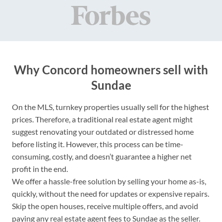
Why Concord homeowners sell with
Sundae
On the MLS, turnkey properties usually sell for the highest
prices. Therefore, a traditional real estate agent might
suggest renovating your outdated or distressed home
before listing it. However, this process can be time-
consuming, costly, and doesn’t guarantee a higher net
profit in the end.
We offer a hassle-free solution by selling your home as-is,
quickly, without the need for updates or expensive repairs.
Skip the open houses, receive multiple offers, and avoid
paying any real estate agent fees to Sundae as the seller.