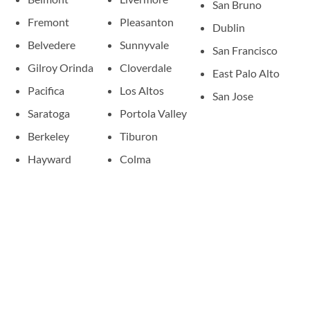
San Bruno
Fremont
Pleasanton
Dublin
Belvedere
Sunnyvale
San Francisco
Gilroy Orinda
Cloverdale
East Palo Alto
Pacifica
Los Altos
San Jose
Saratoga
Portola Valley
Berkeley
Tiburon
Hayward
Colma