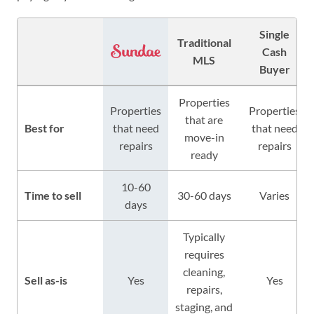
Single
Traditional
Cash
MLS
Buyer
Properties
Properties
Properties
that are
Best for
that need
that need
move-in
repairs
repairs
ready
10-60
Time to sell
30-60 days
Varies
days
Typically
requires
cleaning,
Sell as-is
Yes
Yes
repairs,
staging, and