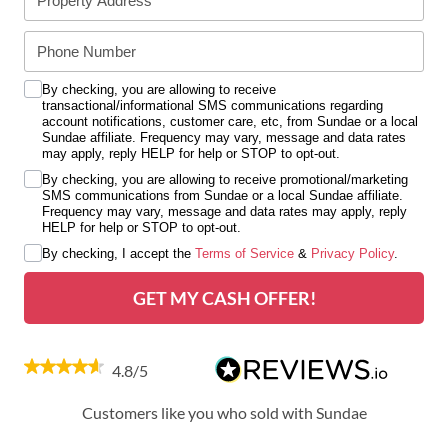
By checking, you are allowing to receive
transactional/informational SMS communications regarding
account notifications, customer care, etc, from Sundae or a local
Sundae affiliate. Frequency may vary, message and data rates
may apply, reply HELP for help or STOP to opt-out.
By checking, you are allowing to receive promotional/marketing
SMS communications from Sundae or a local Sundae affiliate.
Frequency may vary, message and data rates may apply, reply
HELP for help or STOP to opt-out.
By checking, I accept the
Terms of Service
&
Privacy Policy
.
GET MY CASH OFFER!
4.8/5
Customers like you who sold with Sundae