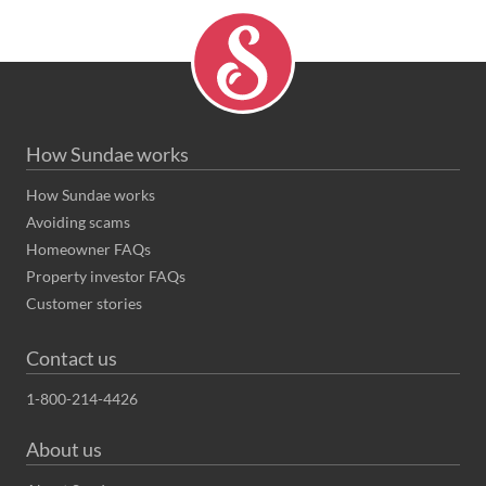
How Sundae works
How Sundae works
Avoiding scams
Homeowner FAQs
Property investor FAQs
Customer stories
Contact us
1-800-214-4426
About us