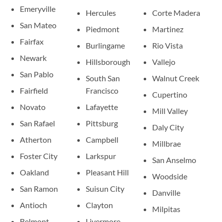
Emeryville
Hercules
Corte Madera
San Mateo
Piedmont
Martinez
Fairfax
Burlingame
Rio Vista
Newark
Hillsborough
Vallejo
San Pablo
South San
Walnut Creek
Fairfield
Francisco
Cupertino
Novato
Lafayette
Mill Valley
San Rafael
Pittsburg
Daly City
Atherton
Campbell
Millbrae
Foster City
Larkspur
San Anselmo
Oakland
Pleasant Hill
Woodside
San Ramon
Suisun City
Danville
Antioch
Clayton
Milpitas
Belmont
Livermore