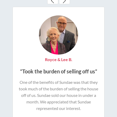
Royce & Lee B.
“Took the burden of selling off us”
One of the benefits of Sundae was that they
took much of the burden of selling the house
off of us. Sundae sold our house in under a
month. We appreciated that Sundae
represented our interest.