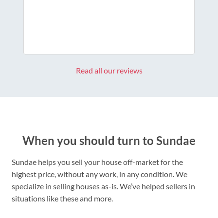
Read all our reviews
When you should turn to Sundae
Sundae helps you sell your house off-market for the
highest price, without any work, in any condition. We
specialize in selling houses as-is. We’ve helped sellers in
situations like these and more.