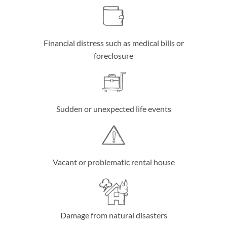
Financial distress such as medical bills or
foreclosure
Sudden or unexpected life events
Vacant or problematic rental house
Damage from natural disasters