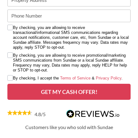
By checking, you are allowing to receive
transactional/informational SMS communications regarding
account notifications, customer care, etc, from Sundae or a local
Sundae affiliate. Messages frequency may vary. Data rates may
apply, reply STOP to opt-out.
By checking, you are allowing to receive promotional/marketing
SMS communications from Sundae or a local Sundae affiliate.
Frequency may vary, Data rates may apply, reply HELP for help
or STOP to opt-out.
By checking, I accept the
Terms of Service
&
Privacy Policy
.
GET MY CASH OFFER!
4.8/5
Customers like you who sold with Sundae