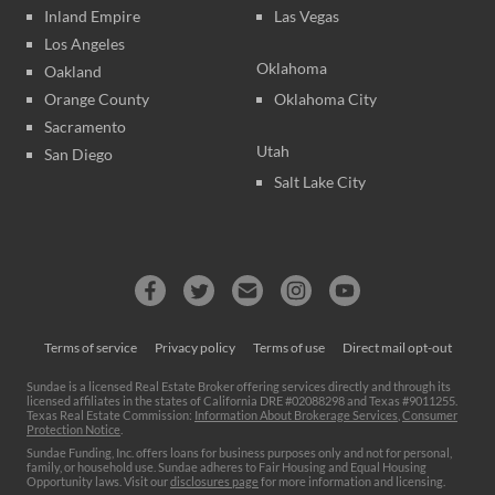
Inland Empire
Las Vegas
Los Angeles
Oklahoma
Oakland
Orange County
Oklahoma City
Sacramento
Utah
San Diego
Salt Lake City
Terms of service
Privacy policy
Terms of use
Direct mail opt-out
Sundae is a licensed Real Estate Broker offering services directly and through its
licensed affiliates in the states of California DRE #02088298 and Texas #9011255.
Texas Real Estate Commission:
Information About Brokerage Services
,
Consumer
Protection Notice
.
Sundae Funding, Inc. offers loans for business purposes only and not for personal,
family, or household use. Sundae adheres to Fair Housing and Equal Housing
Opportunity laws. Visit our
disclosures page
for more information and licensing.