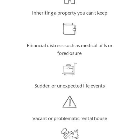
Inheriting a property you can’t keep
Financial distress such as medical bills or
foreclosure
Sudden or unexpected life events
Vacant or problematic rental house