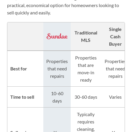
practical, economical option for homeowners looking to
sell quickly and easily.
Single
Traditional
Cash
MLS
Buyer
Properties
Properties
Properties
that are
Best for
that need
that need
move-in
repairs
repairs
ready
10-60
Time to sell
30-60 days
Varies
days
Typically
requires
cleaning,