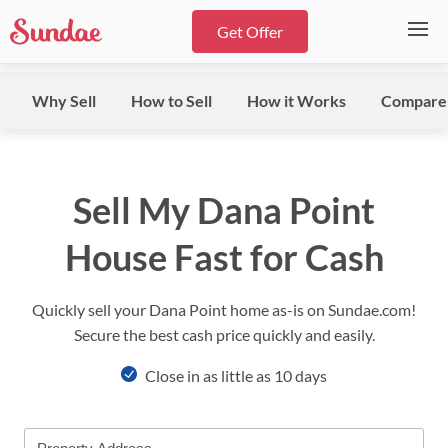
Get Offer
Why Sell
How to Sell
How it Works
Compare
Sell My Dana Point
House Fast for Cash
Quickly sell your Dana Point home as-is on Sundae.com!
Secure the best cash price quickly and easily.
Close in as little as 10 days