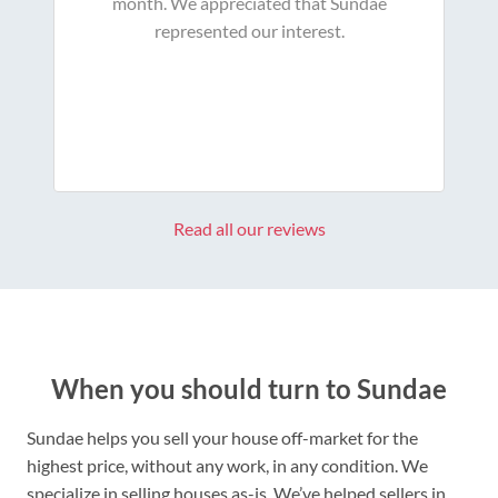
month. We appreciated that Sundae
represented our interest.
Read all our reviews
When you should turn to Sundae
Sundae helps you sell your house off-market for the
highest price, without any work, in any condition. We
specialize in selling houses as-is. We’ve helped sellers in