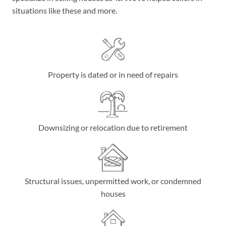
situations like these and more.
Property is dated or in need of repairs
Downsizing or relocation due to retirement
Structural issues, unpermitted work, or condemned
houses