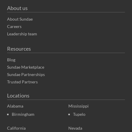
About us
About Sundae
Careers
Leadership team
Resources
Blog
Sundae Marketplace
Sundae Partnerships
Trusted Partners
Locations
Alabama
Mississippi
Birmingham
Tupelo
California
Nevada