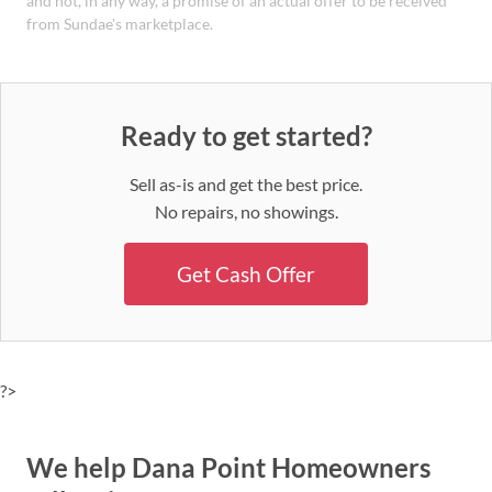
and not, in any way, a promise of an actual offer to be received
from Sundae's marketplace.
Ready to get started?
Sell as-is and get the best price.
No repairs, no showings.
Get Cash Offer
?>
We help Dana Point Homeowners