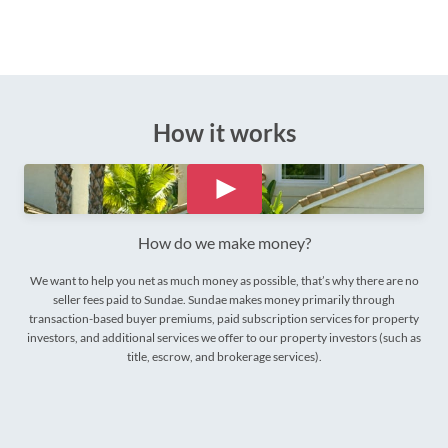
How it works
How do we make money?
We want to help you net as much money as possible, that’s why there are no
seller fees paid to Sundae. Sundae makes money primarily through
transaction-based buyer premiums, paid subscription services for property
investors, and additional services we offer to our property investors (such as
title, escrow, and brokerage services).