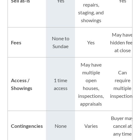
Sell as-is
Yes
Yes
repairs,
staging, and
showings
May have
None to
Fees
Yes
hidden fees
Sundae
at close
May have
multiple
Can
Access /
1 time
open
require
Showings
access
houses,
multiple
inspections,
inspections
appraisals
Buyer may
Contingencies
None
Varies
cancel at
any time