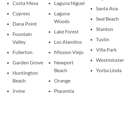
Costa Mesa
Laguna Niguel
Santa Ana
Cypress
Laguna
Seal Beach
Woods
Dana Point
Stanton
Lake Forest
Fountain
Tustin
Valley
Los Alamitos
Villa Park
Fullerton
Mission Viejo
Westminster
Garden Grove
Newport
Beach
Yorba Linda
Huntington
Beach
Orange
Irvine
Placentia