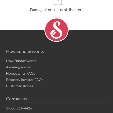
Damage from natural disasters
How Sundae works
How Sundae works
Avoiding scams
Homeowner FAQs
Property investor FAQs
Customer stories
Contact us
1-800-214-4426