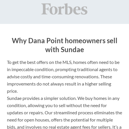
Why Dana Point homeowners sell
with Sundae
To get the best offers on the MLS, homes often need to be
in impeccable condition, prompting traditional agents to
advise costly and time-consuming renovations. These
improvements do not always result in a higher selling
price.
Sundae provides a simpler solution. We buy homes in any
condition, allowing you to sell without the need for
updates or repairs. Our streamlined process eliminates the
need for open houses, offers the potential for multiple
bids, and involves no real estate agent fees for sellers. It’s a