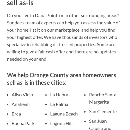
sell as-is
Do you live in Dana Point, or in other surrounding areas?
Sundae’s team of experts can help you assess the value of
your home, list it on our marketplace, and help you find
your highest offer. We have thousands of investors who
specialize in rehabbing distressed properties. Some are
willing to give a fair cash offer and there are no updates
needed on your end.
We help Orange County area homeowners
sell as-is in these cities:
Aliso Viejo
La Habra
Rancho Santa
Margarita
Anaheim
La Palma
San Clemente
Brea
Laguna Beach
San Juan
Buena Park
Laguna Hills
Capistrano