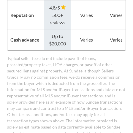
4.8/5
Reputation
500+
Varies
Varies
reviews
Up to
Cash advance
Varies
Varies
$20,000
Typical seller fees do not include payoff of loans,
prorated/property taxes, HOA charges, or payoff of other
secured liens against property. At Sundae, although Sellers
typically pay no commission fees, we do receive a commission
from the buyer which is deducted from the gross offer. The
information for MLS and/or iBuyer transactions and data are not
representative of all MLS and/or iBuyer transactions, and is
solely provided here as an example of how Sundae transactions
may compare and contrast to a MLS and/or iBuyer transaction.
Other terms, conditions, and/or fees may apply for all
transaction types shown above. The information provided is
solely an estimate based on data currently available to Sundae