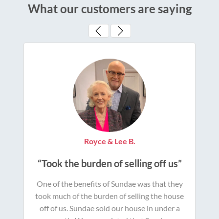
What our customers are saying
Royce & Lee B.
“Took the burden of selling off us”
One of the benefits of Sundae was that they
took much of the burden of selling the house
off of us. Sundae sold our house in under a