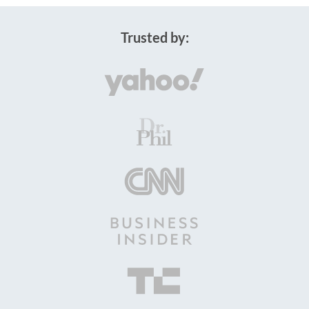
Trusted by: