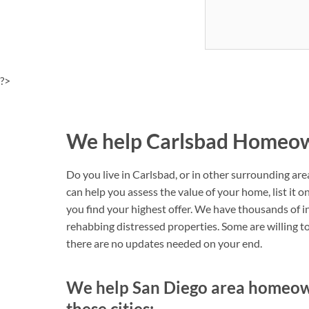
?>
We help Carlsbad Homeown
Do you live in Carlsbad, or in other surrounding ar
can help you assess the value of your home, list it 
you find your highest offer. We have thousands of i
rehabbing distressed properties. Some are willing to 
there are no updates needed on your end.
We help San Diego area homeowne
these cities: