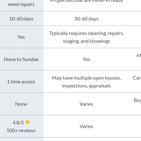
need repairs
10-60 days
30-60 days
Typically requires cleaning, repairs,
Yes
staging, and showings
M
None to Sundae
Yes
May have multiple open houses,
Can
1 time access
inspections, appraisals
Buy
None
Varies
4.8/5
Varies
500+ reviews