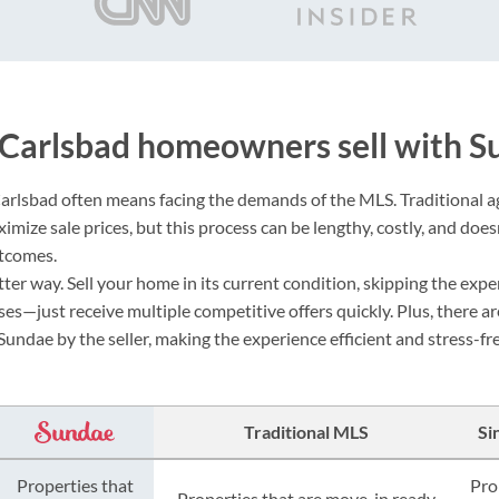
Carlsbad homeowners sell with S
Carlsbad often means facing the demands of the MLS. Traditional 
mize sale prices, but this process can be lengthy, costly, and doesn
utcomes.
ter way. Sell your home in its current condition, skipping the expe
es—just receive multiple competitive offers quickly. Plus, there ar
Sundae by the seller, making the experience efficient and stress-fre
Traditional MLS
Si
Properties that
Pro
Properties that are move-in ready