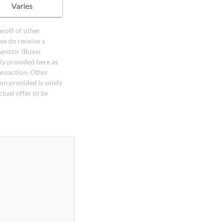
Varies
ayoff of other
we do receive a
 and/or iBuyer
ely provided here as
ansaction. Other
on provided is solely
ctual offer to be