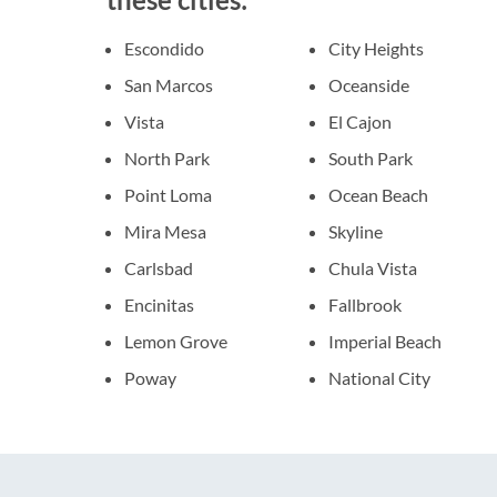
Escondido
City Heights
San Marcos
Oceanside
Vista
El Cajon
North Park
South Park
Point Loma
Ocean Beach
Mira Mesa
Skyline
Carlsbad
Chula Vista
Encinitas
Fallbrook
Lemon Grove
Imperial Beach
Poway
National City