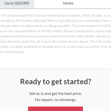
Up to $20,000
Varies
do not include payoff of loans, prorated/property taxes, HOA charges, or p
t property. At Sundae, although Sellers typically pay no commission fees, 
 buyer which is deducted from the gross offer. The information for MLS
a are not representative of all MLS and/or iBuyer transactions, and is sol
undae transactions may compare and contrast to a MLS and/or iBuyer tr
nd/or fees may apply for all transaction types shown above. The informati
 data currently available to Sundae and not, in any way, a promise of an a
e's marketplace.
Ready to get started?
Sell as-is and get the best price.
No repairs, no showings.