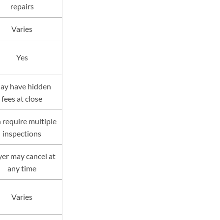
repairs
Varies
Yes
ay have hidden
fees at close
 require multiple
inspections
er may cancel at
any time
Varies