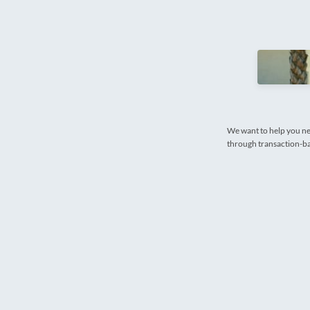
We want to help you ne
through transaction-bas