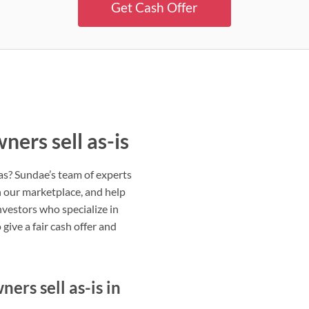
Get Cash Offer
ers sell as-is
eas? Sundae’s team of experts
on our marketplace, and help
nvestors who specialize in
give a fair cash offer and
rs sell as-is in