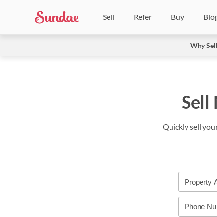
Sell
Refer
Buy
Blo
Why Sel
Sell
Quickly sell you