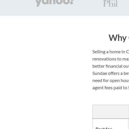
Why 
Selling a home in 
renovations to maxi
better financial o
Sundae offers a bet
need for open hous
agent fees paid to 
Best for