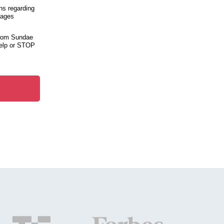
ns regarding
sages
from Sundae
help or STOP