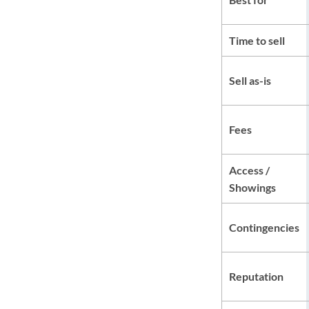
Time to sell
Sell as-is
Fees
Access /
Showings
Contingencies
Reputation