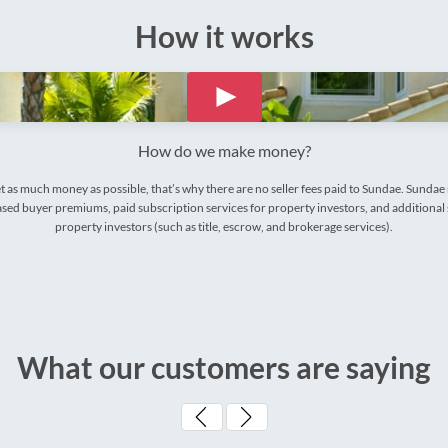
How it works
How do we make money?
t as much money as possible, that’s why there are no seller fees paid to Sundae. Sunda
ed buyer premiums, paid subscription services for property investors, and additional 
property investors (such as title, escrow, and brokerage services).
What our customers are saying