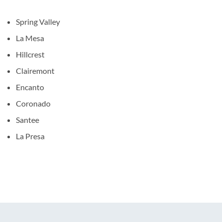
Spring Valley
La Mesa
Hillcrest
Clairemont
Encanto
Coronado
Santee
La Presa