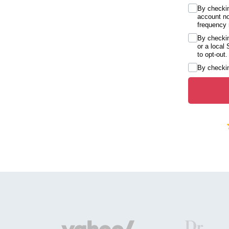
By checkin
account no
frequency 
By checkin
or a local
to opt-out.
By checkin