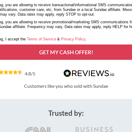
g, you are allowing to receive transactional/informational SMS communicatio
tifications, customer care, etc, from Sundae or a local Sundae affiliate. Mes
may vary. Data rates may apply, reply STOP to opt-out.
g, you are allowing to receive promotional/marketing SMS communications 
 Sundae affiliate. Frequency may vary, Data rates may apply, reply HELP for 
g, I accept the
Terms of Service
&
Privacy Policy
.
GET MY CASH OFFER!
4.8/5
Customers like you who sold with Sundae
Trusted by: