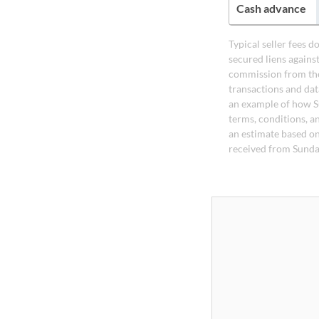
Cash advance
Typical seller fees 
secured liens agains
commission from the
transactions and dat
an example of how S
terms, conditions, a
an estimate based on
received from Sunda