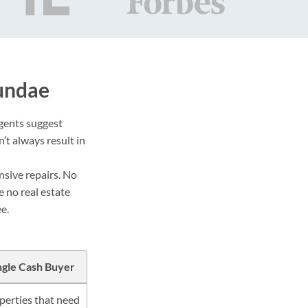
undae
agents suggest
’t always result in
nsive repairs. No
e no real estate
e.
ngle Cash Buyer
perties that need