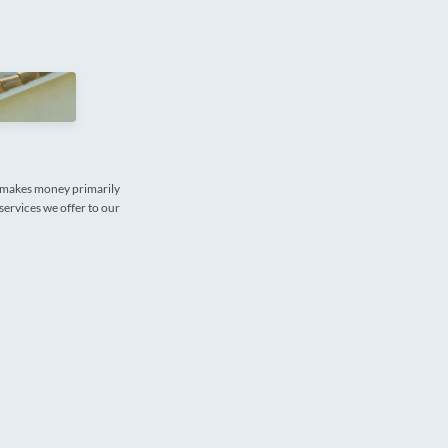
e makes money primarily
services we offer to our