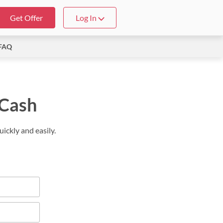
Get Offer
Log In
FAQ
 Cash
ickly and easily.