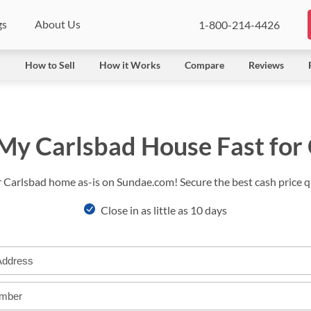
gs
About Us
1-800-214-4426
l
How to Sell
How it Works
Compare
Reviews
 My Carlsbad House Fast for
r Carlsbad home as-is on Sundae.com! Secure the best cash price qu
Close in as little as 10 days