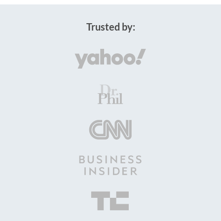
Trusted by: