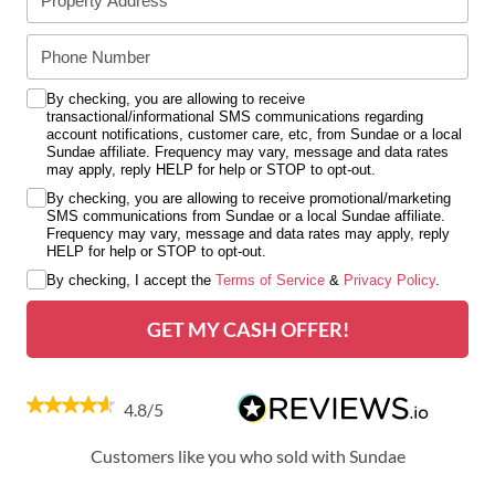
By checking, you are allowing to receive
transactional/informational SMS communications regarding
account notifications, customer care, etc, from Sundae or a local
Sundae affiliate. Frequency may vary, message and data rates
may apply, reply HELP for help or STOP to opt-out.
By checking, you are allowing to receive promotional/marketing
SMS communications from Sundae or a local Sundae affiliate.
Frequency may vary, message and data rates may apply, reply
HELP for help or STOP to opt-out.
By checking, I accept the
Terms of Service
&
Privacy Policy
.
GET MY CASH OFFER!
4.8/5
Customers like you who sold with Sundae