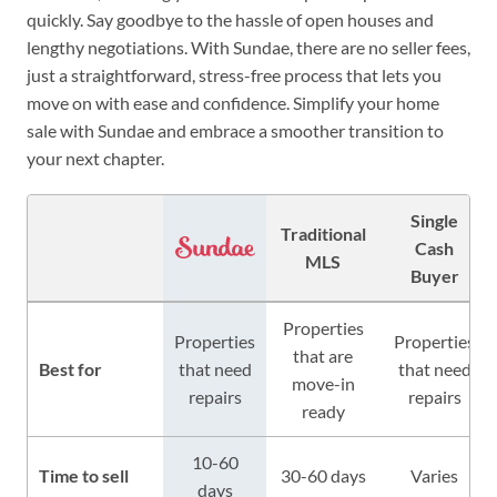
quickly. Say goodbye to the hassle of open houses and
lengthy negotiations. With Sundae, there are no seller fees,
just a straightforward, stress-free process that lets you
move on with ease and confidence. Simplify your home
sale with Sundae and embrace a smoother transition to
your next chapter.
Single
Traditional
Cash
MLS
Buyer
Properties
Properties
Properties
that are
Best for
that need
that need
move-in
repairs
repairs
ready
10-60
Time to sell
30-60 days
Varies
days