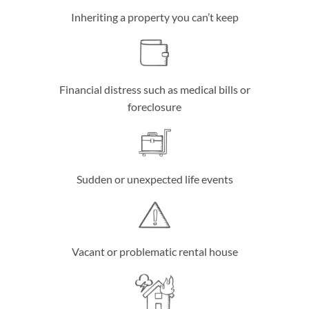
Inheriting a property you can’t keep
Financial distress such as medical bills or
foreclosure
Sudden or unexpected life events
Vacant or problematic rental house