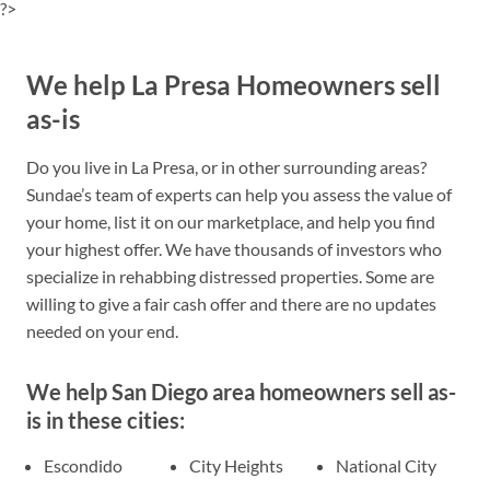
?>
We help La Presa Homeowners sell
as-is
Do you live in La Presa, or in other surrounding areas?
Sundae’s team of experts can help you assess the value of
your home, list it on our marketplace, and help you find
your highest offer. We have thousands of investors who
specialize in rehabbing distressed properties. Some are
willing to give a fair cash offer and there are no updates
needed on your end.
We help San Diego area homeowners sell as-
is in these cities:
Escondido
City Heights
National City