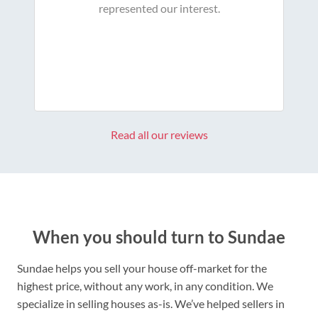
represented our interest.
Read all our reviews
When you should turn to Sundae
Sundae helps you sell your house off-market for the
highest price, without any work, in any condition. We
specialize in selling houses as-is. We’ve helped sellers in