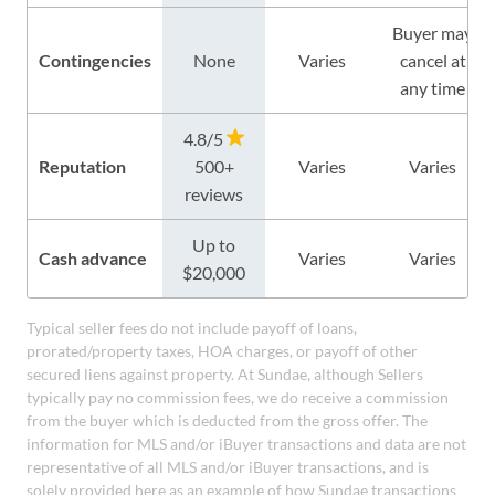
Buyer may
Contingencies
None
Varies
cancel at
any time
4.8/5
Reputation
500+
Varies
Varies
reviews
Up to
Cash advance
Varies
Varies
$20,000
Typical seller fees do not include payoff of loans,
prorated/property taxes, HOA charges, or payoff of other
secured liens against property. At Sundae, although Sellers
typically pay no commission fees, we do receive a commission
from the buyer which is deducted from the gross offer. The
information for MLS and/or iBuyer transactions and data are not
representative of all MLS and/or iBuyer transactions, and is
solely provided here as an example of how Sundae transactions