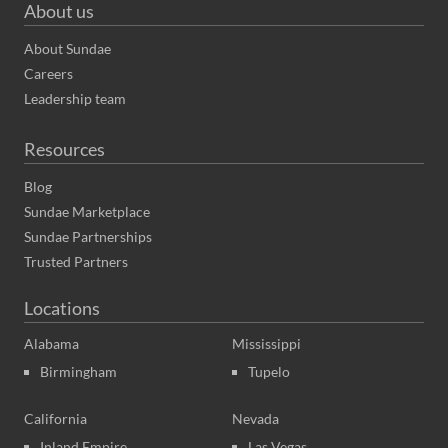
About us
About Sundae
Careers
Leadership team
Resources
Blog
Sundae Marketplace
Sundae Partnerships
Trusted Partners
Locations
Alabama
Mississippi
Birmingham
Tupelo
California
Nevada
Inland Empire
Las Vegas