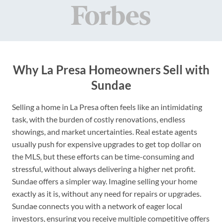
Why La Presa Homeowners Sell with
Sundae
Selling a home in La Presa often feels like an intimidating
task, with the burden of costly renovations, endless
showings, and market uncertainties. Real estate agents
usually push for expensive upgrades to get top dollar on
the MLS, but these efforts can be time-consuming and
stressful, without always delivering a higher net profit.
Sundae offers a simpler way. Imagine selling your home
exactly as it is, without any need for repairs or upgrades.
Sundae connects you with a network of eager local
investors, ensuring you receive multiple competitive offers