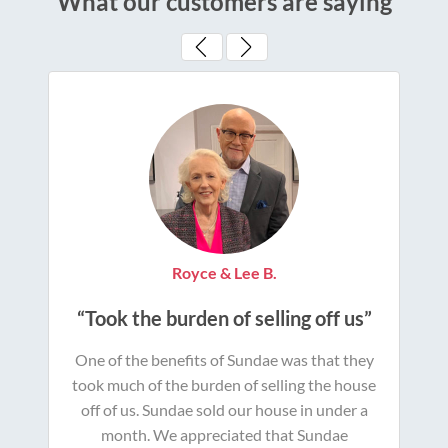
What our customers are saying
Royce & Lee B.
“Took the burden of selling off us”
One of the benefits of Sundae was that they
took much of the burden of selling the house
off of us. Sundae sold our house in under a
month. We appreciated that Sundae