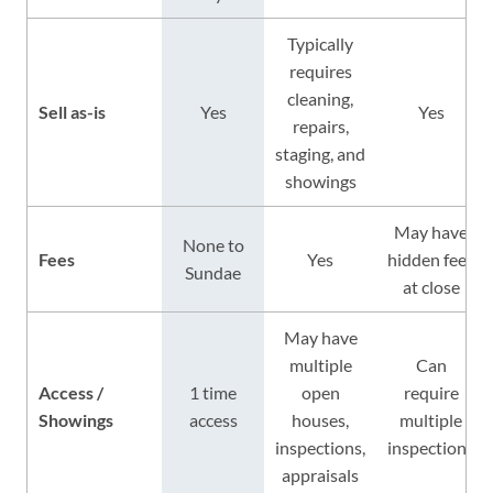
Typically
requires
cleaning,
Sell as-is
Yes
Yes
repairs,
staging, and
showings
May have
None to
Fees
Yes
hidden fees
Sundae
at close
May have
multiple
Can
Access /
1 time
open
require
Showings
access
houses,
multiple
inspections,
inspections
appraisals