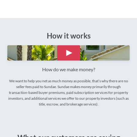
How it works
How do we make money?
We want to help you net as much money as possible, that’s why there are no
seller fees paid to Sundae. Sundae makes money primarily through
transaction-based buyer premiums, paid subscription services for property
investors, and additional services we offer to our property investors (such as
title, escrow, and brokerage services).