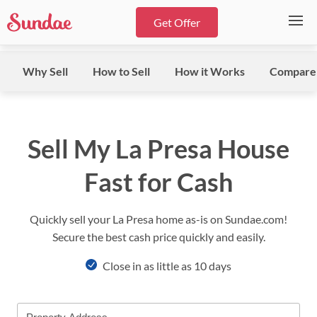
Get Offer
Why Sell
How to Sell
How it Works
Compare
Sell My La Presa House
Fast for Cash
Quickly sell your La Presa home as-is on Sundae.com!
Secure the best cash price quickly and easily.
Close in as little as 10 days