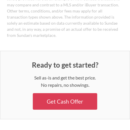
may compare and contrast to a MLS and/or iBuyer transaction.
Other terms, conditions, and/or fees may apply for all
transaction types shown above. The information provided is
solely an estimate based on data currently available to Sundae
and not, in any way, a promise of an actual offer to be received
from Sundae's marketplace.
Ready to get started?
Sell as-is and get the best price.
No repairs, no showings.
Get Cash Offer