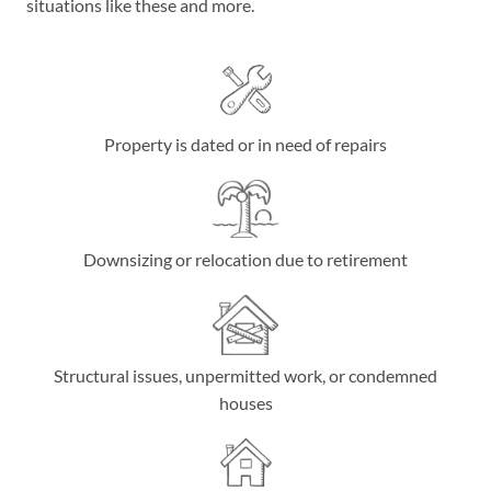
situations like these and more.
Property is dated or in need of repairs
Downsizing or relocation due to retirement
Structural issues, unpermitted work, or condemned
houses