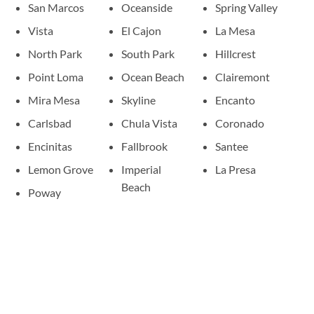
San Marcos
Oceanside
Spring Valley
Vista
El Cajon
La Mesa
North Park
South Park
Hillcrest
Point Loma
Ocean Beach
Clairemont
Mira Mesa
Skyline
Encanto
Carlsbad
Chula Vista
Coronado
Encinitas
Fallbrook
Santee
Lemon Grove
Imperial
La Presa
Beach
Poway