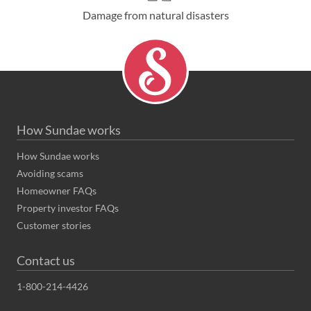
Damage from natural disasters
How Sundae works
How Sundae works
Avoiding scams
Homeowner FAQs
Property investor FAQs
Customer stories
Contact us
1-800-214-4426