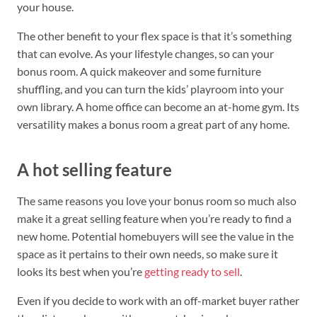
your house.
The other benefit to your flex space is that it’s something
that can evolve. As your lifestyle changes, so can your
bonus room. A quick makeover and some furniture
shuffling, and you can turn the kids’ playroom into your
own library. A home office can become an at-home gym. Its
versatility makes a bonus room a great part of any home.
A hot selling feature
The same reasons you love your bonus room so much also
make it a great selling feature when you’re ready to find a
new home. Potential homebuyers will see the value in the
space as it pertains to their own needs, so make sure it
looks its best when you’re
getting ready to sell
.
Even if you decide to work with an off-market buyer rather