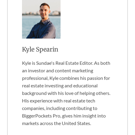
Kyle Spearin
Kyle is Sundae's Real Estate Editor. As both
an investor and content marketing
professional, Kyle combines his passion for
real estate investing and educational
background with his love of helping others.
His experience with real estate tech
companies, including contributing to
BiggerPockets Pro, gives him insight into
markets across the United States.