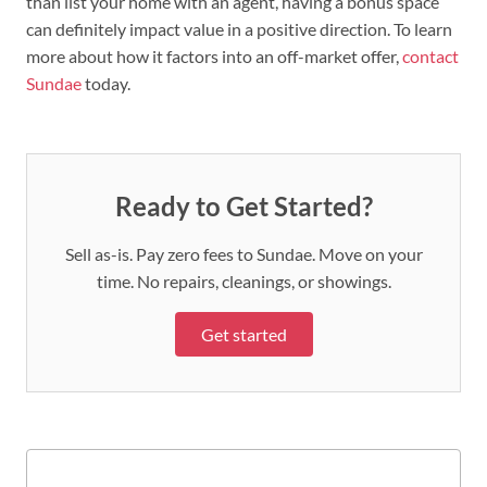
than list your home with an agent, having a bonus space
can definitely impact value in a positive direction. To learn
more about how it factors into an off-market offer,
contact
Sundae
today.
Ready to Get Started?
Sell as-is. Pay zero fees to Sundae. Move on your
time. No repairs, cleanings, or showings.
Get started