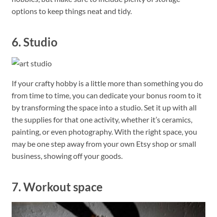
options to keep things neat and tidy.
6. Studio
If your crafty hobby is a little more than something you do
from time to time, you can dedicate your bonus room to it
by transforming the space into a studio. Set it up with all
the supplies for that one activity, whether it’s ceramics,
painting, or even photography. With the right space, you
may be one step away from your own Etsy shop or small
business, showing off your goods.
7. Workout space