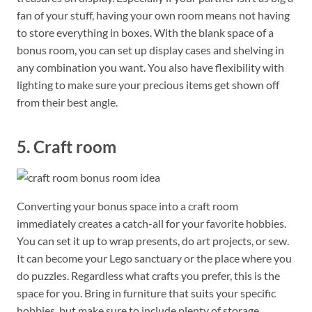
fan of your stuff, having your own room means not having
to store everything in boxes. With the blank space of a
bonus room, you can set up display cases and shelving in
any combination you want. You also have flexibility with
lighting to make sure your precious items get shown off
from their best angle.
5. Craft room
Converting your bonus space into a craft room
immediately creates a catch-all for your favorite hobbies.
You can set it up to wrap presents, do art projects, or sew.
It can become your Lego sanctuary or the place where you
do puzzles. Regardless what crafts you prefer, this is the
space for you. Bring in furniture that suits your specific
hobbies, but make sure to include plenty of storage