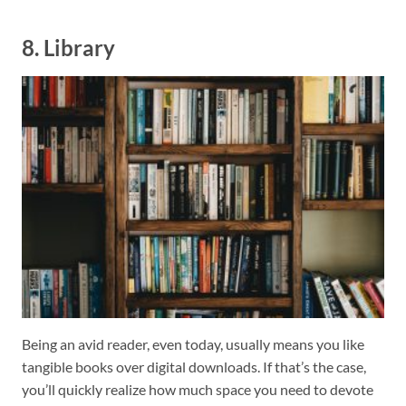
8. Library
Being an avid reader, even today, usually means you like
tangible books over digital downloads. If that’s the case,
you’ll quickly realize how much space you need to devote