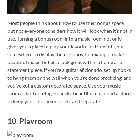
Most people think about how to use their bonus space,
but not everyone considers how it will look when it’s not in
use. Turning a bonus room into a music room not only
gives you a place to play your favorite instruments, but
somewhere to display them. Pianos, for example, make
beautiful music, but also look great within a home as a
statement piece. If you’re a guitar aficionado, set up hooks
to hang them on the wall when you’re done practicing, and
you’ve got a custom decorated space. Use your music
room as both a refuge to make beautiful music and a place
to keep your instruments safe and separate.
10. Playroom