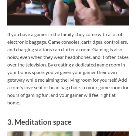
If you have a gamer in the family, they come with a lot of
electronic baggage. Game consoles, cartridges, controllers,
and charging stations can clutter a room. Gaming is also
noisy, even when they wear headphones, and it often takes
over the television. By creating a dedicated game room in
your bonus space, you’ve given your gamer their own
getaway while reclaiming the living room for yourself. Add
a comfy love seat or bean bag chairs to your game room for
hours of gaming fun, and your gamer will feel right at
home.
3. Meditation space