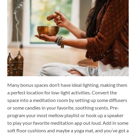
Many bonus spaces don’t have ideal lighting, making them
a perfect location for low-light activities. Convert the
space into a meditation room by setting up some diffusers
or some candles in your favorite, soothing scents. Pre-
program your most mellow playlist or hook up a speaker
to play your favorite meditation app out loud. Add in some
soft floor cushions and maybe a yoga mat, and you’ve got a