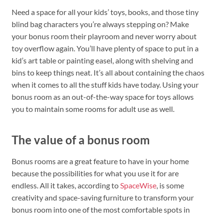
Need a space for all your kids’ toys, books, and those tiny
blind bag characters you’re always stepping on? Make
your bonus room their playroom and never worry about
toy overflow again. You’ll have plenty of space to put in a
kid’s art table or painting easel, along with shelving and
bins to keep things neat. It’s all about containing the chaos
when it comes to all the stuff kids have today. Using your
bonus room as an out-of-the-way space for toys allows
you to maintain some rooms for adult use as well.
The value of a bonus room
Bonus rooms are a great feature to have in your home
because the possibilities for what you use it for are
endless. All it takes, according to
SpaceWise
, is some
creativity and space-saving furniture to transform your
bonus room into one of the most comfortable spots in