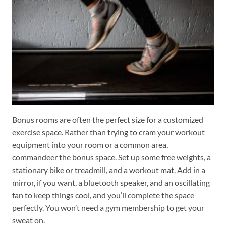
Bonus rooms are often the perfect size for a customized
exercise space. Rather than trying to cram your workout
equipment into your room or a common area,
commandeer the bonus space. Set up some free weights, a
stationary bike or treadmill, and a workout mat. Add in a
mirror, if you want, a bluetooth speaker, and an oscillating
fan to keep things cool, and you’ll complete the space
perfectly. You won’t need a gym membership to get your
sweat on.