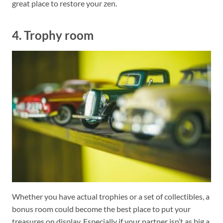
great place to restore your zen.
4. Trophy room
Whether you have actual trophies or a set of collectibles, a
bonus room could become the best place to put your
treasures on display. Especially if your partner isn’t as big a