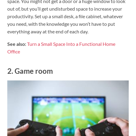
space. You might not get a door or a huge window to look
out of, but you’ll get undisturbed space to increase your
productivity. Set up a small desk, a file cabinet, whatever
you need, with the knowledge you won’t have to put
everything away at the end of each day.
See also:
Turn a Small Space Into a Functional Home
Office
2. Game room