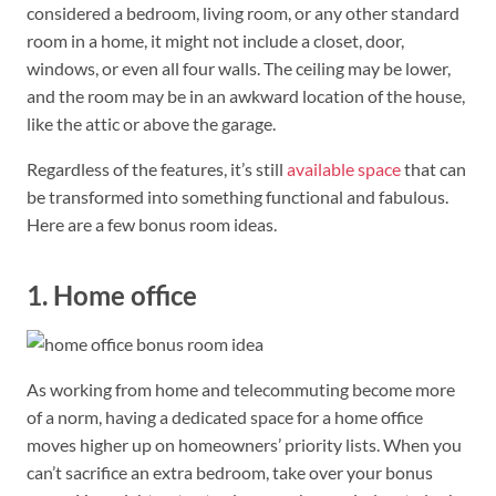
considered a bedroom, living room, or any other standard
room in a home, it might not include a closet, door,
windows, or even all four walls. The ceiling may be lower,
and the room may be in an awkward location of the house,
like the attic or above the garage.
Regardless of the features, it’s still
available space
that can
be transformed into something functional and fabulous.
Here are a few bonus room ideas.
1. Home office
As working from home and telecommuting become more
of a norm, having a dedicated space for a home office
moves higher up on homeowners’ priority lists. When you
can’t sacrifice an extra bedroom, take over your bonus