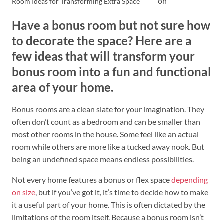
on
Room Ideas for Transforming Extra Space
Have a bonus room but not sure how
to decorate the space? Here are a
few ideas that will transform your
bonus room into a fun and functional
area of your home.
Bonus rooms are a clean slate for your imagination. They
often don’t count as a bedroom and can be smaller than
most other rooms in the house. Some feel like an actual
room while others are more like a tucked away nook. But
being an undefined space means endless possibilities.
Not every home features a bonus or flex space
depending
on size
, but if you’ve got it, it’s time to decide how to make
it a useful part of your home. This is often dictated by the
limitations of the room itself. Because a bonus room isn’t