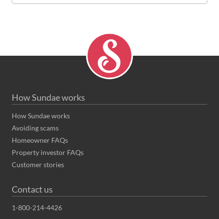
How Sundae works
How Sundae works
Avoiding scams
Homeowner FAQs
Property investor FAQs
Customer stories
Contact us
1-800-214-4426