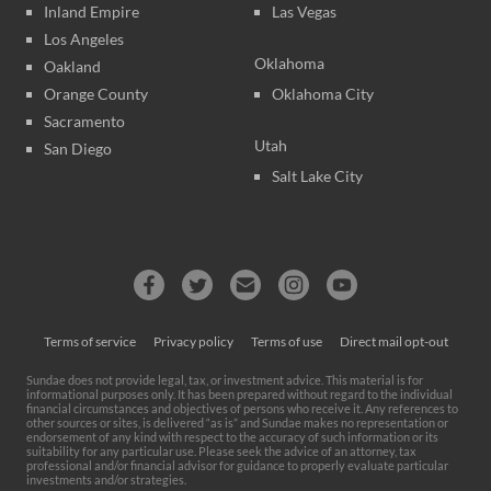
Inland Empire
Las Vegas
Los Angeles
Oklahoma
Oakland
Orange County
Oklahoma City
Sacramento
Utah
San Diego
Salt Lake City
Terms of service
Privacy policy
Terms of use
Direct mail opt-out
Sundae does not provide legal, tax, or investment advice. This material is for
informational purposes only. It has been prepared without regard to the individual
financial circumstances and objectives of persons who receive it. Any references to
other sources or sites, is delivered “as is” and Sundae makes no representation or
endorsement of any kind with respect to the accuracy of such information or its
suitability for any particular use. Please seek the advice of an attorney, tax
professional and/or financial advisor for guidance to properly evaluate particular
investments and/or strategies.