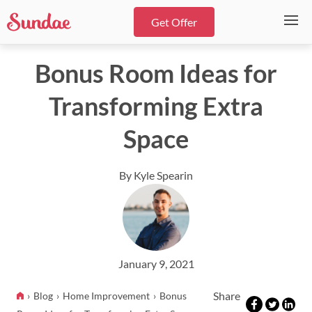
Get Offer
Bonus Room Ideas for
Transforming Extra
Space
By Kyle Spearin
January 9, 2021
Share
Blog
Home Improvement
Bonus