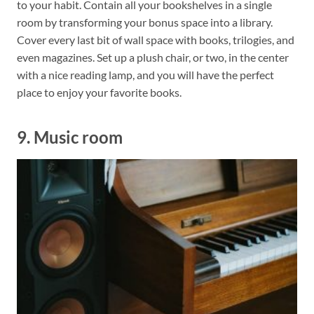
to your habit. Contain all your bookshelves in a single
room by transforming your bonus space into a library.
Cover every last bit of wall space with books, trilogies, and
even magazines. Set up a plush chair, or two, in the center
with a nice reading lamp, and you will have the perfect
place to enjoy your favorite books.
9. Music room