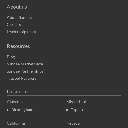
About us
About Sundae
Careers
Leadership team
Resources
Blog
Sundae Marketplace
Sundae Partnerships
Trusted Partners
Locations
Alabama
Mississippi
Birmingham
Tupelo
California
Nevada