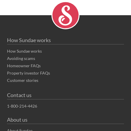
How Sundae works
How Sundae works
Avoiding scams
Homeowner FAQs
Property investor FAQs
Customer stories
Contact us
1-800-214-4426
About us
About Sundae