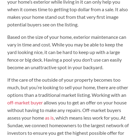
your home’s exterior while living in it can only help you
when it comes time to getting top dollar from a sale. It also
makes your home stand out from that very first image
potential buyers see on the listing.
Based on the size of your home, exterior maintenance can
vary in time and cost. While you may be able to keep the
yard looking nice, it can be hard to keep up with a large
fence or big deck. Having a pool you don’t use can easily
become an unattractive spot in your backyard.
If the care of the outside of your property becomes too
much, but you’re looking to sell your home, there are other
options than a traditional market listing. Working with an
off-market buyer
allows you to get an offer on your house
without having to make any repairs. Off-market buyers
assess your home
as is
, which means less work for you. At
Sundae, we connect homeowners to the largest network of
investors to ensure you get the highest possible offer for