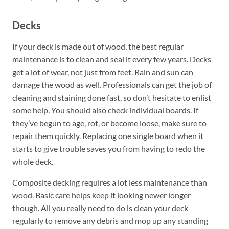
Decks
If your deck is made out of wood, the best regular
maintenance is to clean and seal it every few years. Decks
get a lot of wear, not just from feet. Rain and sun can
damage the wood as well. Professionals can get the job of
cleaning and staining done fast, so don’t hesitate to enlist
some help. You should also check individual boards. If
they’ve begun to age, rot, or become loose, make sure to
repair them quickly. Replacing one single board when it
starts to give trouble saves you from having to redo the
whole deck.
Composite decking requires a lot less maintenance than
wood. Basic care helps keep it looking newer longer
though. All you really need to do is clean your deck
regularly to remove any debris and mop up any standing