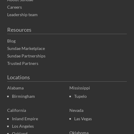
Careers
Leadership team
Resources
Blog
Sundae Marketplace
Sundae Partnerships
Trusted Partners
Locations
Alabama
Mississippi
Birmingham
Tupelo
California
Nevada
Inland Empire
Las Vegas
Los Angeles
Oklahoma
Oakland