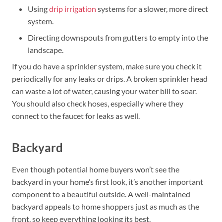
Using
drip irrigation
systems for a slower, more direct
system.
Directing downspouts from gutters to empty into the
landscape.
If you do have a sprinkler system, make sure you check it
periodically for any leaks or drips. A broken sprinkler head
can waste a lot of water, causing your water bill to soar.
You should also check hoses, especially where they
connect to the faucet for leaks as well.
Backyard
Even though potential home buyers won’t see the
backyard in your home’s first look, it’s another important
component to a beautiful outside. A well-maintained
backyard appeals to home shoppers just as much as the
front, so keep everything looking its best.