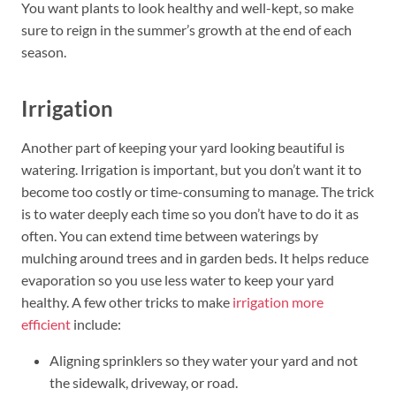
You want plants to look healthy and well-kept, so make
sure to reign in the summer’s growth at the end of each
season.
Irrigation
Another part of keeping your yard looking beautiful is
watering. Irrigation is important, but you don’t want it to
become too costly or time-consuming to manage. The trick
is to water deeply each time so you don’t have to do it as
often. You can extend time between waterings by
mulching around trees and in garden beds. It helps reduce
evaporation so you use less water to keep your yard
healthy. A few other tricks to make
irrigation more
efficient
include:
Aligning sprinklers so they water your yard and not
the sidewalk, driveway, or road.