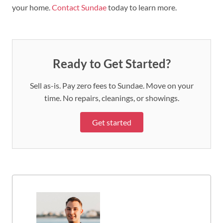
your home.
Contact Sundae
today to learn more.
Ready to Get Started?
Sell as-is. Pay zero fees to Sundae. Move on your
time. No repairs, cleanings, or showings.
Get started