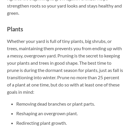
strengthen roots so your yard looks and stays healthy and
green.
Plants
Whether your yard is full of tiny plants, big shrubs, or
trees, maintaining them prevents you from ending up with
a messy, overgrown yard. Pruning is the secret to keeping
your plants and trees in good shape. The best time to
prune is during the dormant season for plants, just as fall is
transitioning into winter. Prune no more than 25 percent
of a plant at one time, but do so with at least one of these
goals in mind:
Removing dead branches or plant parts.
Reshaping an overgrown plant.
Redirecting plant growth.