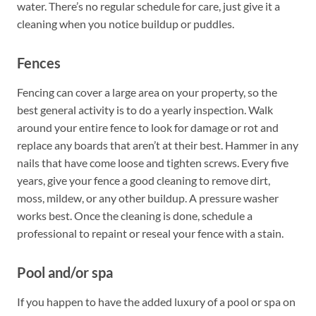
water. There’s no regular schedule for care, just give it a
cleaning when you notice buildup or puddles.
Fences
Fencing can cover a large area on your property, so the
best general activity is to do a yearly inspection. Walk
around your entire fence to look for damage or rot and
replace any boards that aren’t at their best. Hammer in any
nails that have come loose and tighten screws. Every five
years, give your fence a good cleaning to remove dirt,
moss, mildew, or any other buildup. A pressure washer
works best. Once the cleaning is done, schedule a
professional to repaint or reseal your fence with a stain.
Pool and/or spa
If you happen to have the added luxury of a pool or spa on