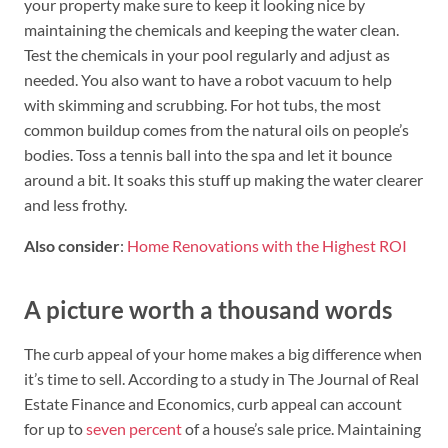
your property make sure to keep it looking nice by
maintaining the chemicals and keeping the water clean.
Test the chemicals in your pool regularly and adjust as
needed. You also want to have a robot vacuum to help
with skimming and scrubbing. For hot tubs, the most
common buildup comes from the natural oils on people’s
bodies. Toss a tennis ball into the spa and let it bounce
around a bit. It soaks this stuff up making the water clearer
and less frothy.
Also consider
:
Home Renovations with the Highest ROI
A picture worth a thousand words
The curb appeal of your home makes a big difference when
it’s time to sell. According to a study in The Journal of Real
Estate Finance and Economics, curb appeal can account
for up to
seven percent
of a house’s sale price. Maintaining