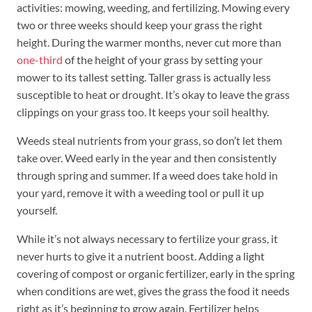
activities: mowing, weeding, and fertilizing. Mowing every
two or three weeks should keep your grass the right
height. During the warmer months, never cut more than
one-third
of the height of your grass by setting your
mower to its tallest setting. Taller grass is actually less
susceptible to heat or drought. It’s okay to leave the grass
clippings on your grass too. It keeps your soil healthy.
Weeds steal nutrients from your grass, so don’t let them
take over. Weed early in the year and then consistently
through spring and summer. If a weed does take hold in
your yard, remove it with a weeding tool or pull it up
yourself.
While it’s not always necessary to fertilize your grass, it
never hurts to give it a nutrient boost. Adding a light
covering of compost or organic fertilizer, early in the spring
when conditions are wet, gives the grass the food it needs
right as it’s beginning to grow again. Fertilizer helps