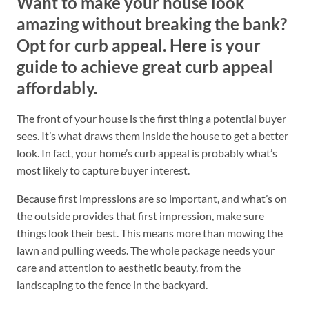
Want to make your house look
amazing without breaking the bank?
Opt for curb appeal. Here is your
guide to achieve great curb appeal
affordably.
The front of your house is the first thing a potential buyer
sees. It’s what draws them inside the house to get a better
look. In fact, your home’s curb appeal is probably what’s
most likely to capture buyer interest.
Because first impressions are so important, and what’s on
the outside provides that first impression, make sure
things look their best. This means more than mowing the
lawn and pulling weeds. The whole package needs your
care and attention to aesthetic beauty, from the
landscaping to the fence in the backyard.