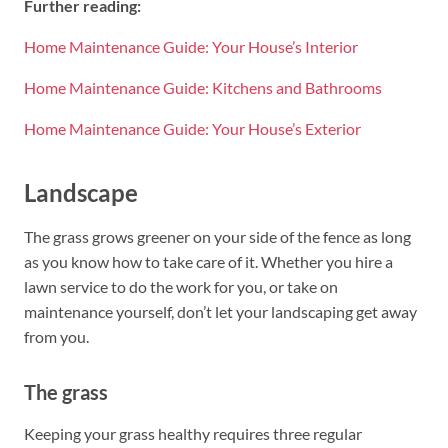
Further reading:
Home Maintenance Guide: Your House’s Interior
Home Maintenance Guide: Kitchens and Bathrooms
Home Maintenance Guide: Your House’s Exterior
Landscape
The grass grows greener on your side of the fence as long
as you know how to take care of it. Whether you hire a
lawn service to do the work for you, or take on
maintenance yourself, don’t let your landscaping get away
from you.
The grass
Keeping your grass healthy requires three regular