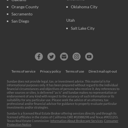
Orange County
Oklahoma City
Sacramento
Utah
San Diego
Salt Lake City
Terms of service
Privacy policy
Terms of use
Direct mail opt-out
Sundae does not provide legal, tax, or investment advice. This material is for
informational purposes only. It has been prepared without regard to the individual
financial circumstances and objectives of persons who receive it. Any references to
other sources or sites, is delivered “as is” and Sundae makes no representation or
endorsement of any kind with respect to the accuracy of such information or its
suitability for any particular use. Please seek the advice of an attorney, tax
professional and/or financial advisor for guidance to properly evaluate particular
investments and/or strategies.
Sundae is a licensed Real Estate Broker offering services directly and through its
licensed affiliates in the states of California DRE #02088298 and Texas #9011255.
Texas Real Estate Commission:
Information About Brokerage Services
,
Consumer
Protection Notice
.