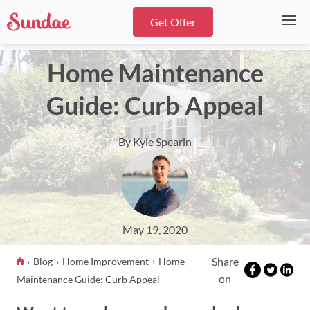
Get Offer
Home Maintenance
Guide: Curb Appeal
By Kyle Spearin
May 19, 2020
Share
Blog
Home Improvement
Home
on
Maintenance Guide: Curb Appeal