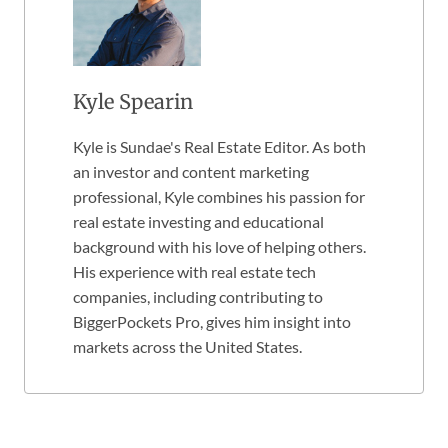
Kyle Spearin
Kyle is Sundae's Real Estate Editor. As both
an investor and content marketing
professional, Kyle combines his passion for
real estate investing and educational
background with his love of helping others.
His experience with real estate tech
companies, including contributing to
BiggerPockets Pro, gives him insight into
markets across the United States.