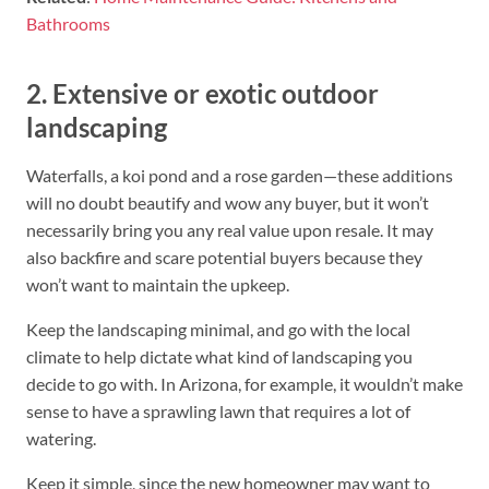
Bathrooms
2. Extensive or exotic outdoor
landscaping
Waterfalls, a koi pond and a rose garden—these additions
will no doubt beautify and wow any buyer, but it won’t
necessarily bring you any real value upon resale. It may
also backfire and scare potential buyers because they
won’t want to maintain the upkeep.
Keep the landscaping minimal, and go with the local
climate to help dictate what kind of landscaping you
decide to go with. In Arizona, for example, it wouldn’t make
sense to have a sprawling lawn that requires a lot of
watering.
Keep it simple, since the new homeowner may want to