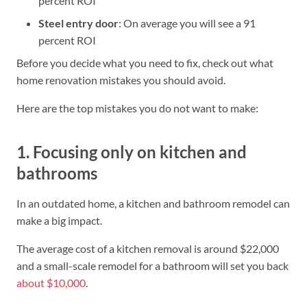
percent ROI
Steel entry door
: On average you will see a 91
percent ROI
Before you decide what you need to fix, check out what
home renovation mistakes you should avoid.
Here are the top mistakes you do not want to make:
1. Focusing only on kitchen and
bathrooms
In an outdated home, a kitchen and bathroom remodel can
make a big impact.
The average cost of a kitchen removal is around $22,000
and a small-scale remodel for a bathroom will set you back
about $10,000
.