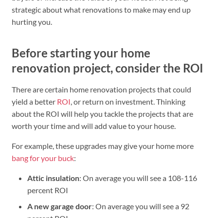
strategic about what renovations to make may end up
hurting you.
Before starting your home
renovation project, consider the ROI
There are certain home renovation projects that could
yield a better
ROI
, or return on investment. Thinking
about the ROI will help you tackle the projects that are
worth your time and will add value to your house.
For example, these upgrades may give your home more
bang for your buck
:
Attic insulation
: On average you will see a 108-116
percent ROI
A new garage door
: On average you will see a 92