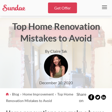
Get Offer
Top Home Renovation
Mistakes to Avoid
By Claire Tak
December 30, 2020
Share
Blog
Home Improvement
Top Home
on
Renovation Mistakes to Avoid