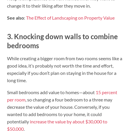
change it to their liking after they move in.
See also
:
The Effect of Landscaping on Property Value
3. Knocking down walls to combine
bedrooms
While creating a bigger room from two rooms seems like a
good idea, it’s probably not worth the time and effort,
especially if you don’t plan on staying in the house for a
long time.
Small bedrooms add value to homes—about
15 percent
per room
, so changing a four bedroom to a three may
decrease the value of your house. Conversely, if you
wanted to add bedrooms to your home, it could
potentially
increase the value by about $30,000 to
$50,000
.