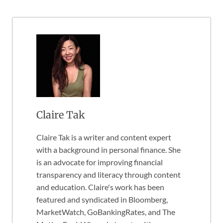
Claire Tak
Claire Tak is a writer and content expert
with a background in personal finance. She
is an advocate for improving financial
transparency and literacy through content
and education. Claire's work has been
featured and syndicated in Bloomberg,
MarketWatch, GoBankingRates, and The