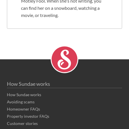
Motley Fool. When she's not writing, you
can find her on a snowboard, watching a
movie, or traveling.
How Sundae works
How Sundae works
Avoiding scams
Homeowner FAQs
Property investor FAQs
Customer stories