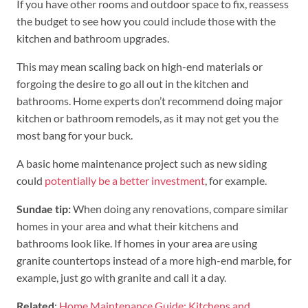
If you have other rooms and outdoor space to fix, reassess
the budget to see how you could include those with the
kitchen and bathroom upgrades.
This may mean scaling back on high-end materials or
forgoing the desire to go all out in the kitchen and
bathrooms. Home experts don’t recommend doing major
kitchen or bathroom remodels, as it may not get you the
most bang for your buck.
A basic home maintenance project such as new siding
could
potentially be a better investment
, for example.
Sundae tip
:
When doing any renovations, compare similar
homes in your area and what their kitchens and
bathrooms look like. If homes in your area are using
granite countertops instead of a more high-end marble, for
example, just go with granite and call it a day.
Related
:
Home Maintenance Guide: Kitchens and