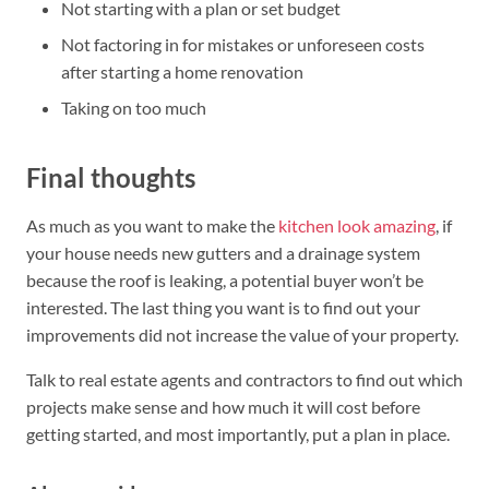
Not starting with a plan or set budget
Not factoring in for mistakes or unforeseen costs
after starting a home renovation
Taking on too much
Final thoughts
As much as you want to make the
kitchen look amazing
, if
your house needs new gutters and a drainage system
because the roof is leaking, a potential buyer won’t be
interested. The last thing you want is to find out your
improvements did not increase the value of your property.
Talk to real estate agents and contractors to find out which
projects make sense and how much it will cost before
getting started, and most importantly, put a plan in place.