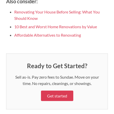
Also consider:
Renovating Your House Before Selling: What You
Should Know
10 Best and Worst Home Renovations by Value
Affordable Alternatives to Renovating
Ready to Get Started?
Sell as-is. Pay zero fees to Sundae. Move on your
time. No repairs, cleanings, or showings.
Get started