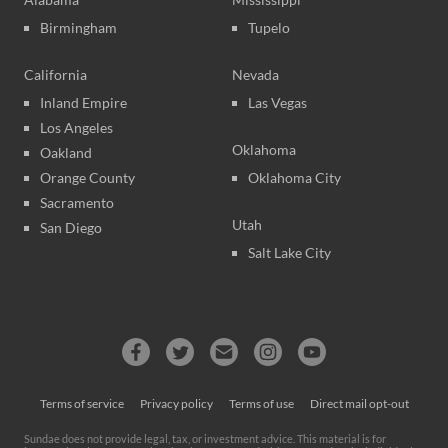
Birmingham
Tupelo
California
Nevada
Inland Empire
Las Vegas
Los Angeles
Oklahoma
Oakland
Orange County
Oklahoma City
Sacramento
Utah
San Diego
Salt Lake City
Terms of service
Privacy policy
Terms of use
Direct mail opt-out
Sundae does not provide legal, tax, or investment advice. This material is for