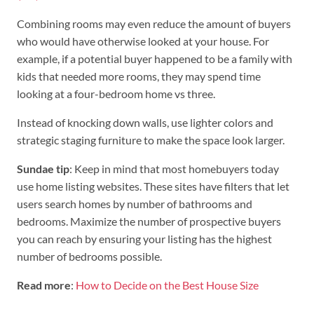
Combining rooms may even reduce the amount of buyers
who would have otherwise looked at your house. For
example, if a potential buyer happened to be a family with
kids that needed more rooms, they may spend time
looking at a four-bedroom home vs three.
Instead of knocking down walls, use lighter colors and
strategic staging furniture to make the space look larger.
Sundae tip
: Keep in mind that most homebuyers today
use home listing websites. These sites have filters that let
users search homes by number of bathrooms and
bedrooms. Maximize the number of prospective buyers
you can reach by ensuring your listing has the highest
number of bedrooms possible.
Read more
:
How to Decide on the Best House Size