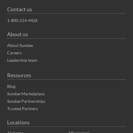
Contact us
1-800-214-4426
About us
About Sundae
Careers
Leadership team
Resources
Blog
Sundae Marketplace
Sundae Partnerships
Trusted Partners
Locations
Alabama
Mississippi