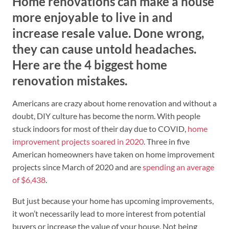
Home renovations can make a house
more enjoyable to live in and
increase resale value. Done wrong,
they can cause untold headaches.
Here are the 4 biggest home
renovation mistakes.
Americans are crazy about home renovation and without a
doubt, DIY culture has become the norm. With people
stuck indoors for most of their day due to COVID,
home
improvement projects soared in 2020
. Three in five
American homeowners have taken on home improvement
projects since March of 2020 and are
spending an average
of $6,438
.
But just because your home has upcoming improvements,
it won’t necessarily lead to more interest from potential
buyers or increase the value of your house. Not being