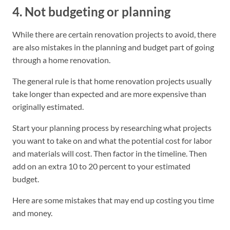
4. Not budgeting or planning
While there are certain renovation projects to avoid, there
are also mistakes in the planning and budget part of going
through a home renovation.
The general rule is that home renovation projects usually
take longer than expected and are more expensive than
originally estimated.
Start your planning process by researching what projects
you want to take on and what the potential cost for labor
and materials will cost. Then factor in the timeline. Then
add on an extra 10 to 20 percent to your estimated
budget.
Here are some mistakes that may end up costing you time
and money.