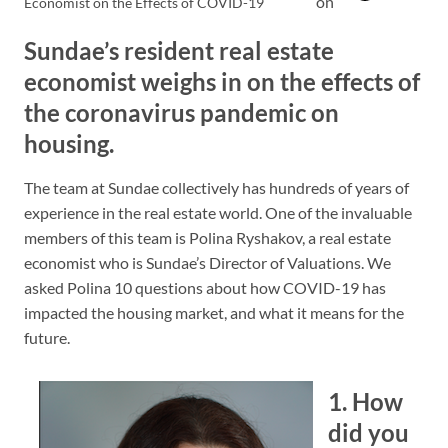
on
Economist on the Effects of COVID-19
Sundae’s resident real estate
economist weighs in on the effects of
the coronavirus pandemic on
housing.
The team at Sundae collectively has hundreds of years of
experience in the real estate world. One of the invaluable
members of this team is Polina Ryshakov, a real estate
economist who is Sundae’s Director of Valuations. We
asked Polina 10 questions about how COVID-19 has
impacted the housing market, and what it means for the
future.
1. How
did you