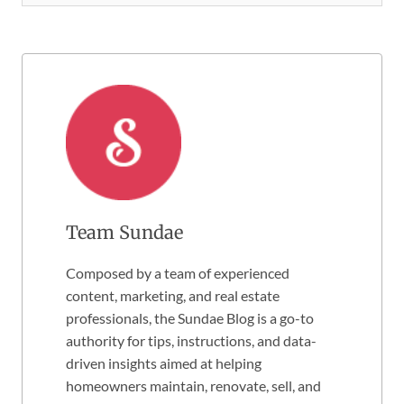
Team Sundae
Composed by a team of experienced
content, marketing, and real estate
professionals, the Sundae Blog is a go-to
authority for tips, instructions, and data-
driven insights aimed at helping
homeowners maintain, renovate, sell, and