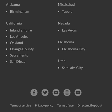
Alabama
Mississippi
Birmingham
Tupelo
California
Nevada
Inland Empire
Las Vegas
Los Angeles
Oklahoma
Oakland
Orange County
Oklahoma City
Sacramento
Utah
San Diego
Salt Lake City
Terms of service
Privacy policy
Terms of use
Direct mail opt-out