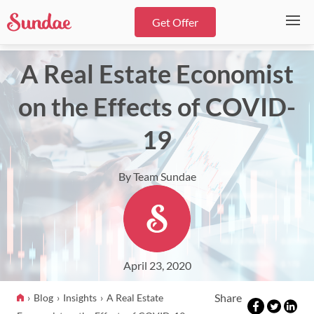
Get Offer
A Real Estate Economist
on the Effects of COVID-
19
By Team Sundae
April 23, 2020
Share
Blog
Insights
A Real Estate