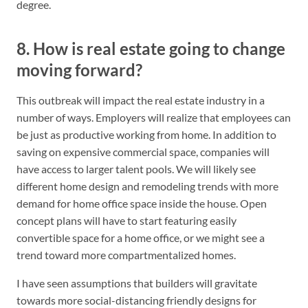
degree.
8. How is real estate going to change
moving forward?
This outbreak will impact the real estate industry in a
number of ways. Employers will realize that employees can
be just as productive working from home. In addition to
saving on expensive commercial space, companies will
have access to larger talent pools. We will likely see
different home design and remodeling trends with more
demand for home office space inside the house. Open
concept plans will have to start featuring easily
convertible space for a home office, or we might see a
trend toward more compartmentalized homes.
I have seen assumptions that builders will gravitate
towards more social-distancing friendly designs for