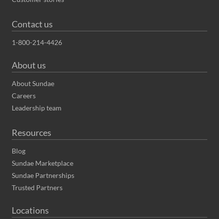
Contact us
1-800-214-4426
About us
About Sundae
Careers
Leadership team
Resources
Blog
Sundae Marketplace
Sundae Partnerships
Trusted Partners
Locations