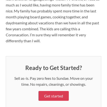
much as I would like, having more family time has been
nice. My family has probably spent more time in the last
month playing board games, cooking together, and
daydreaming about vacations than we have in all the past
few years combined. The kids are calling this a
Coronacation. I’m sure they will remember it very
differently than I will.
Ready to Get Started?
Sell as-is. Pay zero fees to Sundae. Move on your
time. No repairs, cleanings, or showings.
Get started