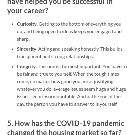
have helped you be successful in
your career?
Curiosity
. Getting to the bottom of everything you
do, and being open to ideas keeps you engaged and
sharp.
Sincerity
. Acting and speaking honestly. This builds
transparent and strong relationships.
Integrity
. This one is the most important. You have to
be fair and true to yourself. When the tough times
come, no matter how good you are at justifying
whatever you do, average issues seem huge and huge
issues seem insurmountable. And at the end of the
day, the person you have to answer to is yourself.
5. How has the COVID-19 pandemic
changed the housing market so far?