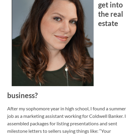
get into
the real
estate
business?
After my sophomore year in high school, I found a summer
job as a marketing assistant working for Coldwell Banker. I
assembled packages for listing presentations and sent
milestone letters to sellers saying things like: “Your