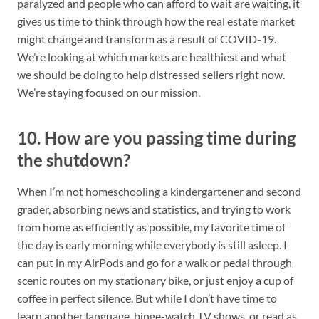
paralyzed and people who can afford to wait are waiting, it
gives us time to think through how the real estate market
might change and transform as a result of COVID-19.
We’re looking at which markets are healthiest and what
we should be doing to help distressed sellers right now.
We’re staying focused on our mission.
10. How are you passing time during
the shutdown?
When I’m not homeschooling a kindergartener and second
grader, absorbing news and statistics, and trying to work
from home as efficiently as possible, my favorite time of
the day is early morning while everybody is still asleep. I
can put in my AirPods and go for a walk or pedal through
scenic routes on my stationary bike, or just enjoy a cup of
coffee in perfect silence. But while I don’t have time to
learn another language, binge-watch TV shows, or read as