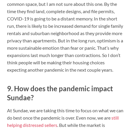
common space, but I am not sure about this one. By the
time they find land, complete designs, and file permits,
COVID-19 is going to be a distant memory. In the short
run, there is likely to be increased demand for single family
rentals and suburban neighborhood as they provide more
privacy than apartments. But in the long run, optimism is a
more sustainable emotion than fear or panic. That’s why
expansions last much longer than contractions. So I don’t
think people will be making their housing choices
expecting another pandemic in the next couple years.
9. How does the pandemic impact
Sundae?
At Sundae, we are taking this time to focus on what we can
do best once the pandemic is over. Even now, we are
still
helping distressed sellers
. But while the market is