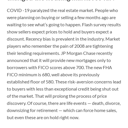
COVID -19 paralyzed the real estate market. People who
were planning on buying or selling a few months ago are
waiting to see what’s going to happen. Flash survey results
show sellers expect prices to hold and buyers expect a
discount. Recency bias is prevalent in the industry. Market
players who remember the pain of 2008 are tightening
their lending requirements. JP Morgan Chase recently
announced that it will provide new mortgages only to
borrowers with FICO scores above 700. The new FHA
FICO minimum is 680, well above its previously
established floor of 580. These risk-aversion concerns lead
to buyers with less than exceptional credit being shut out
of the market. That will prolong the process of price
discovery. Of course, there are life events — death, divorce,
downsizing for retirement — which can force home sales,
but even these are on hold right now.