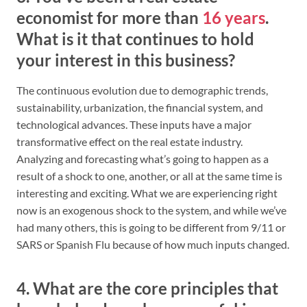
economist for more than
16 years
.
What is it that continues to hold
your interest in this business?
The continuous evolution due to demographic trends,
sustainability, urbanization, the financial system, and
technological advances. These inputs have a major
transformative effect on the real estate industry.
Analyzing and forecasting what’s going to happen as a
result of a shock to one, another, or all at the same time is
interesting and exciting. What we are experiencing right
now is an exogenous shock to the system, and while we’ve
had many others, this is going to be different from 9/11 or
SARS or Spanish Flu because of how much inputs changed.
4. What are the core principles that