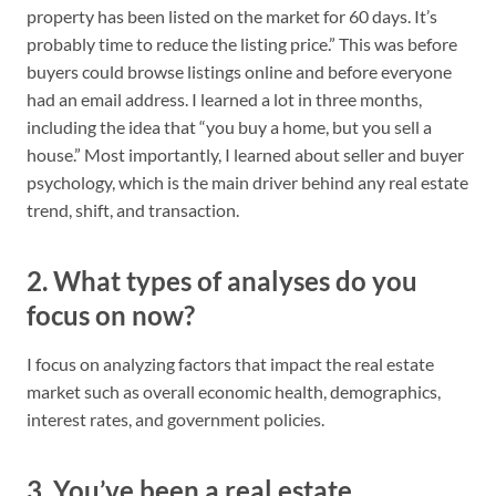
property has been listed on the market for 60 days. It’s
probably time to reduce the listing price.” This was before
buyers could browse listings online and before everyone
had an email address. I learned a lot in three months,
including the idea that “you buy a home, but you sell a
house.” Most importantly, I learned about seller and buyer
psychology, which is the main driver behind any real estate
trend, shift, and transaction.
2. What types of analyses do you
focus on now?
I focus on analyzing factors that impact the real estate
market such as overall economic health, demographics,
interest rates, and government policies.
3. You’ve been a real estate