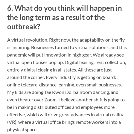
6. What do you think will happen in
the long term as a result of the
outbreak?
A virtual revolution. Right now, the adaptability on the fly
is inspiring. Businesses turned to virtual solutions, and this
pandemic will put innovation in high gear. We already see
virtual open houses pop up. Digital leasing, rent collection,
entirely digital closing in all states. All these are just
around the corner. Every industry is getting on board:
online telecare, distance learning, even small businesses.
My kids are doing Tae Kwon Do, ballroom dancing, and
even theater over Zoom. I believe another shift is going to
be in making distributed offices and employees more
effective, which will drive great advances in virtual reality
(VR), where a virtual office brings remote workers into a
physical space.