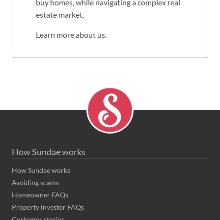
buy homes, while navigating a complex real
estate market.
Learn more about us
.
How Sundae works
How Sundae works
Avoiding scams
Homeowner FAQs
Property investor FAQs
Customer stories