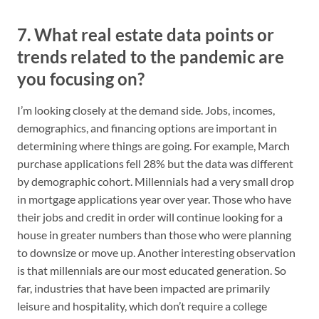
7. What real estate data points or
trends related to the pandemic are
you focusing on?
I’m looking closely at the demand side. Jobs, incomes,
demographics, and financing options are important in
determining where things are going. For example, March
purchase applications fell 28% but the data was different
by demographic cohort. Millennials had a very small drop
in mortgage applications year over year. Those who have
their jobs and credit in order will continue looking for a
house in greater numbers than those who were planning
to downsize or move up. Another interesting observation
is that millennials are our most educated generation. So
far, industries that have been impacted are primarily
leisure and hospitality, which don’t require a college