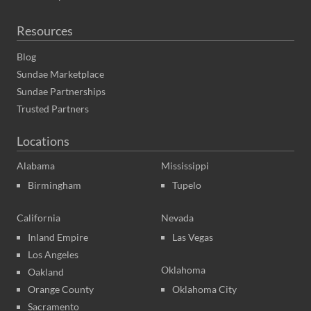
Resources
Blog
Sundae Marketplace
Sundae Partnerships
Trusted Partners
Locations
Alabama
Mississippi
Birmingham
Tupelo
California
Nevada
Inland Empire
Las Vegas
Los Angeles
Oklahoma
Oakland
Orange County
Oklahoma City
Sacramento