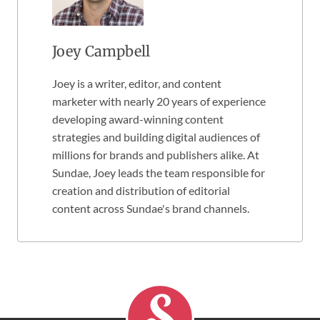
Joey Campbell
Joey is a writer, editor, and content
marketer with nearly 20 years of experience
developing award-winning content
strategies and building digital audiences of
millions for brands and publishers alike. At
Sundae, Joey leads the team responsible for
creation and distribution of editorial
content across Sundae's brand channels.