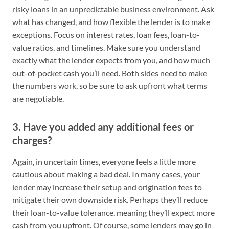
risky loans in an unpredictable business environment. Ask
what has changed, and how flexible the lender is to make
exceptions. Focus on interest rates, loan fees, loan-to-
value ratios, and timelines. Make sure you understand
exactly what the lender expects from you, and how much
out-of-pocket cash you’ll need. Both sides need to make
the numbers work, so be sure to ask upfront what terms
are negotiable.
3. Have you added any additional fees or
charges?
Again, in uncertain times, everyone feels a little more
cautious about making a bad deal. In many cases, your
lender may increase their setup and origination fees to
mitigate their own downside risk. Perhaps they’ll reduce
their loan-to-value tolerance, meaning they’ll expect more
cash from you upfront. Of course, some lenders may go in