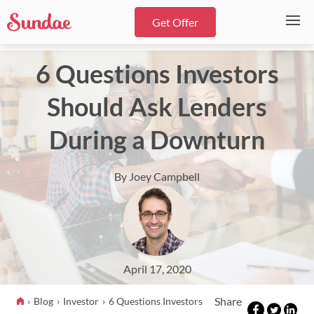
Get Offer
6 Questions Investors
Should Ask Lenders
During a Downturn
By Joey Campbell
April 17, 2020
Share
Blog
Investor
6 Questions Investors