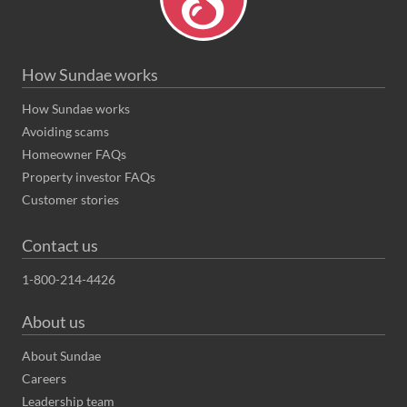
How Sundae works
How Sundae works
Avoiding scams
Homeowner FAQs
Property investor FAQs
Customer stories
Contact us
1-800-214-4426
About us
About Sundae
Careers
Leadership team