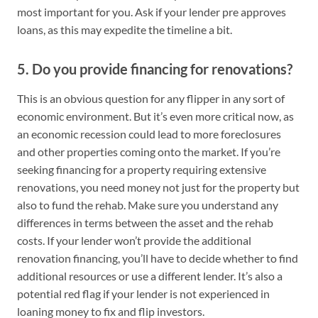
most important for you. Ask if your lender pre approves
loans, as this may expedite the timeline a bit.
5. Do you provide financing for renovations?
This is an obvious question for any flipper in any sort of
economic environment. But it’s even more critical now, as
an economic recession could lead to more foreclosures
and other properties coming onto the market. If you’re
seeking financing for a property requiring extensive
renovations, you need money not just for the property but
also to fund the rehab. Make sure you understand any
differences in terms between the asset and the rehab
costs. If your lender won’t provide the additional
renovation financing, you’ll have to decide whether to find
additional resources or use a different lender. It’s also a
potential red flag if your lender is not experienced in
loaning money to fix and flip investors.