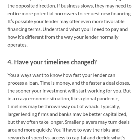
the opposite direction. If business slows, they may need to
entice more potential borrowers to request new financing.
It’s possible your lender may offer even more favorable
financing terms. Understand what you’ll need to pay and
how it’s different from the way your lender normally
operates.
4. Have your timelines changed?
You always want to know how fast your lender can
process a loan. Time is money, and the faster a deal closes,
the sooner your investment will start working for you. But
in a crazy economic situation, like a global pandemic,
timelines may be thrown way out of whack. Typically,
larger lending firms and banks may be better capitalized,
but they often take longer. Smaller players may turn deals
around more quickly. You’ll have to way the risks and
rewards of speed vs. access to capital and decide what’s