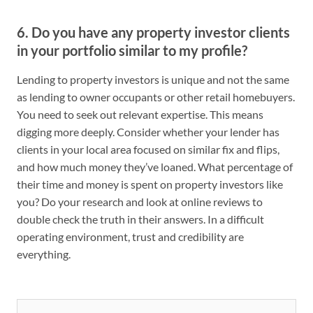
6. Do you have any property investor clients
in your portfolio similar to my profile?
Lending to property investors is unique and not the same
as lending to owner occupants or other retail homebuyers.
You need to seek out relevant expertise. This means
digging more deeply. Consider whether your lender has
clients in your local area focused on similar fix and flips,
and how much money they’ve loaned. What percentage of
their time and money is spent on property investors like
you? Do your research and look at online reviews to
double check the truth in their answers. In a difficult
operating environment, trust and credibility are
everything.