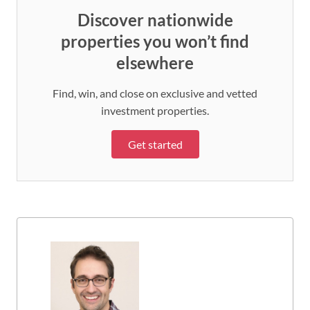
Discover nationwide
properties you won’t find
elsewhere
Find, win, and close on exclusive and vetted
investment properties.
Get started