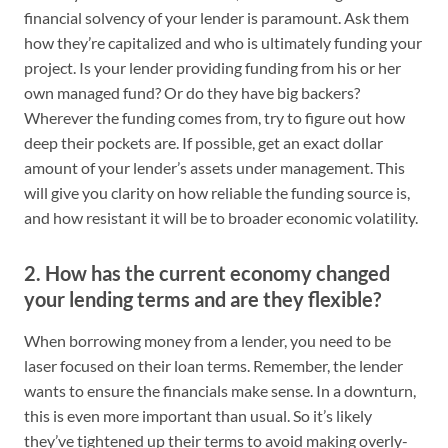
financial solvency of your lender is paramount. Ask them
how they’re capitalized and who is ultimately funding your
project. Is your lender providing funding from his or her
own managed fund? Or do they have big backers?
Wherever the funding comes from, try to figure out how
deep their pockets are. If possible, get an exact dollar
amount of your lender’s assets under management. This
will give you clarity on how reliable the funding source is,
and how resistant it will be to broader economic volatility.
2. How has the current economy changed
your lending terms and are they flexible?
When borrowing money from a lender, you need to be
laser focused on their loan terms. Remember, the lender
wants to ensure the financials make sense. In a downturn,
this is even more important than usual. So it’s likely
they’ve tightened up their terms to avoid making overly-