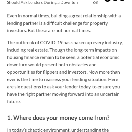
on
Should Ask Lenders During a Downturn
Even in normal times, building a great relationship with a
lending partner is a difficult challenge for property
investors. But these are not normal times.
The outbreak of COVID-19 has shaken up every industry,
including real estate. Though the long-term impacts on
housing finance remain to be seen, a potential economic
downturn would present both obstacles and
opportunities for flippers and investors. Now more than
ever is the time to reassess your lending situation. Here
are six questions to ask your lender today, to ensure you
have the right partner moving forward into an uncertain
future.
1. Where does your money come from?
In today’s chaotic environment, understanding the