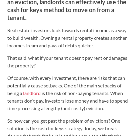
an eviction, landlords can effectively use the
cash for keys method to move on from a
tenant.
Real estate investors look towards rental income as a way
to build wealth. Owning a rental property creates another
income stream and pays off debts quicker.
That said, what if your tenant doesn’t pay rent or damages
the property?
Of course, with every investment, there are risks that can
potentially cause setbacks. One of the main setbacks of
being a
landlord
is the risk of non-paying tenants. When
tenants don’t pay, investors lose money and have to spend
time processing a lengthy (and costly) eviction.
So how can you get past the problem of evictions? One
solution is the cash for keys strategy. Today, we break
down what cash for keys is and how you can effectively