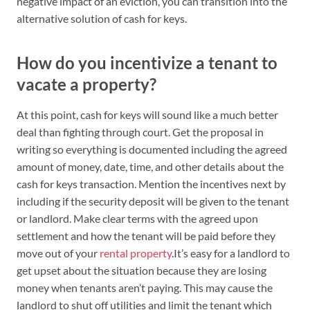
negative impact of an eviction, you can transition into the
alternative solution of cash for keys.
How do you incentivize a tenant to
vacate a property?
At this point, cash for keys will sound like a much better
deal than fighting through court. Get the proposal in
writing so everything is documented including the agreed
amount of money, date, time, and other details about the
cash for keys transaction. Mention the incentives next by
including if the security deposit will be given to the tenant
or landlord. Make clear terms with the agreed upon
settlement and how the tenant will be paid before they
move out of your
rental property
.It’s easy for a landlord to
get upset about the situation because they are losing
money when tenants aren’t paying. This may cause the
landlord to shut off utilities and limit the tenant which