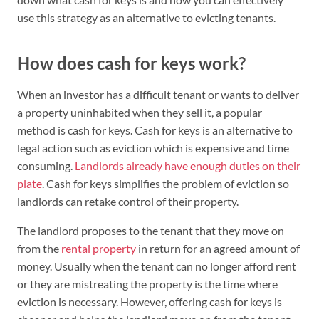
use this strategy as an alternative to evicting tenants.
How does cash for keys work?
When an investor has a difficult tenant or wants to deliver
a property uninhabited when they sell it, a popular
method is cash for keys. Cash for keys is an alternative to
legal action such as eviction which is expensive and time
consuming.
Landlords already have enough duties on their
plate
. Cash for keys simplifies the problem of eviction so
landlords can retake control of their property.
The landlord proposes to the tenant that they move on
from the
rental property
in return for an agreed amount of
money. Usually when the tenant can no longer afford rent
or they are mistreating the property is the time where
eviction is necessary. However, offering cash for keys is