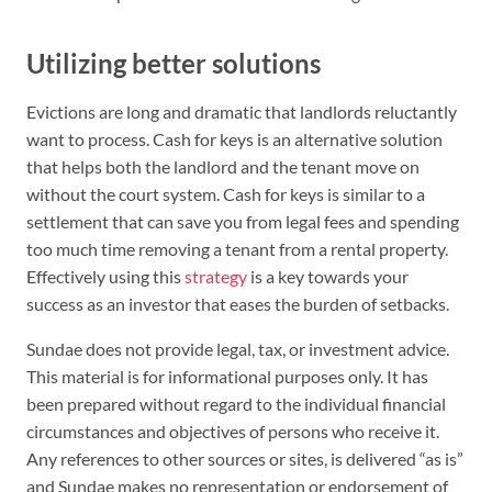
Utilizing better solutions
Evictions are long and dramatic that landlords reluctantly
want to process. Cash for keys is an alternative solution
that helps both the landlord and the tenant move on
without the court system. Cash for keys is similar to a
settlement that can save you from legal fees and spending
too much time removing a tenant from a rental property.
Effectively using this
strategy
is a key towards your
success as an investor that eases the burden of setbacks.
Sundae does not provide legal, tax, or investment advice.
This material is for informational purposes only. It has
been prepared without regard to the individual financial
circumstances and objectives of persons who receive it.
Any references to other sources or sites, is delivered “as is”
and Sundae makes no representation or endorsement of