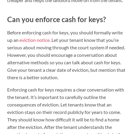
cheaper and helps the landlord move on from the tenant.
Can you enforce cash for keys?
Before enforcing cash for keys, you should formally write
up an
eviction notice
. Let your tenant know that you’re
serious about moving through the court system if needed.
However, you should encourage a conversation about
alternative methods so you can talk about cash for keys.
Give your tenant a clear date of eviction, but mention that
there is a better solution.
Enforcing cash for keys requires a clear conversation with
the tenant. It’s important to carefully outline the
consequences of eviction. Let tenants know that an
eviction stays on their record publicly for years to come.
They should know how difficult it will be to find a home
after the eviction. After the tenant understands the