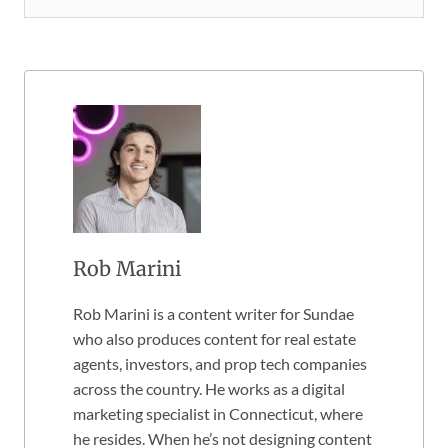
Rob Marini
Rob Marini is a content writer for Sundae
who also produces content for real estate
agents, investors, and prop tech companies
across the country. He works as a digital
marketing specialist in Connecticut, where
he resides. When he’s not designing content