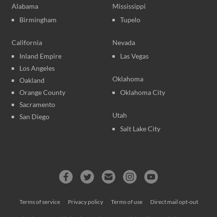
Alabama
Mississippi
Birmingham
Tupelo
California
Nevada
Inland Empire
Las Vegas
Los Angeles
Oklahoma
Oakland
Orange County
Oklahoma City
Sacramento
Utah
San Diego
Salt Lake City
Terms of service
Privacy policy
Terms of use
Direct mail opt-out