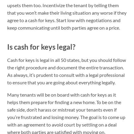
upsets them too. Incentivize the tenant by telling them
that you won’t make their living situation any worse if they
agree to a cash for keys. Start low with negotiations and
keep communicating until both parties agree on a price.
Is cash for keys legal?
Cash for keys is legal in all 50 states, but you should follow
the right procedure and document the entire transaction.
As always, it’s prudent to consult with a legal professional
to ensure that you are going about everything legally.
Many tenants will be on board with cash for keys as it
helps them prepare for finding a new home. To be on the
safe side, don’t harass or mistreat your tenants even if
you’re frustrated and losing money. The goal is to come up
with an agreement to avoid court by settling on a deal
where both parties are satisfied with moving on.