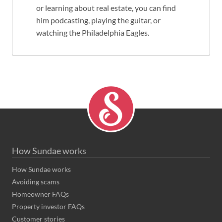
or learning about real estate, you can find
him podcasting, playing the guitar, or
watching the Philadelphia Eagles.
How Sundae works
How Sundae works
Avoiding scams
Homeowner FAQs
Property investor FAQs
Customer stories