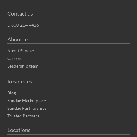
Contact us
1-800-214-4426
About us
About Sundae
Careers
Leadership team
Resources
Blog
Sundae Marketplace
Sundae Partnerships
Trusted Partners
Locations