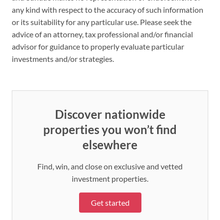
any kind with respect to the accuracy of such information
or its suitability for any particular use. Please seek the
advice of an attorney, tax professional and/or financial
advisor for guidance to properly evaluate particular
investments and/or strategies.
Discover nationwide
properties you won’t find
elsewhere
Find, win, and close on exclusive and vetted
investment properties.
Get started