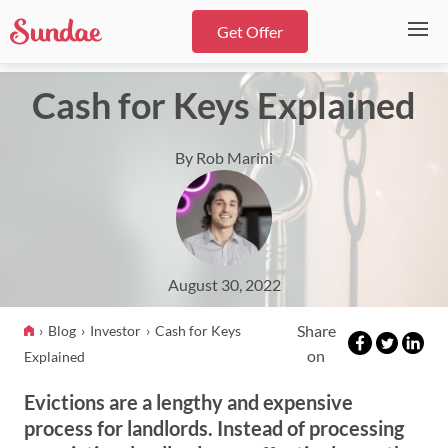
Get Offer
Cash for Keys Explained
By Rob Marini
August 30, 2022
Share
Blog
Investor
Cash for Keys
on
Explained
Evictions are a lengthy and expensive
process for landlords. Instead of processing