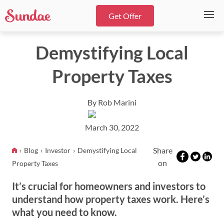
Get Offer
Demystifying Local
Property Taxes
By Rob Marini
March 30, 2022
Share
Blog
Investor
Demystifying Local
on
Property Taxes
It’s crucial for homeowners and investors to
understand how property taxes work. Here’s
what you need to know.