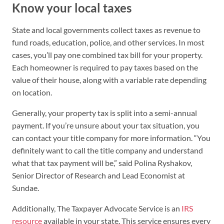
Know your local taxes
State and local governments collect taxes as revenue to
fund roads, education, police, and other services. In most
cases, you’ll pay one combined tax bill for your property.
Each homeowner is required to pay taxes based on the
value of their house, along with a variable rate depending
on location.
Generally, your property tax is split into a semi-annual
payment. If you’re unsure about your tax situation, you
can contact your title company for more information. “You
definitely want to call the title company and understand
what that tax payment will be,” said Polina Ryshakov,
Senior Director of Research and Lead Economist at
Sundae.
Additionally, The Taxpayer Advocate Service is an
IRS
resource
available in your state. This service ensures every