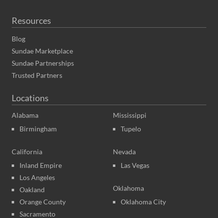
Resources
Blog
Sundae Marketplace
Sundae Partnerships
Trusted Partners
Locations
Alabama
Mississippi
Birmingham
Tupelo
California
Nevada
Inland Empire
Las Vegas
Los Angeles
Oklahoma
Oakland
Orange County
Oklahoma City
Sacramento