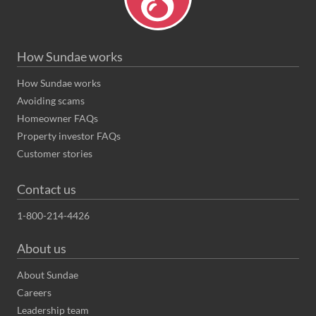
How Sundae works
How Sundae works
Avoiding scams
Homeowner FAQs
Property investor FAQs
Customer stories
Contact us
1-800-214-4426
About us
About Sundae
Careers
Leadership team