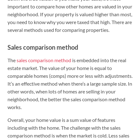
important to compare how other homes are valued in your
neighborhood. If your property is valued higher than most,
you need to know why you were taxed that high. There are
several methods used for comparing properties.
Sales comparison method
The
sales comparison method
is embedded into the real
estate market. The value of your home is equal to
comparable homes (comps) more or less with adjustments.
It’s an effective method when there’s a large sample size. In
other words, when lots of homes are selling in your
neighborhood, the better the sales comparison method
works.
Overall, your home value is a sum value of features
including with the home. The challenge with the sales
comparison method is when the market is cold. Less sales