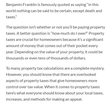
Benjamin Franklin is famously quoted as saying “in this
world nothing can be said to be certain, except death and
taxes.”
The question isn’t whether or not you’ll be paying property
taxes. A better question is “how much do I owe?” Property
taxes are crucial for homeowners because it’s a significant
amount of money that comes out of their pocket every
year. Depending on the value of your property, it could be
thousands or even tens of thousands of dollars.
To many, property tax calculations are a complete mystery.
However, you should know that there are overlooked
aspects of property taxes that give homeowners more
control over tax value. When it comes to property taxes
here’s what everyone should know about your local taxes,
increases, and methods for making an appeal.