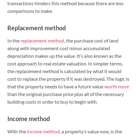
transactions hinders this method because there are less
comparisons to make.
Replacement method
In the
replacement method
, the purchase cost of land
along with improvement cost minus accumulated
depreciation makes up the value. It’s also known as the
cost approach to real estate valuation. In simpler terms,
the replacement method is calculated by what it would
cost to replace the property if it was destroyed. The logic is
that the property needs to have a future value
worth more
than the original purchase price plus all of the necessary
building costs in order to buy to begin with.
Income method
With the
income method
, a property’s value now, is the