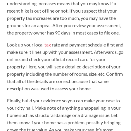
understanding increases means that you may know if a
recent hike is out of line or not. If you suspect that your
property tax increases are too much, you may have the
grounds for an appeal. After you review your assessment,
the property owner has 90 days in most cases to file one.
Look up your local
tax
rate and payment schedule first and
make sure it lines up with your assessment. Afterwards, go
online and check your official record card for your
property. Here, you will see a detailed description of your
property including the number of rooms, size, etc. Confirm
that all of the details are correct because that same
description was used to assess your home.
Finally, build your evidence so you can make your case to
your city hall. Make note of anything unappealing in your
home such as structural damage or a drainage issue. Let
them know if your home has a problem, possibly bringing
down the true value. As you make your case, it’s most