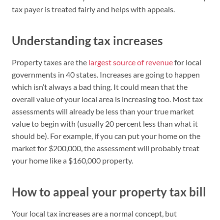
tax payer is treated fairly and helps with appeals.
Understanding tax increases
Property taxes are the
largest source of revenue
for local
governments in 40 states. Increases are going to happen
which isn’t always a bad thing. It could mean that the
overall value of your local area is increasing too. Most tax
assessments will already be less than your true market
value to begin with (usually 20 percent less than what it
should be). For example, if you can put your home on the
market for $200,000, the assessment will probably treat
your home like a $160,000 property.
How to appeal your property tax bill
Your local tax increases are a normal concept, but