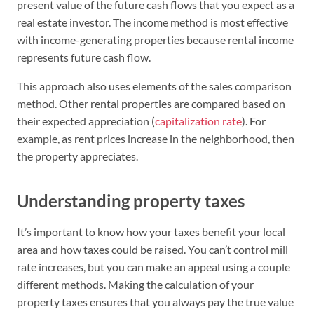
present value of the future cash flows that you expect as a
real estate investor. The income method is most effective
with income-generating properties because rental income
represents future cash flow.
This approach also uses elements of the sales comparison
method. Other rental properties are compared based on
their expected appreciation (
capitalization rate
). For
example, as rent prices increase in the neighborhood, then
the property appreciates.
Understanding property taxes
It’s important to know how your taxes benefit your local
area and how taxes could be raised. You can’t control mill
rate increases, but you can make an appeal using a couple
different methods. Making the calculation of your
property taxes ensures that you always pay the true value