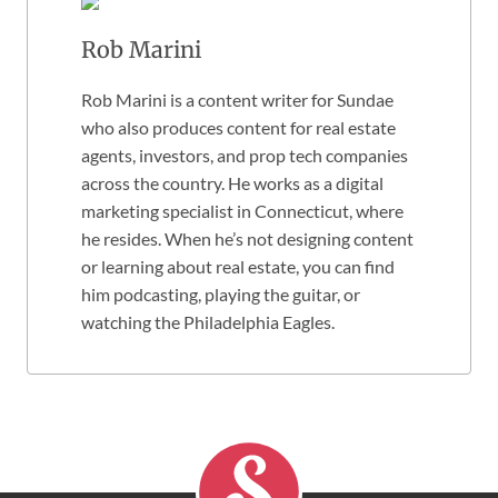
Rob Marini
Rob Marini is a content writer for Sundae
who also produces content for real estate
agents, investors, and prop tech companies
across the country. He works as a digital
marketing specialist in Connecticut, where
he resides. When he’s not designing content
or learning about real estate, you can find
him podcasting, playing the guitar, or
watching the Philadelphia Eagles.