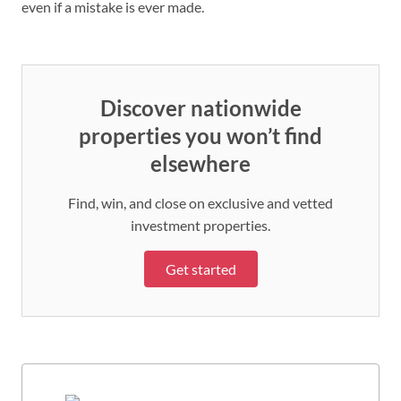
even if a mistake is ever made.
Discover nationwide
properties you won’t find
elsewhere
Find, win, and close on exclusive and vetted
investment properties.
Get started