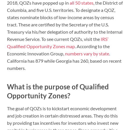
2018, QOZs have popped up in
all 50 states
, the District of
Columbia, and five U.S. territories. To designate a QOZ,
states nominate blocks of low-income areas by census
tract. These are certified by the Secretary of the U.S.
Treasury via his/her delegation of authority to the Internal
Revenue Service. To see current QOZs, visit the
IRS’
Qualified Opportunity Zones map
. According to the
Economic Innovation Group,
numbers vary by state
.
California has 879 while Georgia has 260, based on recent
numbers.
What is the purpose of Qualified
Opportunity Zones?
The goal of QOZs is to kickstart economic development
and job creation in certain distressed areas. They do this
by providing tax incentives for investors who invest new