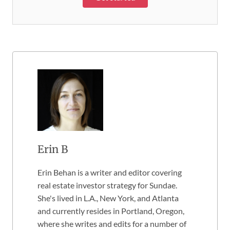
Erin B
Erin Behan is a writer and editor covering
real estate investor strategy for Sundae.
She's lived in L.A., New York, and Atlanta
and currently resides in Portland, Oregon,
where she writes and edits for a number of