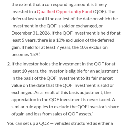
the extent that a corresponding amount is timely
invested in a
Qualified Opportunity Fund
(QOF). The
deferral lasts until the earliest of the date on which the
investment in the QOF is sold or exchanged, or
December 31, 2026. If the QOF investment is held for at
least 5 years, there is a 10% exclusion of the deferred
gain. If held for at least 7 years, the 10% exclusion
becomes 15%.”
If the investor holds the investment in the QOF for at
least 10 years, the investor is eligible for an adjustment
in the basis of the QOF investment to its fair market
value on the date that the QOF investment is sold or
exchanged. As a result of this basis adjustment, the
appreciation in the QOF investment is never taxed. A
similar rule applies to exclude the QOF investor’s share
of gain and loss from sales of QOF assets.”
You can set up a QOZ — vehicles structured as either a