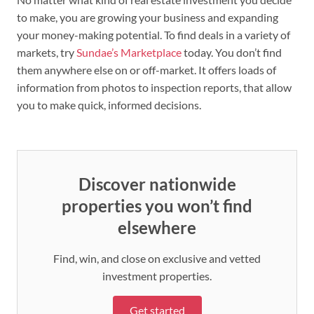
to make, you are growing your business and expanding
your money-making potential. To find deals in a variety of
markets, try
Sundae’s Marketplace
today. You don’t find
them anywhere else on or off-market. It offers loads of
information from photos to inspection reports, that allow
you to make quick, informed decisions.
Discover nationwide
properties you won’t find
elsewhere
Find, win, and close on exclusive and vetted
investment properties.
Get started