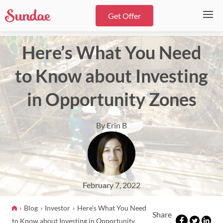
Get Offer
Here’s What You Need
to Know about Investing
in Opportunity Zones
By Erin B
February 7, 2022
Blog
Investor
Here’s What You Need
Share
to Know about Investing in Opportunity