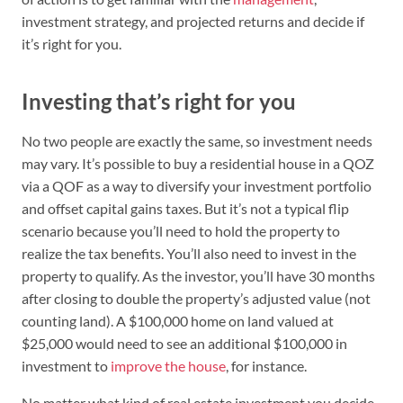
investment strategy, and projected returns and decide if
it’s right for you.
Investing that’s right for you
No two people are exactly the same, so investment needs
may vary. It’s possible to buy a residential house in a QOZ
via a QOF as a way to diversify your investment portfolio
and offset capital gains taxes. But it’s not a typical flip
scenario because you’ll need to hold the property to
realize the tax benefits. You’ll also need to invest in the
property to qualify. As the investor, you’ll have 30 months
after closing to double the property’s adjusted value (not
counting land). A $100,000 home on land valued at
$25,000 would need to see an additional $100,000 in
investment to
improve the house
, for instance.
No matter what kind of real estate investment you decide