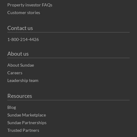
Property investor FAQs
Customer stories
Contact us
1-800-214-4426
About us
About Sundae
Careers
Leadership team
Resources
Blog
Sundae Marketplace
Sundae Partnerships
Trusted Partners