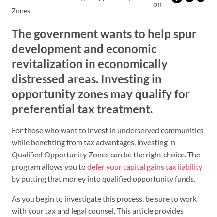
on
Zones
The government wants to help spur
development and economic
revitalization in economically
distressed areas. Investing in
opportunity zones may qualify for
preferential tax treatment.
For those who want to invest in underserved communities
while benefiting from tax advantages, investing in
Qualified Opportunity Zones can be the right choice. The
program allows you to
defer your capital gains tax liability
by putting that money into qualified opportunity funds.
As you begin to investigate this process, be sure to work
with your tax and legal counsel. This article provides