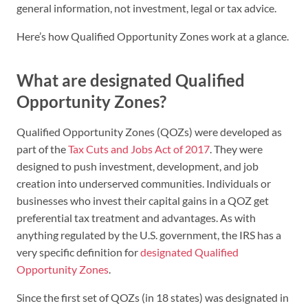
general information, not investment, legal or tax advice.
Here’s how Qualified Opportunity Zones work at a glance.
What are designated Qualified
Opportunity Zones?
Qualified Opportunity Zones (QOZs) were developed as
part of the
Tax Cuts and Jobs Act of 2017
. They were
designed to push investment, development, and job
creation into underserved communities. Individuals or
businesses who invest their capital gains in a QOZ get
preferential tax treatment and advantages. As with
anything regulated by the U.S. government, the IRS has a
very specific definition for
designated Qualified
Opportunity Zones
.
Since the first set of QOZs (in 18 states) was designated in