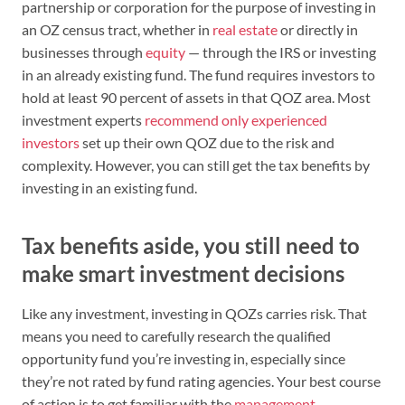
partnership or corporation for the purpose of investing in
an OZ census tract, whether in
real estate
or directly in
businesses through
equity
— through the IRS or investing
in an already existing fund. The fund requires investors to
hold at least 90 percent of assets in that QOZ area. Most
investment experts
recommend only experienced
investors
set up their own QOZ due to the risk and
complexity. However, you can still get the tax benefits by
investing in an existing fund.
Tax benefits aside, you still need to
make smart investment decisions
Like any investment, investing in QOZs carries risk. That
means you need to carefully research the qualified
opportunity fund you’re investing in, especially since
they’re not rated by fund rating agencies. Your best course
of action is to get familiar with the
management
,