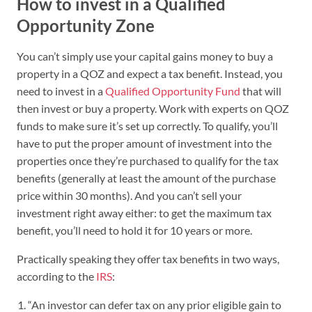
How to invest in a Qualified
Opportunity Zone
You can’t simply use your capital gains money to buy a
property in a QOZ and expect a tax benefit. Instead, you
need to invest in a
Qualified Opportunity Fund
that will
then invest or buy a property. Work with experts on QOZ
funds to make sure it’s set up correctly. To qualify, you’ll
have to put the proper amount of investment into the
properties once they’re purchased to qualify for the tax
benefits (generally at least the amount of the purchase
price within 30 months). And you can’t sell your
investment right away either: to get the maximum tax
benefit, you’ll need to hold it for 10 years or more.
Practically speaking they offer tax benefits in two ways,
according to the
IRS
:
“An investor can defer tax on any prior eligible gain to