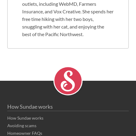
outlets, including WebMD, Farmers
Insurance, and Vox Creative. She spends her
free time hiking with her two boys,
snuggling with her cat, and enjoying the
best of the Pacific Northwest.
How Sundae works
How Sundae works
Avoiding scams
Homeowner FAQs