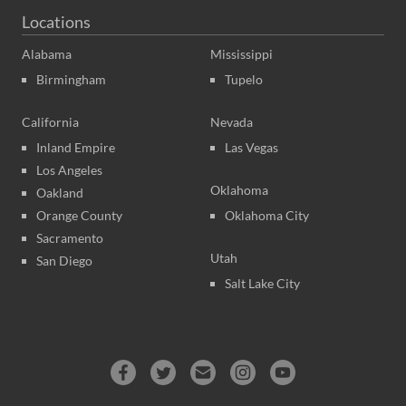
Locations
Alabama
Mississippi
Birmingham
Tupelo
California
Nevada
Inland Empire
Las Vegas
Los Angeles
Oklahoma
Oakland
Orange County
Oklahoma City
Sacramento
Utah
San Diego
Salt Lake City