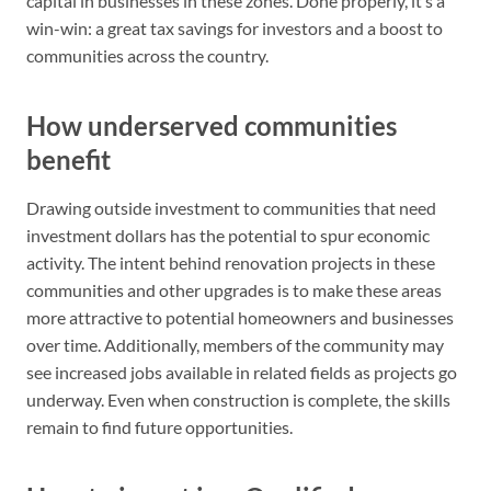
capital in businesses in these zones. Done properly, it’s a
win-win: a great tax savings for investors and a boost to
communities across the country.
How underserved communities
benefit
Drawing outside investment to communities that need
investment dollars has the potential to spur economic
activity. The intent behind renovation projects in these
communities and other upgrades is to make these areas
more attractive to potential homeowners and businesses
over time. Additionally, members of the community may
see increased jobs available in related fields as projects go
underway. Even when construction is complete, the skills
remain to find future opportunities.