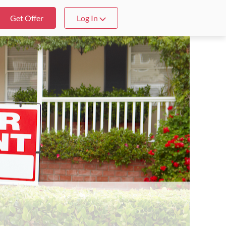
Get Offer
Log In