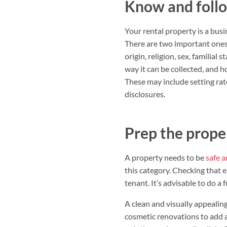
Know and follo
Your rental property is a busi
There are two important one
origin, religion, sex, familial s
way it can be collected, and h
These may include setting rate
disclosures.
Prep the proper
A property needs to be
safe a
this category. Checking that 
tenant. It’s advisable to do a 
A clean and visually appealing
cosmetic renovations to add 