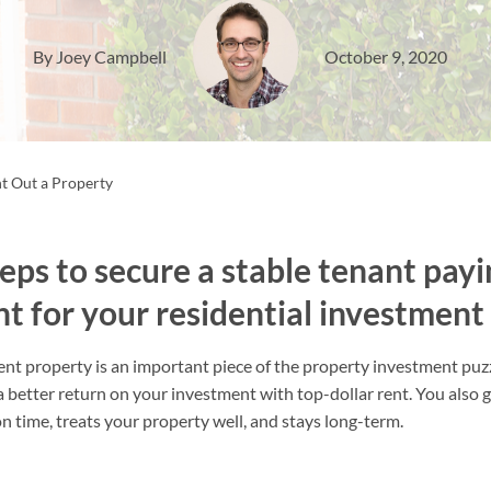
By Joey Campbell
October 9, 2020
t Out a Property
eps to secure a stable tenant payi
t for your residential investment
t property is an important piece of the property investment puzz
 a better return on your investment with top-dollar rent. You also 
n time, treats your property well, and stays long-term.