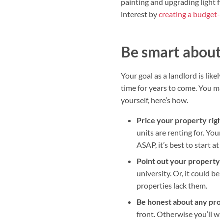
painting and upgrading light 
interest by
creating a budget-
Be smart about 
Your goal as a landlord is lik
time for years to come. You 
yourself, here’s how.
Price your property rig
units are renting for. You
ASAP, it’s best to start 
Point out your property’
university. Or, it could b
properties lack them.
Be honest about any pr
front. Otherwise you’ll 