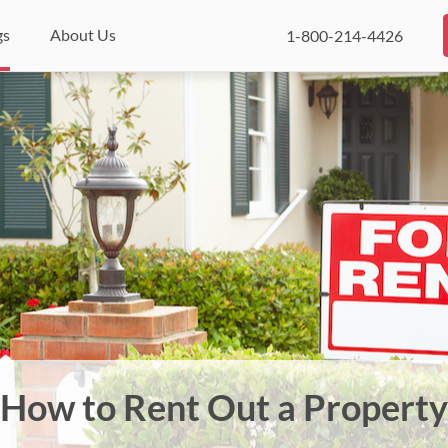
gs
About Us
1-800-214-4426
How to Rent Out a Property