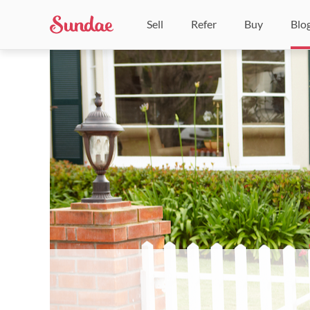
Sell
Refer
Buy
Blo