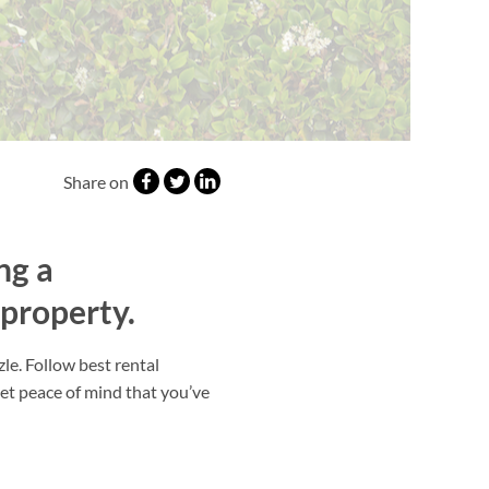
Share on
ng a
 property.
le. Follow best rental
get peace of mind that you’ve