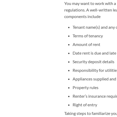
You may want to work with a la
regulations. A well-written l
components include
Tenant name(s) and any 
Terms of tenancy
Amount of rent
Date rent is due and late
Security deposit details
Responsibility for utiliti
Appliances supplied and
Property rules
Renter’s insurance requ
Right of entry
Taking steps to familiarize y