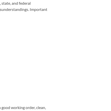
 state, and federal
misunderstandings. Important
n good working order, clean,