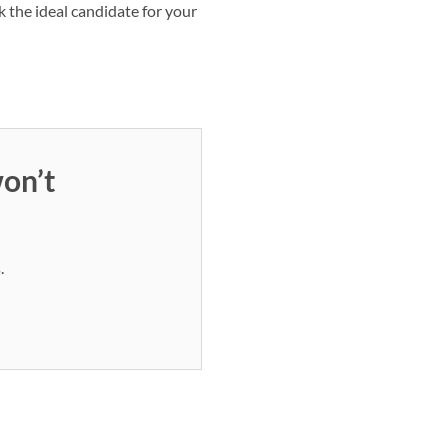
 the ideal candidate for your
on’t
.