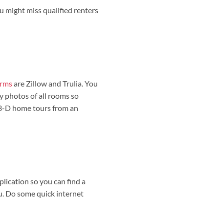
ou might miss qualified renters
orms
are Zillow and Trulia. You
ty photos of all rooms so
e 3-D home tours from an
plication so you can find a
ou. Do some quick internet