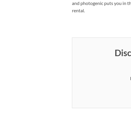
and photogenic puts you in th
rental.
Disc