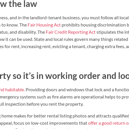
w the law
ness, and in the landlord-tenant business, you must follow all local,
s to know. The
Fair Housing Act
prohibits housing discrimination ba
tatus, and disability. The
Fair Credit Reporting Act
stipulates the in
ow it can be used. State and local rules govern many things related
s for rent, increasing rent, evicting a tenant, charging extra fees,
ty so it’s in working order and lo
nd habitable.
Providing doors and windows that lock and a function
emergency systems such as fire alarms are operational helps to p
full inspection before you rent the property.
 home makes for better rental listing photos and attracts qualified
appeal, focus on low-cost improvements that
offer a good return 