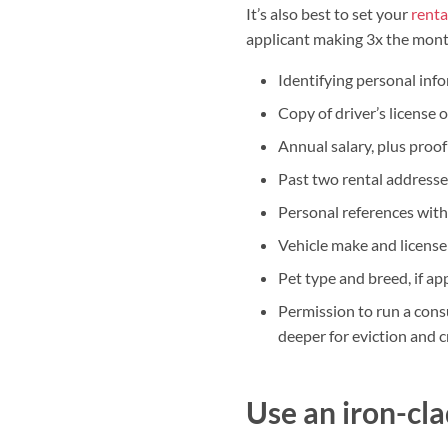
It’s also best to set your
renta
applicant making 3x the month
Identifying personal info
Copy of driver’s license 
Annual salary, plus proof
Past two rental addresse
Personal references with
Vehicle make and licens
Pet type and breed, if ap
Permission to run a cons
deeper for eviction and c
Use an iron-cl