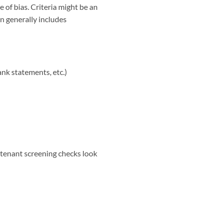
 of bias. Criteria might be an
n generally includes
ank statements, etc.)
 tenant screening checks look