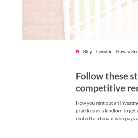
Blog
Investor
How to Ren
Follow these st
competitive ren
How you rent out an investmen
practices as a landlord to get
rented to a tenant who pays o