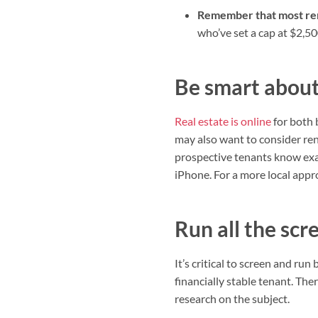
Remember that most ren
who’ve set a cap at $2,50
Be smart about 
Real estate is online
for both 
may also want to consider rent
prospective tenants know exac
iPhone. For a more local ap
Run all the scr
It’s critical to screen and ru
financially stable tenant. The
research on the subject.