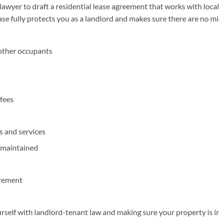
wyer to draft a residential lease agreement that works with local,
ease fully protects you as a landlord and makes sure there are no 
other occupants
 fees
es and services
 maintained
irement
ourself with landlord-tenant law and making sure your property is i