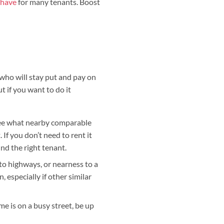
-have
for many tenants. Boost
t who will stay put and pay on
 if you want to do it
d see what nearby comparable
 If you don’t need to rent it
nd the right tenant.
s to highways, or nearness to a
, especially if other similar
home is on a busy street, be up