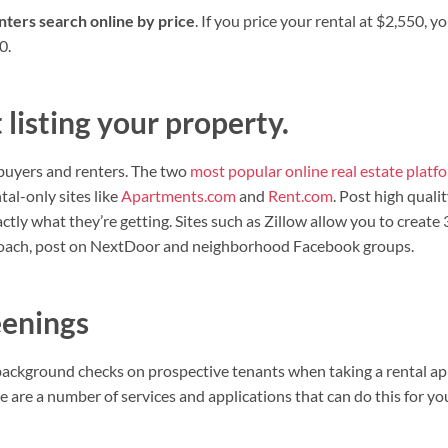
ters search online by price
. If you price your rental at $2,550, y
0.
listing your property.
buyers and renters. The two
most popular online real estate platf
al-only sites like
Apartments.com
and
Rent.com
. Post high quali
tly what they’re getting. Sites such as Zillow allow you to creat
proach, post on NextDoor and neighborhood Facebook groups.
eenings
n background checks on prospective tenants when taking a rental ap
re are a number of services and applications that can do this for y