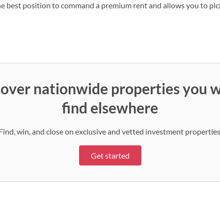
e best position to command a premium rent and allows you to pick
over nationwide properties you w
find elsewhere
Find, win, and close on exclusive and vetted investment properties
Get started