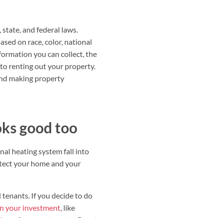
 state, and federal laws.
sed on race, color, national
formation you can collect, the
 to renting out your property.
 and making property
oks good too
al heating system fall into
rotect your home and your
 tenants. If you decide to do
on your investment
, like