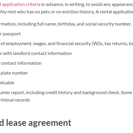
l application criteria
in advance, in writing, to avoid any appearance
ly rent who has no pets or no eviction history. A rental applicatio
rmation, including full name, birthday, and social security number,
or passport
 of employment, wages, and financial security (W2s, tax returns, b
s with landlord contact information
 contact information
e plate number
plicable
umer report, including credit history and background check. Some
riminal records
ad lease agreement