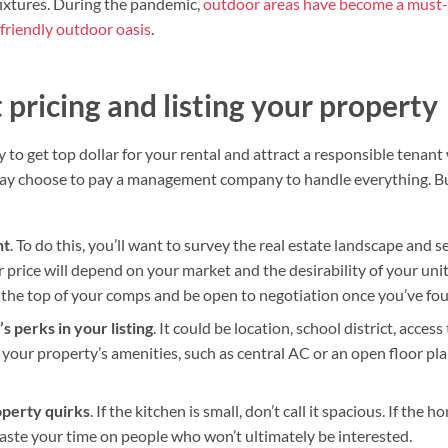
fixtures. During the pandemic,
outdoor areas have become a must
friendly outdoor oasis
.
pricing and listing your property
ely to get top dollar for your rental and attract a responsible tenan
may choose to pay a management company to handle everything. But
ht
. To do this, you’ll want to survey the real estate landscape an
r price will depend on your market and the desirability of your unit.
at the top of your comps and be open to negotiation once you’ve fou
s perks in your listing
. It could be location, school district, acces
e your property’s amenities, such as central AC or an open floor plan
operty quirks
. If the kitchen is small, don’t call it spacious. If the 
waste your time on people who won’t ultimately be interested.