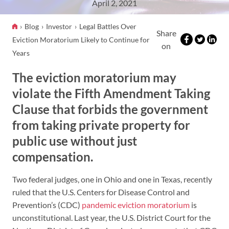
April 2, 2021
Blog
Investor
Legal Battles Over
Share
Eviction Moratorium Likely to Continue for
on
Years
The eviction moratorium may
violate the Fifth Amendment Taking
Clause that forbids the government
from taking private property for
public use without just
compensation.
Two federal judges, one in Ohio and one in Texas, recently
ruled that the U.S. Centers for Disease Control and
Prevention’s (CDC)
pandemic eviction moratorium
is
unconstitutional. Last year, the U.S. District Court for the