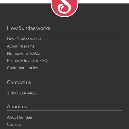
How Sundae works
How Sundae works
Avoiding scams
Homeowner FAQs
Property investor FAQs
Customer stories
Contact us
1-800-214-4426
About us
About Sundae
Careers