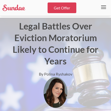
Get Offer
Legal Battles Over
Eviction Moratorium
Likely to Continue for
Years
By Polina Ryshakov