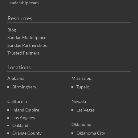
Leadership team
Resources
Blog
Sundae Marketplace
Sundae Partnerships
Trusted Partners
Locations
Alabama
Mississippi
Birmingham
Tupelo
California
Nevada
Inland Empire
Las Vegas
Los Angeles
Oklahoma
Oakland
Orange County
Oklahoma City