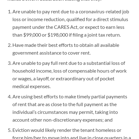
Are unable to pay rent due to a coronavirus-related job
loss or income reduction, qualified for a direct stimulus
payment under the CARES Act, or expect to earn less
than $99,000 or $198,000 if filing a joint tax return.
Have made their best efforts to obtain all available
government assistance to cover rent.
Are unable to pay full rent due to a substantial loss of
household income, loss of compensable hours of work
or wages, a layoff, or extraordinary out of pocket
medical expenses.
Are using best efforts to make timely partial payments
of rent that are as close to the full payment as the
individual’s circumstances may permit, taking into
account other non-discretionary expenses; and
Eviction would likely render the tenant homeless or
force him/her to move into and live in close quarters in a