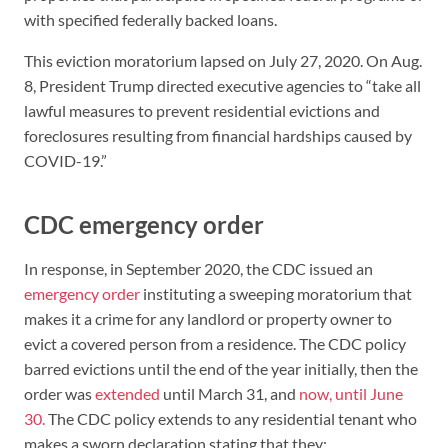
with specified federally backed loans.
This eviction moratorium lapsed on July 27, 2020. On Aug.
8, President Trump directed executive agencies to “take all
lawful measures to prevent residential evictions and
foreclosures resulting from financial hardships caused by
COVID-19.”
CDC emergency order
In response, in September 2020, the CDC issued an
emergency order
instituting a sweeping moratorium that
makes it a crime for any landlord or property owner to
evict a covered person from a residence. The CDC policy
barred evictions until the end of the year initially, then the
order was
extended
until March 31, and
now, until June
30.
The CDC policy extends to any residential tenant who
makes a sworn declaration stating that they: