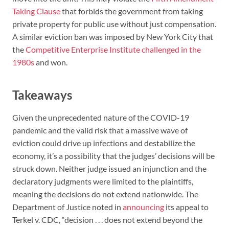
Taking Clause
that forbids the government from taking
private property for public use without just compensation.
A similar eviction ban was imposed by New York City that
the
Competitive Enterprise Institute challenged in the
1980s
and won.
Takeaways
Given the unprecedented nature of the COVID-19
pandemic and the valid risk that a massive wave of
eviction could drive up infections and destabilize the
economy, it’s a possibility that the judges’ decisions will be
struck down. Neither judge issued an injunction and the
declaratory judgments were limited to the plaintiffs,
meaning the decisions do not extend nationwide. The
Department of Justice noted in
announcing
its appeal to
Terkel v. CDC, “decision . . . does not extend beyond the