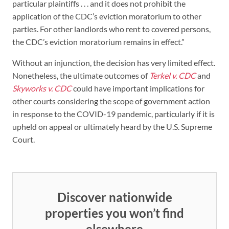
particular plaintiffs . . . and it does not prohibit the
application of the CDC’s eviction moratorium to other
parties. For other landlords who rent to covered persons,
the CDC’s eviction moratorium remains in effect.”
Without an injunction, the decision has very limited effect.
Nonetheless, the ultimate outcomes of
Terkel v. CDC
and
Skyworks v. CDC
could have important implications for
other courts considering the scope of government action
in response to the COVID-19 pandemic, particularly if it is
upheld on appeal or ultimately heard by the U.S. Supreme
Court.
Discover nationwide
properties you won’t find
elsewhere