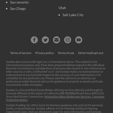
Sacramento
Utah
San Diego
Salt Lake City
Terms of service
Privacy policy
Terms of use
Direct mail opt-out
Sundae does not provide legal, tax, or investment advice. This material is for
informational purposes only. It has been prepared without regard to the individual
financial circumstances and objectives of persons who receive it. Any references to
other sources or sites, is delivered “as is” and Sundae makes no representation or
endorsement of any kind with respect to the accuracy of such information or its
suitability for any particular use. Please seek the advice of an attorney, tax
professional and/or financial advisor for guidance to properly evaluate particular
investments and/or strategies.
Sundae is a licensed Real Estate Broker offering services directly and through its
licensed affiliates in the states of California DRE #02088298 and Texas #9011255.
Texas Real Estate Commission:
Information About Brokerage Services
,
Consumer
Protection Notice
.
Sundae Funding, Inc. offers loans for business purposes only and not for personal,
family, or household use. Sundae adheres to Fair Housing and Equal Housing
Opportunity laws. Visit our
disclosures page
for more information and licensing.