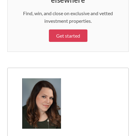
Find, win, and close on exclusive and vetted
investment properties.
Get started