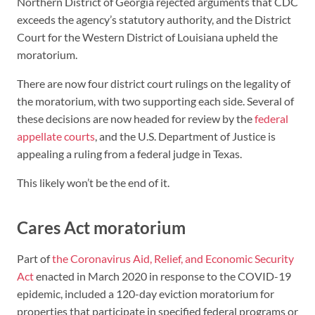
Northern District of Georgia rejected arguments that CDC
exceeds the agency’s statutory authority, and the District
Court for the Western District of Louisiana upheld the
moratorium.
There are now four district court rulings on the legality of
the moratorium, with two supporting each side. Several of
these decisions are now headed for review by the
federal
appellate courts
, and the U.S. Department of Justice is
appealing a ruling from a federal judge in Texas.
This likely won’t be the end of it.
Cares Act moratorium
Part of
the Coronavirus Aid, Relief, and Economic Security
Act
enacted in March 2020 in response to the COVID-19
epidemic, included a 120-day eviction moratorium for
properties that participate in specified federal programs or