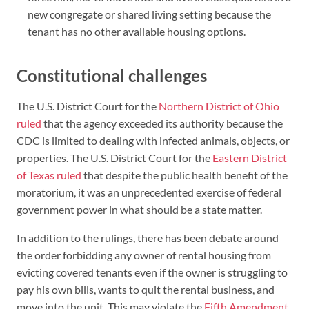
new congregate or shared living setting because the
tenant has no other available housing options.
Constitutional challenges
The U.S. District Court for the
Northern District of Ohio
ruled
that the agency exceeded its authority because the
CDC is limited to dealing with infected animals, objects, or
properties. The U.S. District Court for the
Eastern District
of Texas ruled
that despite the public health benefit of the
moratorium, it was an unprecedented exercise of federal
government power in what should be a state matter.
In addition to the rulings, there has been debate around
the order forbidding any owner of rental housing from
evicting covered tenants even if the owner is struggling to
pay his own bills, wants to quit the rental business, and
move into the unit. This may violate the
Fifth Amendment