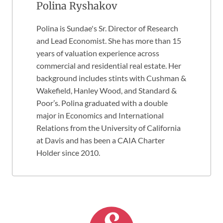
Polina Ryshakov
Polina is Sundae's Sr. Director of Research
and Lead Economist. She has more than 15
years of valuation experience across
commercial and residential real estate. Her
background includes stints with Cushman &
Wakefield, Hanley Wood, and Standard &
Poor’s. Polina graduated with a double
major in Economics and International
Relations from the University of California
at Davis and has been a CAIA Charter
Holder since 2010.