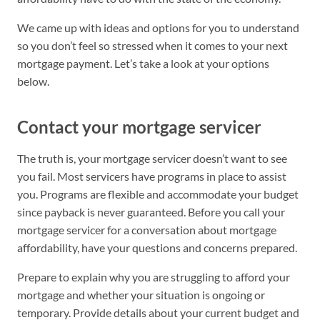
We came up with ideas and options for you to understand
so you don’t feel so stressed when it comes to your next
mortgage payment. Let’s take a look at your options
below.
Contact your mortgage servicer
The truth is, your mortgage servicer doesn’t want to see
you fail. Most servicers have programs in place to assist
you. Programs are flexible and accommodate your budget
since payback is never guaranteed. Before you call your
mortgage servicer for a conversation about mortgage
affordability, have your questions and concerns prepared.
Prepare to explain why you are struggling to afford your
mortgage and whether your situation is ongoing or
temporary. Provide details about your current budget and