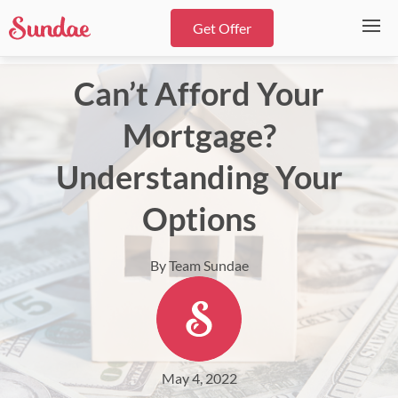
Get Offer
Can’t Afford Your
Mortgage?
Understanding Your
Options
By Team Sundae
May 4, 2022