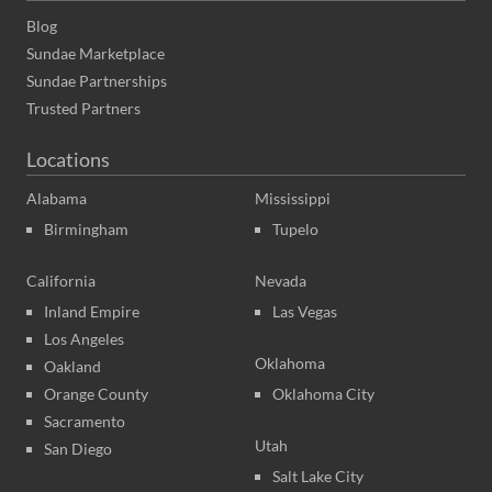
Blog
Sundae Marketplace
Sundae Partnerships
Trusted Partners
Locations
Alabama
Mississippi
Birmingham
Tupelo
California
Nevada
Inland Empire
Las Vegas
Los Angeles
Oklahoma
Oakland
Orange County
Oklahoma City
Sacramento
Utah
San Diego
Salt Lake City