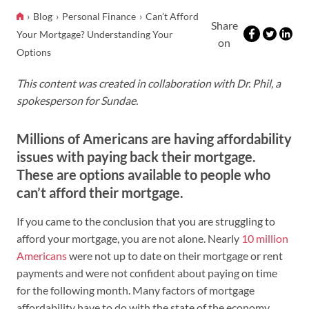
Blog
Personal Finance
Can’t Afford
Share
Your Mortgage? Understanding Your
on
Options
This content was created in collaboration with Dr. Phil, a
spokesperson for Sundae.
Millions of Americans are having affordability
issues with paying back their mortgage.
These are options available to people who
can’t afford their mortgage.
If you came to the conclusion that you are struggling to
afford your mortgage, you are not alone. Nearly
10 million
Americans
were not up to date on their mortgage or rent
payments and were not confident about paying on time
for the following month. Many factors of mortgage
affordability have to do with the state of the economy.