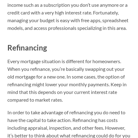
income such as a subscription you don’t use anymore or a
credit card with a very high interest rate. Fortunately,
managing your budget is easy with free apps, spreadsheet
models, and access professionals specializing in this area.
Refinancing
Every mortgage situation is different for homeowners.
When you refinance, you’re basically swapping out your
old mortgage for a new one. In some cases, the option of
refinancing might lower your monthly payments. Keep in
mind that this depends on your current interest rate
compared to market rates.
In order to take advantage of refinancing you do need to
have the capital to take action. Refinancing has costs
including appraisal, inspection, and other fees. However,
it’s better to think about what refinancing could do for you