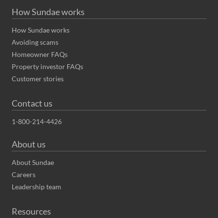
How Sundae works
How Sundae works
Avoiding scams
Homeowner FAQs
Property investor FAQs
Customer stories
Contact us
1-800-214-4426
About us
About Sundae
Careers
Leadership team
Resources