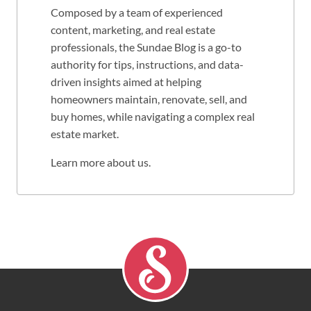
Composed by a team of experienced
content, marketing, and real estate
professionals, the Sundae Blog is a go-to
authority for tips, instructions, and data-
driven insights aimed at helping
homeowners maintain, renovate, sell, and
buy homes, while navigating a complex real
estate market.
Learn more about us
.