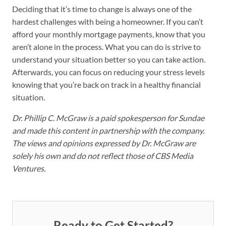
Deciding that it’s time to change is always one of the
hardest challenges with being a homeowner. If you can’t
afford your monthly mortgage payments, know that you
aren’t alone in the process. What you can do is strive to
understand your situation better so you can take action.
Afterwards, you can focus on reducing your stress levels
knowing that you’re back on track in a healthy financial
situation.
Dr. Phillip C. McGraw is a paid spokesperson for Sundae
and made this content in partnership with the company.
The views and opinions expressed by Dr. McGraw are
solely his own and do not reflect those of CBS Media
Ventures.
Ready to Get Started?