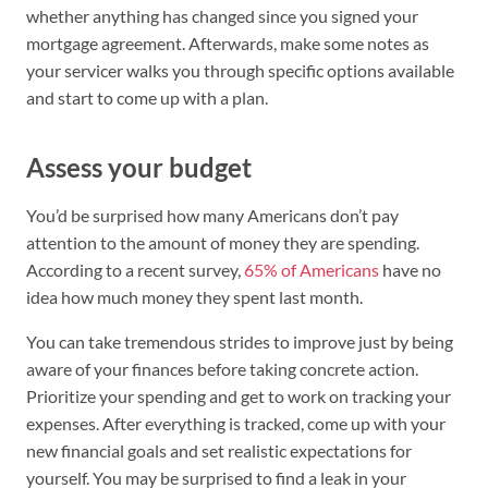
whether anything has changed since you signed your
mortgage agreement. Afterwards, make some notes as
your servicer walks you through specific options available
and start to come up with a plan.
Assess your budget
You’d be surprised how many Americans don’t pay
attention to the amount of money they are spending.
According to a recent survey,
65% of Americans
have no
idea how much money they spent last month.
You can take tremendous strides to improve just by being
aware of your finances before taking concrete action.
Prioritize your spending and get to work on tracking your
expenses. After everything is tracked, come up with your
new financial goals and set realistic expectations for
yourself. You may be surprised to find a leak in your