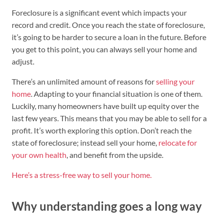
Foreclosure is a significant event which impacts your
record and credit. Once you reach the state of foreclosure,
it’s going to be harder to secure a loan in the future. Before
you get to this point, you can always sell your home and
adjust.
There’s an unlimited amount of reasons for
selling your
home
. Adapting to your financial situation is one of them.
Luckily, many homeowners have built up equity over the
last few years. This means that you may be able to sell for a
profit. It’s worth exploring this option. Don’t reach the
state of foreclosure; instead sell your home,
relocate for
your own health
, and benefit from the upside.
Here’s a stress-free way to sell your home.
Why understanding goes a long way