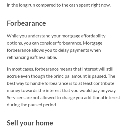
in the long run compared to the cash spent right now.
Forbearance
While you understand your mortgage affordability
options, you can consider forbearance. Mortgage
forbearance allows you to delay payments when
refinancing isn’t available.
In most cases, forbearance means that interest will still
accrue even though the principal amount is paused. The
best way to handle forbearance is to at least contribute
money towards the interest that you would pay anyway.
Servicers are not allowed to charge you additional interest
during the paused period.
Sell your home