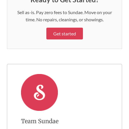
Sell as-is. Pay zero fees to Sundae. Move on your
time. No repairs, cleanings, or showings.
Get started
Team Sundae