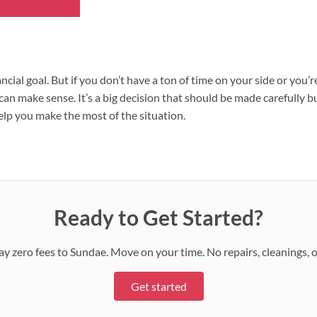
ncial goal. But if you don’t have a ton of time on your side or you’
an make sense. It’s a big decision that should be made carefully but
elp you make the most of the situation.
Ready to Get Started?
 Pay zero fees to Sundae. Move on your time. No repairs, cleanings, 
Get started