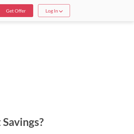
Get Offer
Log In
 Savings?