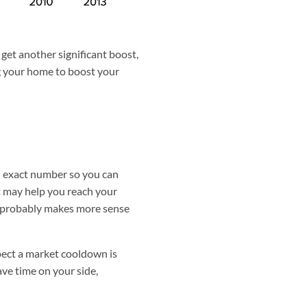
get another significant boost,
ing your home to boost your
an exact number so you can
it may help you reach your
 it probably makes more sense
spect a market cooldown is
ave time on your side,