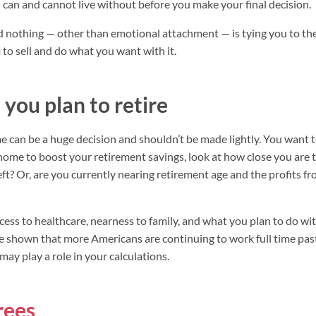
 can and cannot live without before you make your final decision.
nd nothing — other than emotional attachment — is tying you to t
o sell and do what you want with it.
you plan to retire
ome can be a huge decision and shouldn’t be made lightly. You want t
r home to boost your retirement savings, look at how close you are 
ft? Or, are you currently nearing retirement age and the profits f
cess to healthcare, nearness to family, and what you plan to do wit
e shown that more Americans are continuing to work full time pas
may play a role in your calculations.