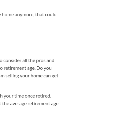
he home anymore, that could
o consider all the pros and
to retirement age. Do you
rom selling your home can get
h your time once retired.
t the average retirement age