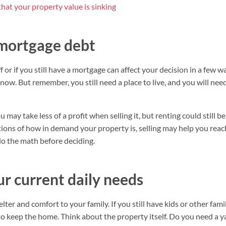
that your property value is sinking
 mortgage debt
or if you still have a mortgage can affect your decision in a few way
 now. But remember, you still need a place to live, and you will ne
ou may take less of a profit when selling it, but renting could still
ions of how in demand your property is, selling may help you reach
do the math before deciding.
our current daily needs
ter and comfort to your family. If you still have kids or other fam
o keep the home. Think about the property itself. Do you need a ya