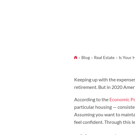
Blog
Real Estate
Is Your 
Keeping up with the expenses 
retirement. But in 2020 Ameri
According to the
Economic Pol
particular housing — consiste
Assuming you want to maintain
feel confident. Through this l