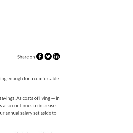
Share on
ving enough for a comfortable
avings. As costs of living — in
s also continues to increase.
r annual salary set aside to