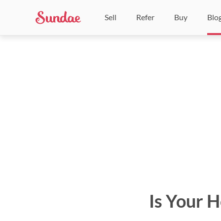
Sell
Refer
Buy
Blo
Is Your 