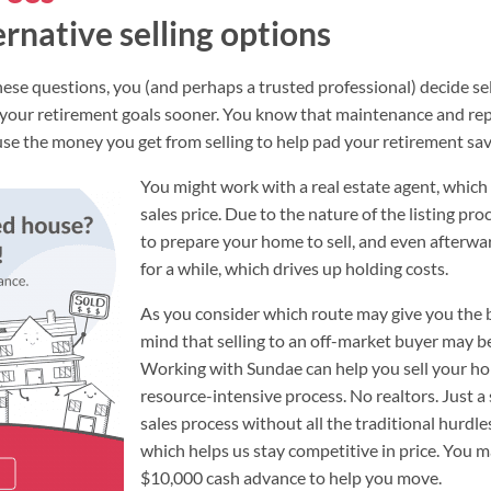
ernative selling options
 these questions, you (and perhaps a trusted professional) decide 
 your retirement goals sooner. You know that maintenance and rep
 use the money you get from selling to help pad your retirement sav
You might work with a real estate agent, which w
sales price. Due to the nature of the listing pro
to prepare your home to sell, and even afterwa
for a while, which drives up holding costs.
As you consider which route may give you the be
mind that selling to an off-market buyer may be
Working with Sundae can help you sell your ho
resource-intensive process. No realtors. Just a
sales process without all the traditional hurdle
which helps us stay competitive in price. You ma
$10,000 cash advance to help you move.