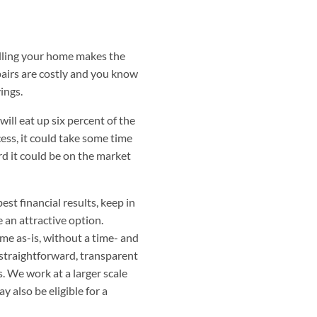
selling your home makes the
airs are costly and you know
ings.
ill eat up six percent of the
cess, it could take some time
rd it could be on the market
st financial results, keep in
 an attractive option.
me as-is, without a time- and
 straightforward, transparent
s. We work at a larger scale
y also be eligible for a