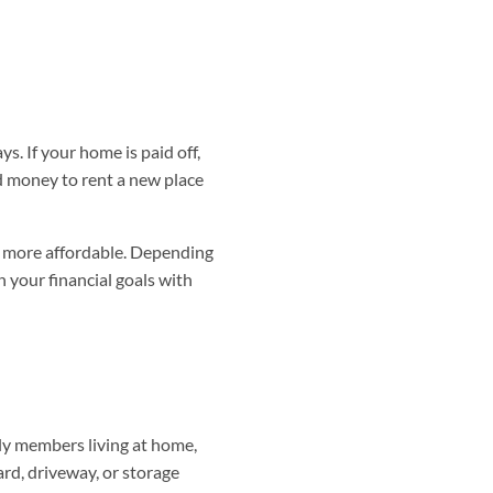
s. If your home is paid off,
ed money to rent a new place
 be more affordable. Depending
 your financial goals with
ily members living at home,
rd, driveway, or storage