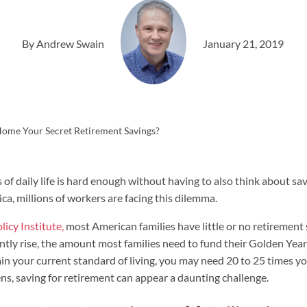
By Andrew Swain
January 21, 2019
Home Your Secret Retirement Savings?
of daily life is hard enough without having to also think about sa
ca, millions of workers are facing this dilemma.
icy Institute,
most American families have little or no retirement s
ntly rise, the amount most families need to fund their Golden Year
 your current standard of living, you may need 20 to 25 times you
ens, saving for retirement can appear a daunting challenge.