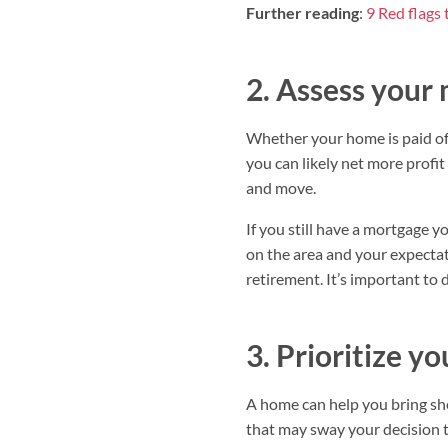
Further reading
:
9 Red flags 
2. Assess your
Whether your home is paid off 
you can likely net more profit
and move.
If you still have a mortgage y
on the area and your expectat
retirement. It’s important to 
3. Prioritize y
A home can help you bring shel
that may sway your decision t