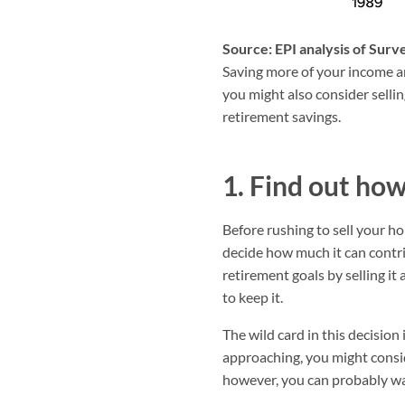
Source: EPI analysis of Sur
Saving more of your income an
you might also consider sellin
retirement savings.
1. Find out ho
Before rushing to sell your h
decide how much it can contrib
retirement goals by selling it
to keep it.
The wild card in this decision
approaching, you might conside
however, you can probably wa