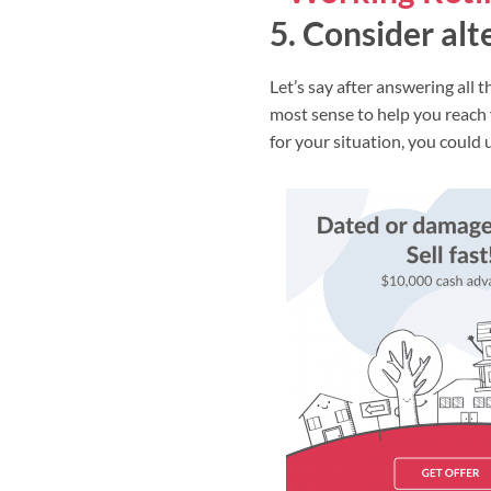
5. Consider alt
Let’s say after answering all
most sense to help you reach
for your situation, you could