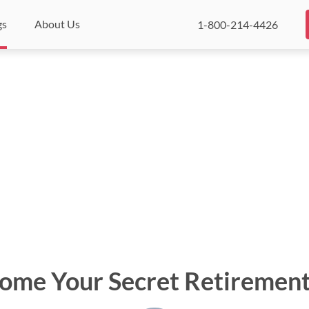
gs
About Us
1-800-214-4426
Home Your Secret Retirement