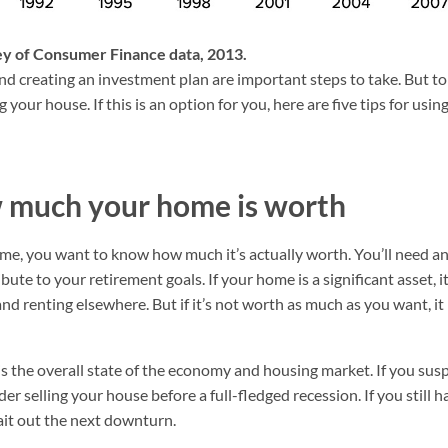
vey of Consumer Finance data, 2013.
d creating an investment plan are important steps to take. But to 
g your house. If this is an option for you, here are five tips for us
w much your home is worth
ome, you want to know how much it’s actually worth. You’ll need 
ute to your retirement goals. If your home is a significant asset, 
 and renting elsewhere. But if it’s not worth as much as you want,
 is the overall state of the economy and housing market. If you su
r selling your house before a full-fledged recession. If you still h
it out the next downturn.