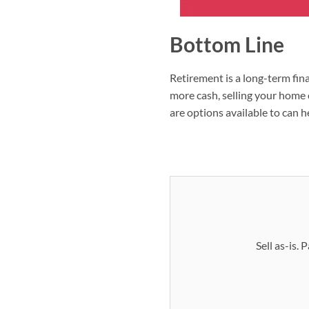
Bottom Line
Retirement is a long-term fina
more cash, selling your home c
are options available to can h
Sell as-is.