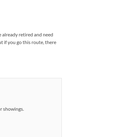
re already retired and need
 if you go this route, there
or showings.