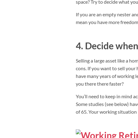
space? Try to decide what you
If you are an empty nester a
mean you have more freedom t
4. Decide when 
Selling a large asset like a h
cons. If you want to sell you
have many years of working le
you there there faster?
You’ll need to keep in mind ac
Some studies (see below) hav
of 65. Your working situation 