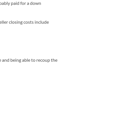
bably paid for a down
Seller closing costs include
e and being able to recoup the