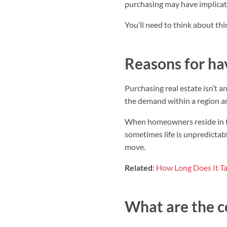
purchasing may have implicati
You’ll need to think about thi
Reasons for hav
Purchasing real estate isn’t 
the demand within a region a
When homeowners reside in the
sometimes life is unpredictab
move.
Related
:
How Long Does It Ta
What are the c