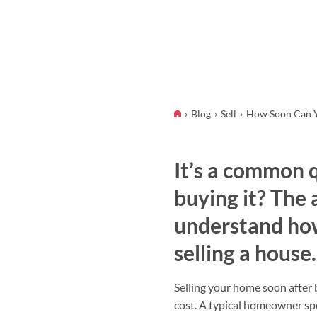
Blog
Sell
How Soon Can Yo
It’s a common q
buying it? The 
understand how
selling a house.
Selling your home soon after b
cost. A typical homeowner s