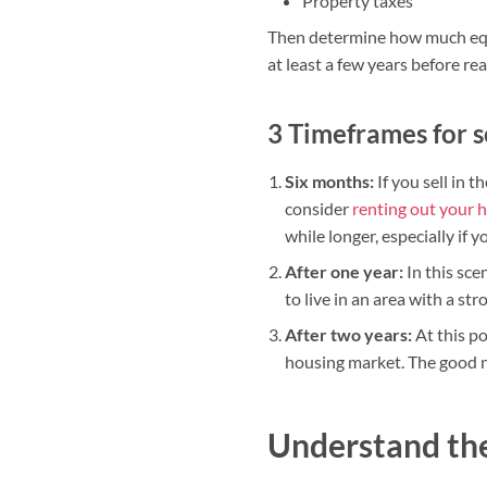
Property taxes
Then determine how much equi
at least a few years before re
3 Timeframes for s
Six months:
If you sell in t
consider
renting out your 
while longer, especially if y
After one year:
In this sce
to live in an area with a st
After two years:
At this po
housing market. The good ne
Understand the