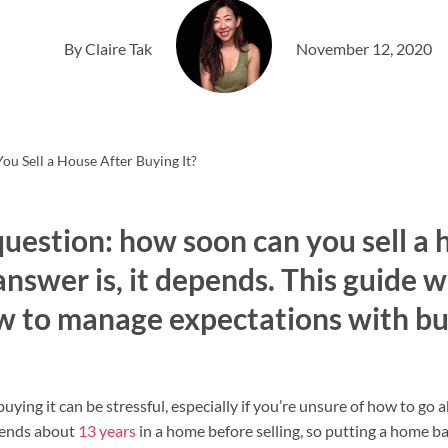
By Claire Tak
November 12, 2020
u Sell a House After Buying It?
uestion: how soon can you sell a 
answer is, it depends. This guide w
 to manage expectations with bu
uying it can be stressful, especially if you’re unsure of how to go 
pends about
13 years
in a home before selling, so putting a home b