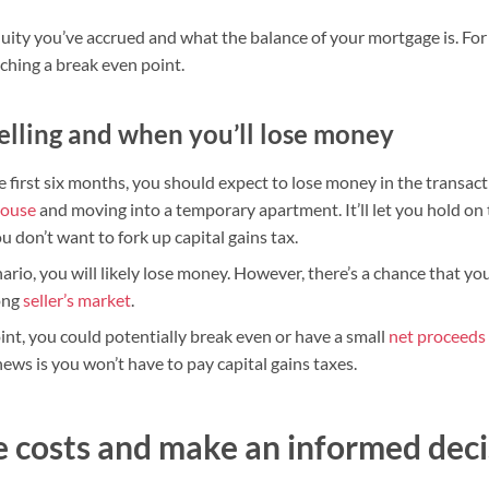
ty you’ve accrued and what the balance of your mortgage is. For
aching a break even point.
elling and when you’ll lose money
he first six months, you should expect to lose money in the transactio
house
and moving into a temporary apartment. It’ll let you hold on t
ou don’t want to fork up capital gains tax.
nario, you will likely lose money. However, there’s a chance that y
rong
seller’s market
.
int, you could potentially break even or have a small
net proceeds
ws is you won’t have to pay capital gains taxes.
 costs and make an informed deci