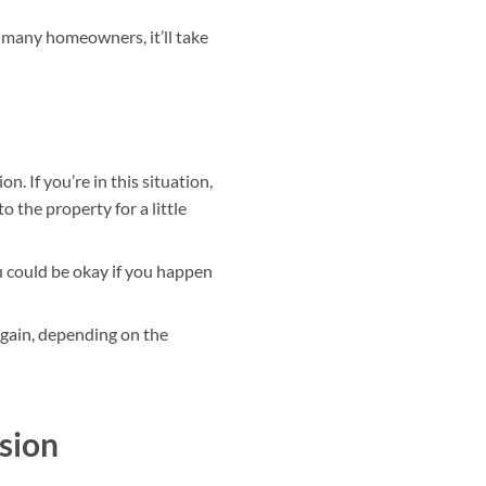
 many homeowners, it’ll take
n. If you’re in this situation,
o the property for a little
ou could be okay if you happen
gain, depending on the
sion