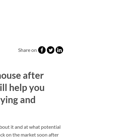
Share on
house after
ill help you
ying and
about it and at what potential
ack on the market soon after