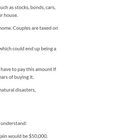
uch as stocks, bonds, cars,
ur house.
 home. Couples are taxed on
 which could end up being a
 have to pay this amount if
ars of buying it.
atural disasters,
r understand:
gain would be $50,000.