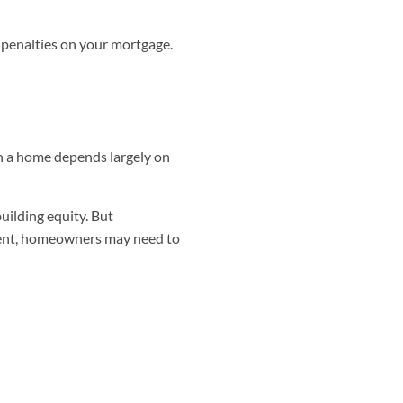
penalties on your mortgage.
on a home depends largely on
uilding equity. But
ment, homeowners may need to