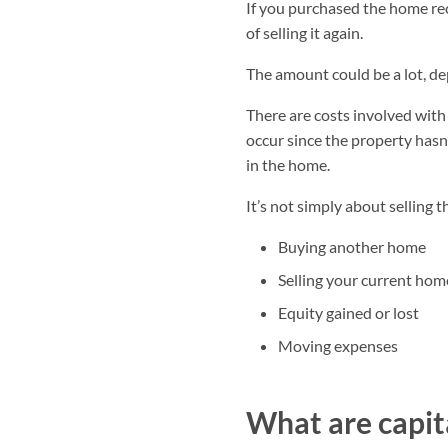
If you purchased the home rec
of selling it again.
The amount could be a lot, 
There are costs involved wit
occur since the property hasn’
in the home.
It’s not simply about selling t
Buying another home
Selling your current hom
Equity gained or lost
Moving expenses
What are capita