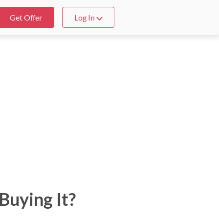
Get Offer
Log In
Buying It?