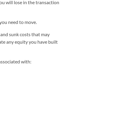
 will lose in the transaction
you need to move.
 and sunk costs that may
gate any equity you have built
 associated with: