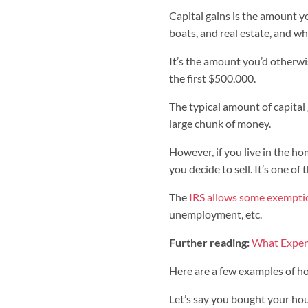
Capital gains is the amount y
boats, and real estate, and wha
It’s the amount you’d otherwi
the first $500,000.
The typical amount of capital
large chunk of money.
However, if you live in the ho
you decide to sell. It’s one o
The
IRS allows some exempti
unemployment, etc.
Further reading:
What Expen
Here are a few examples of h
Let’s say you bought your ho