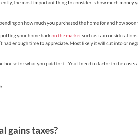
ently, the most important thing to consider is how much money you
depending on how much you purchased the home for and how soon 
h putting your home back
on the market
such as tax considerations
t had enough time to appreciate. Most likely it will cut into or ne
he house for what you paid for it. You’ll need to factor in the costs
e
l gains taxes?