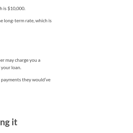
h is $10,000.
the long-term rate, which is
der may charge you a
 your loan.
st payments they would’ve
ng it