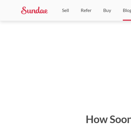
Sell
Refer
Buy
Blo
How Soon 