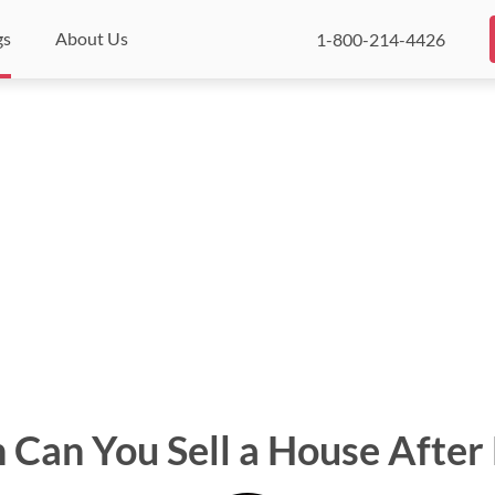
gs
About Us
1-800-214-4426
Can You Sell a House After 