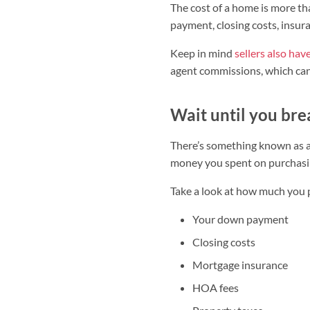
The cost of a home is more t
payment, closing costs, insur
Keep in mind
sellers also hav
agent commissions, which can 
Wait until you br
There’s something known as a 
money you spent on purchasin
Take a look at how much you p
Your down payment
Closing costs
Mortgage insurance
HOA fees