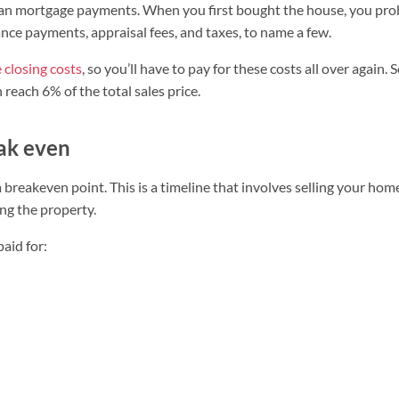
han mortgage payments. When you first bought the house, you pro
ance payments, appraisal fees, and taxes, to name a few.
e closing costs
, so you’ll have to pay for these costs all over again. 
reach 6% of the total sales price.
eak even
breakeven point. This is a timeline that involves selling your hom
g the property.
aid for: