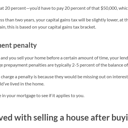
at 20 percent—you’d have to pay 20 percent of that $50,000, whic
less than two years, your capital gains tax will be slightly lower, at 
ain, this is based on your capital gains tax bracket.
ent penalty
 and you sell your home before a certain amount of time, your len
prepayment penalties are typically 2-5 percent of the balance of
charge a penalty is because they would be missing out on intere
ld’ve lived in the home.
 in your mortgage to see if it applies to you.
ved with selling a house after buyi