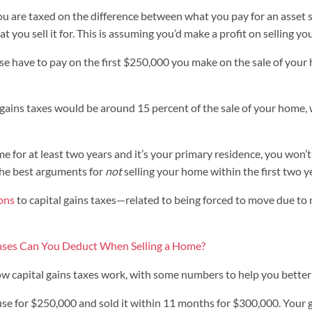
ou are taxed on the difference between what you pay for an asset s
t you sell it for. This is assuming you’d make a profit on selling yo
se have to pay on the first $250,000 you make on the sale of your
 gains taxes would be around 15 percent of the sale of your home,
me for at least two years and it’s your primary residence, you won’t
f the best arguments for
not
selling your home within the first two ye
ons
to capital gains taxes—related to being forced to move due to n
ses Can You Deduct When Selling a Home?
ow capital gains taxes work, with some numbers to help you bette
use for $250,000 and sold it within 11 months for $300,000. Your 