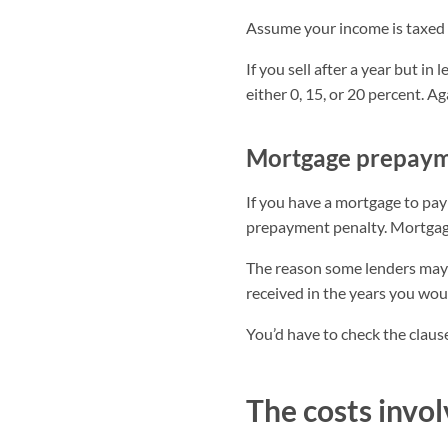
Assume your income is taxed 
If you sell after a year but in 
either 0, 15, or 20 percent. Ag
Mortgage prepaym
If you have a mortgage to pay
prepayment penalty. Mortgage 
The reason some lenders may 
received in the years you wou
You’d have to check the clause
The costs invol