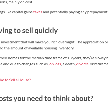
ons, mainly on cost.
ngs like capital gains
taxes
and potentially paying any prepayment 
ing to sell quickly
an investment that will make you rich overnight. The appreciation 
nd the amount of available housing inventory.
ir homes for the median time frame of 13 years, they’re slowly b
le and due to changes such as
job loss
, a death,
divorce
, or retire
ke to Sell a House?
osts you need to think about?