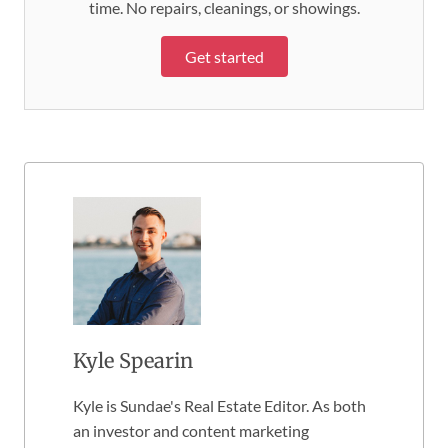
time. No repairs, cleanings, or showings.
Get started
Kyle Spearin
Kyle is Sundae's Real Estate Editor. As both
an investor and content marketing