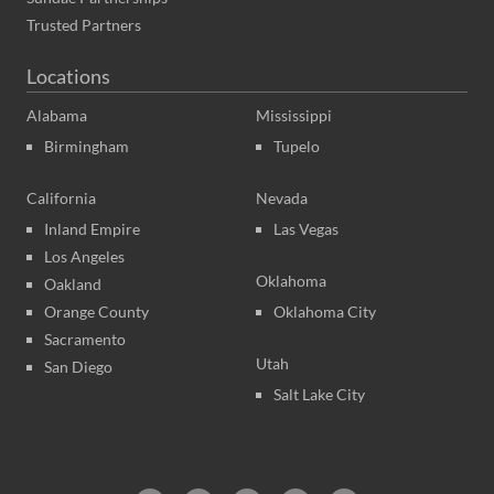
Trusted Partners
Locations
Alabama
Mississippi
Birmingham
Tupelo
California
Nevada
Inland Empire
Las Vegas
Los Angeles
Oklahoma
Oakland
Orange County
Oklahoma City
Sacramento
Utah
San Diego
Salt Lake City