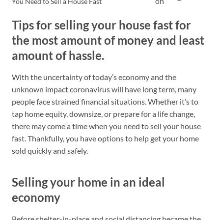
on
You Need to Sell a House Fast
Tips for selling your house fast for
the most amount of money and least
amount of hassle.
With the uncertainty of today’s economy and the
unknown impact coronavirus will have long term, many
people face strained financial situations. Whether it’s to
tap home equity, downsize, or prepare for a life change,
there may come a time when you need to sell your house
fast. Thankfully, you have options to help get your home
sold quickly and safely.
Selling your home in an ideal
economy
Before shelter-in-place and social distancing became the