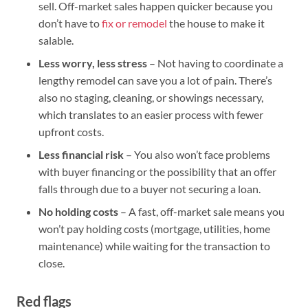
sell. Off-market sales happen quicker because you
don’t have to
fix or remodel
the house to make it
salable.
Less worry, less stress
– Not having to coordinate a
lengthy remodel can save you a lot of pain. There’s
also no staging, cleaning, or showings necessary,
which translates to an easier process with fewer
upfront costs.
Less financial risk
– You also won’t face problems
with buyer financing or the possibility that an offer
falls through due to a buyer not securing a loan.
No holding costs
– A fast, off-market sale means you
won’t pay holding costs (mortgage, utilities, home
maintenance) while waiting for the transaction to
close.
Red flags