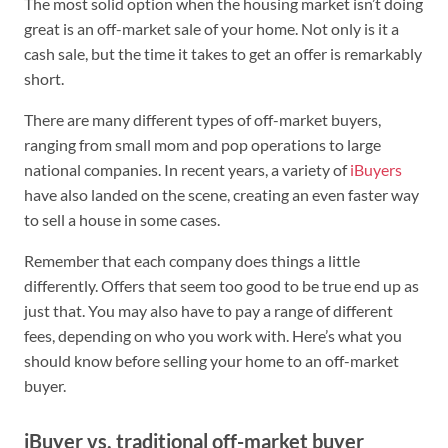
The most solid option when the housing market isn’t doing
great is an off-market sale of your home. Not only is it a
cash sale, but the time it takes to get an offer is remarkably
short.
There are many different types of off-market buyers,
ranging from small mom and pop operations to large
national companies. In recent years, a variety of
iBuyers
have also landed on the scene, creating an even faster way
to sell a house in some cases.
Remember that each company does things a little
differently. Offers that seem too good to be true end up as
just that. You may also have to pay a range of different
fees, depending on who you work with. Here’s what you
should know before selling your home to an off-market
buyer.
iBuyer vs. traditional off-market buyer