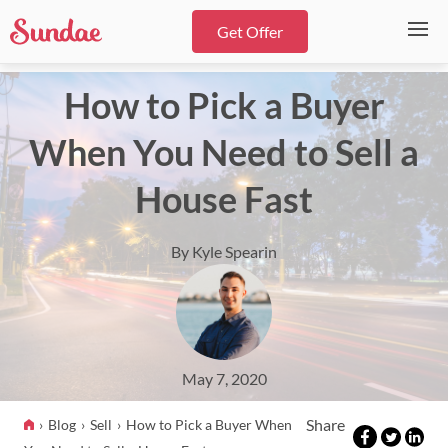
Get Offer
How to Pick a Buyer
When You Need to Sell a
House Fast
By Kyle Spearin
May 7, 2020
Share
Blog
Sell
How to Pick a Buyer When