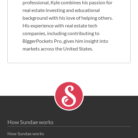
professional, Kyle combines his passion for
real estate investing and educational
background with his love of helping others.
His experience with real estate tech
companies, including contributing to
BiggerPockets Pro, gives him insight into
markets across the United States.
How Sundae works
How Sundae works