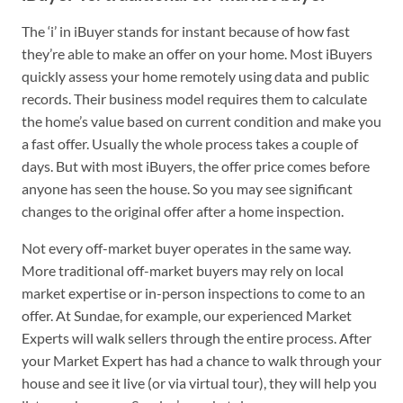
The ‘i’ in iBuyer stands for instant because of how fast
they’re able to make an offer on your home. Most iBuyers
quickly assess your home remotely using data and public
records. Their business model requires them to calculate
the home’s value based on current condition and make you
a fast offer. Usually the whole process takes a couple of
days. But with most iBuyers, the offer price comes before
anyone has seen the house. So you may see significant
changes to the original offer after a home inspection.
Not every off-market buyer operates in the same way.
More traditional off-market buyers may rely on local
market expertise or in-person inspections to come to an
offer. At Sundae, for example, our experienced Market
Experts will walk sellers through the entire process. After
your Market Expert has had a chance to walk through your
house and see it live (or via virtual tour), they will help you