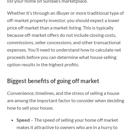
list your home on Sundae’s marketplace.
Whether it’s through an iBuyer or more traditional type of
off-market property investor, you should expect a lower
price off market than a market listing. This is typically
because off-market offers do not include closing costs,
commissions, seller concessions, and other transactional
expenses. You’ll need to understand how to calculate net
proceeds before you can determine what house selling
option results in the highest profits.
Biggest benefits of going off market
Convenience, timelines, and the stress of selling a house
are among the important factor to consider when deciding
how to sell your house.
Speed
– The speed of selling your home off market
makes it attractive to owners who are in a hurry to