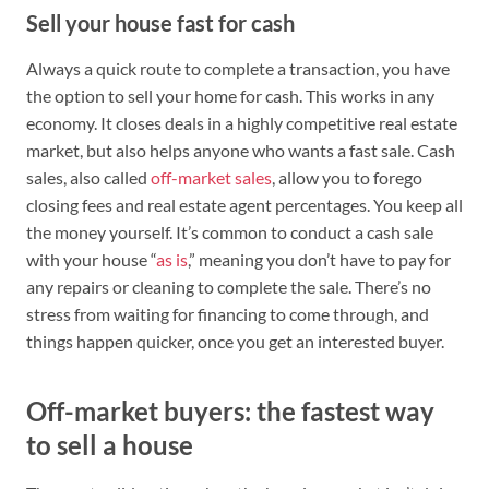
Sell your house fast for cash
Always a quick route to complete a transaction, you have
the option to sell your home for cash. This works in any
economy. It closes deals in a highly competitive real estate
market, but also helps anyone who wants a fast sale. Cash
sales, also called
off-market sales
, allow you to forego
closing fees and real estate agent percentages. You keep all
the money yourself. It’s common to conduct a cash sale
with your house “
as is
,” meaning you don’t have to pay for
any repairs or cleaning to complete the sale. There’s no
stress from waiting for financing to come through, and
things happen quicker, once you get an interested buyer.
Off-market buyers: the fastest way
to sell a house