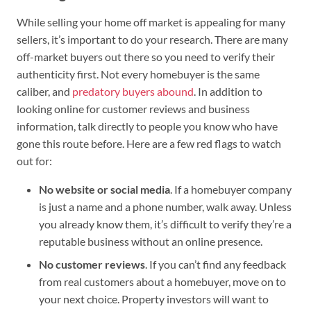
While selling your home off market is appealing for many
sellers, it’s important to do your research. There are many
off-market buyers out there so you need to verify their
authenticity first. Not every homebuyer is the same
caliber, and
predatory buyers abound
. In addition to
looking online for customer reviews and business
information, talk directly to people you know who have
gone this route before. Here are a few red flags to watch
out for:
No website or social media
. If a homebuyer company
is just a name and a phone number, walk away. Unless
you already know them, it’s difficult to verify they’re a
reputable business without an online presence.
No customer reviews
. If you can’t find any feedback
from real customers about a homebuyer, move on to
your next choice. Property investors will want to