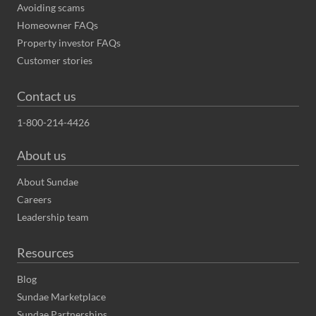
Avoiding scams
Homeowner FAQs
Property investor FAQs
Customer stories
Contact us
1-800-214-4426
About us
About Sundae
Careers
Leadership team
Resources
Blog
Sundae Marketplace
Sundae Partnerships