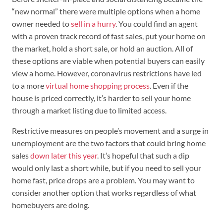
“new normal” there were multiple options when a home
owner needed to
sell in a hurry
. You could find an agent
with a proven track record of fast sales, put your home on
the market, hold a short sale, or hold an auction. All of
these options are viable when potential buyers can easily
view a home. However, coronavirus restrictions have led
to a more
virtual home shopping process
. Even if the
house is priced correctly, it’s harder to sell your home
through a market listing due to limited access.
Restrictive measures on people’s movement and a surge in
unemployment are the two factors that could bring home
sales
down later this year
. It’s hopeful that such a dip
would only last a short while, but if you need to sell your
home fast, price drops are a problem. You may want to
consider another option that works regardless of what
homebuyers are doing.