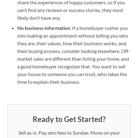
share the experiences of happy customers, so if you
can’t find any reviews or success stories, they most
likely don’t have any.
No business information
. If a homebuyer rushes you
into making an appointment without telling you who
they are, their values, how their business works, and
their buying process, consider looking elsewhere. Off-
market sales are different than listing your home, and
a good homebuyer recognizes that. You want to sell
your house to someone you can trust, who takes the
time to explain their business.
Ready to Get Started?
Sell as-is. Pay zero fees to Sundae. Move on your