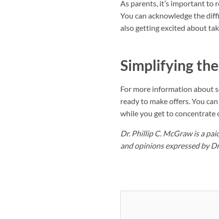
As parents, it’s important to
You can acknowledge the diffi
also getting excited about tak
Simplifying the
For more information about s
ready to make offers. You can 
while you get to concentrate
Dr. Phillip C. McGraw is a p
and opinions expressed by Dr