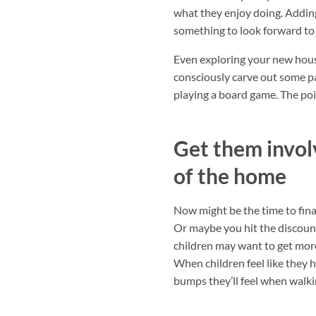
what they enjoy doing. Adding
something to look forward to
Even exploring your new hous
consciously carve out some pa
playing a board game. The poin
Get them invol
of the home
Now might be the time to fina
Or maybe you hit the discount
children may want to get more 
When children feel like they h
bumps they’ll feel when walkin