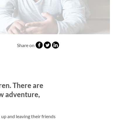
Share on
ren. There are
ew adventure,
 up and leaving their friends