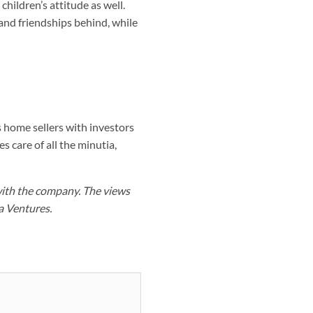
hildren’s attitude as well.
and friendships behind, while
 home sellers with investors
s care of all the minutia,
with the company. The views
a Ventures.