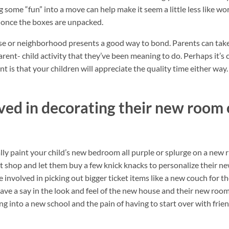
 some “fun” into a move can help make it seem a little less like w
 once the boxes are unpacked.
e or neighborhood presents a good way to bond. Parents can take
rent- child activity that they’ve been meaning to do. Perhaps it’s
t is that your children will appreciate the quality time either way.
ved in decorating their new room 
lly paint your child’s new bedroom all purple or splurge on a new r
 shop and let them buy a few knick knacks to personalize their ne
involved in picking out bigger ticket items like a new couch for t
ave a say in the look and feel of the new house and their new room,
g into a new school and the pain of having to start over with frien