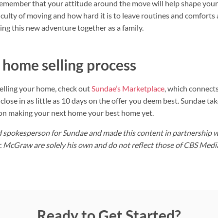
 remember that your attitude around the move will help shape your c
culty of moving and how hard it is to leave routines and comforts 
ing this new adventure together as a family.
 home selling process
elling your home, check out
Sundae’s Marketplace
, which connects
close in as little as 10 days on the offer you deem best. Sundae take
 on making your next home your best home yet.
aid spokesperson for Sundae and made this content in partnership 
. McGraw are solely his own and do not reflect those of CBS Medi
Ready to Get Started?