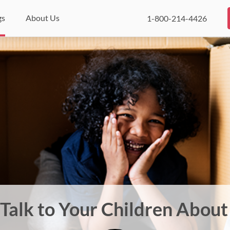
gs
About Us
1-800-214-4426
Talk to Your Children Abou