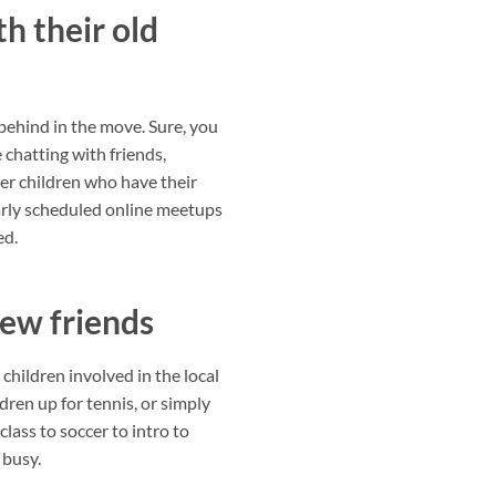
h their old
t behind in the move. Sure, you
 chatting with friends,
der children who have their
arly scheduled online meetups
ed.
new friends
children involved in the local
dren up for tennis, or simply
class to soccer to intro to
 busy.