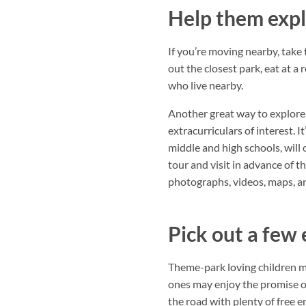
Help them expl
If you’re moving nearby, take
out the closest park, eat at a
who live nearby.
Another great way to explore i
extracurriculars of interest. I
middle and high schools, will 
tour and visit in advance of th
photographs, videos, maps, an
Pick out a few 
Theme-park loving children m
ones may enjoy the promise of
the road with plenty of free e