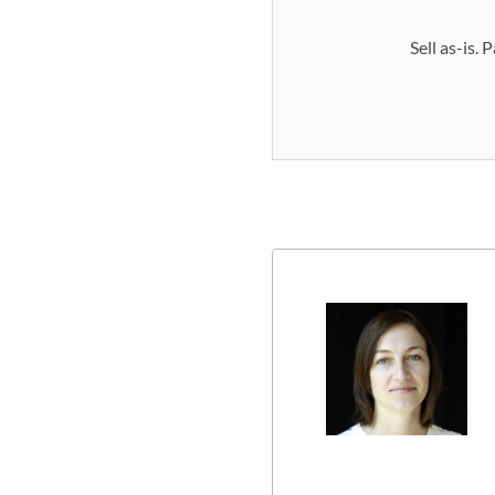
Sell as-is.