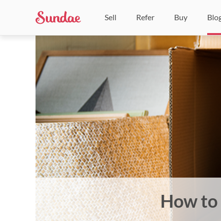
Sell
Refer
Buy
Blo
How to 