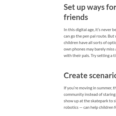
Set up ways for
friends
In this digital age, it’s never
can go the pen pal route. But 
children have all sorts of opt
own phones may barely miss a
with their pals. Try setting a
Create scenari
If you’re moving in summer, th
community instead of staring a
show up at the skatepark to sh
robotics — can help children 