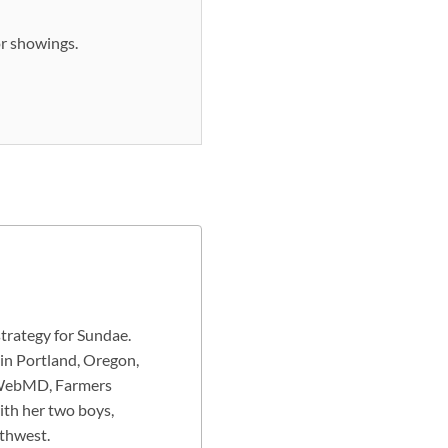
or showings.
strategy for Sundae.
 in Portland, Oregon,
g WebMD, Farmers
ith her two boys,
rthwest.