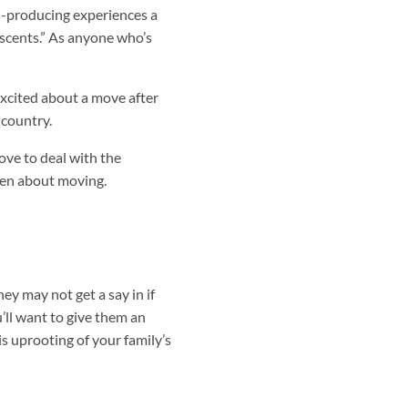
s-producing experiences a
escents.” As anyone who’s
excited about a move after
 country.
ove to deal with the
dren about moving.
y may not get a say in if
’ll want to give them an
s uprooting of your family’s