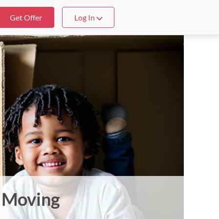
Get Offer
Log In
t Moving