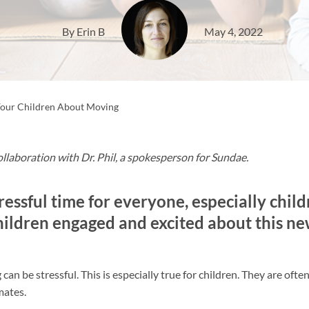
By Erin B
May 4, 2022
Your Children About Moving
ollaboration with Dr. Phil, a spokesperson for Sundae.
ressful time for everyone, especially child
hildren engaged and excited about this n
an be stressful. This is especially true for children. They are often
mates.