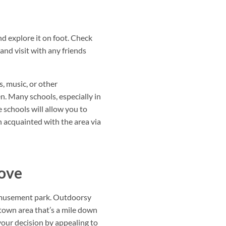
d explore it on foot. Check
and visit with any friends
s, music, or other
en. Many schools, especially in
 schools will allow you to
en acquainted with the area via
move
 amusement park. Outdoorsy
ntown area that’s a mile down
 your decision by appealing to