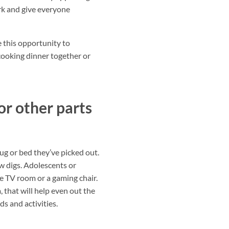
ork and give everyone
 this opportunity to
 cooking dinner together or
or other parts
ug or bed they’ve picked out.
w digs. Adolescents or
he TV room or a gaming chair.
 that will help even out the
ds and activities.