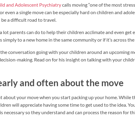
ld and Adolescent Psychiatry
calls moving “one of the most stres
or even a single move can be especially hard on children and adol
be a difficult road to travel.
a lot parents can do to help their children acclimate and even get 
s simply to a new home in the same community or if it’s across the
t the conversation going with your children around an upcoming m
decision-making. Read on for his insight on talking with your chil
arly and often about the move
out about your move when you start packing up your home. While the
ldren will appreciate having some time to get used to the idea. You
s necessary so they understand and can process the reason for thi