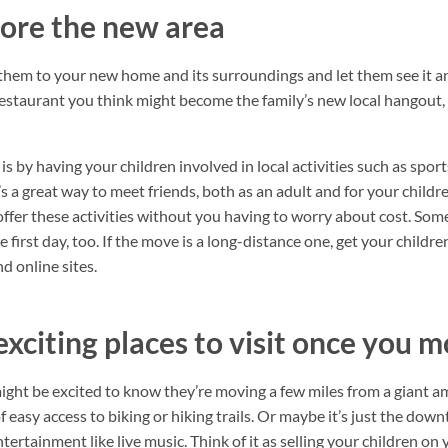
ore the new area
 them to your new home and its surroundings and let them see it an
 restaurant you think might become the family’s new local hangout, 
s by having your children involved in local activities such as sport
t’s a great way to meet friends, both as an adult and for your childr
offer these activities without you having to worry about cost. Some
e first day, too. If the move is a long-distance one, get your childr
d online sites.
exciting places to visit once you 
ight be excited to know they’re moving a few miles from a giant
 easy access to biking or hiking trails. Or maybe it’s just the dow
ntertainment like live music. Think of it as selling your children on