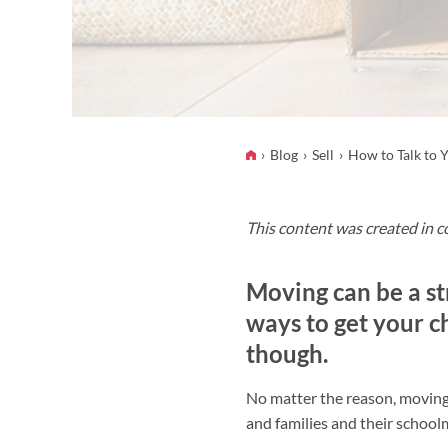
Blog
Sell
How to Talk to 
This content was created in c
Moving can be a st
ways to get your c
though.
No matter the reason, moving c
and families and their school