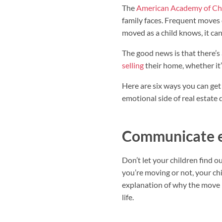
The
American Academy of Chi
family faces. Frequent moves 
moved as a child knows, it can 
The good news is that there’s 
selling
their home, whether it’
Here are six ways you can ge
emotional side of real estate 
Communicate e
Don’t let your children find 
you’re moving or not, your chi
explanation of why the move i
life.