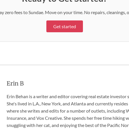
 Pay zero fees to Sundae. Move on your time. No repairs, cleanings, 
Get started
Erin B
Erin Behan is a writer and editor covering real estate investor 
She's lived in L.A., New York, and Atlanta and currently resides
where she writes and edits for a number of outlets, includin
Insurance, and Vox Creative. She spends her free time hiking w
snuggling with her cat, and enjoying the best of the Pacific No