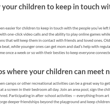
 your children to keep in touch wit
 been easier for children to keep in touch with the people you’ve lef
with one-click video calls and the ability to play online games while
ions that will keep them in contact with friends and loved ones. Ol
 beat, while younger ones can get mom and dad’s help with regul
 time once a week or so with their besties to keep everyone connect
os where your children can meet 
en camps or other recreational activities can be a great way to get 
t a screen in their bedroom all day. Join an area pool, sign the chil
red. Participating in after-school activities — everything from art 
forge deeper friendships beyond the playground and keep children