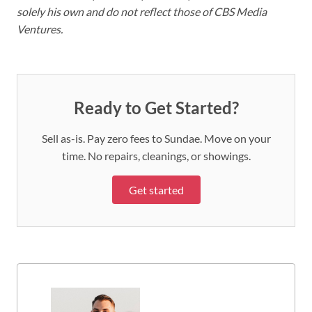
solely his own and do not reflect those of CBS Media
Ventures.
Ready to Get Started?
Sell as-is. Pay zero fees to Sundae. Move on your
time. No repairs, cleanings, or showings.
Get started