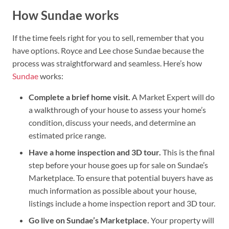
How Sundae works
If the time feels right for you to sell, remember that you
have options. Royce and Lee chose Sundae because the
process was straightforward and seamless. Here’s how
Sundae
works:
Complete a brief home visit.
A Market Expert will do
a walkthrough of your house to assess your home’s
condition, discuss your needs, and determine an
estimated price range.
Have a home inspection and 3D tour.
This is the final
step before your house goes up for sale on Sundae’s
Marketplace. To ensure that potential buyers have as
much information as possible about your house,
listings include a home inspection report and 3D tour.
Go live on Sundae’s Marketplace.
Your property will