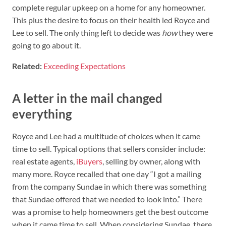
complete regular upkeep on a home for any homeowner.
This plus the desire to focus on their health led Royce and
Lee to sell. The only thing left to decide was
how
they were
going to go about it.
Related:
Exceeding Expectations
A letter in the mail changed
everything
Royce and Lee had a multitude of choices when it came
time to sell. Typical options that sellers consider include:
real estate agents,
iBuyers
, selling by owner, along with
many more. Royce recalled that one day “I got a mailing
from the company Sundae in which there was something
that Sundae offered that we needed to look into.” There
was a promise to help homeowners get the best outcome
when it came time to sell. When considering Sundae, there