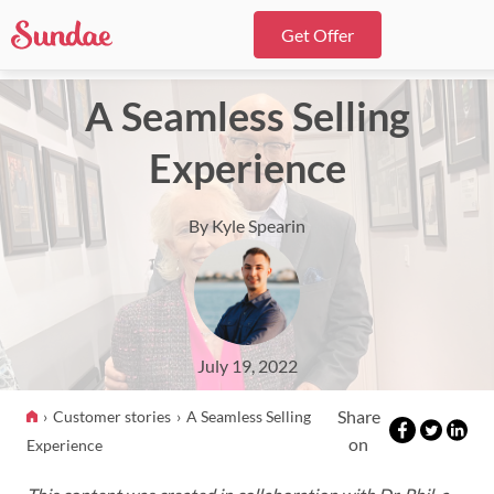
Get Offer
A Seamless Selling
Experience
By Kyle Spearin
July 19, 2022
Share
Customer stories
A Seamless Selling
on
Experience