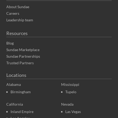
About Sundae
Careers
Leadership team
Resources
Blog
Sundae Marketplace
Sundae Partnerships
Trusted Partners
Locations
Alabama
Mississippi
Birmingham
Tupelo
California
Nevada
Inland Empire
Las Vegas