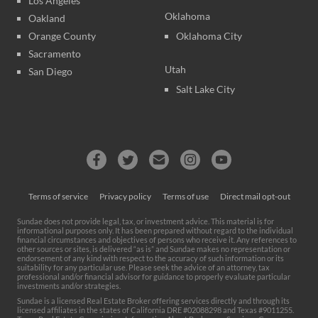
Los Angeles
Oklahoma
Oakland
Orange County
Oklahoma City
Sacramento
Utah
San Diego
Salt Lake City
Terms of service
Privacy policy
Terms of use
Direct mail opt-out
Sundae does not provide legal, tax, or investment advice. This material is for
informational purposes only. It has been prepared without regard to the individual
financial circumstances and objectives of persons who receive it. Any references to
other sources or sites, is delivered “as is” and Sundae makes no representation or
endorsement of any kind with respect to the accuracy of such information or its
suitability for any particular use. Please seek the advice of an attorney, tax
professional and/or financial advisor for guidance to properly evaluate particular
investments and/or strategies.
Sundae is a licensed Real Estate Broker offering services directly and through its
licensed affiliates in the states of California DRE #02088298 and Texas #9011255.