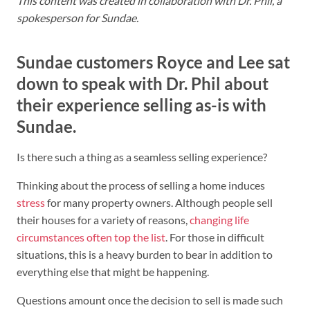
This content was created in collaboration with Dr. Phil, a
spokesperson for Sundae.
Sundae customers Royce and Lee sat
down to speak with Dr. Phil about
their experience selling as-is with
Sundae.
Is there such a thing as a seamless selling experience?
Thinking about the process of selling a home induces
stress
for many property owners. Although people sell
their houses for a variety of reasons,
changing life
circumstances often top the list
. For those in difficult
situations, this is a heavy burden to bear in addition to
everything else that might be happening.
Questions amount once the decision to sell is made such