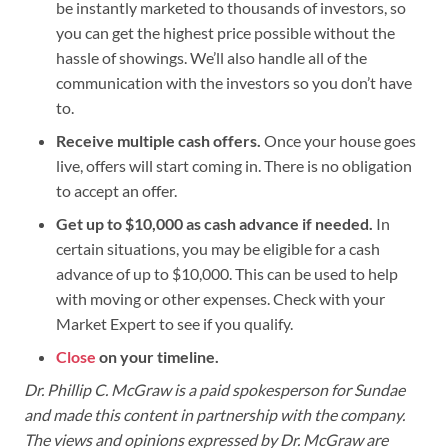
be instantly marketed to thousands of investors, so
you can get the highest price possible without the
hassle of showings. We’ll also handle all of the
communication with the investors so you don’t have
to.
Receive multiple cash offers.
Once your house goes
live, offers will start coming in. There is no obligation
to accept an offer.
Get up to $10,000 as cash advance if needed.
In
certain situations, you may be eligible for a cash
advance of up to $10,000. This can be used to help
with moving or other expenses. Check with your
Market Expert to see if you qualify.
Close
on your timeline.
Dr. Phillip C. McGraw is a paid spokesperson for Sundae
and made this content in partnership with the company.
The views and opinions expressed by Dr. McGraw are