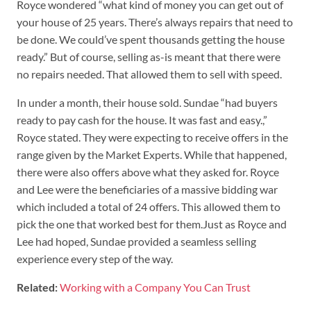
Royce wondered “what kind of money you can get out of
your house of 25 years. There’s always repairs that need to
be done. We could’ve spent thousands getting the house
ready.” But of course, selling as-is meant that there were
no repairs needed. That allowed them to sell with speed.
In under a month, their house sold. Sundae “had buyers
ready to pay cash for the house. It was fast and easy.,”
Royce stated. They were expecting to receive offers in the
range given by the Market Experts. While that happened,
there were also offers above what they asked for. Royce
and Lee were the beneficiaries of a massive bidding war
which included a total of 24 offers. This allowed them to
pick the one that worked best for them.Just as Royce and
Lee had hoped, Sundae provided a seamless selling
experience every step of the way.
Related:
Working with a Company You Can Trust