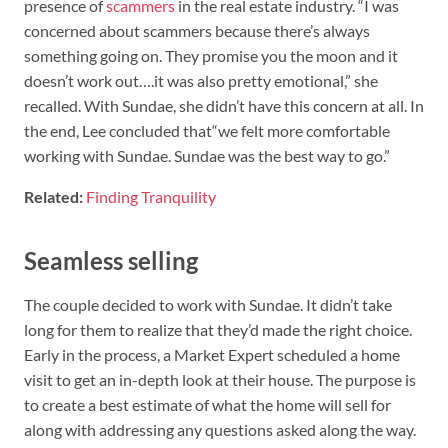
presence of
scammers
in the real estate industry. “I was
concerned about scammers because there’s always
something going on. They promise you the moon and it
doesn’t work out….it was also pretty emotional,” she
recalled. With Sundae, she didn’t have this concern at all. In
the end, Lee concluded that“we felt more comfortable
working with Sundae. Sundae was the best way to go.”
Related:
Finding Tranquility
Seamless selling
The couple decided to work with Sundae. It didn’t take
long for them to realize that they’d made the right choice.
Early in the process, a Market Expert scheduled a home
visit to get an in-depth look at their house. The purpose is
to create a best estimate of what the home will sell for
along with addressing any questions asked along the way.