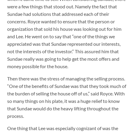
were a few things that stood out. Namely the fact that
Sundae had solutions that addressed each of their
concerns. Royce wanted to ensure that the person or
organization that sold his house was looking out for him
and Lee. He went on to say that “one of the things we
appreciated was that Sundae represented our interests,
not the interests of the investor.” This assured him that
Sundae really was going to help get the most offers and
money possible for the house.
Then there was the stress of managing the selling process.
“One of the benefits of Sundae was that they took much of
the burden of selling the house off of us,” said Royce. With
so many things on his plate, it was a huge relief to know
that Sundae would do the heavy lifting throughout the
process.
One thing that Lee was especially cognizant of was the