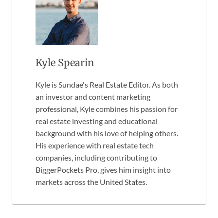
Kyle Spearin
Kyle is Sundae's Real Estate Editor. As both
an investor and content marketing
professional, Kyle combines his passion for
real estate investing and educational
background with his love of helping others.
His experience with real estate tech
companies, including contributing to
BiggerPockets Pro, gives him insight into
markets across the United States.