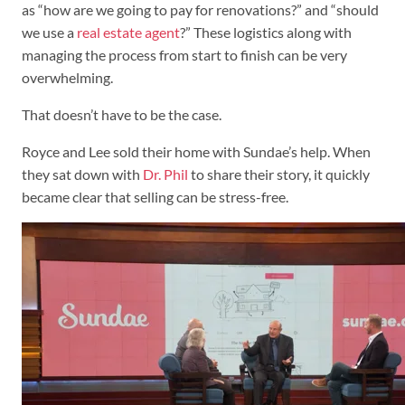
as “how are we going to pay for renovations?” and “should
we use a
real estate agent
?” These logistics along with
managing the process from start to finish can be very
overwhelming.
That doesn’t have to be the case.
Royce and Lee sold their home with Sundae’s help. When
they sat down with
Dr. Phil
to share their story, it quickly
became clear that selling can be stress-free.