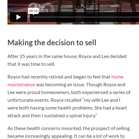
Making the decision to sell
After 25 years in the same house, Royce and Lee decided
that it was time to sell.
Royce had recently retired and began to feel that
home
maintenance
was becoming an issue. Though Royce and
Lee were proud homeowners, both experienced a series of
unfortunate events. Royce recalled “my wife Lee and I
were both having some health problems. She had a heart
attack and then I sustained a spinal injury.”
As these health concerns mounted, the prospect of selling
became increasingly appealing. It can be a lot of work to