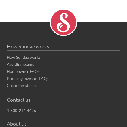
How Sundae works
How Sundae works
Avoiding scams
Homeowner FAQs
Property investor FAQs
Customer stories
Contact us
1-800-214-4426
About us