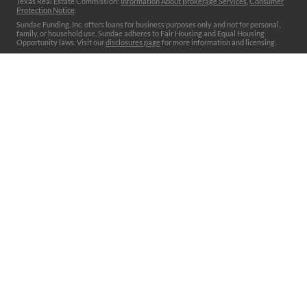
Texas Real Estate Commission:
Information About Brokerage Services
,
Consumer
Protection Notice
.
Sundae Funding, Inc. offers loans for business purposes only and not for personal,
family, or household use. Sundae adheres to Fair Housing and Equal Housing
Opportunity laws. Visit our
disclosures page
for more information and licensing.