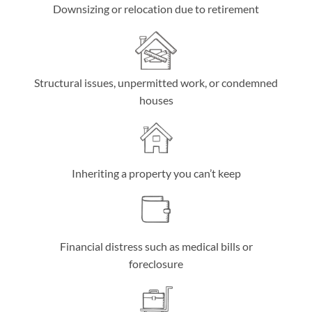
Downsizing or relocation due to retirement
Structural issues, unpermitted work, or condemned
houses
Inheriting a property you can’t keep
Financial distress such as medical bills or
foreclosure