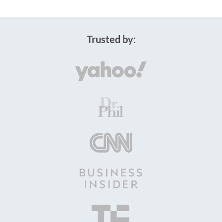
Trusted by: