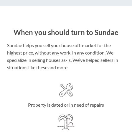
When you should turn to Sundae
Sundae helps you sell your house off-market for the
highest price, without any work, in any condition. We
specialize in selling houses as-is. We’ve helped sellers in
situations like these and more.
Property is dated or in need of repairs