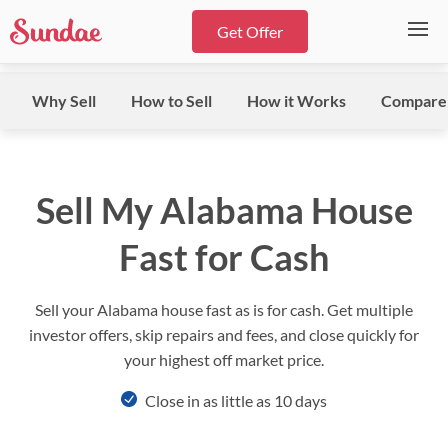
Get Offer
Why Sell
How to Sell
How it Works
Compare
Sell My Alabama House
Fast for Cash
Sell your Alabama house fast as is for cash. Get multiple
investor offers, skip repairs and fees, and close quickly for
your highest off market price.
Close in as little as 10 days