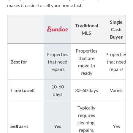
makes it easier to sell your home fast.
Single
Traditional
Cash
MLS
Buyer
Properties
Properties
Properties
that are
Best for
that need
that need
move-in
repairs
repairs
ready
10-60
Time to sell
30-60 days
Varies
days
Typically
requires
cleaning,
Sell as-is
Yes
Yes
repairs,