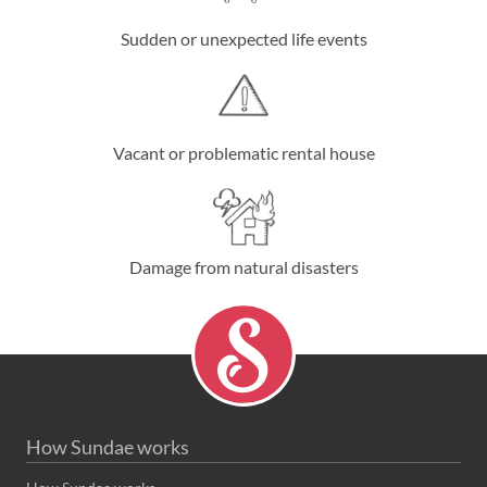
Sudden or unexpected life events
Vacant or problematic rental house
Damage from natural disasters
How Sundae works