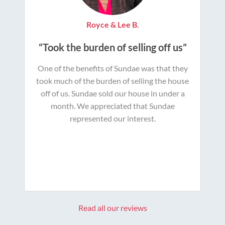
Royce & Lee B.
“Took the burden of selling off us”
One of the benefits of Sundae was that they
took much of the burden of selling the house
off of us. Sundae sold our house in under a
month. We appreciated that Sundae
represented our interest.
Read all our reviews