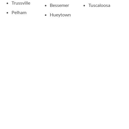
Trussville
Bessemer
Tuscaloosa
Pelham
Hueytown