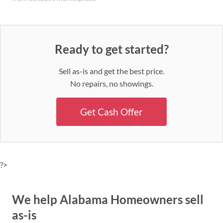
Ready to get started?
Sell as-is and get the best price.
No repairs, no showings.
Get Cash Offer
?>
We help Alabama Homeowners sell
as-is