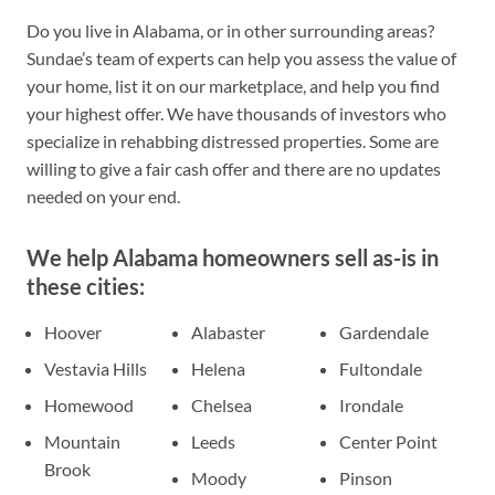
Do you live in Alabama, or in other surrounding areas?
Sundae’s team of experts can help you assess the value of
your home, list it on our marketplace, and help you find
your highest offer. We have thousands of investors who
specialize in rehabbing distressed properties. Some are
willing to give a fair cash offer and there are no updates
needed on your end.
We help Alabama homeowners sell as-is in
these cities:
Hoover
Alabaster
Gardendale
Vestavia Hills
Helena
Fultondale
Homewood
Chelsea
Irondale
Mountain
Leeds
Center Point
Brook
Moody
Pinson