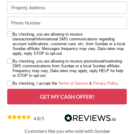
By checking, you are allowing to receive
transactional/informational SMS communications regarding
account notifications, customer care, etc, from Sundae or a local
Sundae affiliate. Messages frequency may vary. Data rates may
apply, reply STOP to opt-out.
By checking, you are allowing to receive promotional/marketing
SMS communications from Sundae or a local Sundae affiliate.
Frequency may vary, Data rates may apply, reply HELP for help
or STOP to opt-out.
By checking, I accept the
Terms of Service
&
Privacy Policy
.
GET MY CASH OFFER!
4.8/5
Customers like you who sold with Sundae