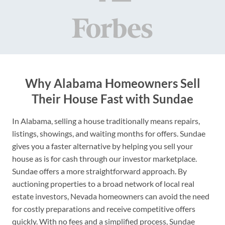
Why Alabama Homeowners Sell
Their House Fast with Sundae
In Alabama, selling a house traditionally means repairs,
listings, showings, and waiting months for offers. Sundae
gives you a faster alternative by helping you sell your
house as is for cash through our investor marketplace.
Sundae offers a more straightforward approach. By
auctioning properties to a broad network of local real
estate investors, Nevada homeowners can avoid the need
for costly preparations and receive competitive offers
quickly. With no fees and a simplified process, Sundae