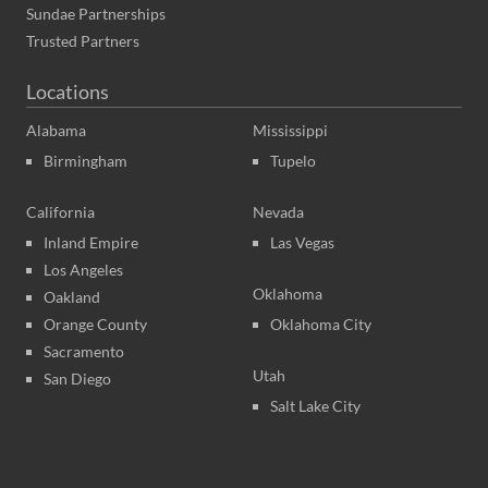
Sundae Partnerships
Trusted Partners
Locations
Alabama
Mississippi
Birmingham
Tupelo
California
Nevada
Inland Empire
Las Vegas
Los Angeles
Oklahoma
Oakland
Orange County
Oklahoma City
Sacramento
Utah
San Diego
Salt Lake City