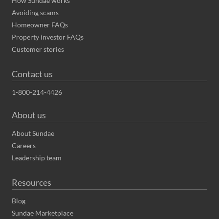
How Sundae works
Avoiding scams
Homeowner FAQs
Property investor FAQs
Customer stories
Contact us
1-800-214-4426
About us
About Sundae
Careers
Leadership team
Resources
Blog
Sundae Marketplace