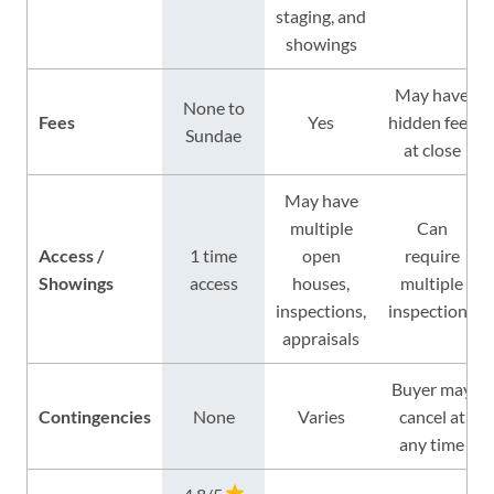
staging, and
showings
May have
None to
Fees
Yes
hidden fees
Sundae
at close
May have
multiple
Can
Access /
1 time
open
require
Showings
access
houses,
multiple
inspections,
inspections
appraisals
Buyer may
Contingencies
None
Varies
cancel at
any time