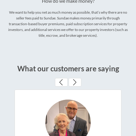
How do we make money?
We want to help you net as much money as possible, that’s why there are no
seller fees paid to Sundae. Sundae makes money primarily through
transaction-based buyer premiums, paid subscription services for property
investors, and additional services we offer to our property investors (such as
title, escrow, and brokerage services).
What our customers are saying