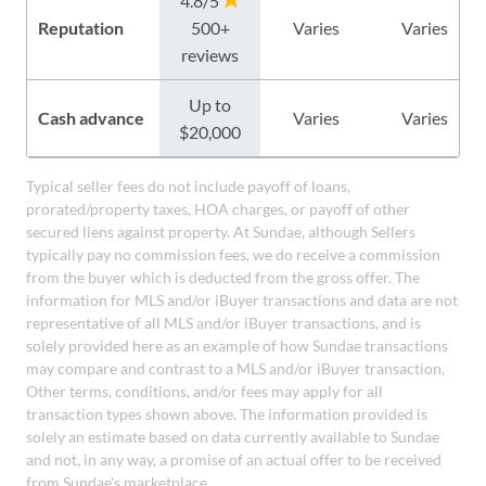
4.8/5
Reputation
500+
Varies
Varies
reviews
Up to
Cash advance
Varies
Varies
$20,000
Typical seller fees do not include payoff of loans,
prorated/property taxes, HOA charges, or payoff of other
secured liens against property. At Sundae, although Sellers
typically pay no commission fees, we do receive a commission
from the buyer which is deducted from the gross offer. The
information for MLS and/or iBuyer transactions and data are not
representative of all MLS and/or iBuyer transactions, and is
solely provided here as an example of how Sundae transactions
may compare and contrast to a MLS and/or iBuyer transaction.
Other terms, conditions, and/or fees may apply for all
transaction types shown above. The information provided is
solely an estimate based on data currently available to Sundae
and not, in any way, a promise of an actual offer to be received
from Sundae's marketplace.