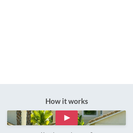
How it works