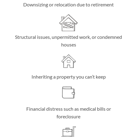
Downsizing or relocation due to retirement
Structural issues, unpermitted work, or condemned
houses
Inheriting a property you can’t keep
Financial distress such as medical bills or
foreclosure