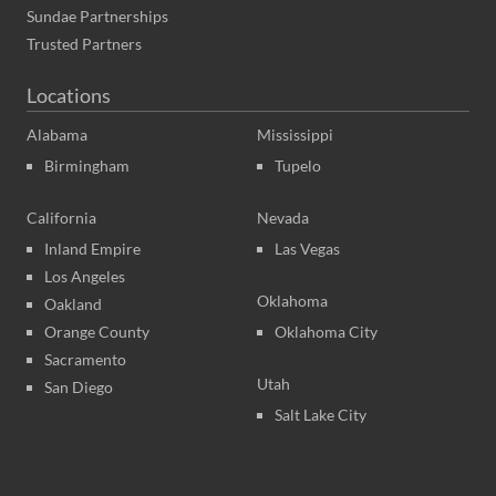
Sundae Partnerships
Trusted Partners
Locations
Alabama
Mississippi
Birmingham
Tupelo
California
Nevada
Inland Empire
Las Vegas
Los Angeles
Oklahoma
Oakland
Orange County
Oklahoma City
Sacramento
Utah
San Diego
Salt Lake City