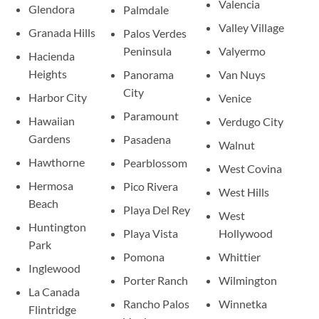
Valencia
Glendora
Palmdale
Valley Village
Granada Hills
Palos Verdes
Peninsula
Valyermo
Hacienda
Heights
Panorama
Van Nuys
City
Harbor City
Venice
Paramount
Hawaiian
Verdugo City
Gardens
Pasadena
Walnut
Hawthorne
Pearblossom
West Covina
Hermosa
Pico Rivera
West Hills
Beach
Playa Del Rey
West
Huntington
Playa Vista
Hollywood
Park
Pomona
Whittier
Inglewood
Porter Ranch
Wilmington
La Canada
Rancho Palos
Winnetka
Flintridge