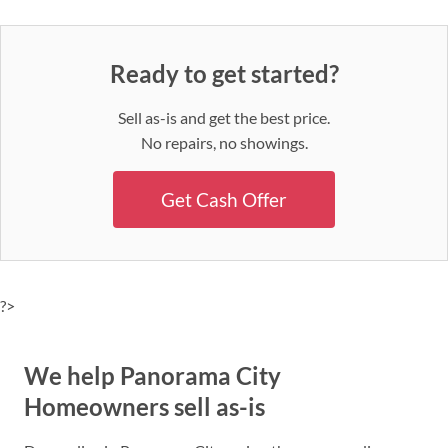
Ready to get started?
Sell as-is and get the best price.
No repairs, no showings.
Get Cash Offer
?>
We help Panorama City
Homeowners sell as-is