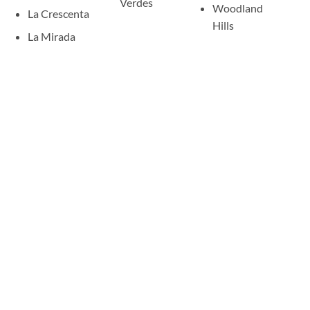
Verdes
Woodland
La Crescenta
Hills
La Mirada