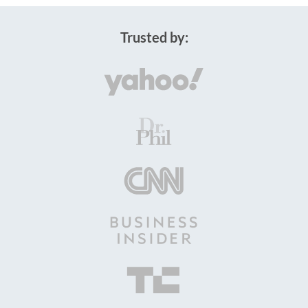
Trusted by: