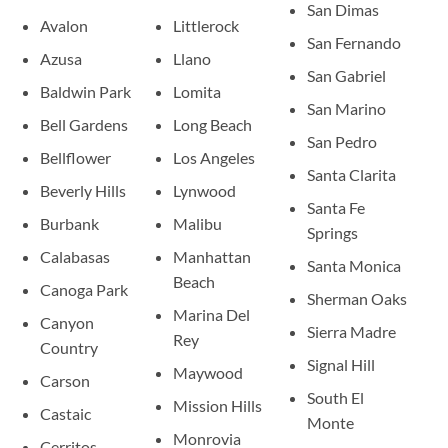
San Dimas
Avalon
Littlerock
San Fernando
Azusa
Llano
San Gabriel
Baldwin Park
Lomita
San Marino
Bell Gardens
Long Beach
San Pedro
Bellflower
Los Angeles
Santa Clarita
Beverly Hills
Lynwood
Santa Fe
Burbank
Malibu
Springs
Calabasas
Manhattan
Santa Monica
Beach
Canoga Park
Sherman Oaks
Marina Del
Canyon
Sierra Madre
Rey
Country
Signal Hill
Maywood
Carson
South El
Mission Hills
Castaic
Monte
Monrovia
Cerritos