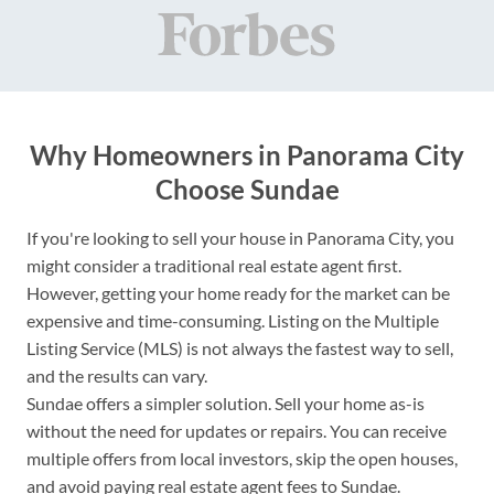
Why Homeowners in Panorama City
Choose Sundae
If you're looking to sell your house in Panorama City, you
might consider a traditional real estate agent first.
However, getting your home ready for the market can be
expensive and time-consuming. Listing on the Multiple
Listing Service (MLS) is not always the fastest way to sell,
and the results can vary.
Sundae offers a simpler solution. Sell your home as-is
without the need for updates or repairs. You can receive
multiple offers from local investors, skip the open houses,
and avoid paying real estate agent fees to Sundae.