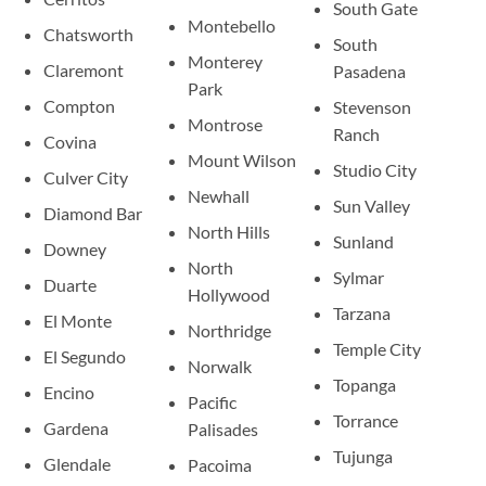
South Gate
Montebello
Chatsworth
South
Monterey
Claremont
Pasadena
Park
Compton
Stevenson
Montrose
Ranch
Covina
Mount Wilson
Studio City
Culver City
Newhall
Sun Valley
Diamond Bar
North Hills
Sunland
Downey
North
Sylmar
Duarte
Hollywood
Tarzana
El Monte
Northridge
Temple City
El Segundo
Norwalk
Topanga
Encino
Pacific
Torrance
Gardena
Palisades
Tujunga
Glendale
Pacoima