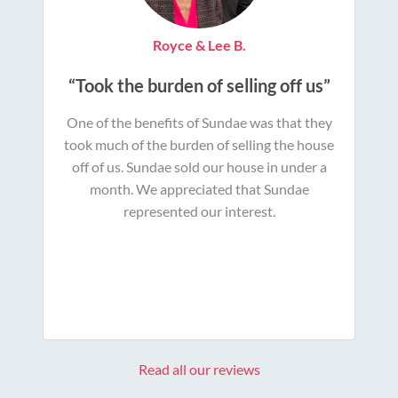
Royce & Lee B.
“Took the burden of selling off us”
One of the benefits of Sundae was that they
took much of the burden of selling the house
off of us. Sundae sold our house in under a
month. We appreciated that Sundae
represented our interest.
Read all our reviews