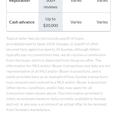
Reputation
500+
Varies
Varies
reviews
Up to
Cash advance
Varies
Varies
$20,000
Typical seller fees do not include payoff of loans,
prorated/property taxes, HOA charges, or payoff of other
secured liens against property. At Sundae, although Sellers
typically pay no commission fees, we do receive a commission
from the buyer which is deducted from the gross offer. The
information for MLS and/or iBuyer transactions and data are not
representative of all MLS and/or iBuyer transactions, and is
solely provided here as an example of how Sundae transactions
may compare and contrast to a MLS and/or iBuyer transaction.
Other terms, conditions, and/or fees may apply for all
transaction types shown above. The information provided is
solely an estimate based on data currently available to Sundae
and not, in any way, a promise of an actual offer to be received
from Sundae's marketplace.