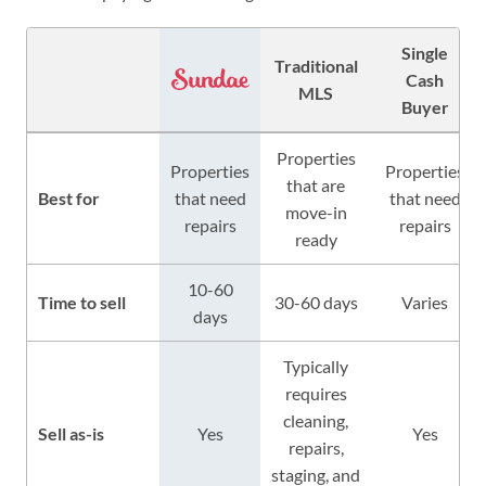
Single
Traditional
Cash
MLS
Buyer
Properties
Properties
Properties
that are
Best for
that need
that need
move-in
repairs
repairs
ready
10-60
Time to sell
30-60 days
Varies
days
Typically
requires
cleaning,
Sell as-is
Yes
Yes
repairs,
staging, and