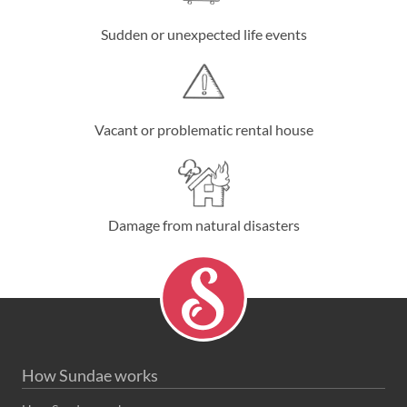
Sudden or unexpected life events
Vacant or problematic rental house
Damage from natural disasters
How Sundae works