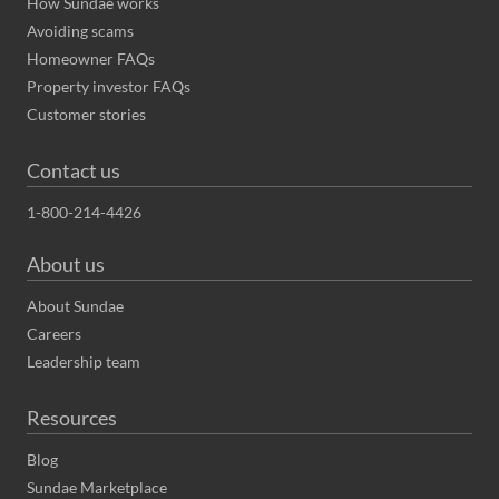
How Sundae works
Avoiding scams
Homeowner FAQs
Property investor FAQs
Customer stories
Contact us
1-800-214-4426
About us
About Sundae
Careers
Leadership team
Resources
Blog
Sundae Marketplace