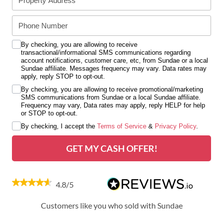
By checking, you are allowing to receive
transactional/informational SMS communications regarding
account notifications, customer care, etc, from Sundae or a local
Sundae affiliate. Messages frequency may vary. Data rates may
apply, reply STOP to opt-out.
By checking, you are allowing to receive promotional/marketing
SMS communications from Sundae or a local Sundae affiliate.
Frequency may vary, Data rates may apply, reply HELP for help
or STOP to opt-out.
By checking, I accept the
Terms of Service
&
Privacy Policy
.
GET MY CASH OFFER!
4.8/5
Customers like you who sold with Sundae