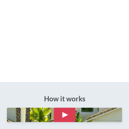
How it works