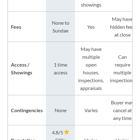
showings
May have
None to
Fees
Yes
hidden fees
Sundae
at close
May have
multiple
Can
Access /
1 time
open
require
Showings
access
houses,
multiple
inspections,
inspections
appraisals
Buyer may
Contingencies
None
Varies
cancel at
any time
4.8/5