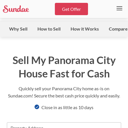
Get Offer
Why Sell
How to Sell
How it Works
Compare
Sell My Panorama City
House Fast for Cash
Quickly sell your Panorama City home as-is on
Sundae.com! Secure the best cash price quickly and easily.
Close in as little as 10 days