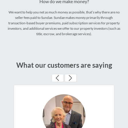
How do we make money?
We want to help you net as much money as possible, that’s why there are no
seller fees paid to Sundae. Sundae makes money primarily through
transaction-based buyer premiums, paid subscription services for property
investors, and additional services we offer to our property investors (such as
title, escrow, and brokerage services).
What our customers are saying