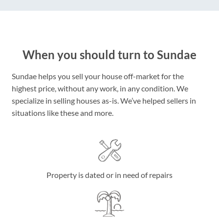
When you should turn to Sundae
Sundae helps you sell your house off-market for the
highest price, without any work, in any condition. We
specialize in selling houses as-is. We’ve helped sellers in
situations like these and more.
Property is dated or in need of repairs