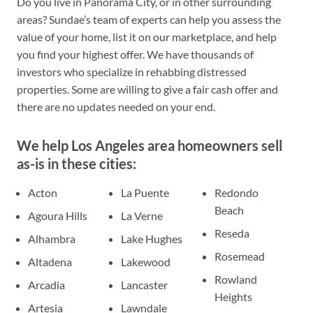
Do you live in Panorama City, or in other surrounding
areas? Sundae’s team of experts can help you assess the
value of your home, list it on our marketplace, and help
you find your highest offer. We have thousands of
investors who specialize in rehabbing distressed
properties. Some are willing to give a fair cash offer and
there are no updates needed on your end.
We help Los Angeles area homeowners sell
as-is in these cities:
Acton
La Puente
Redondo
Beach
Agoura Hills
La Verne
Reseda
Alhambra
Lake Hughes
Rosemead
Altadena
Lakewood
Rowland
Arcadia
Lancaster
Heights
Artesia
Lawndale