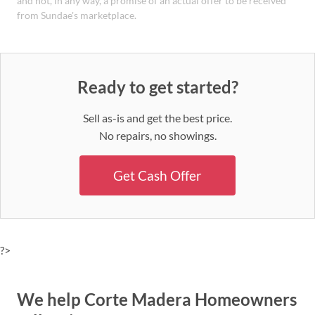
and not, in any way, a promise of an actual offer to be received
from Sundae's marketplace.
Ready to get started?
Sell as-is and get the best price.
No repairs, no showings.
Get Cash Offer
?>
We help Corte Madera Homeowners