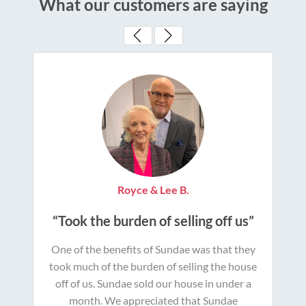
What our customers are saying
Royce & Lee B.
“Took the burden of selling off us”
One of the benefits of Sundae was that they
took much of the burden of selling the house
off of us. Sundae sold our house in under a
month. We appreciated that Sundae