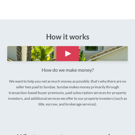
How it works
How do we make money?
We want to help you net as much money as possible, that’s why there are no
seller fees paid to Sundae. Sundae makes money primarily through
transaction-based buyer premiums, paid subscription services for property
investors, and additional services we offer to our property investors (such as
title, escrow, and brokerage services).