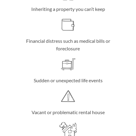
Inheriting a property you can’t keep
Financial distress such as medical bills or
foreclosure
Sudden or unexpected life events
Vacant or problematic rental house