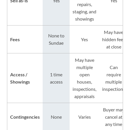
Sell as-is
Yes
Yes
repairs,
staging, and
showings
May have
None to
Fees
Yes
hidden fees
Sundae
at close
May have
multiple
Can
Access /
1 time
open
require
Showings
access
houses,
multiple
inspections,
inspections
appraisals
Buyer may
Contingencies
None
Varies
cancel at
any time