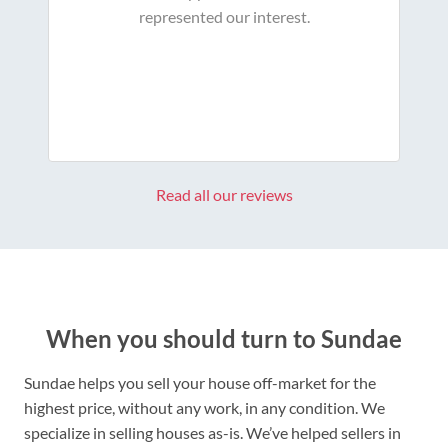
represented our interest.
Read all our reviews
When you should turn to Sundae
Sundae helps you sell your house off-market for the
highest price, without any work, in any condition. We
specialize in selling houses as-is. We’ve helped sellers in