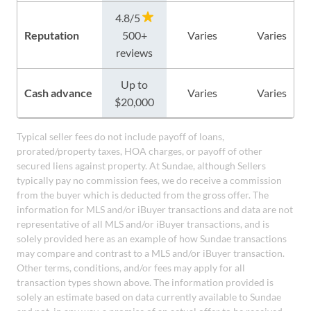
4.8/5
Reputation
500+
Varies
Varies
reviews
Up to
Cash advance
Varies
Varies
$20,000
Typical seller fees do not include payoff of loans,
prorated/property taxes, HOA charges, or payoff of other
secured liens against property. At Sundae, although Sellers
typically pay no commission fees, we do receive a commission
from the buyer which is deducted from the gross offer. The
information for MLS and/or iBuyer transactions and data are not
representative of all MLS and/or iBuyer transactions, and is
solely provided here as an example of how Sundae transactions
may compare and contrast to a MLS and/or iBuyer transaction.
Other terms, conditions, and/or fees may apply for all
transaction types shown above. The information provided is
solely an estimate based on data currently available to Sundae