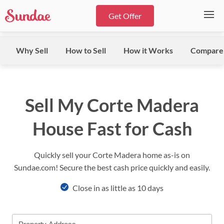
Get Offer
Why Sell
How to Sell
How it Works
Compare
Sell My Corte Madera
House Fast for Cash
Quickly sell your Corte Madera home as-is on
Sundae.com! Secure the best cash price quickly and easily.
Close in as little as 10 days