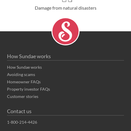
Damage from natural disasters
How Sundae works
How Sundae works
Avoiding scams
Homeowner FAQs
Property investor FAQs
Customer stories
Contact us
1-800-214-4426