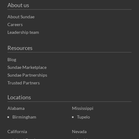
About us
About Sundae
Careers
Leadership team
Resources
Blog
Sundae Marketplace
Sundae Partnerships
Trusted Partners
Locations
Alabama
Mississippi
Birmingham
Tupelo
California
Nevada