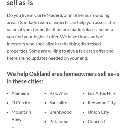
sell as-is
Do you live in Corte Madera, or in other surrounding
areas? Sundae’s team of experts can help you assess the
value of your home, list it on our marketplace, and help
you find your highest offer. We have thousands of
investors who specialize in rehabbing distressed
properties. Some are willing to give a fair cash offer and
there are no updates needed on your end.
We help Oakland area homeowners sell as-is
in these cities:
Alameda
Palo Alto
Los Altos Hills
El Cerrito
Sausalito
Redwood City
Mountain
Brentwood
Union City
View
Petaluma
Concord