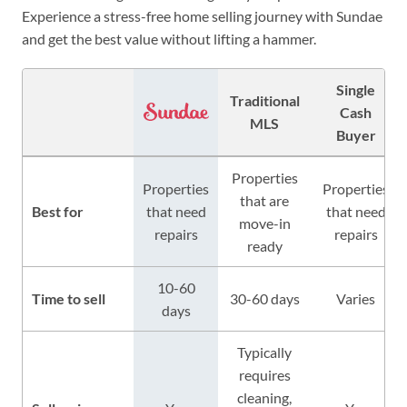
Experience a stress-free home selling journey with Sundae
and get the best value without lifting a hammer.
Single
Traditional
Cash
MLS
Buyer
Properties
Properties
Properties
that are
Best for
that need
that need
move-in
repairs
repairs
ready
10-60
Time to sell
30-60 days
Varies
days
Typically
requires
cleaning,