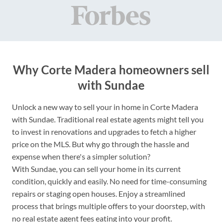
Why Corte Madera homeowners sell
with Sundae
Unlock a new way to sell your in home in Corte Madera
with Sundae. Traditional real estate agents might tell you
to invest in renovations and upgrades to fetch a higher
price on the MLS. But why go through the hassle and
expense when there's a simpler solution?
With Sundae, you can sell your home in its current
condition, quickly and easily. No need for time-consuming
repairs or staging open houses. Enjoy a streamlined
process that brings multiple offers to your doorstep, with
no real estate agent fees eating into your profit.