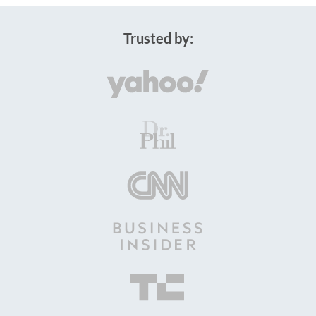
Trusted by: