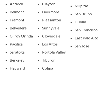
Antioch
Clayton
Milpitas
Belmont
Livermore
San Bruno
Fremont
Pleasanton
Dublin
Belvedere
Sunnyvale
San Francisco
Gilroy Orinda
Cloverdale
East Palo Alto
Pacifica
Los Altos
San Jose
Saratoga
Portola Valley
Berkeley
Tiburon
Hayward
Colma