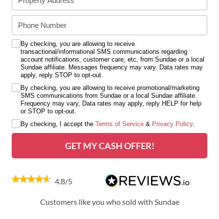
By checking, you are allowing to receive
transactional/informational SMS communications regarding
account notifications, customer care, etc, from Sundae or a local
Sundae affiliate. Messages frequency may vary. Data rates may
apply, reply STOP to opt-out.
By checking, you are allowing to receive promotional/marketing
SMS communications from Sundae or a local Sundae affiliate.
Frequency may vary, Data rates may apply, reply HELP for help
or STOP to opt-out.
By checking, I accept the
Terms of Service
&
Privacy Policy
.
GET MY CASH OFFER!
4.8/5
Customers like you who sold with Sundae