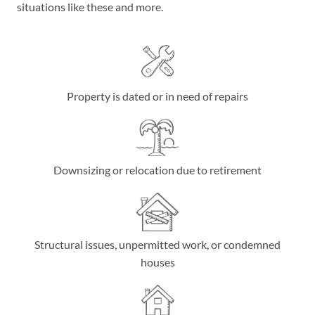
situations like these and more.
Property is dated or in need of repairs
Downsizing or relocation due to retirement
Structural issues, unpermitted work, or condemned
houses