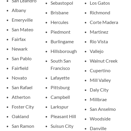
San Leandro
Sebastopol
Los Gatos
Albany
Brisbane
Richmond
Emeryville
Hercules
Corte Madera
San Mateo
Piedmont
Martinez
Fairfax
Burlingame
Rio Vista
Newark
Hillsborough
Vallejo
San Pablo
South San
Walnut Creek
Fairfield
Francisco
Cupertino
Novato
Lafayette
Mill Valley
San Rafael
Pittsburg
Daly City
Atherton
Campbell
Millbrae
Foster City
Larkspur
San Anselmo
Oakland
Pleasant Hill
Woodside
San Ramon
Suisun City
Danville