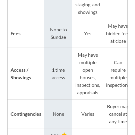
staging, and
showings
May have
None to
Fees
Yes
hidden fees
Sundae
at close
May have
multiple
Can
Access /
1 time
open
require
Showings
access
houses,
multiple
inspections,
inspections
appraisals
Buyer may
Contingencies
None
Varies
cancel at
any time