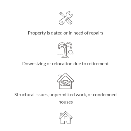
Property is dated or in need of repairs
Downsizing or relocation due to retirement
Structural issues, unpermitted work, or condemned
houses