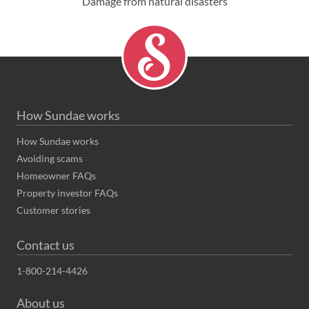
Damage from natural disasters
How Sundae works
How Sundae works
Avoiding scams
Homeowner FAQs
Property investor FAQs
Customer stories
Contact us
1-800-214-4426
About us