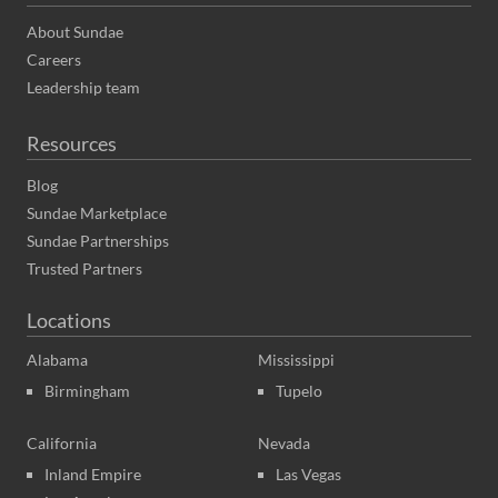
About Sundae
Careers
Leadership team
Resources
Blog
Sundae Marketplace
Sundae Partnerships
Trusted Partners
Locations
Alabama
Mississippi
Birmingham
Tupelo
California
Nevada
Inland Empire
Las Vegas