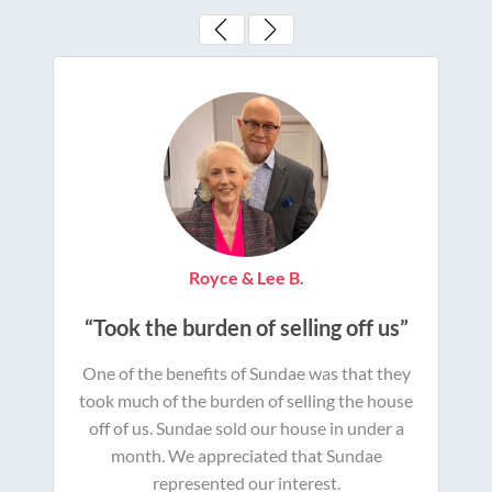
Royce & Lee B.
“Took the burden of selling off us”
One of the benefits of Sundae was that they
took much of the burden of selling the house
off of us. Sundae sold our house in under a
month. We appreciated that Sundae
represented our interest.