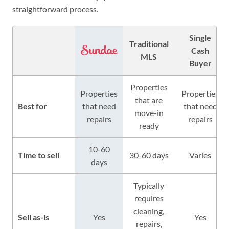
straightforward process.
Single
Traditional
Cash
MLS
Buyer
Properties
Properties
Properties
that are
Best for
that need
that need
move-in
repairs
repairs
ready
10-60
Time to sell
30-60 days
Varies
days
Typically
requires
cleaning,
Sell as-is
Yes
Yes
repairs,