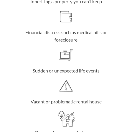
Inheriting a property you can’t keep
Financial distress such as medical bills or
foreclosure
Sudden or unexpected life events
Vacant or problematic rental house