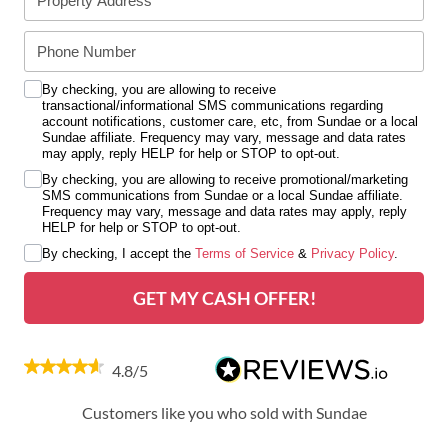
By checking, you are allowing to receive
transactional/informational SMS communications regarding
account notifications, customer care, etc, from Sundae or a local
Sundae affiliate. Frequency may vary, message and data rates
may apply, reply HELP for help or STOP to opt-out.
By checking, you are allowing to receive promotional/marketing
SMS communications from Sundae or a local Sundae affiliate.
Frequency may vary, message and data rates may apply, reply
HELP for help or STOP to opt-out.
By checking, I accept the
Terms of Service
&
Privacy Policy
.
GET MY CASH OFFER!
4.8/5
Customers like you who sold with Sundae