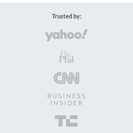
Trusted by: