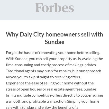
Why Daly City homeowners sell with
Sundae
Forget the hassle of renovating your home before selling.
With Sundae, you can sell your property as-is, avoiding the
time-consuming and costly process of making updates.
Traditional agents may push for repairs, but our approach
allows you to skip straight to receiving offers.
Experience the ease of selling your home without the
stress of open houses or real estate agent fees. Sundae
brings multiple competitive offers directly to you, ensuring
a smooth and profitable transaction. Simplify your home
sale with Sundae and enjoy the benefits of a