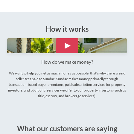
How it works
How do we make money?
We want to help you net as much money as possible, that’s why there are no
seller fees paid to Sundae. Sundae makes money primarily through
transaction-based buyer premiums, paid subscription services for property
investors, and additional services we offer to our property investors (such as
title, escrow, and brokerage services).
What our customers are saying