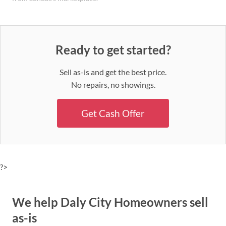
Ready to get started?
Sell as-is and get the best price.
No repairs, no showings.
Get Cash Offer
?>
We help Daly City Homeowners sell
as-is