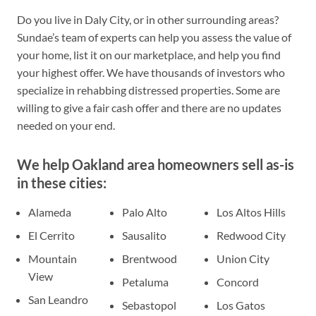
Do you live in Daly City, or in other surrounding areas?
Sundae’s team of experts can help you assess the value of
your home, list it on our marketplace, and help you find
your highest offer. We have thousands of investors who
specialize in rehabbing distressed properties. Some are
willing to give a fair cash offer and there are no updates
needed on your end.
We help Oakland area homeowners sell as-is
in these cities:
Alameda
Palo Alto
Los Altos Hills
El Cerrito
Sausalito
Redwood City
Mountain
Brentwood
Union City
View
Petaluma
Concord
San Leandro
Sebastopol
Los Gatos