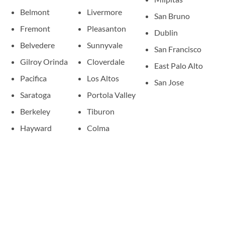
Belmont
Livermore
San Bruno
Fremont
Pleasanton
Dublin
Belvedere
Sunnyvale
San Francisco
Gilroy Orinda
Cloverdale
East Palo Alto
Pacifica
Los Altos
San Jose
Saratoga
Portola Valley
Berkeley
Tiburon
Hayward
Colma