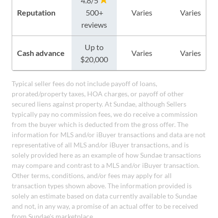
4.8/5
Reputation
500+
Varies
Varies
reviews
Up to
Cash advance
Varies
Varies
$20,000
Typical seller fees do not include payoff of loans,
prorated/property taxes, HOA charges, or payoff of other
secured liens against property. At Sundae, although Sellers
typically pay no commission fees, we do receive a commission
from the buyer which is deducted from the gross offer. The
information for MLS and/or iBuyer transactions and data are not
representative of all MLS and/or iBuyer transactions, and is
solely provided here as an example of how Sundae transactions
may compare and contrast to a MLS and/or iBuyer transaction.
Other terms, conditions, and/or fees may apply for all
transaction types shown above. The information provided is
solely an estimate based on data currently available to Sundae
and not, in any way, a promise of an actual offer to be received
from Sundae's marketplace.