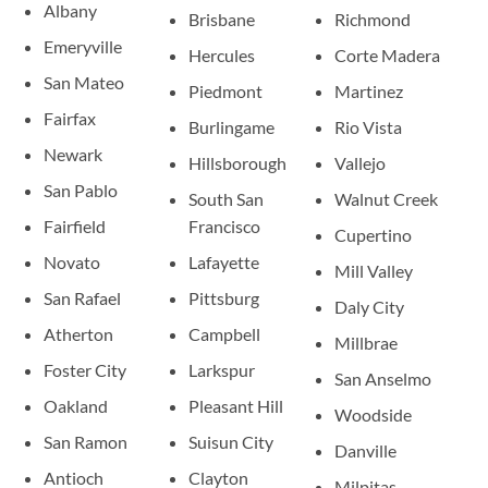
Albany
Brisbane
Richmond
Emeryville
Hercules
Corte Madera
San Mateo
Piedmont
Martinez
Fairfax
Burlingame
Rio Vista
Newark
Hillsborough
Vallejo
San Pablo
South San
Walnut Creek
Fairfield
Francisco
Cupertino
Novato
Lafayette
Mill Valley
San Rafael
Pittsburg
Daly City
Atherton
Campbell
Millbrae
Foster City
Larkspur
San Anselmo
Oakland
Pleasant Hill
Woodside
San Ramon
Suisun City
Danville
Antioch
Clayton
Milpitas