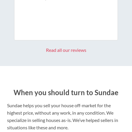
Read all our reviews
When you should turn to Sundae
Sundae helps you sell your house off-market for the
highest price, without any work, in any condition. We
specialize in selling houses as-is. We’ve helped sellers in
situations like these and more.