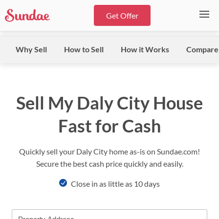
Get Offer
Why Sell
How to Sell
How it Works
Compare
Sell My Daly City House
Fast for Cash
Quickly sell your Daly City home as-is on Sundae.com!
Secure the best cash price quickly and easily.
Close in as little as 10 days