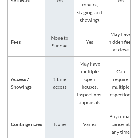
Sell as-is
Yes
Yes
repairs,
staging, and
showings
May have
None to
Fees
Yes
hidden fees
Sundae
at close
May have
multiple
Can
Access /
1 time
open
require
Showings
access
houses,
multiple
inspections,
inspections
appraisals
Buyer may
Contingencies
None
Varies
cancel at
any time