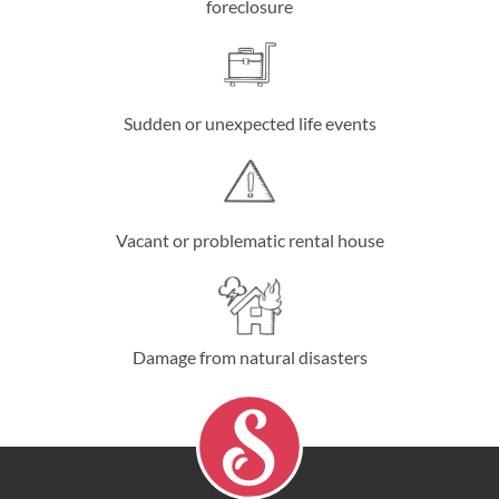
foreclosure
Sudden or unexpected life events
Vacant or problematic rental house
Damage from natural disasters