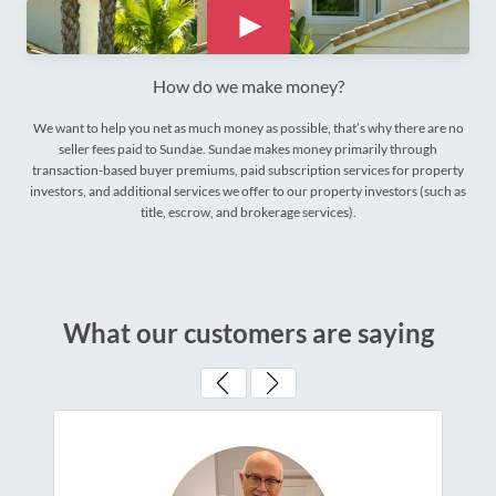
How do we make money?
We want to help you net as much money as possible, that’s why there are no
seller fees paid to Sundae. Sundae makes money primarily through
transaction-based buyer premiums, paid subscription services for property
investors, and additional services we offer to our property investors (such as
title, escrow, and brokerage services).
What our customers are saying