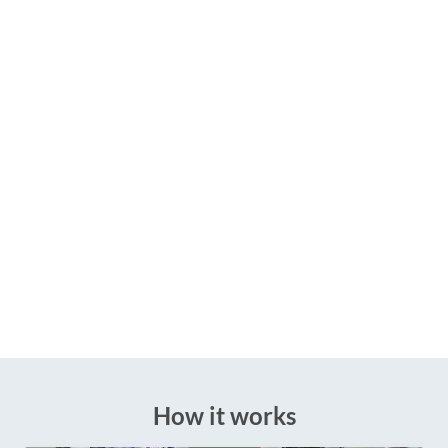
How it works