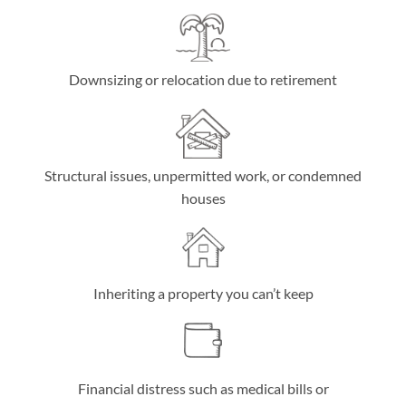
Downsizing or relocation due to retirement
Structural issues, unpermitted work, or condemned
houses
Inheriting a property you can’t keep
Financial distress such as medical bills or