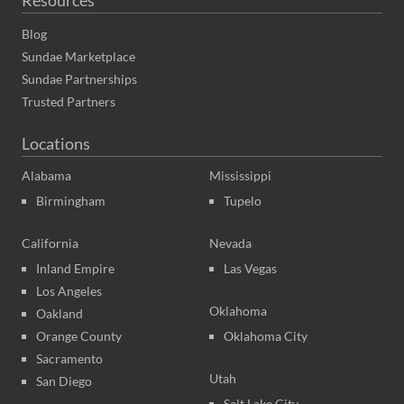
Blog
Sundae Marketplace
Sundae Partnerships
Trusted Partners
Locations
Alabama
Mississippi
Birmingham
Tupelo
California
Nevada
Inland Empire
Las Vegas
Los Angeles
Oklahoma
Oakland
Orange County
Oklahoma City
Sacramento
Utah
San Diego
Salt Lake City