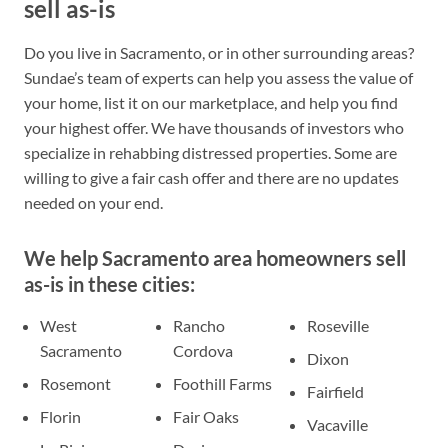
sell as-is
Do you live in Sacramento, or in other surrounding areas?
Sundae’s team of experts can help you assess the value of
your home, list it on our marketplace, and help you find
your highest offer. We have thousands of investors who
specialize in rehabbing distressed properties. Some are
willing to give a fair cash offer and there are no updates
needed on your end.
We help Sacramento area homeowners sell
as-is in these cities:
West
Rancho
Roseville
Sacramento
Cordova
Dixon
Rosemont
Foothill Farms
Fairfield
Florin
Fair Oaks
Vacaville