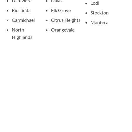
La Riviera
Davis
Lodi
Rio Linda
Elk Grove
Stockton
Carmichael
Citrus Heights
Manteca
North
Orangevale
Highlands