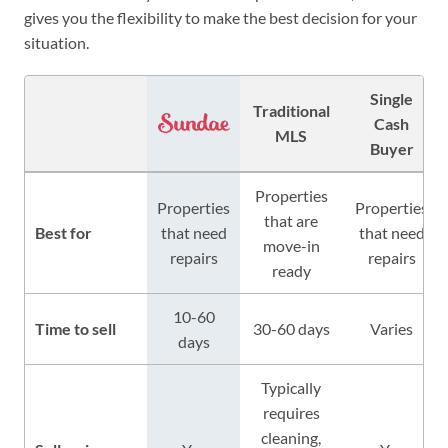
gives you the flexibility to make the best decision for your
situation.
Single
Traditional
Cash
MLS
Buyer
Properties
Properties
Properties
that are
Best for
that need
that need
move-in
repairs
repairs
ready
10-60
Time to sell
30-60 days
Varies
days
Typically
requires
cleaning,