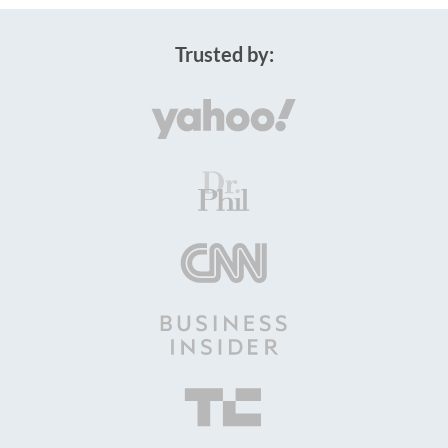
Trusted by: