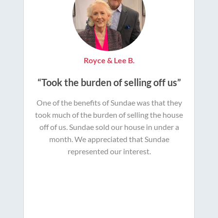
Royce & Lee B.
“Took the burden of selling off us”
One of the benefits of Sundae was that they
took much of the burden of selling the house
off of us. Sundae sold our house in under a
month. We appreciated that Sundae
represented our interest.