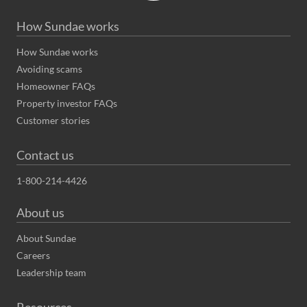
How Sundae works
How Sundae works
Avoiding scams
Homeowner FAQs
Property investor FAQs
Customer stories
Contact us
1-800-214-4426
About us
About Sundae
Careers
Leadership team
Resources