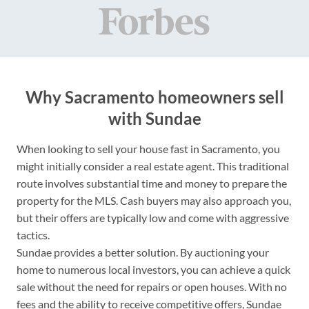
Why Sacramento homeowners sell
with Sundae
When looking to sell your house fast in Sacramento, you
might initially consider a real estate agent. This traditional
route involves substantial time and money to prepare the
property for the MLS. Cash buyers may also approach you,
but their offers are typically low and come with aggressive
tactics.
Sundae provides a better solution. By auctioning your
home to numerous local investors, you can achieve a quick
sale without the need for repairs or open houses. With no
fees and the ability to receive competitive offers, Sundae