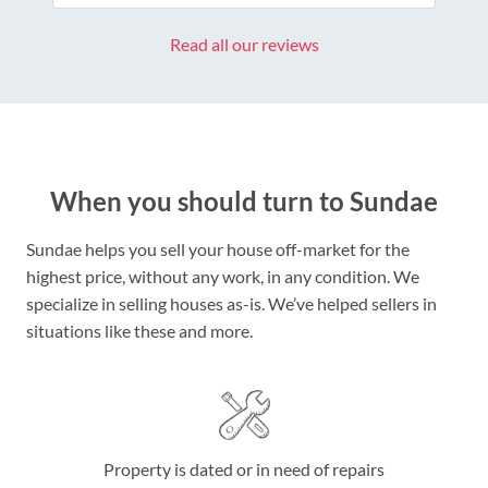
Read all our reviews
When you should turn to Sundae
Sundae helps you sell your house off-market for the
highest price, without any work, in any condition. We
specialize in selling houses as-is. We’ve helped sellers in
situations like these and more.
Property is dated or in need of repairs