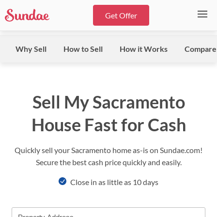
Get Offer
Why Sell
How to Sell
How it Works
Compare
Sell My Sacramento
House Fast for Cash
Quickly sell your Sacramento home as-is on Sundae.com!
Secure the best cash price quickly and easily.
Close in as little as 10 days