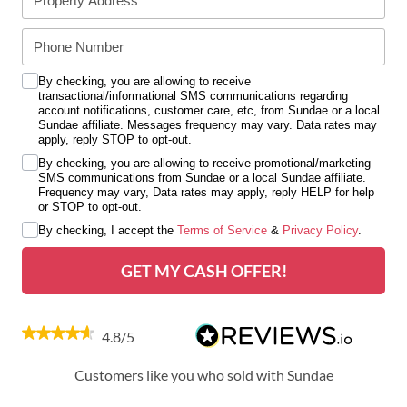
By checking, you are allowing to receive
transactional/informational SMS communications regarding
account notifications, customer care, etc, from Sundae or a local
Sundae affiliate. Messages frequency may vary. Data rates may
apply, reply STOP to opt-out.
By checking, you are allowing to receive promotional/marketing
SMS communications from Sundae or a local Sundae affiliate.
Frequency may vary, Data rates may apply, reply HELP for help
or STOP to opt-out.
By checking, I accept the
Terms of Service
&
Privacy Policy
.
GET MY CASH OFFER!
4.8/5
Customers like you who sold with Sundae