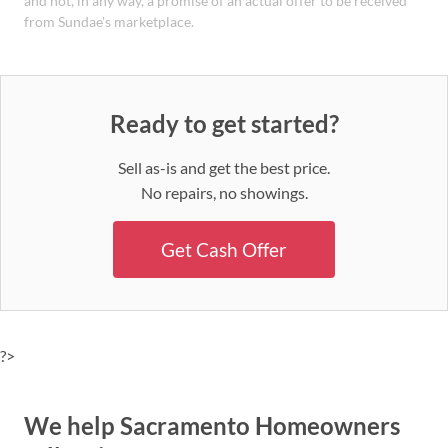
and not, in any way, a promise of an actual offer to be received
from Sundae's marketplace.
Ready to get started?
Sell as-is and get the best price.
No repairs, no showings.
Get Cash Offer
?>
We help Sacramento Homeowners