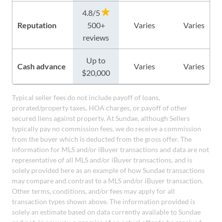
4.8/5
Reputation
500+
Varies
Varies
reviews
Up to
Cash advance
Varies
Varies
$20,000
Typical seller fees do not include payoff of loans,
prorated/property taxes, HOA charges, or payoff of other
secured liens against property. At Sundae, although Sellers
typically pay no commission fees, we do receive a commission
from the buyer which is deducted from the gross offer. The
information for MLS and/or iBuyer transactions and data are not
representative of all MLS and/or iBuyer transactions, and is
solely provided here as an example of how Sundae transactions
may compare and contrast to a MLS and/or iBuyer transaction.
Other terms, conditions, and/or fees may apply for all
transaction types shown above. The information provided is
solely an estimate based on data currently available to Sundae