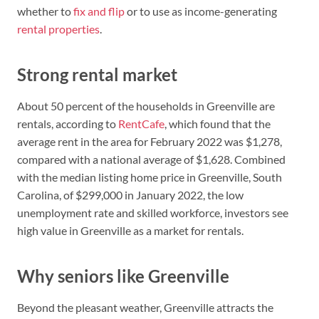
whether to
fix and flip
or to use as income-generating
rental properties
.
Strong rental market
About 50 percent of the households in Greenville are
rentals, according to
RentCafe
, which found that the
average rent in the area for February 2022 was $1,278,
compared with a national average of $1,628. Combined
with the median listing home price in Greenville, South
Carolina, of $299,000 in January 2022, the low
unemployment rate and skilled workforce, investors see
high value in Greenville as a market for rentals.
Why seniors like Greenville
Beyond the pleasant weather, Greenville attracts the