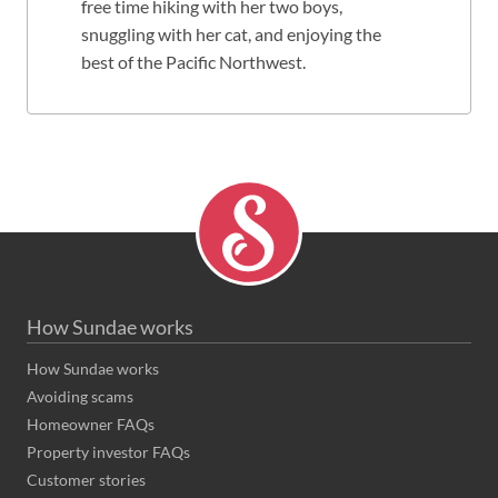
free time hiking with her two boys,
snuggling with her cat, and enjoying the
best of the Pacific Northwest.
How Sundae works
How Sundae works
Avoiding scams
Homeowner FAQs
Property investor FAQs
Customer stories