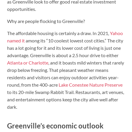
as Greenville look to offer good real estate investment
opportunities.
Why are people flocking to Greenville?
The affordable housing is certainly a draw. In 2021,
Yahoo
named it
among its “10 coolest lowest cost cities.” The city
has a lot going for it and its lower cost of living is just one
advantage. Greenville is about a 2.5 hour drive to either
Atlanta or Charlotte
, and it boasts mild winters that rarely
drop below freezing. That pleasant weather means
residents and visitors can enjoy outdoor activities year-
round, from the 400-acre
Lake Conestee Nature Preserve
to its 20-mile Swamp Rabbit Trail. Restaurants, art venues,
and entertainment options keep the city alive well after
dark.
Greenville’s economic outlook