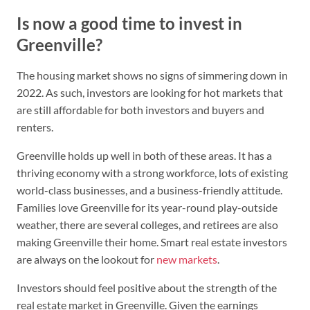
Is now a good time to invest in
Greenville?
The housing market shows no signs of simmering down in
2022. As such, investors are looking for hot markets that
are still affordable for both investors and buyers and
renters.
Greenville holds up well in both of these areas. It has a
thriving economy with a strong workforce, lots of existing
world-class businesses, and a business-friendly attitude.
Families love Greenville for its year-round play-outside
weather, there are several colleges, and retirees are also
making Greenville their home. Smart real estate investors
are always on the lookout for
new markets
.
Investors should feel positive about the strength of the
real estate market in Greenville. Given the earnings