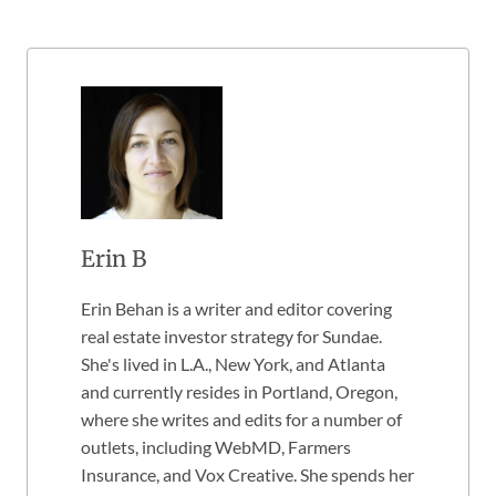
Erin B
Erin Behan is a writer and editor covering
real estate investor strategy for Sundae.
She's lived in L.A., New York, and Atlanta
and currently resides in Portland, Oregon,
where she writes and edits for a number of
outlets, including WebMD, Farmers
Insurance, and Vox Creative. She spends her