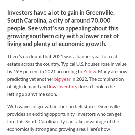
Investors have a lot to gain in Greenville,
South Carolina, a city of around 70,000
people. See what’s so appealing about this
growing southern city with a lower cost of
living and plenty of economic growth.
There’s no doubt that 2021 was a banner year for real
estate across the country. Typical U.S. houses rose in value
by 19.6 percent in 2021 according to
Zillow
. Many are now
predicting yet another
big year
in 2022. The combination
of high demand and
low inventory
doesn’t look to be
letting up anytime soon.
With waves of growth in the sun belt states, Greenville
provides an exciting opportunity. Investors who can get
into this South Carolina city, can take advantage of the
economically strong and growing area. Here’s how