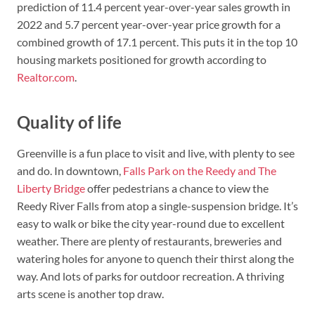
prediction of 11.4 percent year-over-year sales growth in
2022 and 5.7 percent year-over-year price growth for a
combined growth of 17.1 percent. This puts it in the top 10
housing markets positioned for growth according to
Realtor.com
.
Quality of life
Greenville is a fun place to visit and live, with plenty to see
and do. In downtown,
Falls Park on the Reedy and The
Liberty Bridge
offer pedestrians a chance to view the
Reedy River Falls from atop a single-suspension bridge. It’s
easy to walk or bike the city year-round due to excellent
weather. There are plenty of restaurants, breweries and
watering holes for anyone to quench their thirst along the
way. And lots of parks for outdoor recreation. A thriving
arts scene is another top draw.