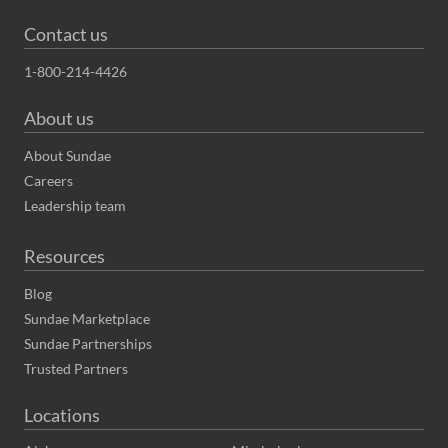
Contact us
1-800-214-4426
About us
About Sundae
Careers
Leadership team
Resources
Blog
Sundae Marketplace
Sundae Partnerships
Trusted Partners
Locations