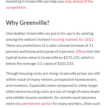
investing in Greenville can help you
stay ahead of the
competition
.
Why Greenville?
One feather Greenville can put in its cap is its ranking
among the nation’s hottest
housing markets for 2022
.
There are predictions of a sales volume increase of 11
percent and home price jump of 6 percent.
Zillow
lists the
typical home value in Greenville as $275,123, which is
below the average U.S. value of $331,533.
Though housing costs are rising, Greenville prices are still
within reach of many renters, prospective homeowners,
and investors. Especially when compared to other larger
cities where housing costs are out of range of many lower
and middle income residents. As remote work becomes
more of a
permanent option
for many workers, cities such