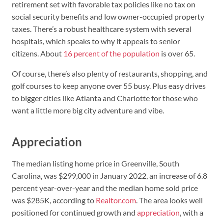
retirement set with favorable tax policies like no tax on
social security benefits and low owner-occupied property
taxes. There’s a robust healthcare system with several
hospitals, which speaks to why it appeals to senior
citizens. About
16 percent of the population
is over 65.
Of course, there’s also plenty of restaurants, shopping, and
golf courses to keep anyone over 55 busy. Plus easy drives
to bigger cities like Atlanta and Charlotte for those who
want a little more big city adventure and vibe.
Appreciation
The median listing home price in Greenville, South
Carolina, was $299,000 in January 2022, an increase of 6.8
percent year-over-year and the median home sold price
was $285K, according to
Realtor.com
. The area looks well
positioned for continued growth and
appreciation
, with a