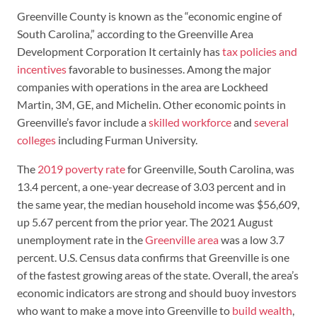
Greenville County is known as the “economic engine of
South Carolina,” according to the Greenville Area
Development Corporation It certainly has
tax policies and
incentives
favorable to businesses. Among the major
companies with operations in the area are Lockheed
Martin, 3M, GE, and Michelin. Other economic points in
Greenville’s favor include a
skilled workforce
and
several
colleges
including Furman University.
The
2019 poverty rate
for Greenville, South Carolina, was
13.4 percent, a one-year decrease of 3.03 percent and in
the same year, the median household income was $56,609,
up 5.67 percent from the prior year. ​​The 2021 August
unemployment rate in the
Greenville area
was a low 3.7
percent. U.S. Census data confirms that Greenville is one
of the fastest growing areas of the state. Overall, the area’s
economic indicators are strong and should buoy investors
who want to make a move into Greenville to
build wealth
,