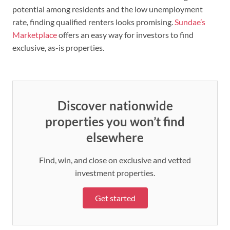
potential among residents and the low unemployment
rate, finding qualified renters looks promising.
Sundae’s
Marketplace
offers an easy way for investors to find
exclusive, as-is properties.
Discover nationwide
properties you won’t find
elsewhere
Find, win, and close on exclusive and vetted
investment properties.
Get started