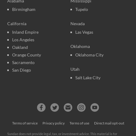
Alabama
Mississippi
Birmingham
Tupelo
California
Nevada
Inland Empire
Las Vegas
Los Angeles
Oklahoma
Oakland
Orange County
Oklahoma City
Sacramento
Utah
San Diego
Salt Lake City
Terms of service
Privacy policy
Terms of use
Direct mail opt-out
Sundae does not provide legal, tax, or investment advice. This material is for