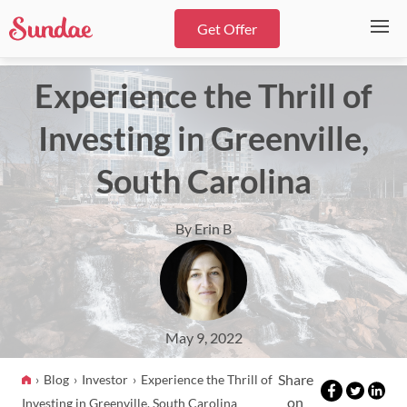
Get Offer
Experience the Thrill of
Investing in Greenville,
South Carolina
By Erin B
May 9, 2022
Share
Blog
Investor
Experience the Thrill of
on
Investing in Greenville, South Carolina