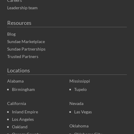
Careers
Leadership team
Resources
Blog
Sundae Marketplace
Sundae Partnerships
Trusted Partners
Locations
Alabama
Mississippi
Birmingham
Tupelo
California
Nevada
Inland Empire
Las Vegas
Los Angeles
Oklahoma
Oakland