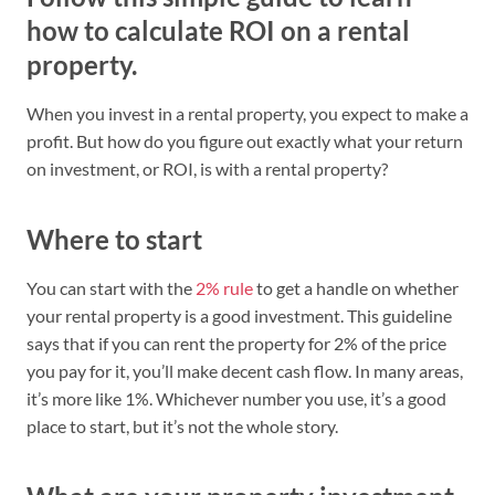
how to calculate ROI on a rental
property.
When you invest in a rental property, you expect to make a
profit. But how do you figure out exactly what your return
on investment, or ROI, is with a rental property?
Where to start
You can start with the
2% rule
to get a handle on whether
your rental property is a good investment. This guideline
says that if you can rent the property for 2% of the price
you pay for it, you’ll make decent cash flow. In many areas,
it’s more like 1%. Whichever number you use, it’s a good
place to start, but it’s not the whole story.