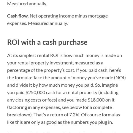
Measured annually.
Cash flow.
Net operating income minus mortgage
expenses. Measured annually.
ROI with a cash purchase
At its simplest rental ROI is how much money is made on
your rental property investment, measured as a
percentage of the property’s cost. If you paid cash, here’s
the formula: Take the amount of money you’ve made (NOI)
and divide it by how much money you paid. So, imagine
you paid $250,000 cash for a rental property (including
any closing costs or fees) and you made $18,000 on it
(factoring in any expenses, see below for a complete
breakdown). That’s a return of 7.2%. Of course formulas
like this are only as good as the numbers you plug in.