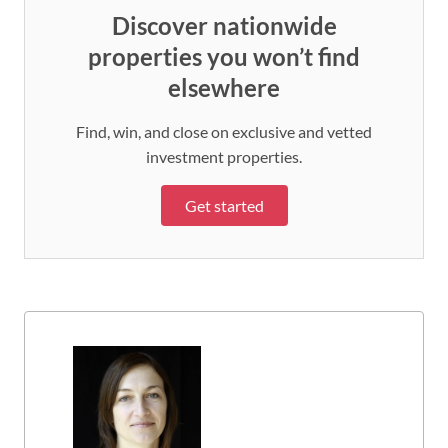
Discover nationwide
properties you won’t find
elsewhere
Find, win, and close on exclusive and vetted
investment properties.
Get started