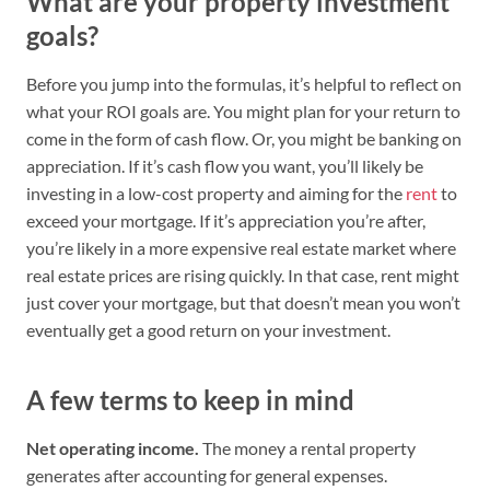
What are your property investment
goals?
Before you jump into the formulas, it’s helpful to reflect on
what your ROI goals are. You might plan for your return to
come in the form of cash flow. Or, you might be banking on
appreciation. If it’s cash flow you want, you’ll likely be
investing in a low-cost property and aiming for the
rent
to
exceed your mortgage. If it’s appreciation you’re after,
you’re likely in a more expensive real estate market where
real estate prices are rising quickly. In that case, rent might
just cover your mortgage, but that doesn’t mean you won’t
eventually get a good return on your investment.
A few terms to keep in mind
Net operating income.
The money a rental property
generates after accounting for general expenses.