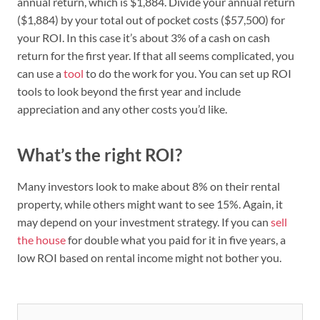
annual return, which is $1,884. Divide your annual return
($1,884) by your total out of pocket costs ($57,500) for
your ROI. In this case it’s about 3% of a cash on cash
return for the first year. If that all seems complicated, you
can use a
tool
to do the work for you. You can set up ROI
tools to look beyond the first year and include
appreciation and any other costs you’d like.
What’s the right ROI?
Many investors look to make about 8% on their rental
property, while others might want to see 15%. Again, it
may depend on your investment strategy. If you can
sell
the house
for double what you paid for it in five years, a
low ROI based on rental income might not bother you.