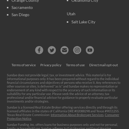
Orange County
Oklahoma City
Sacramento
Utah
San Diego
Salt Lake City
Terms of service
Privacy policy
Terms of use
Direct mail opt-out
Sundae does not provide legal, tax, or investment advice. This material is for
informational purposes only. It has been prepared without regard to the individual
financial circumstances and objectives of persons who receive it. Any references to
other sources or sites, is delivered “as is” and Sundae makes no representation or
endorsement of any kind with respect to the accuracy of such information or its
suitability for any particular use. Please seek the advice of an attorney, tax
professional and/or financial advisor for guidance to properly evaluate particular
investments and/or strategies.
Sundae is a licensed Real Estate Broker offering services directly and through its
licensed affiliates in the states of California DRE #02088298 and Texas #9011255.
Texas Real Estate Commission:
Information About Brokerage Services
,
Consumer
Protection Notice
.
Sundae Funding, Inc. offers loans for business purposes only and not for personal,
family, or household use. Sundae adheres to Fair Housing and Equal Housing