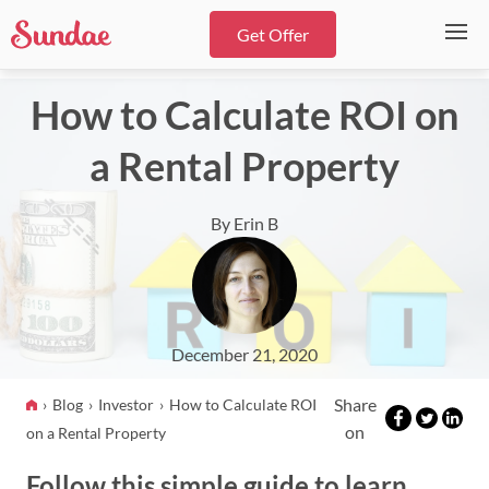
Get Offer
How to Calculate ROI on
a Rental Property
By Erin B
December 21, 2020
Share
Blog
Investor
How to Calculate ROI
on
on a Rental Property
Follow this simple guide to learn