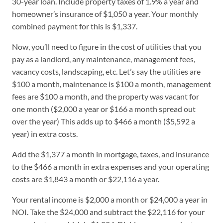
30-year loan. Include property taxes of 1.9% a year and
homeowner’s insurance of $1,050 a year. Your monthly
combined payment for this is $1,337.
Now, you’ll need to figure in the cost of utilities that you
pay as a landlord, any maintenance, management fees,
vacancy costs, landscaping, etc. Let’s say the utilities are
$100 a month, maintenance is $100 a month, management
fees are $100 a month, and the property was vacant for
one month ($2,000 a year or $166 a month spread out
over the year) This adds up to $466 a month ($5,592 a
year) in extra costs.
Add the $1,377 a month in mortgage, taxes, and insurance
to the $466 a month in extra expenses and your operating
costs are $1,843 a month or $22,116 a year.
Your rental income is $2,000 a month or $24,000 a year in
NOI. Take the $24,000 and subtract the $22,116 for your