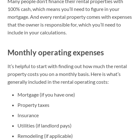
Many people don’t finance their rental properties with
100% cash, which means you’ll need to figure in your
mortgage. And every rental property comes with expenses
that the owner is responsible for, which you’ll need to
include in your calculations.
Monthly operating expenses
It’s helpful to start with finding out how much the rental
property costs you on a monthly basis. Here is what’s
generally included in the rental operating costs:
Mortgage (if you have one)
Property taxes
Insurance
Utilities (if landlord pays)
Remodeling (if applicable)