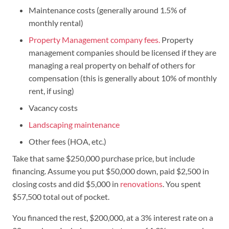
Maintenance costs (generally around 1.5% of
monthly rental)
Property Management company fees.
Property
management companies should be licensed if they are
managing a real property on behalf of others for
compensation (this is generally about 10% of monthly
rent, if using)
Vacancy costs
Landscaping maintenance
Other fees (HOA, etc.)
Take that same $250,000 purchase price, but include
financing. Assume you put $50,000 down, paid $2,500 in
closing costs and did $5,000 in
renovations
. You spent
$57,500 total out of pocket.
You financed the rest, $200,000, at a 3% interest rate on a