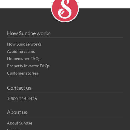
How Sundae works
How Sundae works
Avoiding scams
Homeowner FAQs
Property investor FAQs
Customer stories
Contact us
1-800-214-4426
About us
About Sundae