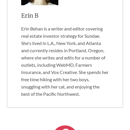
Erin B
Erin Behan is a writer and editor covering
real estate investor strategy for Sundae.
She's lived in L.A., New York, and Atlanta
and currently resides in Portland, Oregon,
where she writes and edits for a number of
outlets, including WebMD, Farmers
Insurance, and Vox Creative. She spends her
free time hiking with her two boys,
snuggling with her cat, and enjoying the
best of the Pacific Northwest.