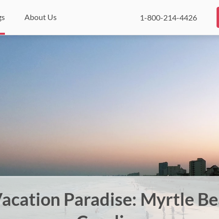
gs
About Us
1-800-214-4426
Vacation Paradise: Myrtle B