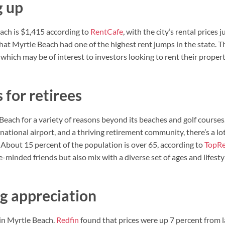
g up
ach is $1,415 according to
RentCafe
, with the city’s rental prices
at Myrtle Beach had one of the highest rent jumps in the state. T
, which may be of interest to investors looking to rent their propert
 for retirees
Beach for a variety of reasons beyond its beaches and golf courses
ernational airport, and a thriving retirement community, there’s a l
 About 15 percent of the population is over 65, according to
TopRe
ke-minded friends but also mix with a diverse set of ages and lifesty
ng appreciation
 in Myrtle Beach.
Redfin
found that prices were up 7 percent from la