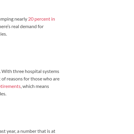
 jumping nearly
20 percent in
here’s real demand for
ies.
. With three hospital systems
ot of reasons for those who are
tirements
, which means
les.
st year, a number that is at