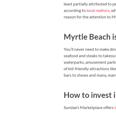
least partially attributed to 
according to
local realtors
, w
reason for the attention to My
Myrtle Beach is
You’ll never need to make din
seafood and steaks to takeout
waterparks, amusement parks a
of kid-friendly attractions l
bars to shows and many, many 
How to invest 
Sundae’s Marketplace offers