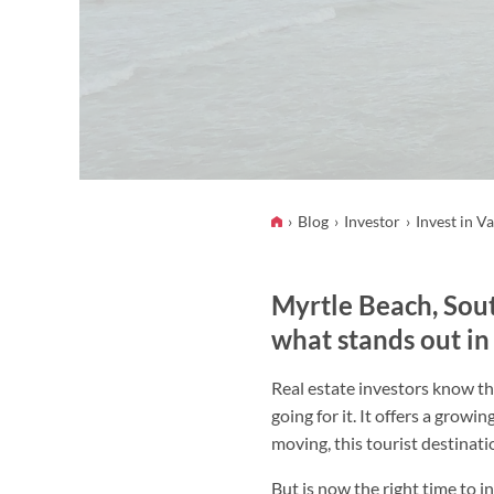
Blog
Investor
Invest in V
Myrtle Beach, Sout
what stands out in
Real estate investors know th
going for it. It offers a grow
moving, this tourist destinati
But is now the right time to i