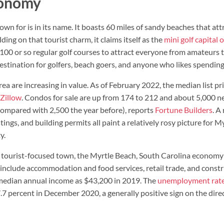
conomy
n for is in its name. It boasts 60 miles of sandy beaches that attr
ding on that tourist charm, it claims itself as the
mini golf capital 
100 or so regular golf courses to attract everyone from amateurs t
estination for golfers, beach goers, and anyone who likes spending
ea are increasing in value. As of February 2022, the median list p
Zillow
. Condos for sale are up from 174 to 212 and about 5,000 
compared with 2,500 the year before), reports
Fortune Builders
. A
tings, and building permits all paint a relatively rosy picture for M
y.
 tourist-focused town, the Myrtle Beach, South Carolina economy 
include accommodation and food services, retail trade, and constr
 median annual income as $43,200 in 2019. The
unemployment rat
percent in December 2020, a generally positive sign on the direc