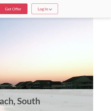
Get Offer
Log In
each, South