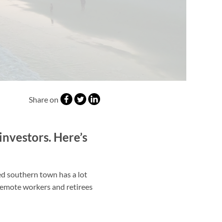
Share on
investors. Here’s
ed southern town has a lot
h remote workers and retirees