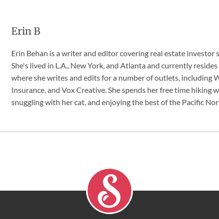
Erin B
Erin Behan is a writer and editor covering real estate investor 
She's lived in L.A., New York, and Atlanta and currently resides
where she writes and edits for a number of outlets, includin
Insurance, and Vox Creative. She spends her free time hiking w
snuggling with her cat, and enjoying the best of the Pacific No