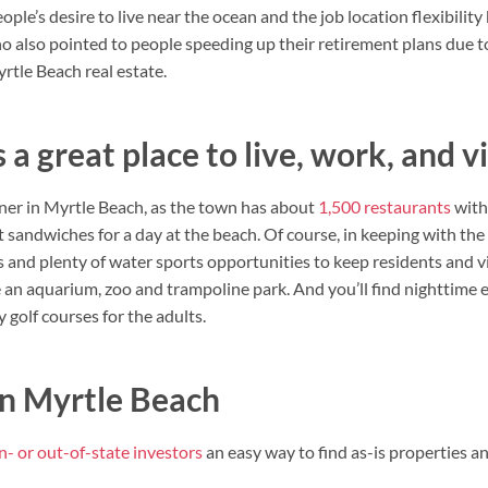
people’s desire to live near the ocean and the job location flexibili
ho also pointed to people speeding up their retirement plans due 
rtle Beach real estate.
 a great place to live, work, and vi
ner in Myrtle Beach, as the town has about
1,500 restaurants
with
 sandwiches for a day at the beach. Of course, in keeping with the
nd plenty of water sports opportunities to keep residents and vi
ike an aquarium, zoo and trampoline park. And you’ll find nighttim
golf courses for the adults.
in Myrtle Beach
in- or out-of-state investors
an easy way to find as-is properties an