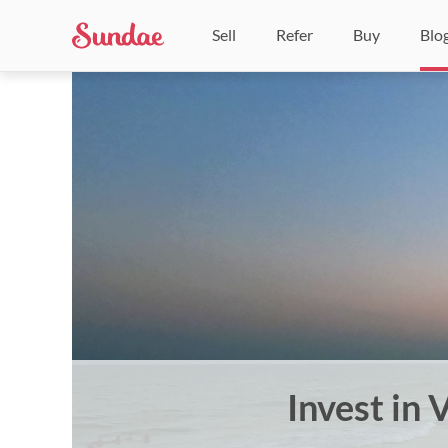
Sell
Refer
Buy
Blo
Invest in 