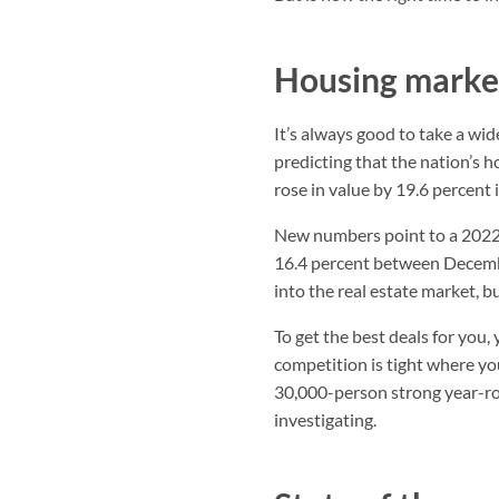
Housing market
It’s always good to take a wide
predicting that the nation’s 
rose in value by 19.6 percent
New numbers point to a 2022 
16.4 percent between Decemb
into the real estate market, b
To get the best deals for you
competition is tight where you
30,000-person strong year-roun
investigating.