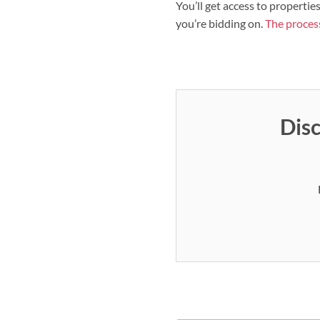
You’ll get access to propertie
you’re bidding on.
The process
Disc