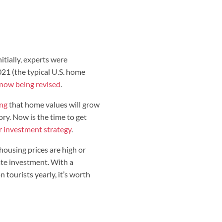
nitially, experts were
021 (the typical U.S. home
 now being revised
.
ing
that home values will grow
. Now is the time to get
r investment strategy
.
f housing prices are high or
tate investment. With a
 tourists yearly, it’s worth