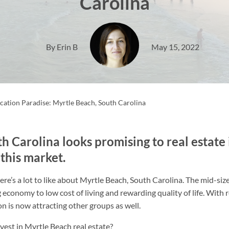
Carolina
By Erin B
May 15, 2022
acation Paradise: Myrtle Beach, South Carolina
h Carolina looks promising to real estate 
 this market.
ere’s a lot to like about Myrtle Beach, South Carolina. The mid-siz
ing economy to low cost of living and rewarding quality of life. Wit
on is now attracting other groups as well.
nvest in Myrtle Beach real estate?