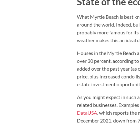
State of the e
What Myrtle Beach is best know
around the world. Indeed, buil
probably more famous for its 
weather makes this an ideal d
Houses in the Myrtle Beach ar
over 30 percent, according to
added over the past year (as 
price, plus Increased condo lis
estate investment opportunit
As you might expect in such a
related businesses. Examples 
DataUSA
, which reports the
December 2021, down from 7.7 