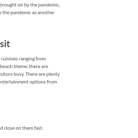
ty brought on by the pandemic,
to the pandemic as another
sit
 cuisines ranging from
 beach theme, there are
sitors busy. There are plenty
e entertainment options from
d close on them fast.