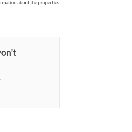
nformation about the properties
on’t
.