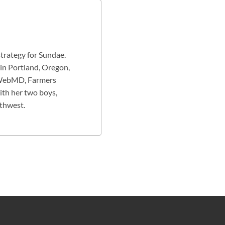
strategy for Sundae.
 in Portland, Oregon,
g WebMD, Farmers
ith her two boys,
rthwest.