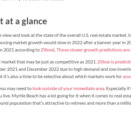
 at a glance
 view and look at the state of the overall U.S. real estate market. I
housing market growth would slow in 2022 after a banner year in 2
 in 2021 according to
Zillow
).
Those slower growth predictions are
market that may be just as competitive as 2021.
Zillow is predict
er 2021 and December 2022 due to high demand and low inventory
ut it’s also a time to be selective about which markets work for
you
, you may need to
look outside of your immediate area
. Especially i
 live. Myrtle Beach has a lot going for it when it comes to real es
d population that’s attractive to retirees and more than a million