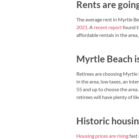
Rents are goin
The average rent in Myrtle Be
2021
. A
recent report
found th
affordable rentals in the area
Myrtle Beach is
Retirees are choosing Myrtle 
in the area, low taxes, an int
55 and up to choose the area.
retirees will have plenty of li
Historic housi
Housing prices are rising
fast