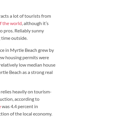
acts a lot of tourists from
of the world
, although it’s
o pros. Reliably sunny
 time outside.
rice in Myrtle Beach grew by
new housing permits were
 relatively low median house
yrtle Beach as a strong real
relies heavily on tourism-
uction, according to
e
was 4.4 percent in
tion of the local economy.