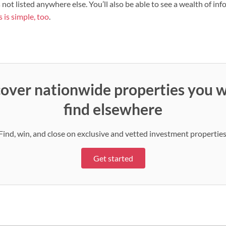
s not listed anywhere else. You’ll also be able to see a wealth of i
 is simple, too
.
over nationwide properties you w
find elsewhere
Find, win, and close on exclusive and vetted investment properties
Get started