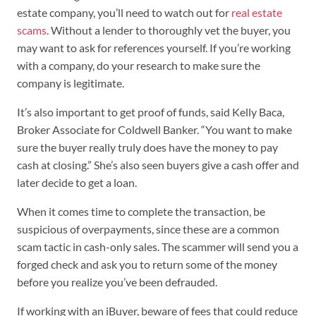
estate company, you’ll need to watch out for
real estate
scams
. Without a lender to thoroughly vet the buyer, you
may want to ask for references yourself. If you’re working
with a company, do your research to make sure the
company is legitimate.
It’s also important to get proof of funds, said Kelly Baca,
Broker Associate for Coldwell Banker. “You want to make
sure the buyer really truly does have the money to pay
cash at closing.” She’s also seen buyers give a cash offer and
later decide to get a loan.
When it comes time to complete the transaction, be
suspicious of overpayments, since these are a common
scam tactic in cash-only sales. The scammer will send you a
forged check and ask you to return some of the money
before you realize you’ve been defrauded.
If working with an iBuyer, beware of fees that could reduce