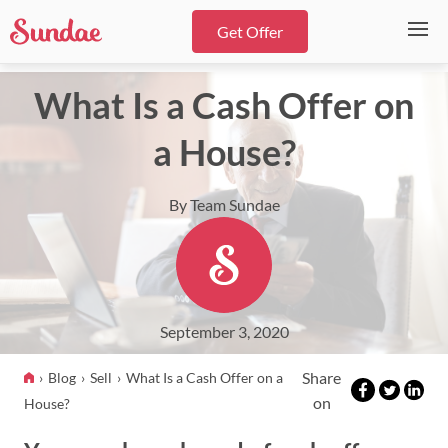
Get Offer
What Is a Cash Offer on
a House?
By Team Sundae
September 3, 2020
Share
Blog
Sell
What Is a Cash Offer on a
on
House?