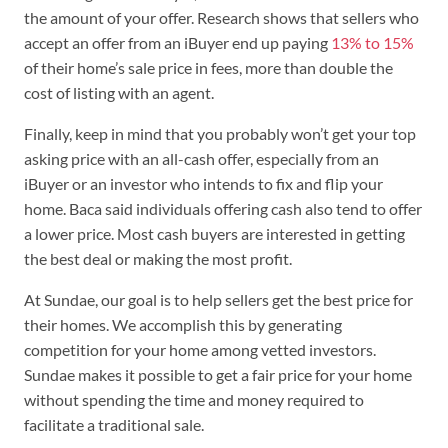
the amount of your offer. Research shows that sellers who
accept an offer from an iBuyer end up paying
13% to 15%
of their home’s sale price in fees, more than double the
cost of listing with an agent.
Finally, keep in mind that you probably won’t get your top
asking price with an all-cash offer, especially from an
iBuyer or an investor who intends to fix and flip your
home. Baca said individuals offering cash also tend to offer
a lower price. Most cash buyers are interested in getting
the best deal or making the most profit.
At Sundae, our goal is to help sellers get the best price for
their homes. We accomplish this by generating
competition for your home among vetted investors.
Sundae makes it possible to get a fair price for your home
without spending the time and money required to
facilitate a traditional sale.