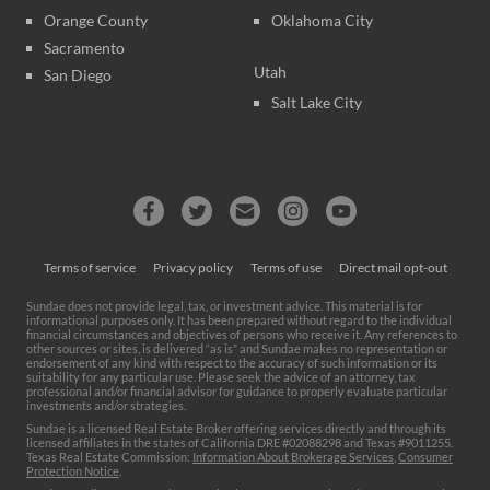
Orange County
Oklahoma City
Sacramento
Utah
San Diego
Salt Lake City
Terms of service
Privacy policy
Terms of use
Direct mail opt-out
Sundae does not provide legal, tax, or investment advice. This material is for
informational purposes only. It has been prepared without regard to the individual
financial circumstances and objectives of persons who receive it. Any references to
other sources or sites, is delivered “as is” and Sundae makes no representation or
endorsement of any kind with respect to the accuracy of such information or its
suitability for any particular use. Please seek the advice of an attorney, tax
professional and/or financial advisor for guidance to properly evaluate particular
investments and/or strategies.
Sundae is a licensed Real Estate Broker offering services directly and through its
licensed affiliates in the states of California DRE #02088298 and Texas #9011255.
Texas Real Estate Commission:
Information About Brokerage Services
,
Consumer
Protection Notice
.