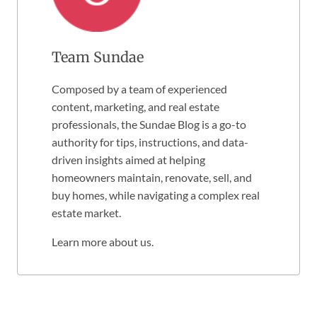
Team Sundae
Composed by a team of experienced
content, marketing, and real estate
professionals, the Sundae Blog is a go-to
authority for tips, instructions, and data-
driven insights aimed at helping
homeowners maintain, renovate, sell, and
buy homes, while navigating a complex real
estate market.
Learn more about us
.