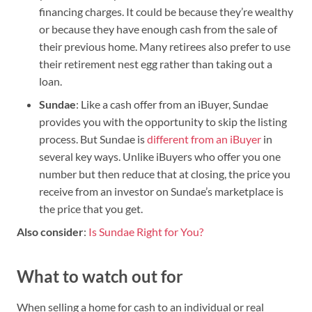
financing charges. It could be because they’re wealthy
or because they have enough cash from the sale of
their previous home. Many retirees also prefer to use
their retirement nest egg rather than taking out a
loan.
Sundae
: Like a cash offer from an iBuyer, Sundae
provides you with the opportunity to skip the listing
process. But Sundae is
different from an iBuyer
in
several key ways. Unlike iBuyers who offer you one
number but then reduce that at closing, the price you
receive from an investor on Sundae’s marketplace is
the price that you get.
Also consider
:
Is Sundae Right for You?
What to watch out for
When selling a home for cash to an individual or real