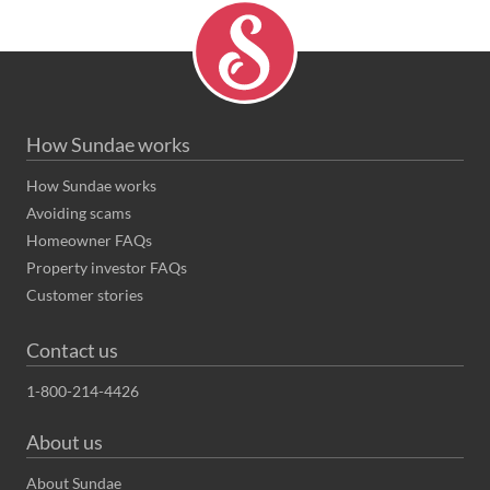
How Sundae works
How Sundae works
Avoiding scams
Homeowner FAQs
Property investor FAQs
Customer stories
Contact us
1-800-214-4426
About us
About Sundae