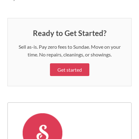
Ready to Get Started?
Sell as-is. Pay zero fees to Sundae. Move on your
time. No repairs, cleanings, or showings.
Get started