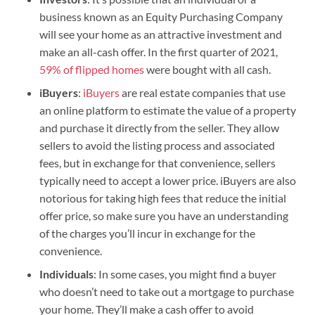
business known as an Equity Purchasing Company
will see your home as an attractive investment and
make an all-cash offer. In the first quarter of 2021,
59% of flipped homes
were bought with all cash.
iBuyers
:
iBuyers
are real estate companies that use
an online platform to estimate the value of a property
and purchase it directly from the seller. They allow
sellers to avoid the listing process and associated
fees, but in exchange for that convenience, sellers
typically need to accept a lower price. iBuyers are also
notorious for taking high fees that reduce the initial
offer price, so make sure you have an understanding
of the charges you’ll incur in exchange for the
convenience.
Individuals
: In some cases, you might find a buyer
who doesn’t need to take out a mortgage to purchase
your home. They’ll make a cash offer to avoid