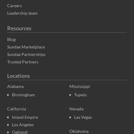
Careers
Leadership team
Resources
Blog
Sundae Marketplace
Sundae Partnerships
Trusted Partners
Locations
Alabama
Mississippi
Birmingham
Tupelo
California
Nevada
Inland Empire
Las Vegas
Los Angeles
Oklahoma
Oakland