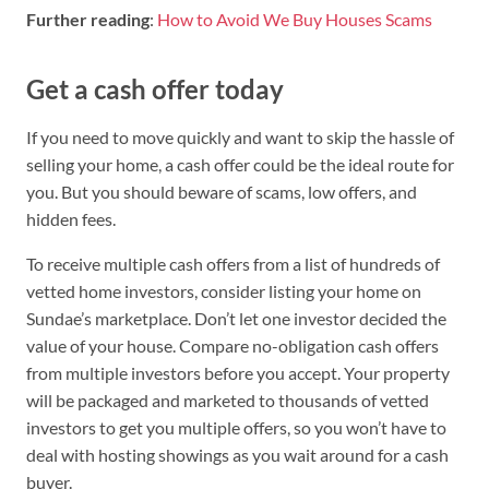
Further reading
:
How to Avoid We Buy Houses Scams
Get a cash offer today
If you need to move quickly and want to skip the hassle of
selling your home, a cash offer could be the ideal route for
you. But you should beware of scams, low offers, and
hidden fees.
To receive multiple cash offers from a list of hundreds of
vetted home investors, consider listing your home on
Sundae’s marketplace. Don’t let one investor decided the
value of your house. Compare no-obligation cash offers
from multiple investors before you accept. Your property
will be packaged and marketed to thousands of vetted
investors to get you multiple offers, so you won’t have to
deal with hosting showings as you wait around for a cash
buyer.