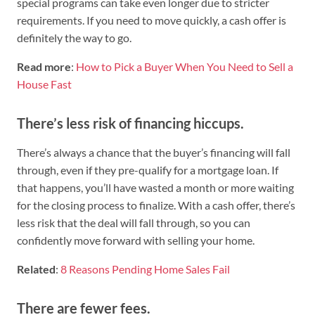
special programs can take even longer due to stricter
requirements. If you need to move quickly, a cash offer is
definitely the way to go.
Read more
:
How to Pick a Buyer When You Need to Sell a
House Fast
There’s less risk of financing hiccups.
There’s always a chance that the buyer’s financing will fall
through, even if they pre-qualify for a mortgage loan. If
that happens, you’ll have wasted a month or more waiting
for the closing process to finalize. With a cash offer, there’s
less risk that the deal will fall through, so you can
confidently move forward with selling your home.
Related
:
8 Reasons Pending Home Sales Fail
There are fewer fees.