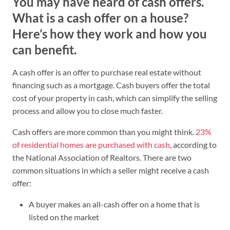
You may have heard of cash offers.
What is a cash offer on a house?
Here’s how they work and how you
can benefit.
A cash offer is an offer to purchase real estate without
financing such as a mortgage. Cash buyers offer the total
cost of your property in cash, which can simplify the selling
process and allow you to close much faster.
Cash offers are more common than you might think.
23%
of residential homes are purchased with cash
, according to
the National Association of Realtors. There are two
common situations in which a seller might receive a cash
offer:
A buyer makes an all-cash offer on a home that is
listed on the market