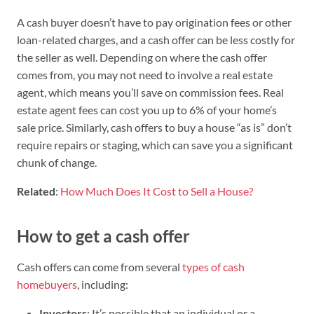
A cash buyer doesn’t have to pay origination fees or other
loan-related charges, and a cash offer can be less costly for
the seller as well. Depending on where the cash offer
comes from, you may not need to involve a real estate
agent, which means you’ll save on commission fees. Real
estate agent fees can cost you up to 6% of your home’s
sale price. Similarly, cash offers to buy a house “as is” don’t
require repairs or staging, which can save you a significant
chunk of change.
Related
:
How Much Does It Cost to Sell a House?
How to get a cash offer
Cash offers can come from several
types of cash
homebuyers
, including:
Investors
: It’s possible that an individual or a