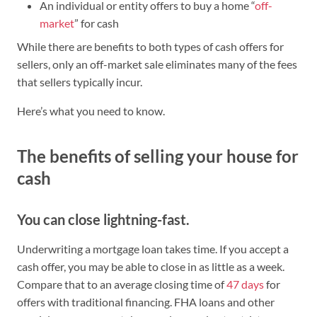
An individual or entity offers to buy a home “
off-
market
” for cash
While there are benefits to both types of cash offers for
sellers, only an off-market sale eliminates many of the fees
that sellers typically incur.
Here’s what you need to know.
The benefits of selling your house for
cash
You can close lightning-fast.
Underwriting a mortgage loan takes time. If you accept a
cash offer, you may be able to close in as little as a week.
Compare that to an average closing time of
47 days
for
offers with traditional financing. FHA loans and other