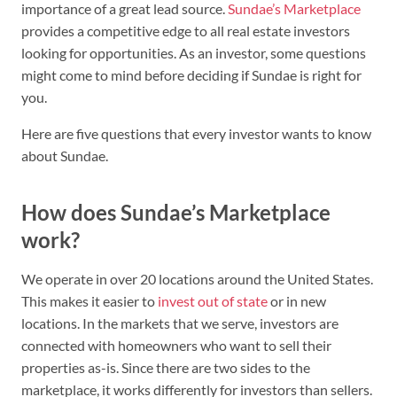
importance of a great lead source.
Sundae’s Marketplace
provides a competitive edge to all real estate investors
looking for opportunities. As an investor, some questions
might come to mind before deciding if Sundae is right for
you.
Here are five questions that every investor wants to know
about Sundae.
How does Sundae’s Marketplace
work?
We operate in over 20 locations around the United States.
This makes it easier to
invest out of state
or in new
locations. In the markets that we serve, investors are
connected with homeowners who want to sell their
properties as-is. Since there are two sides to the
marketplace, it works differently for investors than sellers.