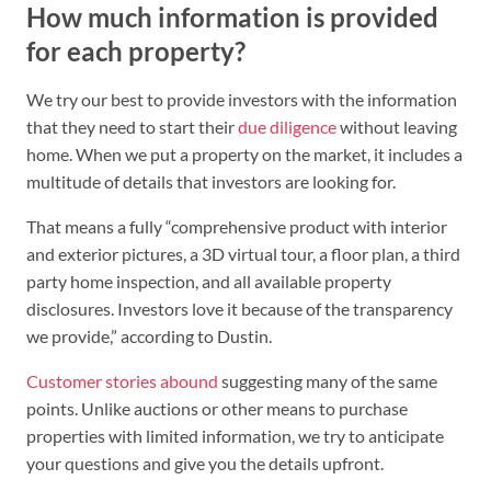
How much information is provided
for each property?
We try our best to provide investors with the information
that they need to start their
due diligence
without leaving
home. When we put a property on the market, it includes a
multitude of details that investors are looking for.
That means a fully “comprehensive product with interior
and exterior pictures, a 3D virtual tour, a floor plan, a third
party home inspection, and all available property
disclosures. Investors love it because of the transparency
we provide,” according to Dustin.
Customer stories abound
suggesting many of the same
points. Unlike auctions or other means to purchase
properties with limited information, we try to anticipate
your questions and give you the details upfront.