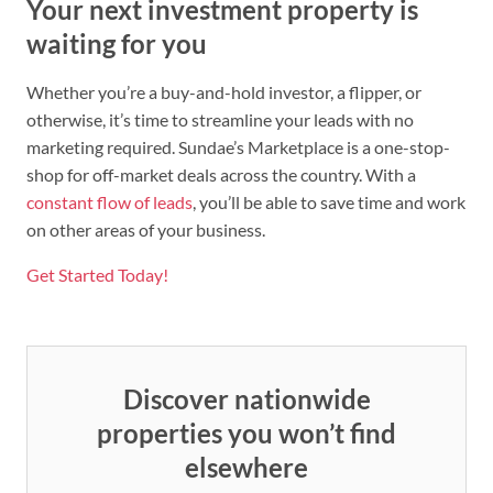
Your next investment property is
waiting for you
Whether you’re a buy-and-hold investor, a flipper, or
otherwise, it’s time to streamline your leads with no
marketing required. Sundae’s Marketplace is a one-stop-
shop for off-market deals across the country. With a
constant flow of leads
, you’ll be able to save time and work
on other areas of your business.
Get Started Today!
Discover nationwide
properties you won’t find
elsewhere