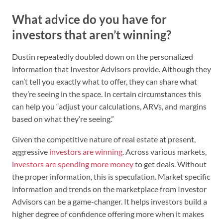
What advice do you have for
investors that aren’t winning?
Dustin repeatedly doubled down on the personalized
information that Investor Advisors provide. Although they
can’t tell you exactly what to offer, they can share what
they’re seeing in the space. In certain circumstances this
can help you “adjust your calculations, ARVs, and margins
based on what they’re seeing.”
Given the competitive nature of real estate at present,
aggressive
investors are winning
. Across various markets,
investors are spending more money
to get deals. Without
the proper information, this is speculation. Market specific
information and trends on the marketplace from Investor
Advisors can be a game-changer. It helps investors build a
higher degree of confidence offering more when it makes