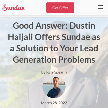
Get Offer
Good Answer: Dustin
Haijali Offers Sundae as
a Solution to Your Lead
Generation Problems
By Kyle Spearin
March 28, 2022