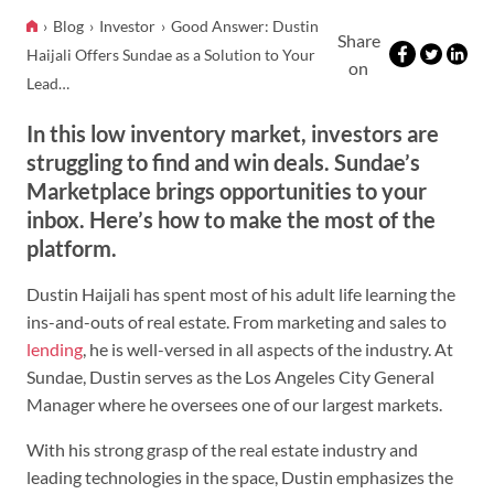
Blog
Investor
Good Answer: Dustin
Share
Haijali Offers Sundae as a Solution to Your
on
Lead…
In this low inventory market, investors are
struggling to find and win deals. Sundae’s
Marketplace brings opportunities to your
inbox. Here’s how to make the most of the
platform.
Dustin Haijali has spent most of his adult life learning the
ins-and-outs of real estate. From marketing and sales to
lending
, he is well-versed in all aspects of the industry. At
Sundae, Dustin serves as the Los Angeles City General
Manager where he oversees one of our largest markets.
With his strong grasp of the real estate industry and
leading technologies in the space, Dustin emphasizes the