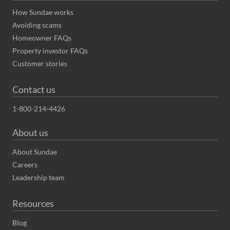
How Sundae works
Avoiding scams
Homeowner FAQs
Property investor FAQs
Customer stories
Contact us
1-800-214-4426
About us
About Sundae
Careers
Leadership team
Resources
Blog