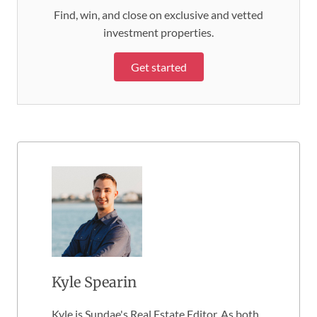
Find, win, and close on exclusive and vetted
investment properties.
Get started
Kyle Spearin
Kyle is Sundae's Real Estate Editor. As both