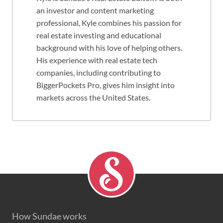
an investor and content marketing
professional, Kyle combines his passion for
real estate investing and educational
background with his love of helping others.
His experience with real estate tech
companies, including contributing to
BiggerPockets Pro, gives him insight into
markets across the United States.
How Sundae works