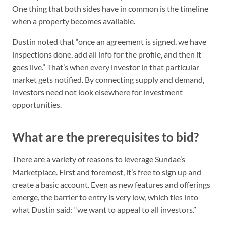
One thing that both sides have in common is the timeline
when a property becomes available.
Dustin noted that “once an agreement is signed, we have
inspections done, add all info for the profile, and then it
goes live.” That’s when every investor in that particular
market gets notified. By connecting supply and demand,
investors need not look elsewhere for investment
opportunities.
What are the prerequisites to bid?
There are a variety of reasons to leverage Sundae’s
Marketplace. First and foremost, it’s free to sign up and
create a basic account. Even as new features and offerings
emerge, the barrier to entry is very low, which ties into
what Dustin said: “we want to appeal to all investors.”