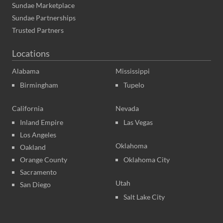
Sundae Marketplace
Sundae Partnerships
Trusted Partners
Locations
Alabama
Mississippi
Birmingham
Tupelo
California
Nevada
Inland Empire
Las Vegas
Los Angeles
Oklahoma
Oakland
Orange County
Oklahoma City
Sacramento
Utah
San Diego
Salt Lake City