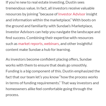
If you’re new to real estate investing, Dustin sees
tremendous value. In fact, all investors receive valuable
resources by joining “because of
Investor Advisor
insight
and information within the marketplace.” With boots on
the ground and familiarity with Sundae’s Marketplace,
Investor Advisors can help you navigate the landscape and
find success. Combining their expertise with resources
such as
market reports
,
webinars
, and other insightful
content make Sundae a hub for learning.
As investors become confident placing offers, Sundae
works with them to ensure that deals go smoothly.
Funding is a big component of this. Dustin emphasized the
fact that our team let’s you know “how the process works
in terms of funding requirements.” That way investors and
homeowners alike feel comfortable going through the
process.