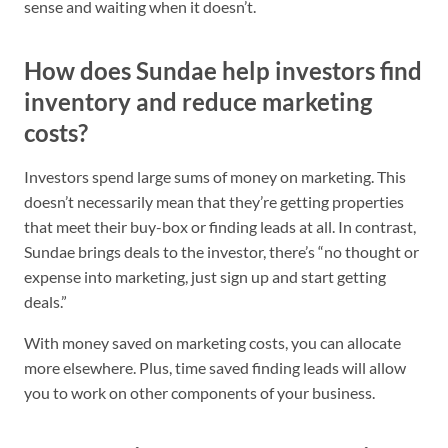
sense and waiting when it doesn’t.
How does Sundae help investors find
inventory and reduce marketing
costs?
Investors spend large sums of money on marketing. This
doesn’t necessarily mean that they’re getting properties
that meet their buy-box or finding leads at all. In contrast,
Sundae brings deals to the investor, there’s “no thought or
expense into marketing, just sign up and start getting
deals.”
With money saved on marketing costs, you can allocate
more elsewhere. Plus, time saved finding leads will allow
you to work on other components of your business.