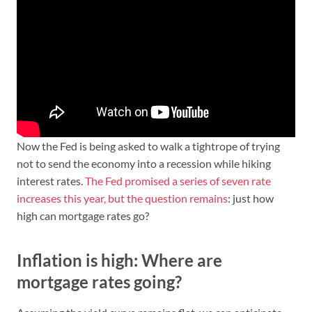
Now the Fed is being asked to walk a tightrope of trying
not to send the economy into a recession while hiking
interest rates.
The Fed promised a series of seven rate
increases this year, but the question remains
: just how
high can mortgage rates go?
Inflation is high: Where are
mortgage rates going?