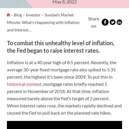
May 8, 2022
Blog
Investor
Sundae's Market
Share
Minute: What's Happening with Inflation
on
and Interest…
To combat this unhealthy level of inflation,
the Fed began to raise interest rates.
Inflation is at a 40 year high of 8.5 percent. Recently, the
average 30-year fixed mortgage rate also spiked to 5.35
percent, the highest it’s been since 2009. To put this in
historical context
, mortgage rates briefly reached 5
percent in November of 2018. At that time, inflation
measured barely above the Fed’s target of 2 percent.
When interest rates rose, the markets rapidly declined and
caused the Fed to pull back on the planned rate hikes.