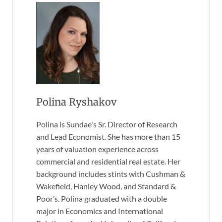
Polina Ryshakov
Polina is Sundae's Sr. Director of Research
and Lead Economist. She has more than 15
years of valuation experience across
commercial and residential real estate. Her
background includes stints with Cushman &
Wakefield, Hanley Wood, and Standard &
Poor’s. Polina graduated with a double
major in Economics and International