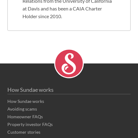
Relations from the University of California
at Davis and has been a CAIA Charter
Holder since 2010.
How Sundae works
How Sundae works
Avoiding scams
Homeowner FAQs
Property investor FAQs
Customer stories