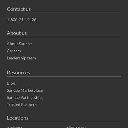
Contact us
1-800-214-4426
About us
About Sundae
Careers
Leadership team
Resources
Blog
Sundae Marketplace
Sundae Partnerships
Trusted Partners
Locations
Alabama
Mississippi