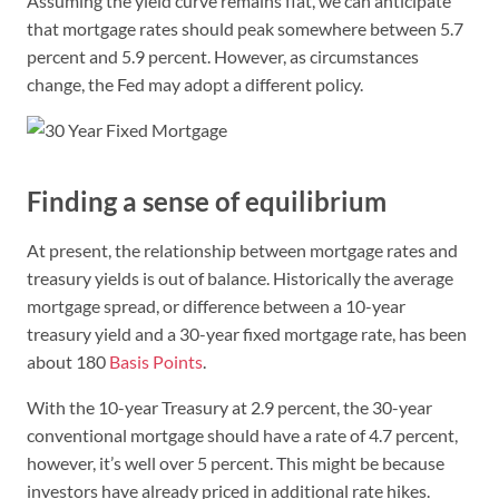
Assuming the yield curve remains flat, we can anticipate
that mortgage rates should peak somewhere between 5.7
percent and 5.9 percent. However, as circumstances
change, the Fed may adopt a different policy.
Finding a sense of equilibrium
At present, the relationship between mortgage rates and
treasury yields is out of balance. Historically the average
mortgage spread, or difference between a 10-year
treasury yield and a 30-year fixed mortgage rate, has been
about 180
Basis Points
.
With the 10-year Treasury at 2.9 percent, the 30-year
conventional mortgage should have a rate of 4.7 percent,
however, it’s well over 5 percent. This might be because
investors have already priced in additional rate hikes.