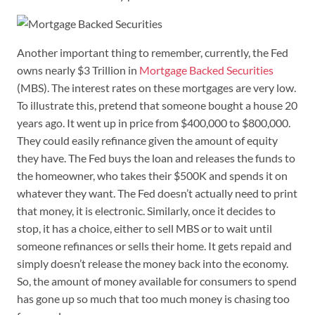
Another important thing to remember, currently, the Fed
owns nearly $3 Trillion in
Mortgage Backed Securities
(MBS). The interest rates on these mortgages are very low.
To illustrate this, pretend that someone bought a house 20
years ago. It went up in price from $400,000 to $800,000.
They could easily refinance given the amount of equity
they have. The Fed buys the loan and releases the funds to
the homeowner, who takes their $500K and spends it on
whatever they want. The Fed doesn’t actually need to print
that money, it is electronic. Similarly, once it decides to
stop, it has a choice, either to sell MBS or to wait until
someone refinances or sells their home. It gets repaid and
simply doesn’t release the money back into the economy.
So, the amount of money available for consumers to spend
has gone up so much that too much money is chasing too