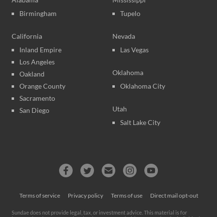
Birmingham
Tupelo
California
Nevada
Inland Empire
Las Vegas
Los Angeles
Oklahoma
Oakland
Orange County
Oklahoma City
Sacramento
Utah
San Diego
Salt Lake City
Terms of service
Privacy policy
Terms of use
Direct mail opt-out
Sundae does not provide legal, tax, or investment advice. This material is for