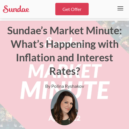
Get Offer
Sundae’s Market Minute:
What’s Happening with
Inflation and Interest
Rates?
By Polina Ryshakov