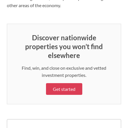
other areas of the economy.
Discover nationwide
properties you won’t find
elsewhere
Find, win, and close on exclusive and vetted
investment properties.
Get started