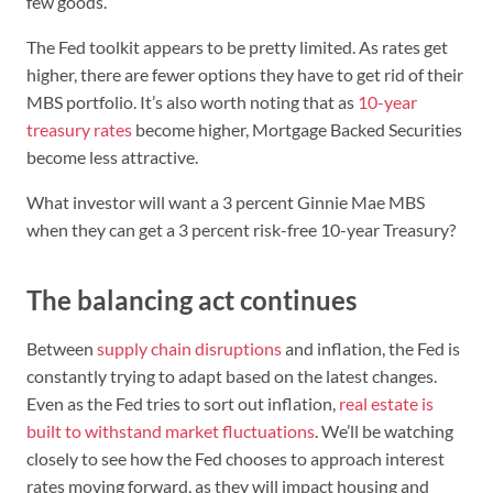
few goods.
The Fed toolkit appears to be pretty limited. As rates get
higher, there are fewer options they have to get rid of their
MBS portfolio. It’s also worth noting that as
10-year
treasury rates
become higher, Mortgage Backed Securities
become less attractive.
What investor will want a 3 percent Ginnie Mae MBS
when they can get a 3 percent risk-free 10-year Treasury?
The balancing act continues
Between
supply chain disruptions
and inflation, the Fed is
constantly trying to adapt based on the latest changes.
Even as the Fed tries to sort out inflation,
real estate is
built to withstand market fluctuations
. We’ll be watching
closely to see how the Fed chooses to approach interest
rates moving forward, as they will impact housing and