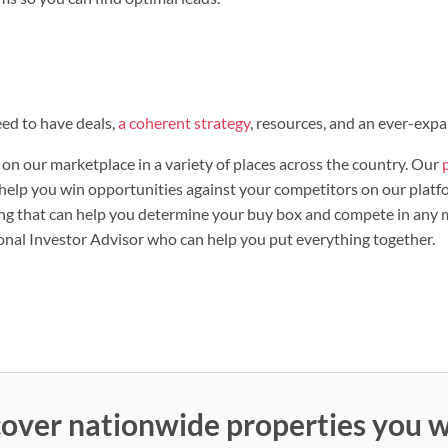
ed to have deals,
a coherent strategy
, resources, and an ever-exp
on our marketplace in a variety of places across the country. Our
t help you win opportunities against your competitors on our platf
g that can help you determine your buy box and compete in any ma
onal Investor Advisor who can help you put everything together.
over nationwide properties you w