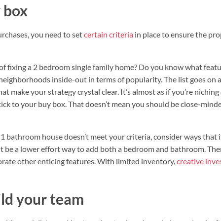
 box
rchases, you need to set
certain criteria
in place to ensure the pro
of fixing a 2 bedroom single family home? Do you know what featu
eighborhoods inside-out in terms of popularity. The list goes on a
t make your strategy crystal clear. It’s almost as if you’re nichin
 stick to your buy box. That doesn’t mean you should be close-mind
d 1 bathroom house doesn’t meet your criteria, consider ways that i
 be a lower effort way to add both a bedroom and bathroom. There
orate other enticing features. With limited inventory,
creative inve
ld your team