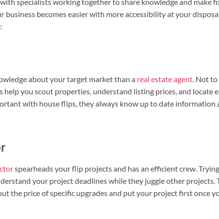
ry with specialists working together to share knowledge and make fi
ur business becomes easier with more accessibility at your disposal.
:
wledge about your target market than a
real estate agent
. Not t
s help you scout properties, understand listing prices, and locate e
ortant with house flips, they always know up to date information 
or
ctor
spearheads your flip projects and has an efficient crew. Trying
derstand your project deadlines while they juggle other projects.
ut the price of specific upgrades and put your project first once y