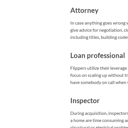
Attorney
In case anything goes wrong w
give advice for negotiation, cl
including titles, building code
Loan professional
Flippers utilize their levera
focus on scaling up without tr
have somebody on call when y
Inspector
During acquisition, inspectors
a home are time consuming and
structural or electrical probl