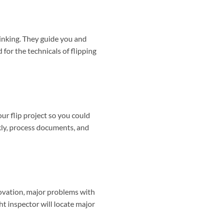
sinking. They guide you and
 for the technicals of flipping
our flip project so you could
ckly, process documents, and
enovation, major problems with
t inspector will locate major