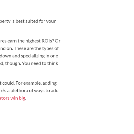
perty is best suited for your
res earn the highest ROIs? Or
nd on. These are the types of
g down and specializing in one
ed, though. You need to think
t could. For example, adding
’s a plethora of ways to add
stors win big
.