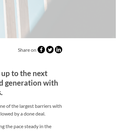
Share on
 up to the next
ad generation with
.
e of the largest barriers with
ollowed by a done deal.
ng the pace steady in the