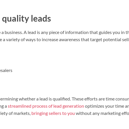
quality leads
a business. A lead is any piece of information that guides you in t
e a variety of ways to increase awareness that target potential se
esalers
termining whether a lead is qualified. These efforts are time cons
ing a
streamlined process of lead generation
optimizes your time a
iety of markets,
bringing sellers to you
without any marketing effo