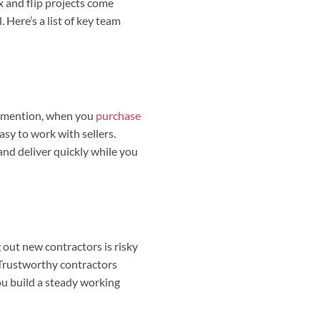
x and flip projects come
 Here’s a list of key team
o mention, when you
purchase
asy to work with sellers.
and deliver quickly while you
 out new contractors is risky
 Trustworthy contractors
ou build a steady working